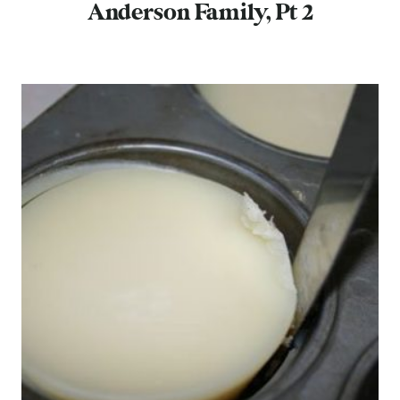
Anderson Family, Pt 2