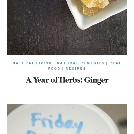
NATURAL LIVING
|
NATURAL REMEDIES
|
REAL
FOOD
|
RECIPES
A Year of Herbs: Ginger