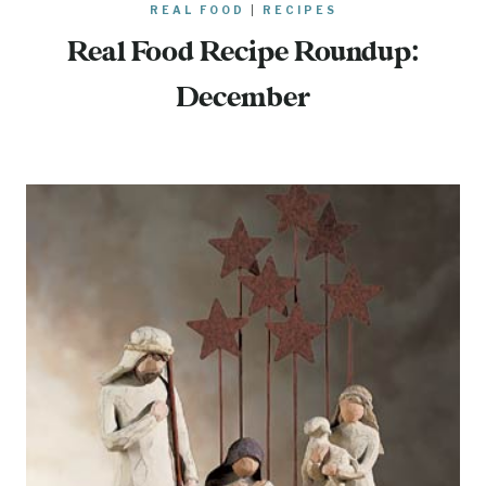
REAL FOOD
|
RECIPES
Real Food Recipe Roundup:
December