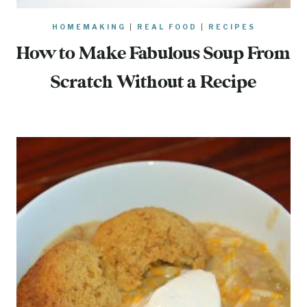
HOMEMAKING
|
REAL FOOD
|
RECIPES
How to Make Fabulous Soup From
Scratch Without a Recipe