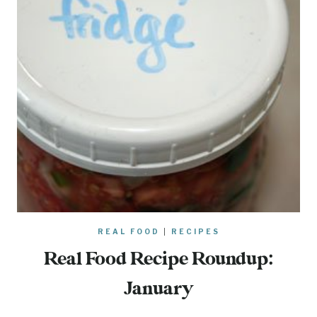
REAL FOOD
|
RECIPES
Real Food Recipe Roundup:
January