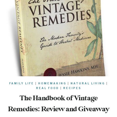
FAMILY LIFE
|
HOMEMAKING
|
NATURAL LIVING
|
REAL FOOD
|
RECIPES
The Handbook of Vintage
Remedies: Review and Giveaway