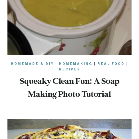
HOMEMADE & DIY
|
HOMEMAKING
|
REAL FOOD
|
RECIPES
Squeaky Clean Fun: A Soap
Making Photo Tutorial