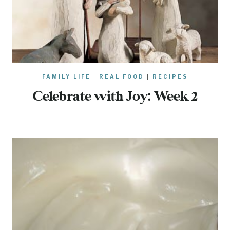
FAMILY LIFE
|
REAL FOOD
|
RECIPES
Celebrate with Joy: Week 2