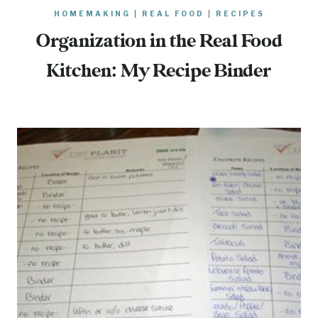
HOMEMAKING
|
REAL FOOD
|
RECIPES
Organization in the Real Food
Kitchen: My Recipe Binder