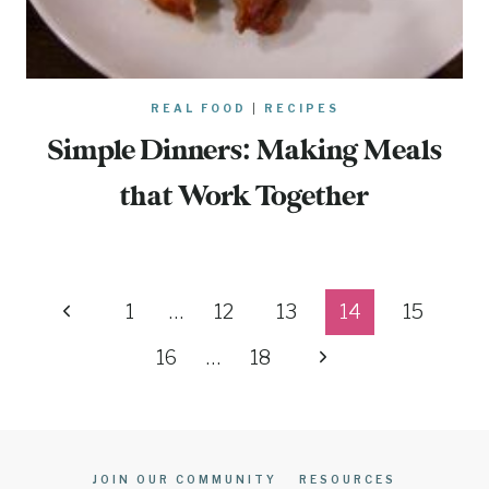
REAL FOOD
|
RECIPES
Simple Dinners: Making Meals
that Work Together
Page
Previous
1
…
12
13
14
15
navigation
Page
Next
16
…
18
Page
JOIN OUR COMMUNITY
RESOURCES