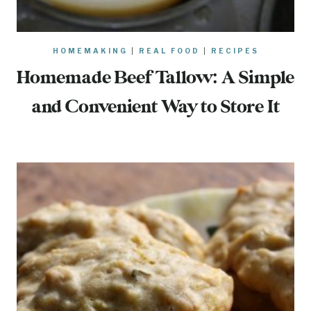
HOMEMAKING
|
REAL FOOD
|
RECIPES
Homemade Beef Tallow: A Simple
and Convenient Way to Store It