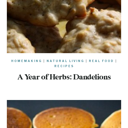
HOMEMAKING
|
NATURAL LIVING
|
REAL FOOD
|
RECIPES
A Year of Herbs: Dandelions