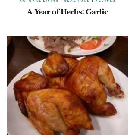
NATURAL LIVING
|
REAL FOOD
|
RECIPES
A Year of Herbs: Garlic