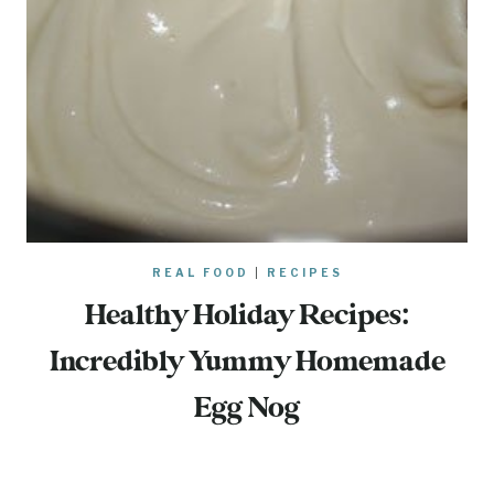
REAL FOOD
|
RECIPES
Healthy Holiday Recipes:
Incredibly Yummy Homemade
Egg Nog