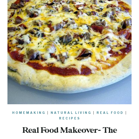
HOMEMAKING
|
NATURAL LIVING
|
REAL FOOD
|
RECIPES
Real Food Makeover- The