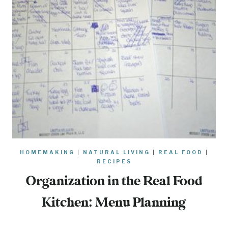
HOMEMAKING
|
NATURAL LIVING
|
REAL FOOD
|
RECIPES
Organization in the Real Food
Kitchen: Menu Planning