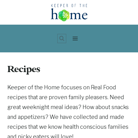
Skip
to
content
Recipes
Keeper of the Home focuses on Real Food
recipes that are proven family pleasers. Need
great weeknight meal ideas? How about snacks
and appetizers? We have collected and made
recipes that we know health conscious families
and picky eaters will love!