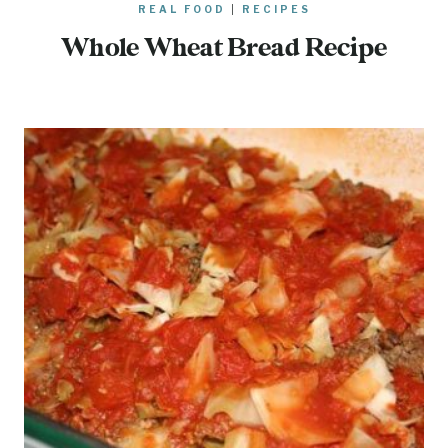
REAL FOOD
|
RECIPES
Whole Wheat Bread Recipe