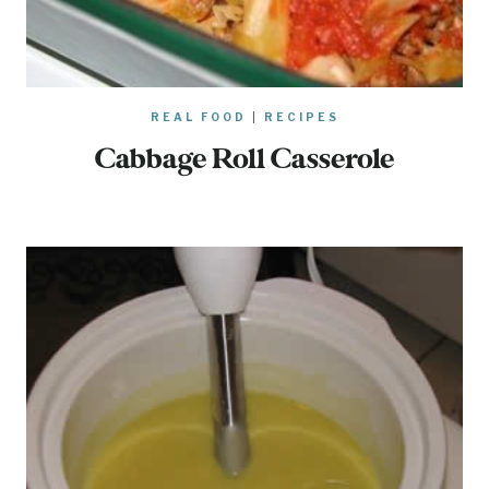
REAL FOOD
|
RECIPES
Cabbage Roll Casserole