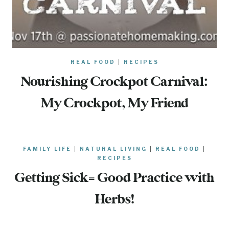
REAL FOOD
|
RECIPES
Nourishing Crockpot Carnival:
My Crockpot, My Friend
FAMILY LIFE
|
NATURAL LIVING
|
REAL FOOD
|
RECIPES
Getting Sick= Good Practice with
Herbs!