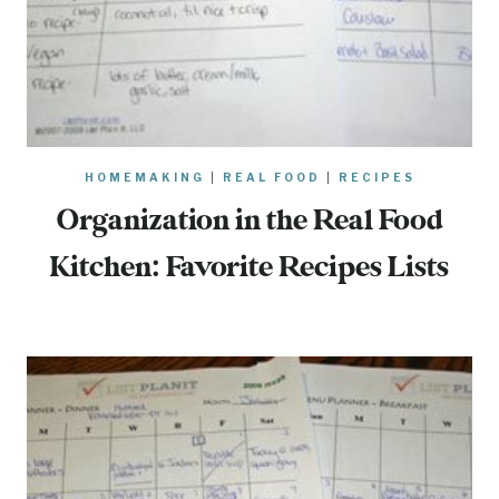
HOMEMAKING
|
REAL FOOD
|
RECIPES
Organization in the Real Food
Kitchen: Favorite Recipes Lists