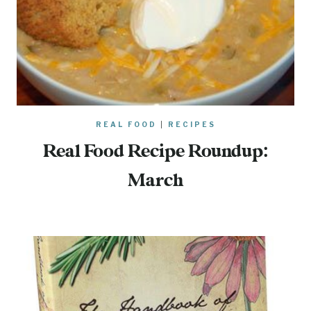
REAL FOOD
|
RECIPES
Real Food Recipe Roundup:
March