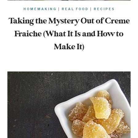
HOMEMAKING
|
REAL FOOD
|
RECIPES
Taking the Mystery Out of Creme
Fraiche (What It Is and How to
Make It)