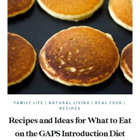
FAMILY LIFE
|
NATURAL LIVING
|
REAL FOOD
|
RECIPES
Recipes and Ideas for What to Eat
on the GAPS Introduction Diet