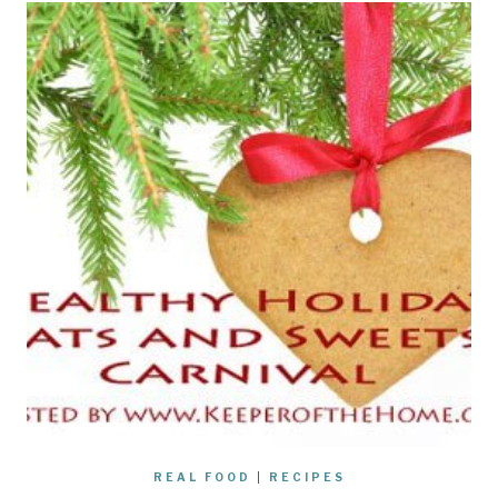
REAL FOOD
|
RECIPES