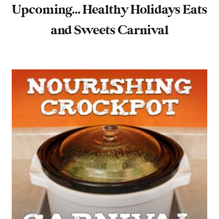
Upcoming… Healthy Holidays Eats
and Sweets Carnival