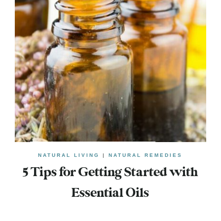
NATURAL LIVING
|
NATURAL REMEDIES
5 Tips for Getting Started with
Essential Oils