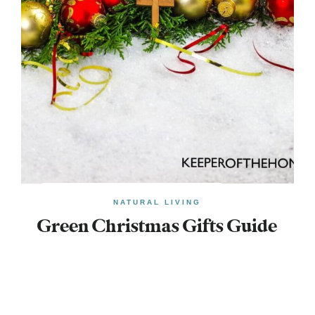
NATURAL LIVING
Green Christmas Gifts Guide