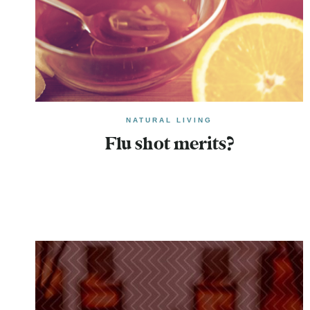
NATURAL LIVING
Flu shot merits?