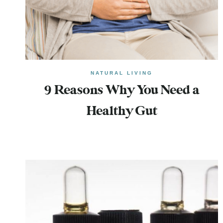
NATURAL LIVING
9 Reasons Why You Need a
Healthy Gut