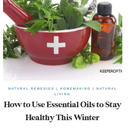
NATURAL REMEDIES
|
HOMEMAKING
|
NATURAL
LIVING
How to Use Essential Oils to Stay
Healthy This Winter