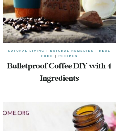
NATURAL LIVING
|
NATURAL REMEDIES
|
REAL
FOOD
|
RECIPES
Bulletproof Coffee DIY with 4
Ingredients