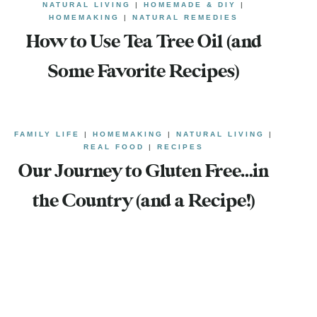
NATURAL LIVING
|
HOMEMADE & DIY
|
HOMEMAKING
|
NATURAL REMEDIES
How to Use Tea Tree Oil (and
Some Favorite Recipes)
FAMILY LIFE
|
HOMEMAKING
|
NATURAL LIVING
|
REAL FOOD
|
RECIPES
Our Journey to Gluten Free…in
the Country (and a Recipe!)