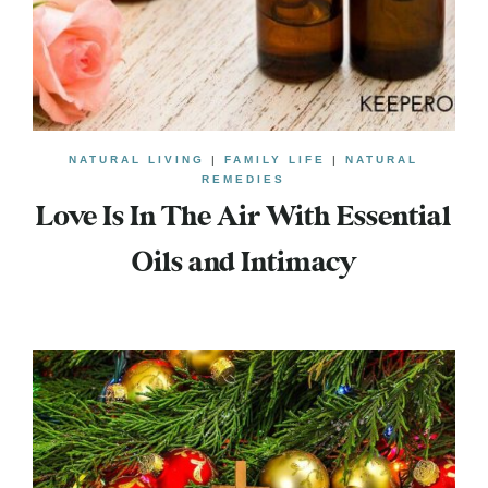
NATURAL LIVING
|
FAMILY LIFE
|
NATURAL
REMEDIES
Love Is In The Air With Essential
Oils and Intimacy