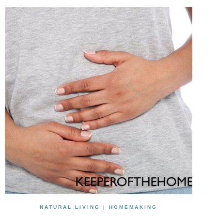
NATURAL LIVING
|
HOMEMAKING