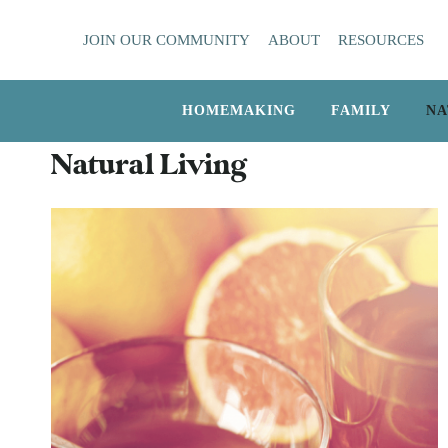
Skip
JOIN OUR COMMUNITY
ABOUT
RESOURCES
to
content
HOMEMAKING
FAMILY
NA
Natural Living