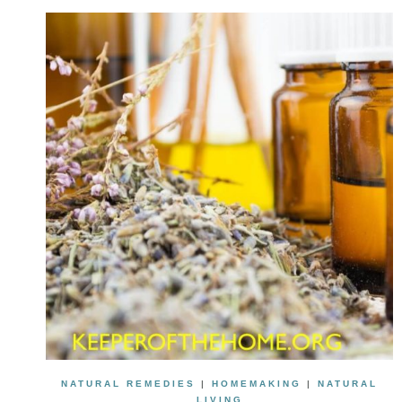
NATURAL REMEDIES
|
HOMEMAKING
|
NATURAL
LIVING