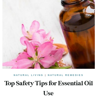
NATURAL LIVING
|
NATURAL REMEDIES
Top Safety Tips for Essential Oil
Use