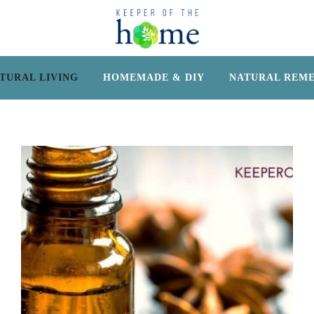
TURAL LIVING
HOMEMADE & DIY
NATURAL REME