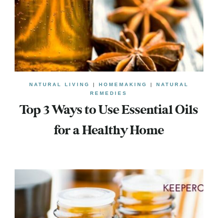
NATURAL LIVING
|
HOMEMAKING
|
NATURAL
REMEDIES
Top 3 Ways to Use Essential Oils
for a Healthy Home