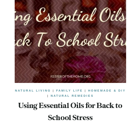
NATURAL LIVING
|
FAMILY LIFE
|
HOMEMADE & DIY
|
NATURAL REMEDIES
Using Essential Oils for Back to
School Stress