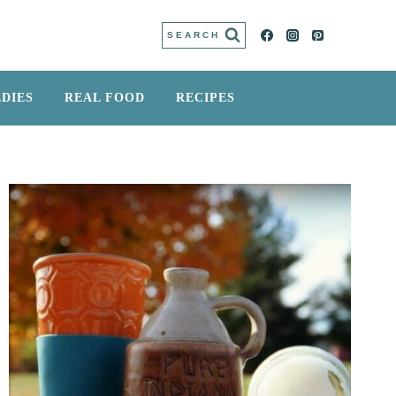
SEARCH
DIES
REAL FOOD
RECIPES