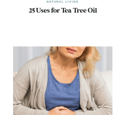
NATURAL LIVING
25 Uses for Tea Tree Oil