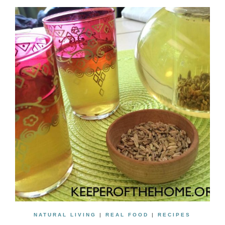
NATURAL LIVING
|
REAL FOOD
|
RECIPES