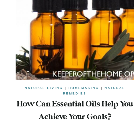
NATURAL LIVING
|
HOMEMAKING
|
NATURAL
REMEDIES
How Can Essential Oils Help You
Achieve Your Goals?