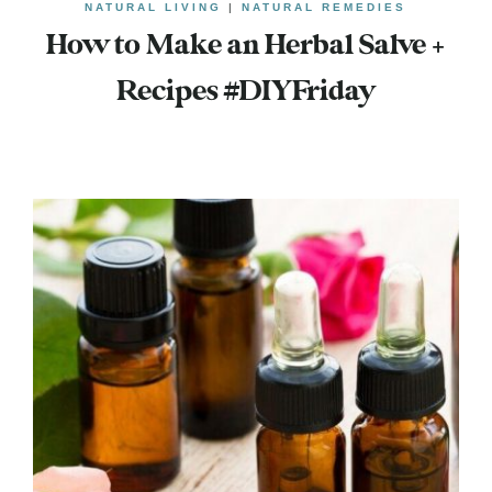
NATURAL LIVING
|
NATURAL REMEDIES
How to Make an Herbal Salve +
Recipes #DIYFriday