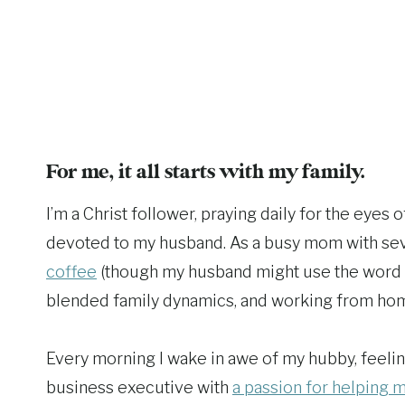
For me, it all starts with my family.
I’m a Christ follower, praying daily for the eyes
devoted to my husband. As a busy mom with seve
coffee
(though my husband might use the word add
blended family dynamics, and working from ho
Every morning I wake in awe of my hubby, feeling
business executive with
a passion for helping m