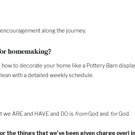
nd encouragement along the journey.
 for homemaking?
you how to decorate your home like a Pottery Barn displ
lean with a detailed weekly schedule.
that we ARE and HAVE and DO is
from
God and
for
God.
or the things that we’ve been given charge over) i