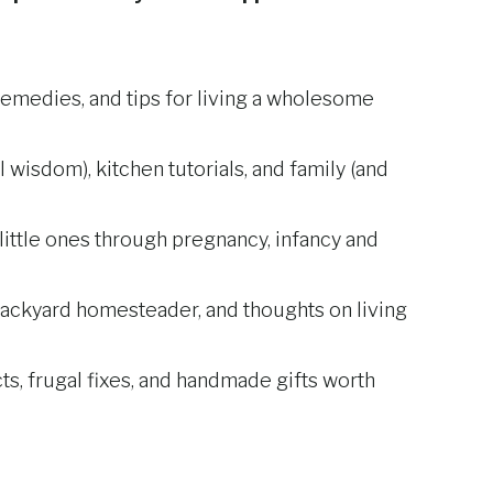
remedies, and tips for living a wholesome
l wisdom), kitchen tutorials, and family (and
ittle ones through pregnancy, infancy and
backyard homesteader, and thoughts on living
s, frugal fixes, and handmade gifts worth