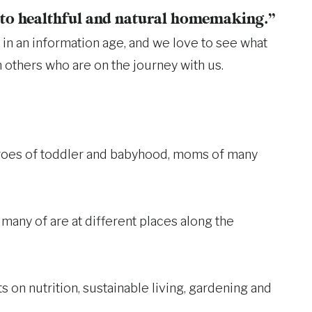
e to healthful and natural homemaking.”
in an information age, and we love to see what
h others who are on the journey with us.
throes of toddler and babyhood, moms of many
many of are at different places along the
s on nutrition, sustainable living, gardening and