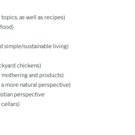
topics, as well as recipes)
 food)
nd simple/sustainable living)
ackyard chickens)
al mothering and products)
 more natural perspective)
istian perspective
cellars)