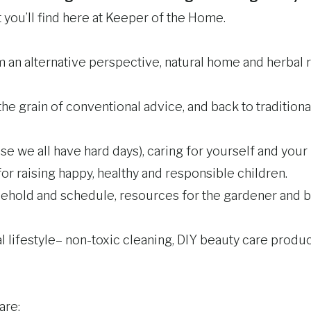
at you’ll find here at Keeper of the Home.
 an alternative perspective, natural home and herbal 
the grain of conventional advice, and back to traditiona
we all have hard days), caring for yourself and your l
r raising happy, healthy and responsible children.
usehold and schedule, resources for the gardener and 
lifestyle– non-toxic cleaning, DIY beauty care product
are: