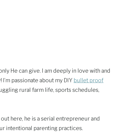
only He can give. I am deeply in love with and
y! I’m passionate about my DIY
bullet proof
ggling rural farm life, sports schedules,
out here, he is a serial entrepreneur and
ur intentional parenting practices.