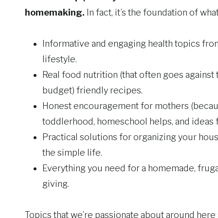
homemaking.
In fact, it’s the foundation of wh
Informative and engaging health topics from
lifestyle.
Real food nutrition (that often goes against 
budget) friendly recipes.
Honest encouragement for mothers (because 
toddlerhood, homeschool helps, and ideas fo
Practical solutions for organizing your ho
the simple life.
Everything you need for a homemade, frugal 
giving.
Topics that we’re passionate about around here 