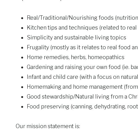
Real/Traditional/Nourishing foods (nutrition 
Kitchen tips and techniques (related to real
Simplicity and sustainable living topics
Frugality (mostly as it relates to real food a
Home remedies, herbs, homeopathics
Gardening and raising your own food (ie. b
Infant and child care (with a focus on natur
Homemaking and home management (from a
Good stewardship/Natural living from a Chr
Food preserving (canning, dehydrating, root 
Our mission statement is: