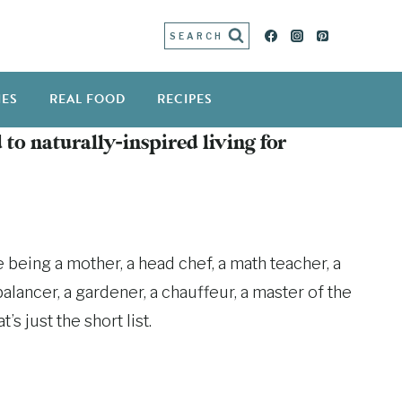
SEARCH
IES
REAL FOOD
RECIPES
 to naturally-inspired living for
 being a mother, a head chef, a math teacher, a
alancer, a gardener, a chauffeur, a master of the
s just the short list.