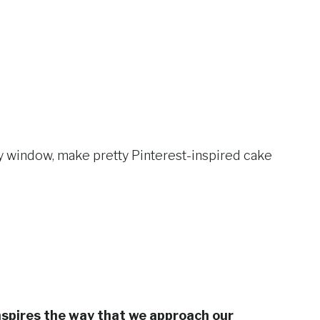
ay window, make pretty Pinterest-inspired cake
nspires the way that we approach our