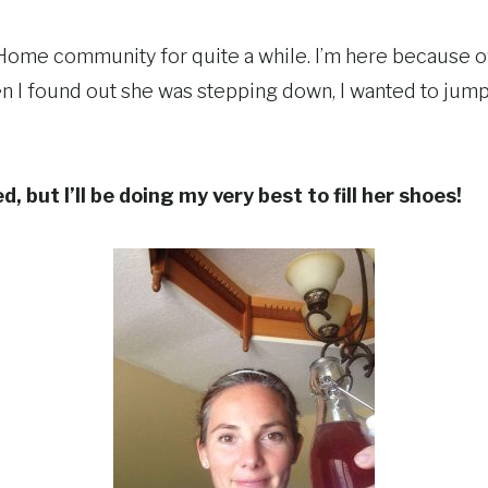
e Home community for quite a while. I’m here because 
 I found out she was stepping down, I wanted to jump 
, but I’ll be doing my very best to fill her shoes!