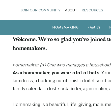
Skip
JOIN OUR COMMUNITY
ABOUT
RESOURCES
to
content
HOMEMAKING
FAMILY
Welcome. We’re so glad you’ve joined us
homemakers.
home·mak·er (n.) One who manages a household, es
As a homemaker, you wear a lot of hats
. You
laundress, a budding nutritionist, a toilet scrub
family calendar, a lost-sock finder, a jam maker, a
Homemaking is a beautiful, life-giving, monume