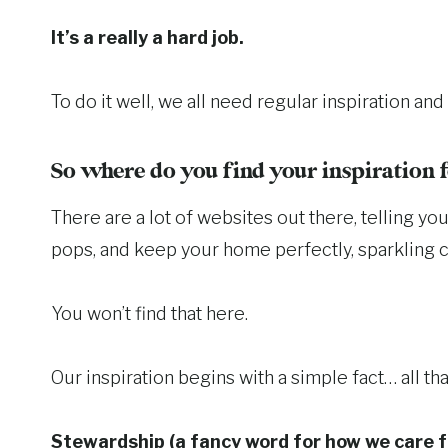
It’s a really a hard job.
To do it well, we all need regular inspiration a
So where do you find your inspiration
There are a lot of websites out there, telling 
pops, and keep your home perfectly, sparkling c
You won’t find that here.
Our inspiration begins with a simple fact… all 
Stewardship (a fancy word for how we care f