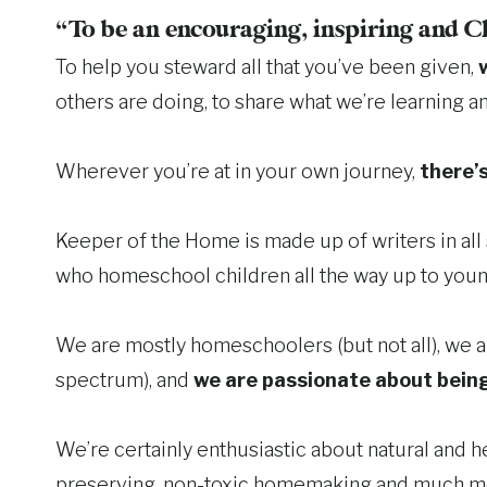
“To be an encouraging, inspiring and C
To help you steward all that you’ve been given,
others are doing, to share what we’re learning a
Wherever you’re at in your own journey,
there’s
Keeper of the Home is made up of writers in al
who homeschool children all the way up to youn
We are mostly homeschoolers (but not all), we ar
spectrum), and
we are passionate about being
We’re certainly enthusiastic about natural and he
preserving, non-toxic homemaking and much m