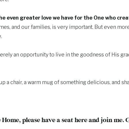
the even greater love we have for the One who creat
times, and our families, is very important. But even mo
.
erely an opportunity to live in the goodness of His gr
up a chair, a warm mug of something delicious, and sha
 Home, please have a seat here and join me. 