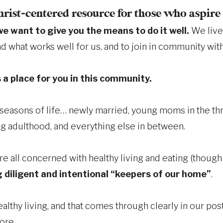
hrist-centered resource for those who aspir
we want to give you the means to do it well.
We live 
nd what works well for us, and to join in community wit
 a place for you in this community.
l seasons of life… newly married, young moms in the 
g adulthood, and everything else in between.
e all concerned with healthy living and eating (though 
 diligent and intentional “keepers of our home”
.
althy living, and that comes through clearly in our post
ore.