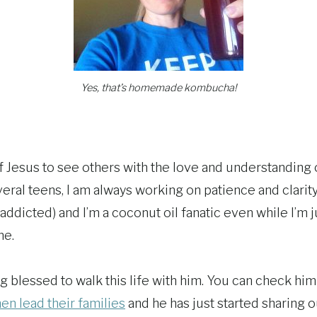
Yes, that’s homemade kombucha!
 of Jesus to see others with the love and understanding 
ral teens, I am always working on patience and clarit
icted) and I’m a coconut oil fanatic even while I’m ju
me.
 blessed to walk this life with him. You can check him 
en lead their families
and he has just started sharing o