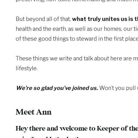
But beyond all of that,
what truly unites us is 
health and the earth, as well as our homes, our 
of these good things to steward in the first place
These things we write and talk about here are m
lifestyle.
We’re so glad you’ve joined us.
Won’t you pull 
Meet Ann
Hey there and welcome to Keeper of the