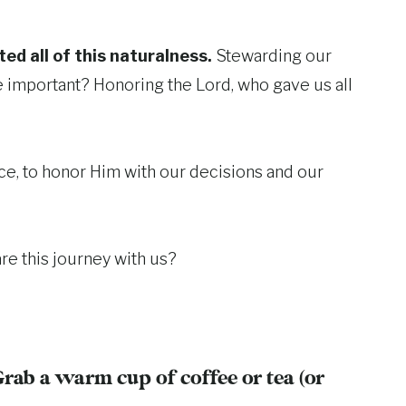
ed all of this naturalness.
Stewarding our
re important? Honoring the Lord, who gave us all
ace, to honor Him with our decisions and our
re this journey with us?
Grab a warm cup of coffee or tea (or