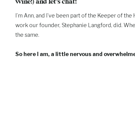
wine!) and let’s chat!
I’m Ann, and I’ve been part of the Keeper of th
work our founder, Stephanie Langford, did. When
the same.
So here I am, a little nervous and overwhelmed