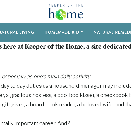
NATURAL LIVING
HOMEMADE & DIY
NATURAL REMED
 here at Keeper of the Home, a site dedicated
pecially as one’s main daily activity.
r day to day duties as a household manager may include
ber, a gracious hostess, a boo-boo kisser, a checkbook b
 gift giver, a board book reader, a beloved wife, and that’
ntally important career. And?