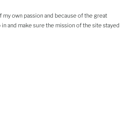
of my own passion and because of the great
in and make sure the mission of the site stayed