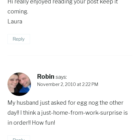
Hi really enjoyed reading your post keep it
coming.
Laura
Reply
Robin
says:
November 2, 2010 at 2:22 PM
My husband just asked for egg nog the other
day!! I think a just-home-from-work-surprise is
in order!! How fun!