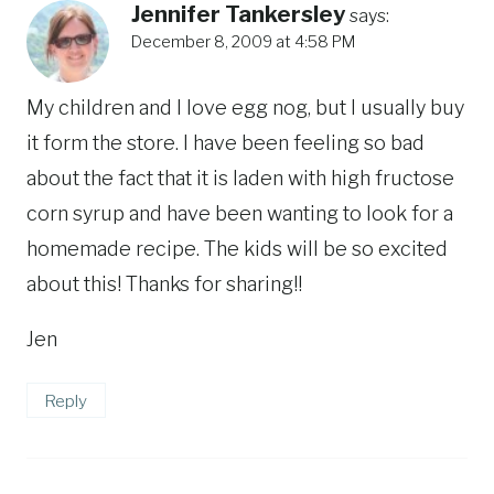
Jennifer Tankersley
says:
December 8, 2009 at 4:58 PM
My children and I love egg nog, but I usually buy
it form the store. I have been feeling so bad
about the fact that it is laden with high fructose
corn syrup and have been wanting to look for a
homemade recipe. The kids will be so excited
about this! Thanks for sharing!!
Jen
Reply