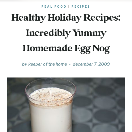
REAL FOOD
|
RECIPES
Healthy Holiday Recipes:
Incredibly Yummy
Homemade Egg Nog
by
keeper of the home
december 7, 2009