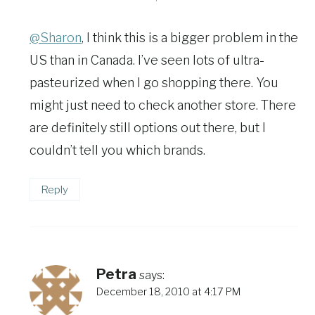
@Sharon
, I think this is a bigger problem in the
US than in Canada. I’ve seen lots of ultra-
pasteurized when I go shopping there. You
might just need to check another store. There
are definitely still options out there, but I
couldn’t tell you which brands.
Reply
Petra
says:
December 18, 2010 at 4:17 PM