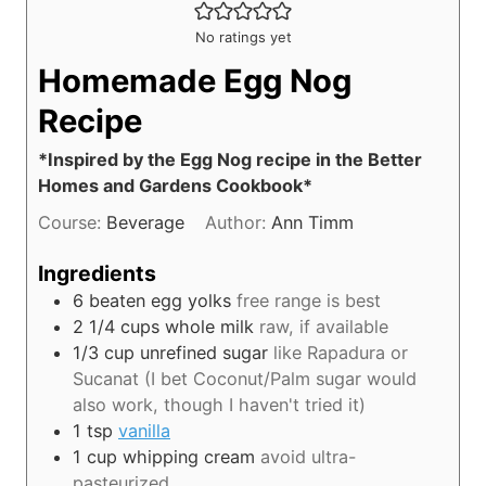
No ratings yet
Homemade Egg Nog
Recipe
*Inspired by the Egg Nog recipe in the Better
Homes and Gardens Cookbook*
Course:
Beverage
Author:
Ann Timm
Ingredients
6
beaten egg yolks
free range is best
2 1/4
cups
whole milk
raw, if available
1/3
cup
unrefined sugar
like Rapadura or
Sucanat (I bet Coconut/Palm sugar would
also work, though I haven't tried it)
1
tsp
vanilla
1
cup
whipping cream
avoid ultra-
pasteurized