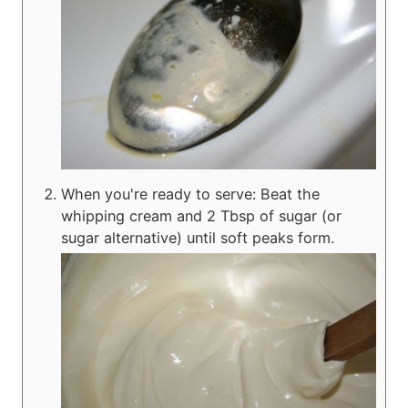
When you're ready to serve: Beat the
whipping cream and 2 Tbsp of sugar (or
sugar alternative) until soft peaks form.