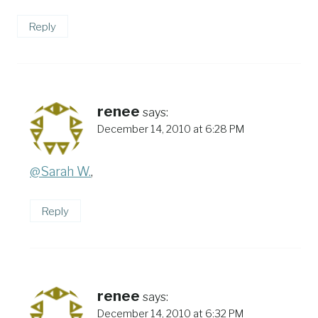
Reply
renee
says:
December 14, 2010 at 6:28 PM
@Sarah W.
,
Reply
renee
says:
December 14, 2010 at 6:32 PM