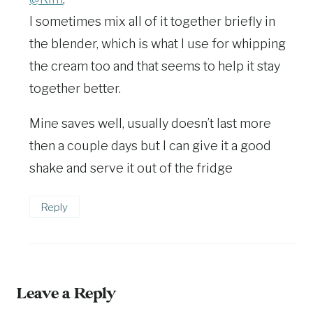
I sometimes mix all of it together briefly in
the blender, which is what I use for whipping
the cream too and that seems to help it stay
together better.
Mine saves well, usually doesn’t last more
then a couple days but I can give it a good
shake and serve it out of the fridge
Reply
Leave a Reply