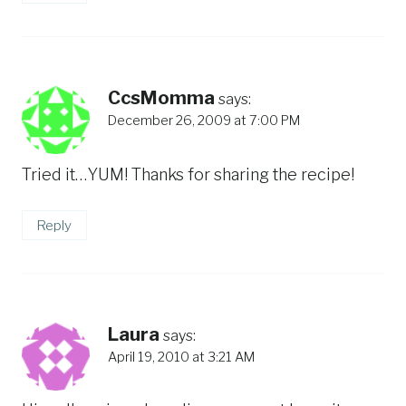
CcsMomma
says:
December 26, 2009 at 7:00 PM
Tried it…YUM! Thanks for sharing the recipe!
Reply
Laura
says:
April 19, 2010 at 3:21 AM