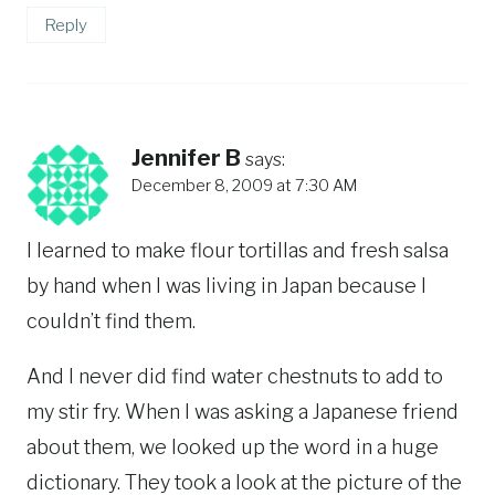
Reply
Jennifer B
says:
December 8, 2009 at 7:30 AM
I learned to make flour tortillas and fresh salsa
by hand when I was living in Japan because I
couldn’t find them.
And I never did find water chestnuts to add to
my stir fry. When I was asking a Japanese friend
about them, we looked up the word in a huge
dictionary. They took a look at the picture of the