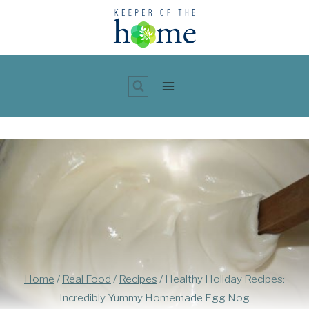
Skip
to
content
Home
/
Real Food
/
Recipes
/
Healthy Holiday Recipes:
Incredibly Yummy Homemade Egg Nog