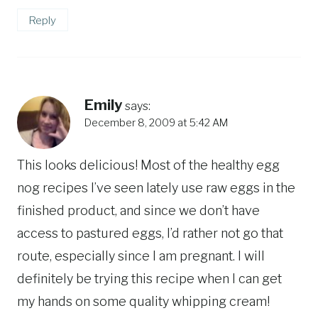
Reply
Emily
says:
December 8, 2009 at 5:42 AM
This looks delicious! Most of the healthy egg
nog recipes I’ve seen lately use raw eggs in the
finished product, and since we don’t have
access to pastured eggs, I’d rather not go that
route, especially since I am pregnant. I will
definitely be trying this recipe when I can get
my hands on some quality whipping cream!