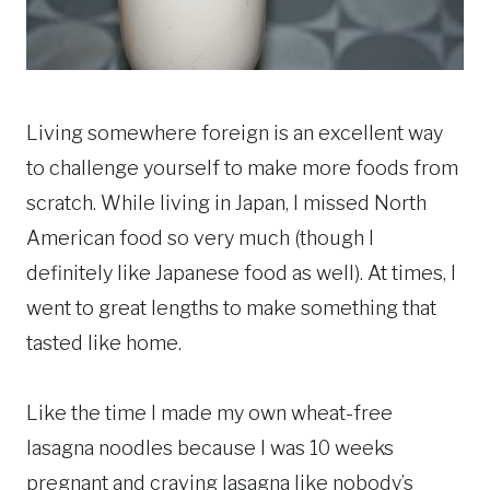
Living somewhere foreign is an excellent way
to challenge yourself to make more foods from
scratch. While living in Japan, I missed North
American food so very much (though I
definitely like Japanese food as well). At times, I
went to great lengths to make something that
tasted like home.
Like the time I made my own wheat-free
lasagna noodles because I was 10 weeks
pregnant and craving lasagna like nobody’s