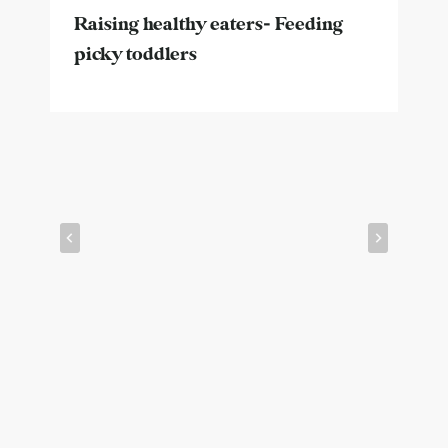
Raising healthy eaters- Feeding
picky toddlers