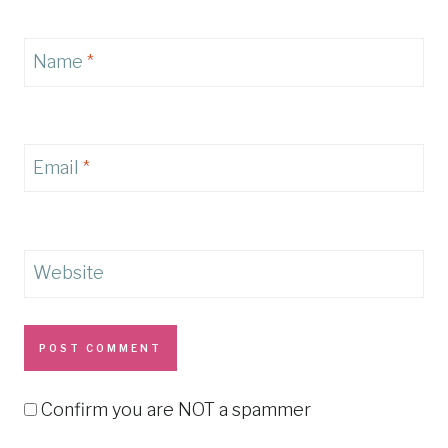
Name
*
Email
*
Website
Confirm you are NOT a spammer