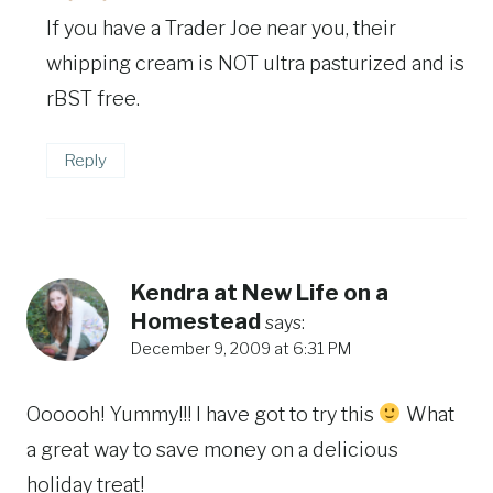
If you have a Trader Joe near you, their
whipping cream is NOT ultra pasturized and is
rBST free.
Reply
Kendra at New Life on a
Homestead
says:
December 9, 2009 at 6:31 PM
Oooooh! Yummy!!! I have got to try this
What
a great way to save money on a delicious
holiday treat!