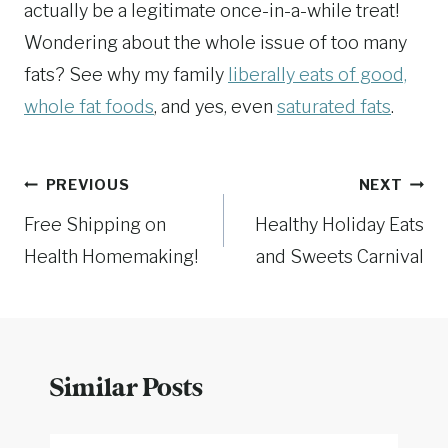
actually be a legitimate once-in-a-while treat!
Wondering about the whole issue of too many
fats? See why my family
liberally eats of good,
whole fat foods
, and yes, even
saturated fats
.
Post
PREVIOUS
NEXT
Free Shipping on
Healthy Holiday Eats
navigation
Health Homemaking!
and Sweets Carnival
Similar Posts