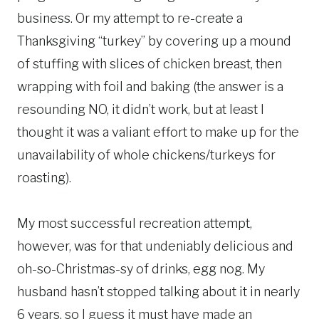
business. Or my attempt to re-create a
Thanksgiving “turkey” by covering up a mound
of stuffing with slices of chicken breast, then
wrapping with foil and baking (the answer is a
resounding NO, it didn’t work, but at least I
thought it was a valiant effort to make up for the
unavailability of whole chickens/turkeys for
roasting).
My most successful recreation attempt,
however, was for that undeniably delicious and
oh-so-Christmas-sy of drinks, egg nog. My
husband hasn’t stopped talking about it in nearly
6 years, so I guess it must have made an