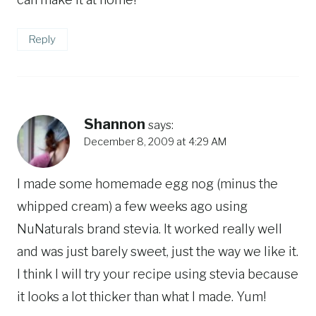
Reply
Shannon
says:
December 8, 2009 at 4:29 AM
I made some homemade egg nog (minus the
whipped cream) a few weeks ago using
NuNaturals brand stevia. It worked really well
and was just barely sweet, just the way we like it.
I think I will try your recipe using stevia because
it looks a lot thicker than what I made. Yum!