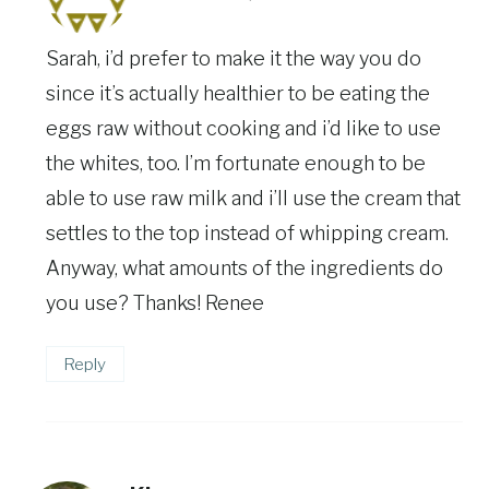
Sarah, i’d prefer to make it the way you do
since it’s actually healthier to be eating the
eggs raw without cooking and i’d like to use
the whites, too. I’m fortunate enough to be
able to use raw milk and i’ll use the cream that
settles to the top instead of whipping cream.
Anyway, what amounts of the ingredients do
you use? Thanks! Renee
Reply