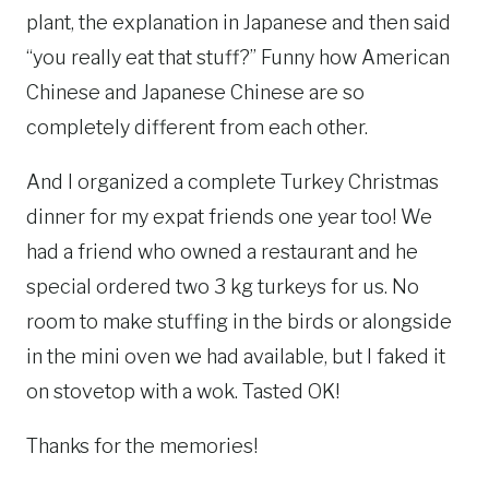
plant, the explanation in Japanese and then said
“you really eat that stuff?” Funny how American
Chinese and Japanese Chinese are so
completely different from each other.
And I organized a complete Turkey Christmas
dinner for my expat friends one year too! We
had a friend who owned a restaurant and he
special ordered two 3 kg turkeys for us. No
room to make stuffing in the birds or alongside
in the mini oven we had available, but I faked it
on stovetop with a wok. Tasted OK!
Thanks for the memories!