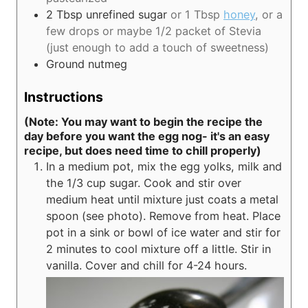
2
Tbsp
unrefined sugar
or 1 Tbsp
honey
, or a
few drops or maybe 1/2 packet of Stevia
(just enough to add a touch of sweetness)
Ground nutmeg
Instructions
(Note: You may want to begin the recipe the
day before you want the egg nog- it's an easy
recipe, but does need time to chill properly)
In a medium pot, mix the egg yolks, milk and
the 1/3 cup sugar. Cook and stir over
medium heat until mixture just coats a metal
spoon (see photo). Remove from heat. Place
pot in a sink or bowl of ice water and stir for
2 minutes to cool mixture off a little. Stir in
vanilla. Cover and chill for 4-24 hours.