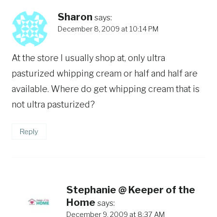
Sharon
says:
December 8, 2009 at 10:14 PM
At the store I usually shop at, only ultra
pasturized whipping cream or half and half are
available. Where do get whipping cream that is
not ultra pasturized?
Reply
Stephanie @ Keeper of the
Home
says:
December 9, 2009 at 8:37 AM