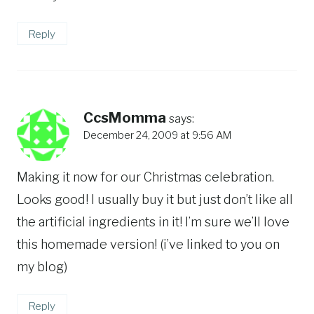
Reply
CcsMomma
says:
December 24, 2009 at 9:56 AM
Making it now for our Christmas celebration.
Looks good! I usually buy it but just don’t like all
the artificial ingredients in it! I’m sure we’ll love
this homemade version! (i’ve linked to you on
my blog)
Reply