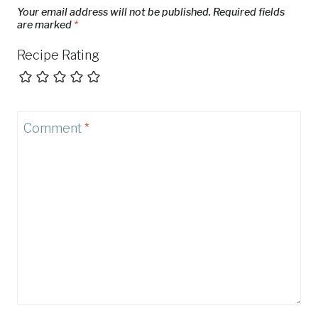
Your email address will not be published.
Required fields
are marked
*
Recipe Rating
Comment
*