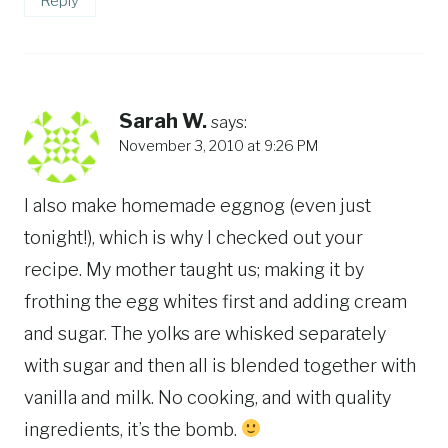
Reply
Sarah W.
says:
November 3, 2010 at 9:26 PM
I also make homemade eggnog (even just
tonight!), which is why I checked out your
recipe. My mother taught us; making it by
frothing the egg whites first and adding cream
and sugar. The yolks are whisked separately
with sugar and then all is blended together with
vanilla and milk. No cooking, and with quality
ingredients, it’s the bomb.