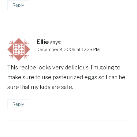
Reply
Ellie
says:
December 8, 2009 at 12:23 PM
This recipe looks very delicious. I’m going to
make sure to use pasteurized eggs so I can be
sure that my kids are safe.
Reply