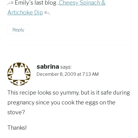
.-= Emily´s last blog ..
Cheesy Spinach &
Artichoke Dip
=-.
Reply
sabrina
says:
December 8, 2009 at 7:13 AM
This recipe looks so yummy, but is it safe during
pregnancy since you cook the eggs on the
stove?
Thanks!