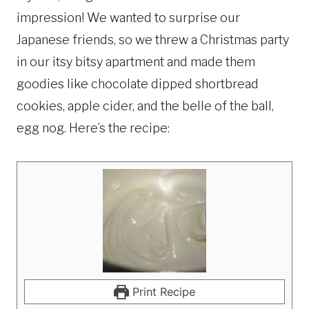
impression! We wanted to surprise our
Japanese friends, so we threw a Christmas party
in our itsy bitsy apartment and made them
goodies like chocolate dipped shortbread
cookies, apple cider, and the belle of the ball,
egg nog. Here’s the recipe:
Print Recipe