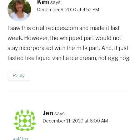
Kim
says:
December 9, 2010 at 4:52 PM
I saw this on allrecipes.com and made it last
week. However, the whipped part would not
stay incorporated with the milk part. And, it just
tasted like liquid vanilla ice cream, not egg nog.
Reply
Jen
says:
December 11, 2010 at 6:00 AM
@Kim
,