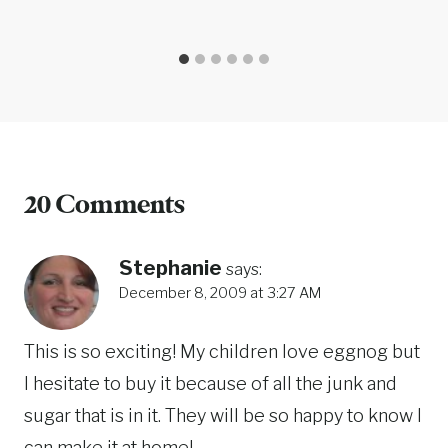
20 Comments
Stephanie
says:
December 8, 2009 at 3:27 AM
This is so exciting! My children love eggnog but
I hesitate to buy it because of all the junk and
sugar that is in it. They will be so happy to know I
can make it at home!