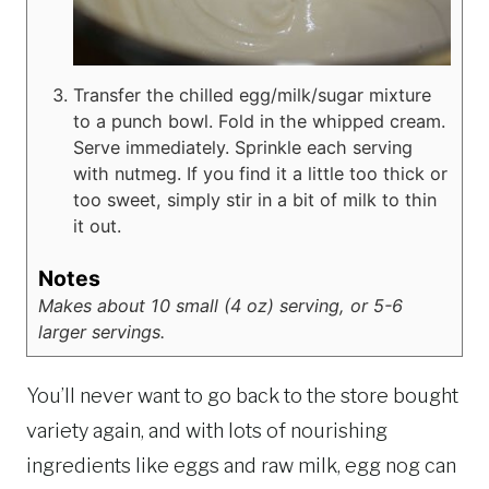
Transfer the chilled egg/milk/sugar mixture
to a punch bowl. Fold in the whipped cream.
Serve immediately. Sprinkle each serving
with nutmeg. If you find it a little too thick or
too sweet, simply stir in a bit of milk to thin
it out.
Notes
Makes about 10 small (4 oz) serving, or 5-6
larger servings.
You’ll never want to go back to the store bought
variety again, and with lots of nourishing
ingredients like eggs and raw milk, egg nog can