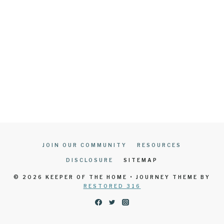
JOIN OUR COMMUNITY
RESOURCES
DISCLOSURE
SITEMAP
© 2026 KEEPER OF THE HOME • JOURNEY THEME BY
RESTORED 316