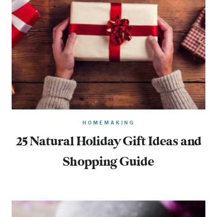
HOMEMAKING
25 Natural Holiday Gift Ideas and
Shopping Guide