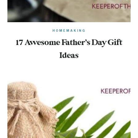
HOMEMAKING
17 Awesome Father’s Day Gift
Ideas