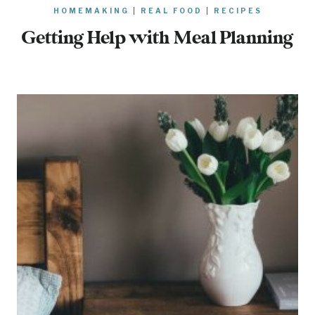
HOMEMAKING
|
REAL FOOD
|
RECIPES
Getting Help with Meal Planning