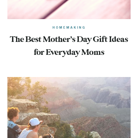
HOMEMAKING
The Best Mother’s Day Gift Ideas
for Everyday Moms