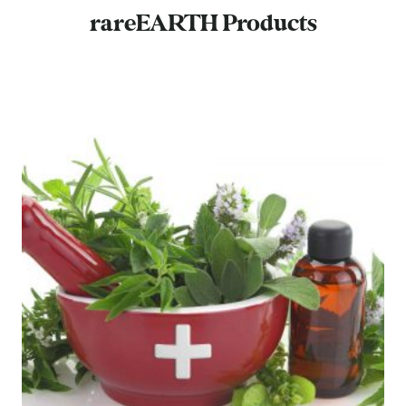
rareEARTH Products