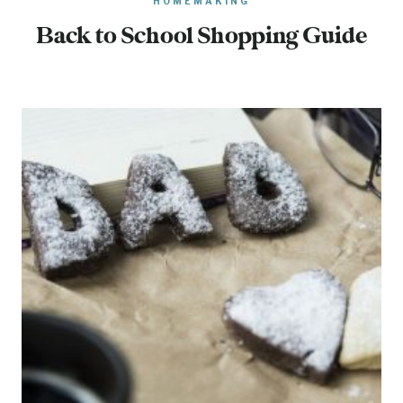
HOMEMAKING
Back to School Shopping Guide