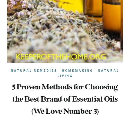
NATURAL REMEDIES
|
HOMEMAKING
|
NATURAL
LIVING
5 Proven Methods for Choosing
the Best Brand of Essential Oils
(We Love Number 3)