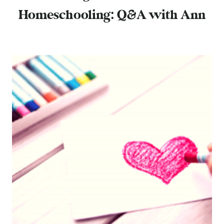
Homeschooling: Q&A with Ann