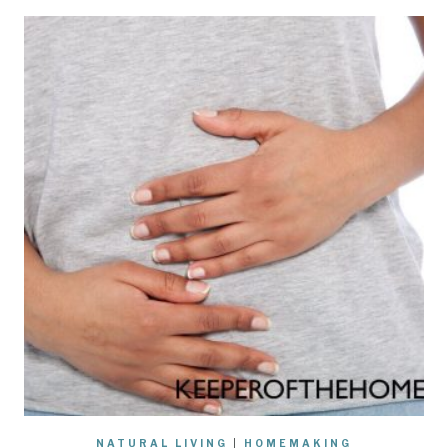
NATURAL LIVING
|
HOMEMAKING