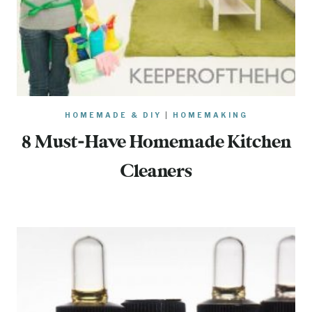
HOMEMADE & DIY
|
HOMEMAKING
8 Must-Have Homemade Kitchen
Cleaners