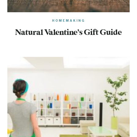
HOMEMAKING
Natural Valentine’s Gift Guide