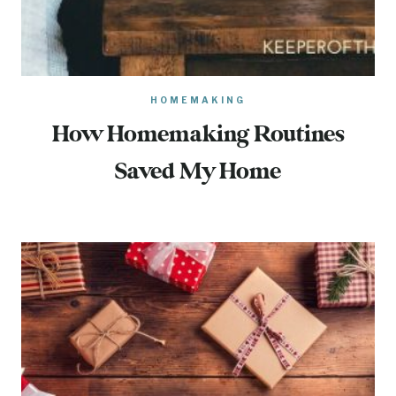
HOMEMAKING
How Homemaking Routines
Saved My Home