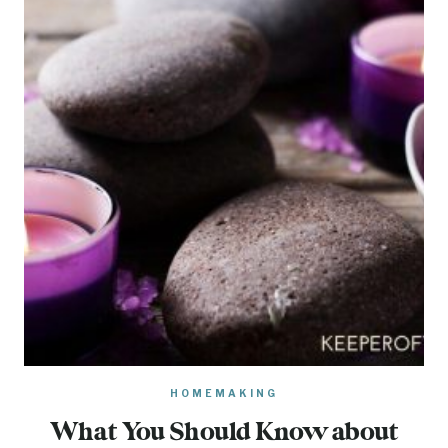
HOMEMAKING
What You Should Know about