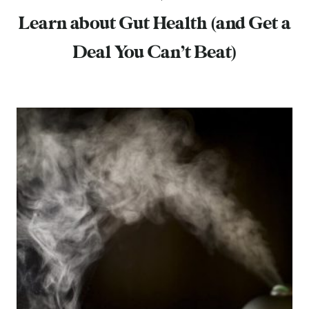
Learn about Gut Health (and Get a
Deal You Can’t Beat)