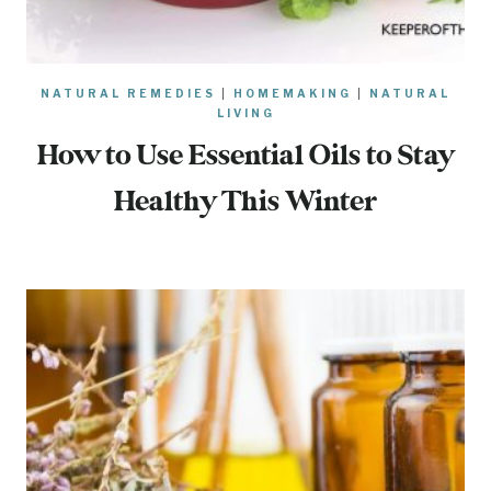
NATURAL REMEDIES
|
HOMEMAKING
|
NATURAL
LIVING
How to Use Essential Oils to Stay
Healthy This Winter