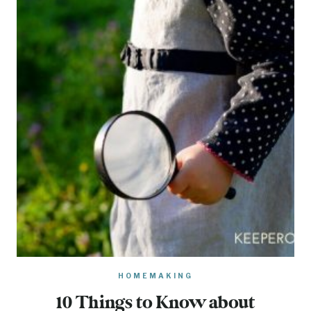
HOMEMAKING
10 Things to Know about