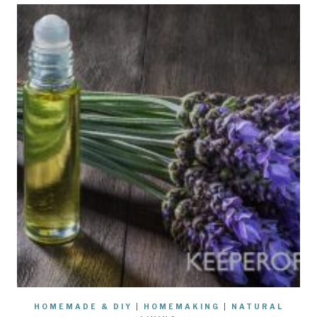
HOMEMADE & DIY
|
HOMEMAKING
|
NATURAL