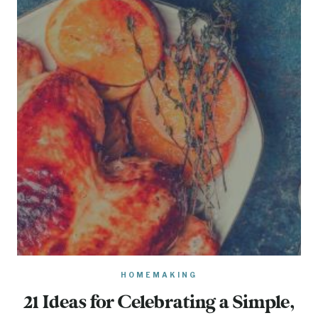
HOMEMAKING
21 Ideas for Celebrating a Simple,