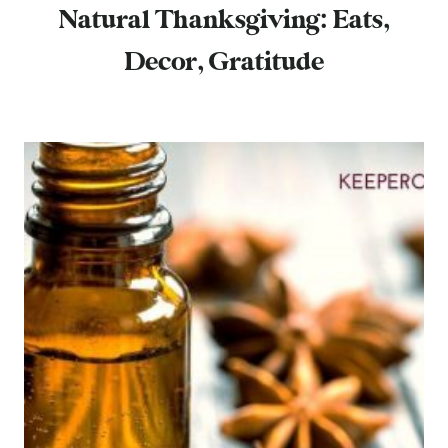
Natural Thanksgiving: Eats,
Decor, Gratitude