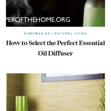
HOMEMAKING
|
NATURAL LIVING
How to Select the Perfect Essential
Oil Diffuser