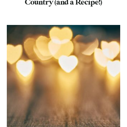
Country (and a Recipe!)