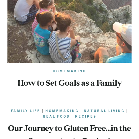
HOMEMAKING
How to Set Goals as a Family
FAMILY LIFE
|
HOMEMAKING
|
NATURAL LIVING
|
REAL FOOD
|
RECIPES
Our Journey to Gluten Free…in the