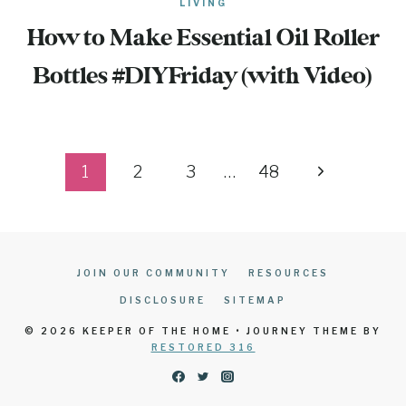
LIVING
How to Make Essential Oil Roller
Bottles #DIYFriday (with Video)
Page
Next
1
2
3
…
48
navigation
Page
JOIN OUR COMMUNITY
RESOURCES
DISCLOSURE
SITEMAP
© 2026 KEEPER OF THE HOME • JOURNEY THEME BY
RESTORED 316