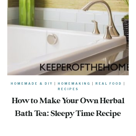
HOMEMADE & DIY
|
HOMEMAKING
|
REAL FOOD
|
RECIPES
How to Make Your Own Herbal
Bath Tea: Sleepy Time Recipe