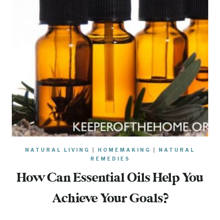
NATURAL LIVING
|
HOMEMAKING
|
NATURAL
REMEDIES
How Can Essential Oils Help You
Achieve Your Goals?