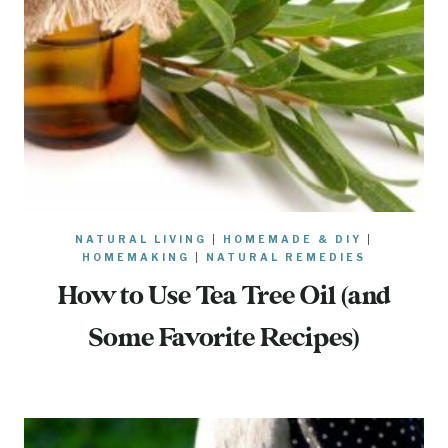
NATURAL LIVING
|
HOMEMADE & DIY
|
HOMEMAKING
|
NATURAL REMEDIES
How to Use Tea Tree Oil (and
Some Favorite Recipes)