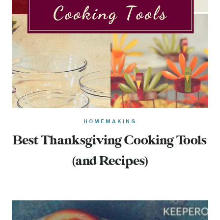
HOMEMAKING
Best Thanksgiving Cooking Tools
(and Recipes)