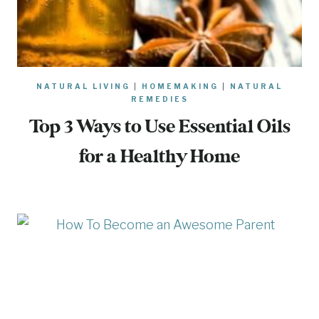
NATURAL LIVING
|
HOMEMAKING
|
NATURAL
REMEDIES
Top 3 Ways to Use Essential Oils
for a Healthy Home