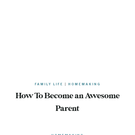
FAMILY LIFE
|
HOMEMAKING
How To Become an Awesome
Parent