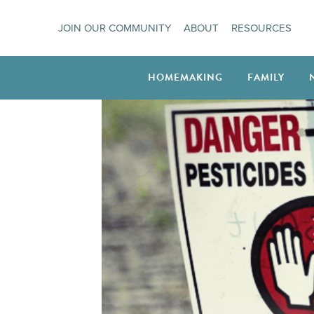
Skip
JOIN OUR COMMUNITY
ABOUT
RESOURCES
to
content
HOMEMAKING
FAMILY