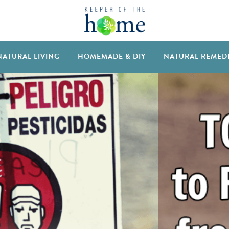
NATURAL LIVING
HOMEMADE & DIY
NATURAL REMED