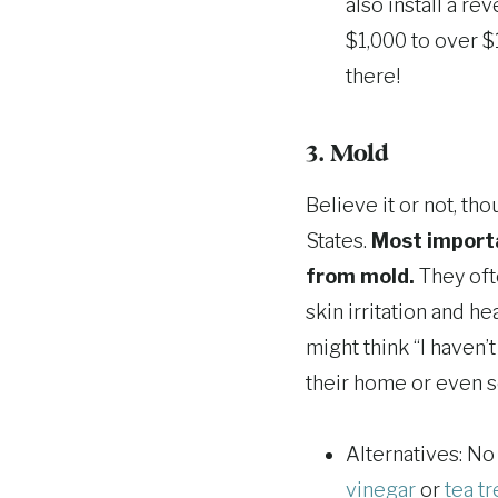
also install a re
$1,000 to over $
there!
3. Mold
Believe it or not, th
States.
Most importa
from mold.
They ofte
skin irritation and 
might think “I haven’
their home or even s
Alternatives: No
vinegar
or
tea tr