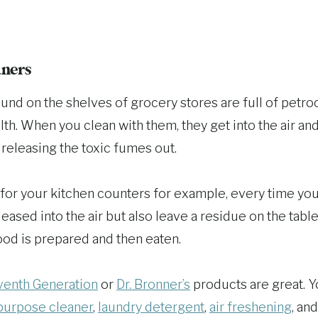
aners
und on the shelves of grocery stores are full of petro
th. When you clean with them, they get into the air an
 releasing the toxic fumes out.
 for your kitchen counters for example, every time you
eased into the air but also leave a residue on the tab
ood is prepared and then eaten.
enth Generation
or
Dr. Bronner’s
products are great. 
purpose cleaner
,
laundry detergent
,
air freshening
, an