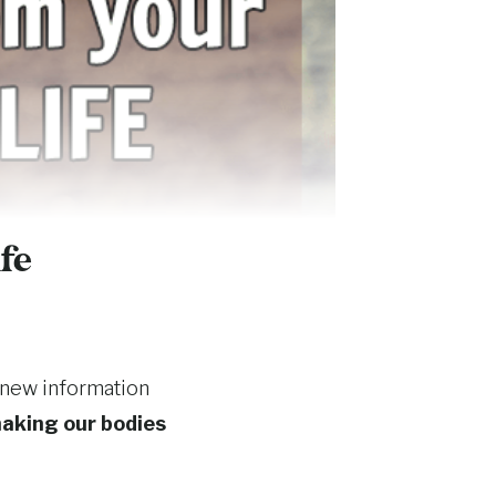
fe
 new information
aking our bodies