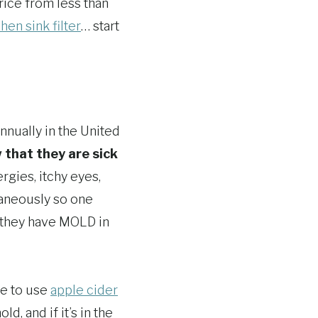
price from less than
chen sink filter
… start
nnually in the United
that they are sick
rgies, itchy eyes,
taneously so one
s….they have MOLD in
re to use
apple cider
d, and if it’s in the