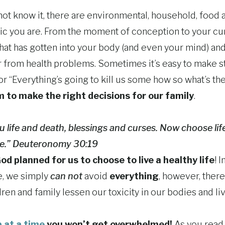
t know it, there are environmental, household, food an
oxic you are. From the moment of conception to your cu
that has gotten into your body (and even your mind) an
r from health problems. Sometimes it’s easy to make s
” or “Everything’s going to kill us some how so what’s t
 to make the right decisions for our family
.
ou life and death, blessings and curses. Now choose lif
ive.” Deuteronomy 30:19
od planned for us to choose to live a healthy life
! 
ue, we simply
can not
avoid
everything
, however, ther
ren and family lessen our toxicity in our bodies and live
 at a time
you won’t get overwhelmed!
As you read