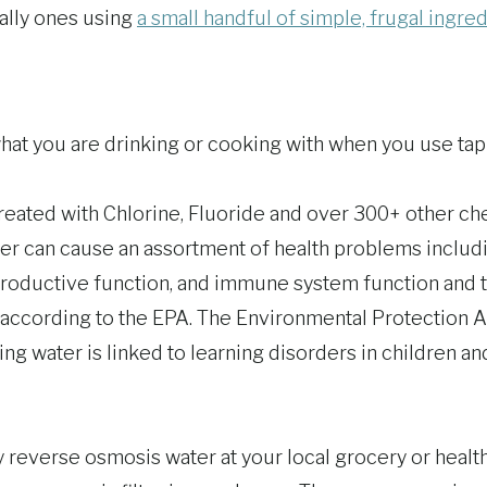
ially ones using
a small handful of simple, frugal ingre
at you are drinking or cooking with when you use tap
reated with Chlorine, Fluoride and over 300+ other che
er can cause an assortment of health problems includi
productive function, and immune system function and 
according to the EPA. The Environmental Protection 
king water is linked to learning disorders in children a
y reverse osmosis water at your local grocery or healt