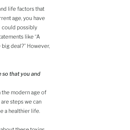
d life factors that
rrent age, you have
d could possibly
tatements like “A
he big deal?” However,
e so that you and
In the modern age of
e are steps we can
 a healthier life.
 about these toxins