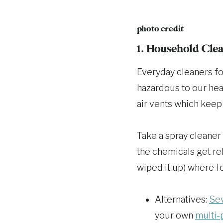
photo credit
1. Household Cle
Everyday cleaners fo
hazardous to our heal
air vents which keep
Take a spray cleaner
the chemicals get rel
wiped it up) where f
Alternatives:
Sev
your own
multi-