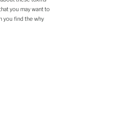
that you may want to
n you find the why