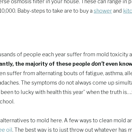
verse osmosis filter in your house. These can range in 
10,000. Baby-steps to take are to buy a
shower
and
kit
ousands of people each year suffer from mold toxicity a
ntly, the majority of these people
don’t
even know 
n suffer from alternating bouts of fatigue, asthma, alle
headaches. The symptoms do not always come up simul
t been to lucky with health this year” when the truth i
chool.
 alternatives to mold here. A few ways to clean mold a
ee oil
. The best way is to just throw out whatever has mol