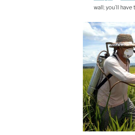
wall; you’ll have