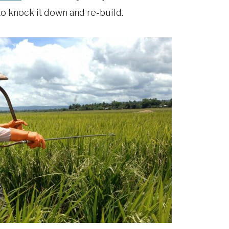
 to knock it down and re-build.