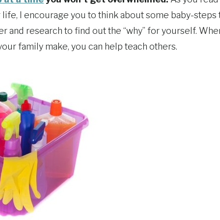
life, I encourage you to think about some baby-steps 
er and research to find out the “why” for yourself. Whe
your family make, you can help teach others.