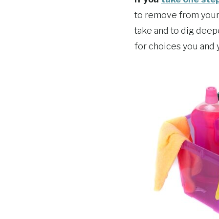
to remove from your 
take and to dig deep
for choices you and 