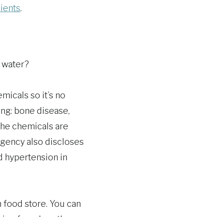
dients
.
 water?
micals so it’s no
ng: bone disease,
the chemicals are
Agency also discloses
nd hypertension in
h food store. You can