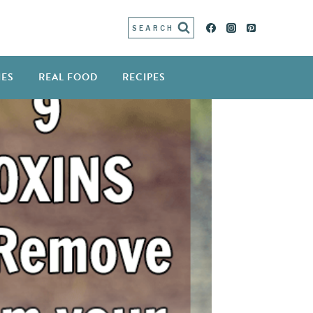
SEARCH
IES
REAL FOOD
RECIPES