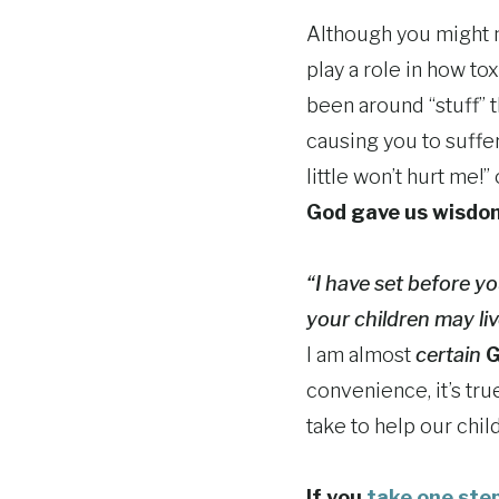
Although you might no
play a role in how t
been around “stuff” 
causing you to suffe
little won’t hurt me!
God gave us wisdom
“I have set before y
your children may l
I am almost
certain
G
convenience, it’s tr
take to help our child
If you
take one step