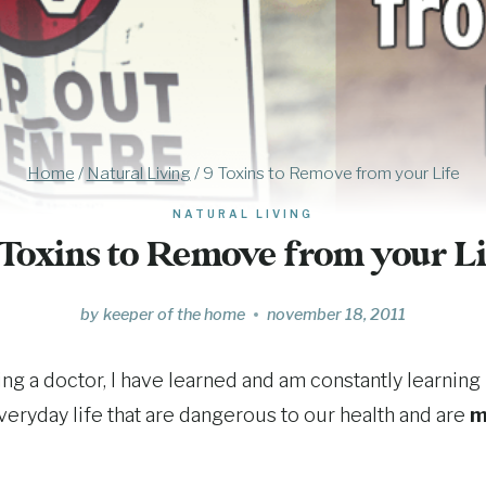
Home
/
Natural Living
/
9 Toxins to Remove from your Life
NATURAL LIVING
 Toxins to Remove from your Li
by
keeper of the home
november 18, 2011
g a doctor, I have learned and am constantly learning
veryday life that are dangerous to our health and are
m