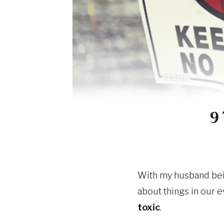
9
With my husband bein
about things in our e
toxic
.