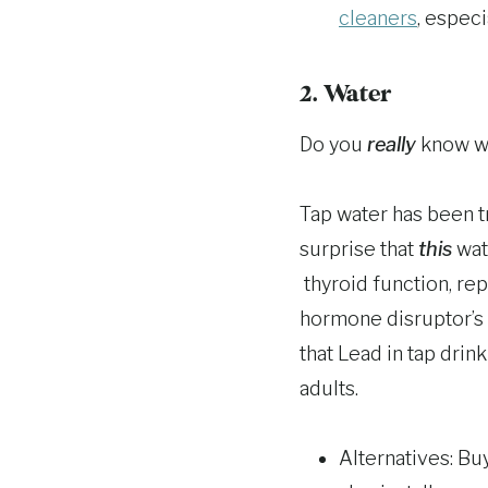
cleaners
, espec
2. Water
Do you
really
know wh
Tap water has been t
surprise that
this
wat
thyroid function, re
hormone disruptor’s 
that Lead in tap drin
adults.
Alternatives: Bu