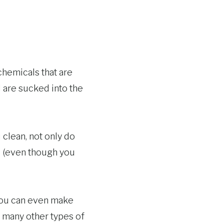
chemicals that are
d are sucked into the
 clean, not only do
le (even though you
You can even make
d many other types of