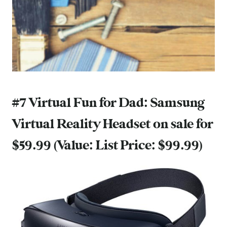
#7 Virtual Fun for Dad:
Samsung
Virtual Reality Headset
on sale for
$59.99 (Value: List Price: $99.99)