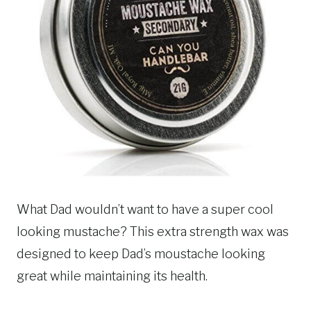
What Dad wouldn’t want to have a super cool
looking mustache? This extra strength wax was
designed to keep Dad’s moustache looking
great while maintaining its health.