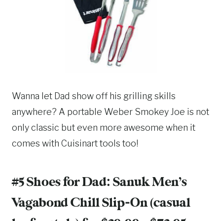
Wanna let Dad show off his grilling skills
anywhere? A portable Weber Smokey Joe is not
only classic but even more awesome when it
comes with Cuisinart tools too!
#5 Shoes for Dad:
Sanuk Men’s
Vagabond Chill Slip-On
(casual