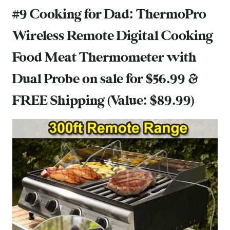
#9 Cooking for Dad:
ThermoPro
Wireless Remote Digital Cooking
Food Meat Thermometer with
Dual Probe
on sale for $56.99 &
FREE Shipping (Value: $89.99)