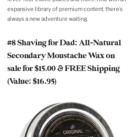
expansive library of premium content, there’s
always a new adventure waiting.
#8 Shaving for Dad:
All-Natural
Secondary Moustache Wax
on
sale for $15.00 & FREE Shipping
(Value: $16.95)