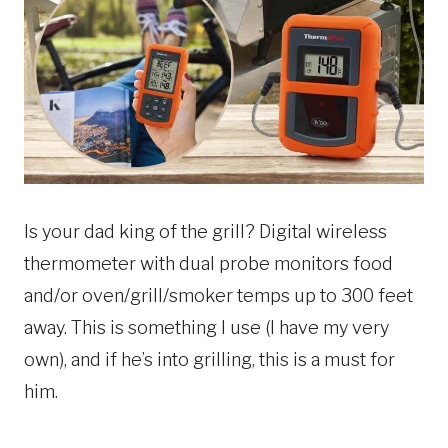
Is your dad king of the grill? Digital wireless
thermometer with dual probe monitors food
and/or oven/grill/smoker temps up to 300 feet
away. This is something I use (I have my very
own), and if he’s into grilling, this is a must for
him.