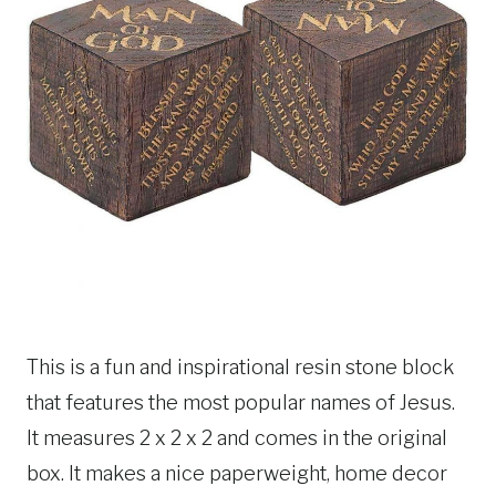
This is a fun and inspirational resin stone block
that features the most popular names of Jesus.
It measures 2 x 2 x 2 and comes in the original
box. It makes a nice paperweight, home decor