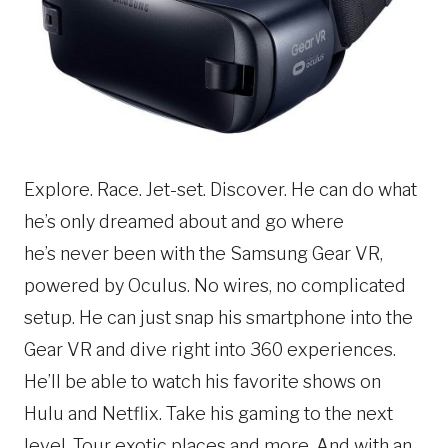
Explore. Race. Jet-set. Discover. He can do what
he’s only dreamed about and go where
he’s never been with the Samsung Gear VR,
powered by Oculus. No wires, no complicated
setup. He can just snap his smartphone into the
Gear VR and dive right into 360 experiences.
He’ll be able to watch his favorite shows on
Hulu and Netflix. Take his gaming to the next
level. Tour exotic places and more. And with an