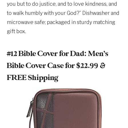
you but to do justice, and to love kindness, and
to walk humbly with your God?” Dishwasher and
microwave safe; packaged in sturdy matching
gift box.
#12 Bible Cover for Dad:
Men’s
Bible Cover Case
for $22.99 &
FREE Shipping