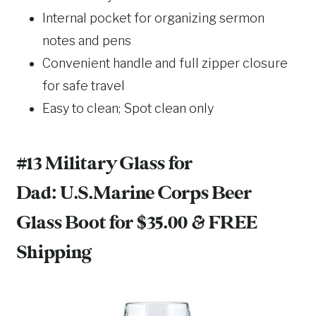
Internal pocket for organizing sermon
notes and pens
Convenient handle and full zipper closure
for safe travel
Easy to clean; Spot clean only
#13 Military Glass for
Dad:
U.S.Marine Corps Beer
Glass Boot
for $35.00 & FREE
Shipping