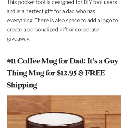
This pocket tool is designed for DIY tool users
and is a perfect gift for a dad who has
everything. There is also space to add a logo to
create a personalized gift or corporate
giveaway.
#11 Coffee Mug for Dad:
It’s a Guy
Thing Mug for $12.95
& FREE
Shipping