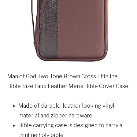
Man of God Two-Tone Brown Cross Thinline
Bible Size Faux Leather Men’s Bible Cover Case.
Made of durable, leather looking vinyl
material and zipper hardware
Bible carrying case is designed to carry a
thinline holy bible