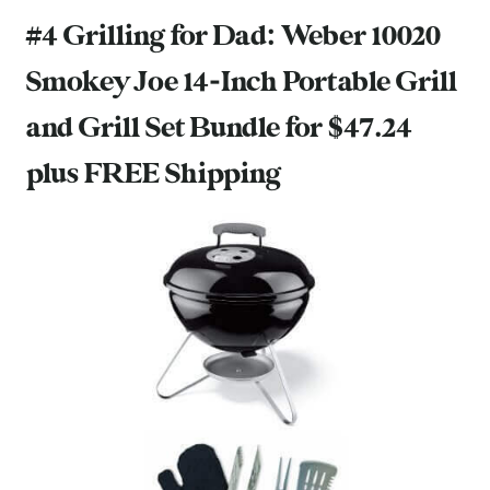
#4 Grilling for Dad:
Weber 10020
Smokey Joe 14-Inch Portable Grill
and Grill Set Bundle
for $47.24
plus FREE Shipping