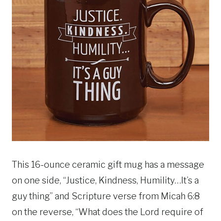
This 16-ounce ceramic gift mug has a message
on one side, “Justice, Kindness, Humility…It’s a
guy thing” and Scripture verse from Micah 6:8
on the reverse, “What does the Lord require of