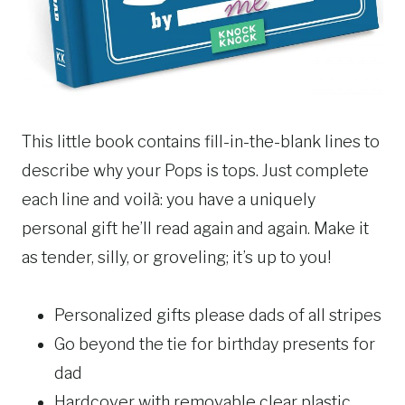
This little book contains fill-in-the-blank lines to
describe why your Pops is tops. Just complete
each line and voilà: you have a uniquely
personal gift he’ll read again and again. Make it
as tender, silly, or groveling; it’s up to you!
Personalized gifts please dads of all stripes
Go beyond the tie for birthday presents for
dad
Hardcover with removable clear plastic