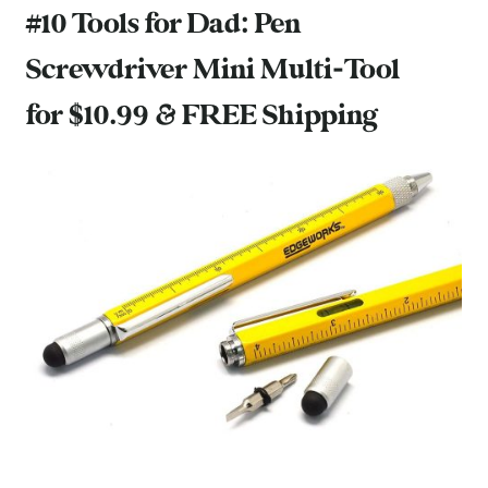
#10 Tools for Dad:
Pen
Screwdriver Mini Multi-Tool
for $10.99 & FREE Shipping