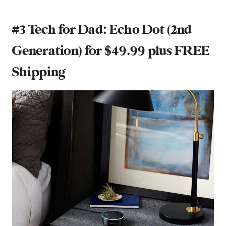
#3 Tech for Dad:
Echo Dot (2nd
Generation)
for $49.99 plus FREE
Shipping