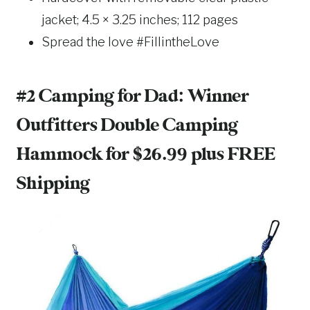
jacket; 4.5 × 3.25 inches; 112 pages
Spread the love #FillintheLove
#2 Camping for Dad:
Winner
Outfitters Double Camping
Hammock
for $26.99 plus FREE
Shipping