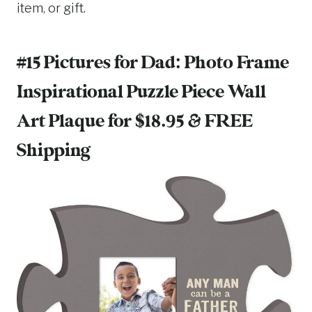
item, or gift.
#15 Pictures for Dad:
Photo Frame
Inspirational Puzzle Piece Wall
Art Plaque
for $18.95 & FREE
Shipping