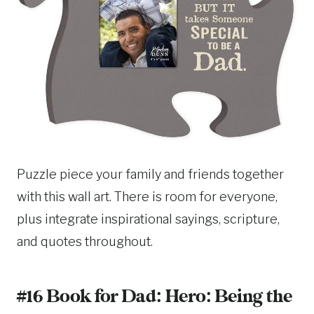
Puzzle piece your family and friends together
with this wall art. There is room for everyone,
plus integrate inspirational sayings, scripture,
and quotes throughout.
#16 Book for Dad:
Hero: Being the