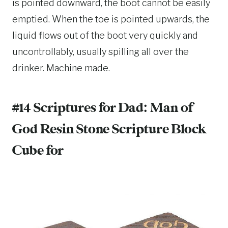
is pointed downward, the boot cannot be easily
emptied. When the toe is pointed upwards, the
liquid flows out of the boot very quickly and
uncontrollably, usually spilling all over the
drinker. Machine made.
#14 Scriptures for Dad:
Man of
God Resin Stone Scripture Block
Cube
for