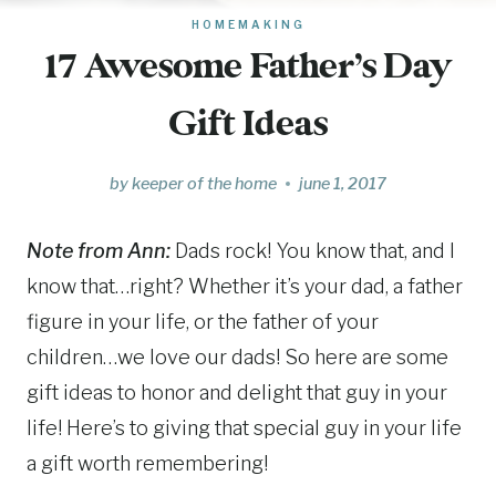
HOMEMAKING
17 Awesome Father’s Day
Gift Ideas
by
keeper of the home
june 1, 2017
Note from Ann:
Dads rock! You know that, and I
know that…right? Whether it’s your dad, a father
figure in your life, or the father of your
children…we love our dads! So here are some
gift ideas to honor and delight that guy in your
life! Here’s to giving that special guy in your life
a gift worth remembering!