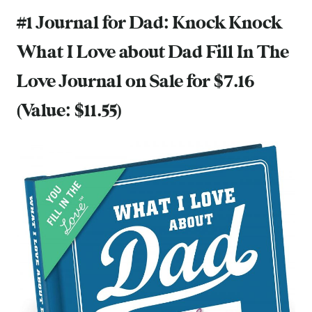
#1 Journal for Dad:
Knock Knock
What I Love about Dad Fill In The
Love Journal
on Sale for $7.16
(Value: $11.55)