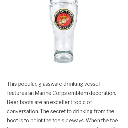
This popular, glassware drinking vessel
features an Marine Corps emblem decoration.
Beer boots are an excellent topic of
conversation. The secret to drinking from the
boot is to point the toe sideways. When the toe