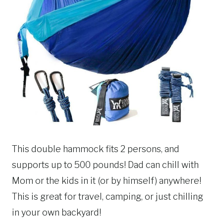
This double hammock fits 2 persons, and
supports up to 500 pounds! Dad can chill with
Mom or the kids in it (or by himself) anywhere!
This is great for travel, camping, or just chilling
in your own backyard!