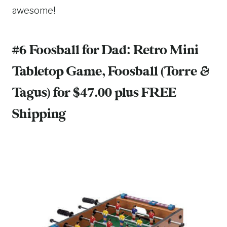
awesome!
#6 Foosball for Dad:
Retro Mini
Tabletop Game, Foosball (Torre &
Tagus)
for $47.00 plus FREE
Shipping