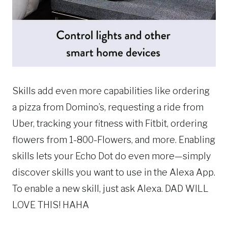
Skills add even more capabilities like ordering
a pizza from Domino’s, requesting a ride from
Uber, tracking your fitness with Fitbit, ordering
flowers from 1-800-Flowers, and more. Enabling
skills lets your Echo Dot do even more—simply
discover skills you want to use in the Alexa App.
To enable a new skill, just ask Alexa. DAD WILL
LOVE THIS! HAHA