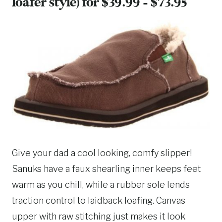
loafer style) for $39.99 – $73.95
Give your dad a cool looking, comfy slipper!
Sanuks have a faux shearling inner keeps feet
warm as you chill, while a rubber sole lends
traction control to laidback loafing. Canvas
upper with raw stitching just makes it look