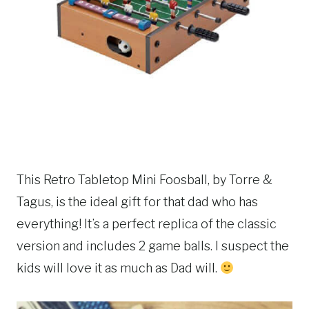
This Retro Tabletop Mini Foosball, by Torre &
Tagus, is the ideal gift for that dad who has
everything! It’s a perfect replica of the classic
version and includes 2 game balls. I suspect the
kids will love it as much as Dad will.