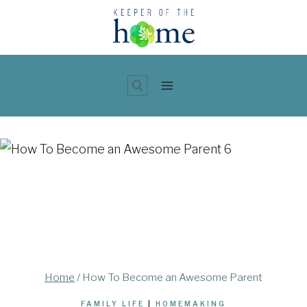
Skip
to
content
Home
/
How To Become an Awesome Parent
FAMILY LIFE
|
HOMEMAKING