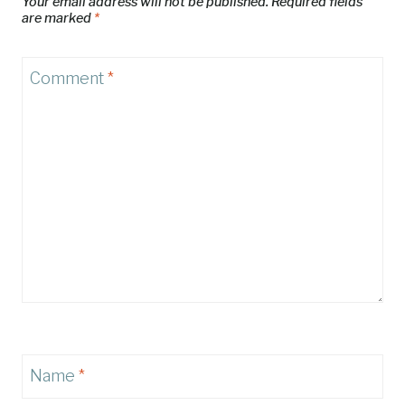
Your email address will not be published.
Required fields
are marked
*
Comment
*
Name
*