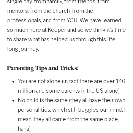
single day, from family, from friends, from
mentors, from the church, from the
professionals, and from YOU. We have learned
so much here at Keeper and so we think it’s time
to share what has helped us through this life
long journey.
Parenting Tips and Tricks:
You are not alone (in fact there are over 140
million and some parents in the US alone)
No child is the same (they all have their own
personalities, which still boggles our mind, I
mean, they all came from the same place,
haha)