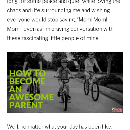
long for some peace and quiet while loving the
chaos and life surrounding me and wishing
everyone would stop saying, “Mom! Mom!
Mom!” even as I’m craving conversation with
these fascinating little people of mine.
Well, no matter what your day has been like,