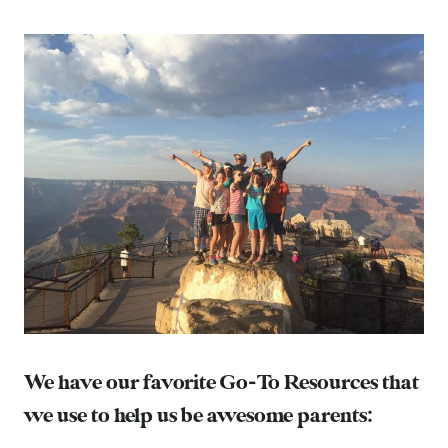
We have our favorite Go-To Resources that
we use to help us be awesome parents: