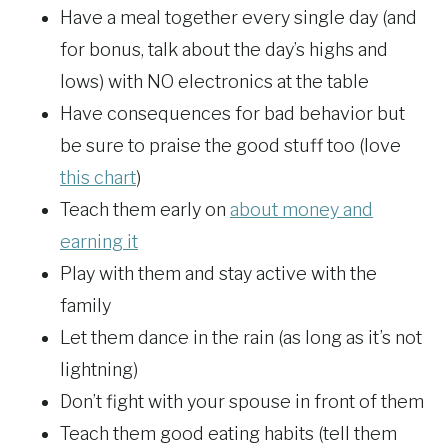
Have a meal together every single day (and
for bonus, talk about the day’s highs and
lows) with NO electronics at the table
Have consequences for bad behavior but
be sure to praise the good stuff too (love
this chart
)
Teach them early on
about money and
earning it
Play with them and stay active with the
family
Let them dance in the rain (as long as it’s not
lightning)
Don’t fight with your spouse in front of them
Teach them good eating habits (tell them