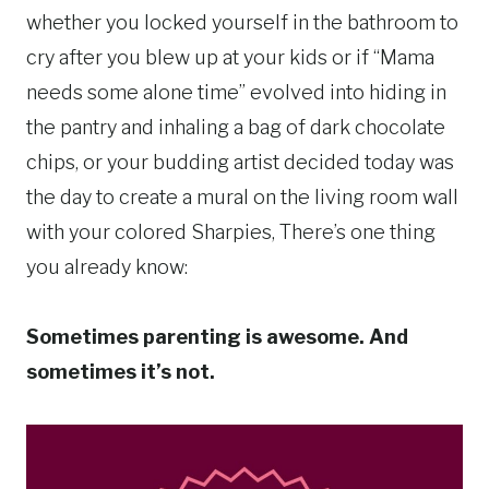
whether you locked yourself in the bathroom to
cry after you blew up at your kids or if “Mama
needs some alone time” evolved into hiding in
the pantry and inhaling a bag of dark chocolate
chips, or your budding artist decided today was
the day to create a mural on the living room wall
with your colored Sharpies, There’s one thing
you already know:
Sometimes parenting is awesome. And
sometimes it’s not.