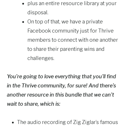
plus an entire resource library at your
disposal.
On top of that, we have a private
Facebook community just for Thrive
members to connect with one another
to share their parenting wins and
challenges.
You’re going to love everything that you’ll find
in the Thrive community, for sure! And there’s
another resource in this bundle that we can’t
wait to share, which is:
The audio recording of Zig Ziglar’s famous