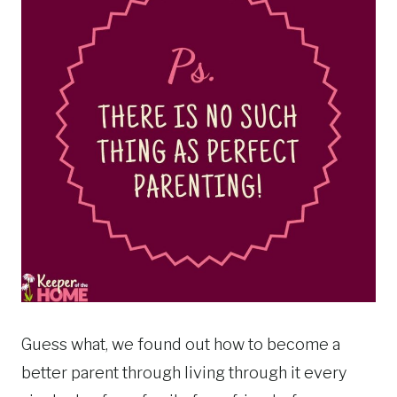
Guess what, we found out how to become a
better parent through living through it every