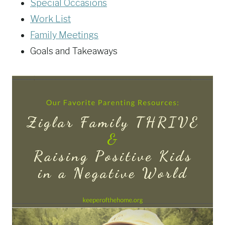
Special Occasions
Work List
Family Meetings
Goals and Takeaways