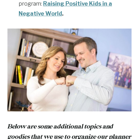
program:
Raising Positive Kids in a
Negative World
.
Below are some additional topics and
goodies that we use to organize our planner