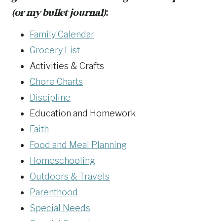
(or my bullet journal)
:
Family Calendar
Grocery List
Activities & Crafts
Chore Charts
Discipline
Education and Homework
Faith
Food and Meal Planning
Homeschooling
Outdoors & Travels
Parenthood
Special Needs