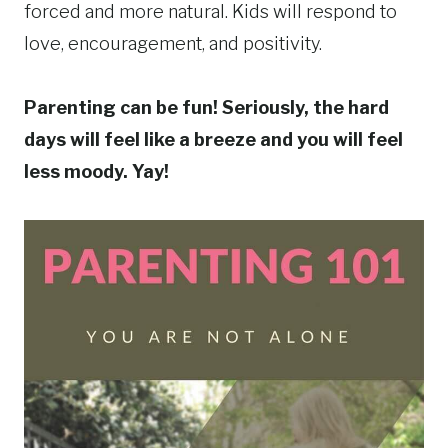
forced and more natural. Kids will respond to
love, encouragement, and positivity.
Parenting can be fun! Seriously, the hard
days will feel like a breeze and you will feel
less moody. Yay!