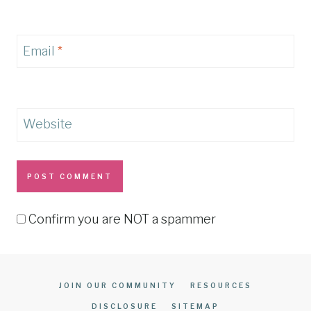
Email
*
Website
Confirm you are NOT a spammer
JOIN OUR COMMUNITY
RESOURCES
DISCLOSURE
SITEMAP