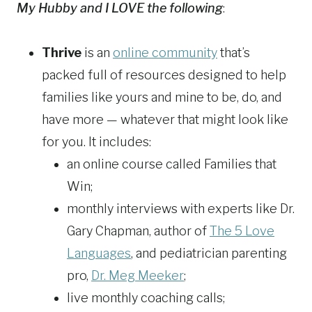
My Hubby and I LOVE the following
:
Thrive
is an
online community
that’s
packed full of resources designed to help
families like yours and mine to be, do, and
have more — whatever that might look like
for you. It includes:
an online course called Families that
Win;
monthly interviews with experts like Dr.
Gary Chapman, author of
The 5 Love
Languages
, and pediatrician parenting
pro,
Dr. Meg Meeker
;
live monthly coaching calls;