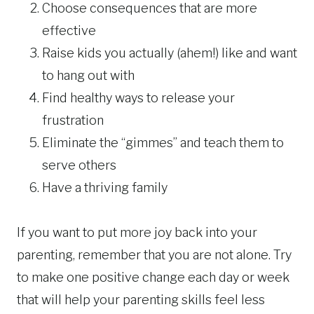
Choose consequences that are more
effective
Raise kids you actually (ahem!) like and want
to hang out with
Find healthy ways to release your
frustration
Eliminate the “gimmes” and teach them to
serve others
Have a thriving family
If you want to put more joy back into your
parenting, remember that you are not alone. Try
to make one positive change each day or week
that will help your parenting skills feel less