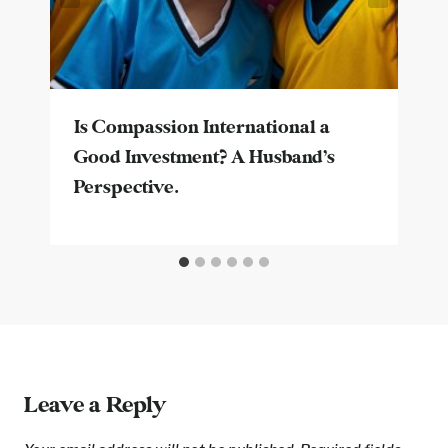
Is Compassion International a
Good Investment? A Husband’s
Perspective.
Leave a Reply