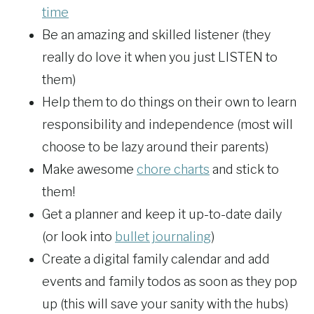
time
Be an amazing and skilled listener (they
really do love it when you just LISTEN to
them)
Help them to do things on their own to learn
responsibility and independence (most will
choose to be lazy around their parents)
Make awesome
chore charts
and stick to
them!
Get a planner and keep it up-to-date daily
(or look into
bullet journaling
)
Create a digital family calendar and add
events and family todos as soon as they pop
up (this will save your sanity with the hubs)