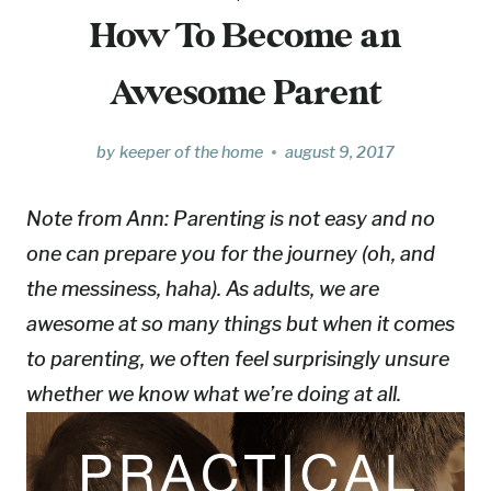
How To Become an
Awesome Parent
by
keeper of the home
august 9, 2017
Note from Ann:
Parenting is not easy and no
one can prepare you for the journey (oh, and
the messiness, haha). As adults, we are
awesome at so many things but when it comes
to parenting, we often feel surprisingly unsure
whether we know what we’re doing at all.