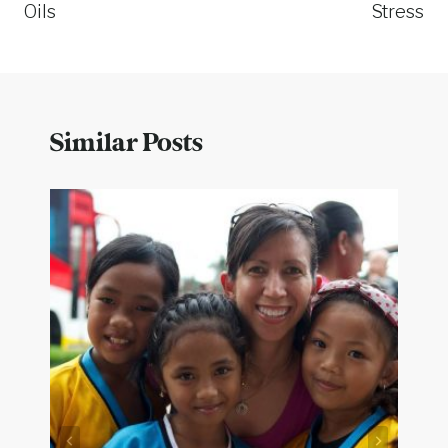
Oils
Stress
Similar Posts