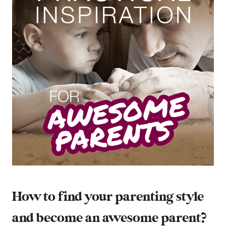
How to find your parenting style
and become an awesome parent?