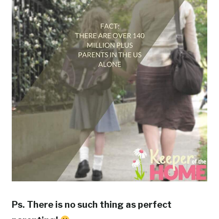
Ps. There is no such thing as perfect