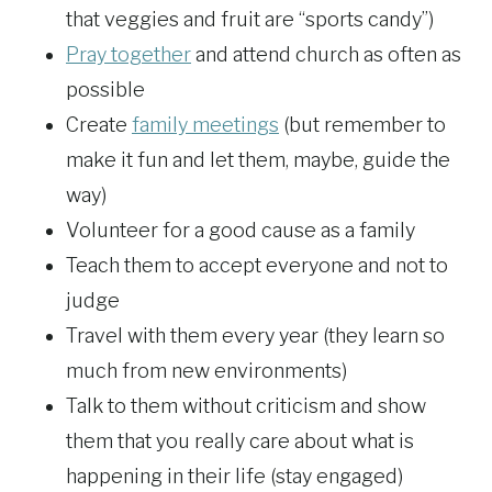
that veggies and fruit are “sports candy”)
Pray together
and attend church as often as
possible
Create
family meetings
(but remember to
make it fun and let them, maybe, guide the
way)
Volunteer for a good cause as a family
Teach them to accept everyone and not to
judge
Travel with them every year (they learn so
much from new environments)
Talk to them without criticism and show
them that you really care about what is
happening in their life (stay engaged)