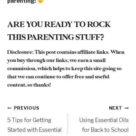
parenting!
ARE YOU READY TO ROCK
THIS PARENTING STUFF?
Disclosure: This post contains affiliate links. When
you buy through our links, we earn a small
commission, which helps to keep this site going so
that we can continue to offer free and useful
content, so thanks!
Post
PREVIOUS
NEXT
5 Tips for Getting
Using Essential Oils
navigation
Started with Essential
for Back to School