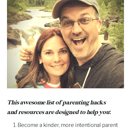
This awesome list of parenting hacks
and resources are designed to help you
:
Become a kinder, more intentional parent