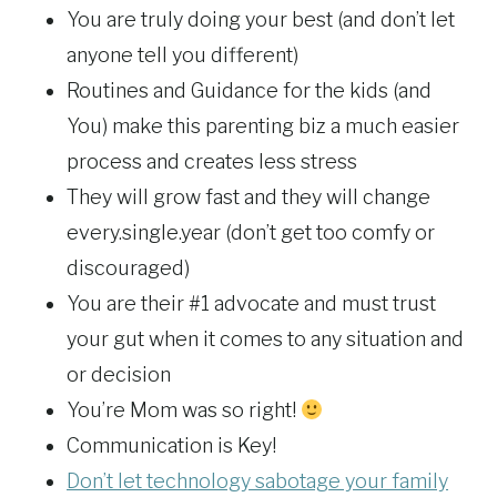
You are truly doing your best (and don’t let
anyone tell you different)
Routines and Guidance for the kids (and
You) make this parenting biz a much easier
process and creates less stress
They will grow fast and they will change
every.single.year (don’t get too comfy or
discouraged)
You are their #1 advocate and must trust
your gut when it comes to any situation and
or decision
You’re Mom was so right!
Communication is Key!
Don’t let technology sabotage your family