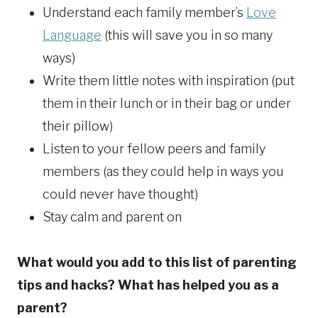
Understand each family member’s
Love
Language
(this will save you in so many
ways)
Write them little notes with inspiration (put
them in their lunch or in their bag or under
their pillow)
Listen to your fellow peers and family
members (as they could help in ways you
could never have thought)
Stay calm and parent on
What would you add to this list of parenting
tips and hacks? What has helped you as a
parent?