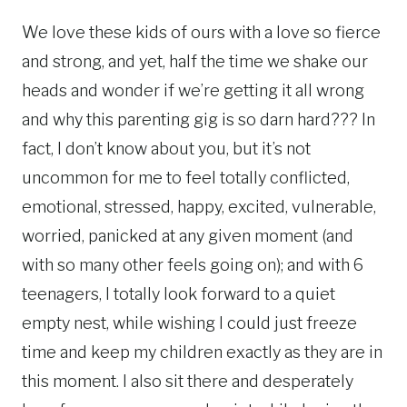
We love these kids of ours with a love so fierce
and strong, and yet, half the time we shake our
heads and wonder if we’re getting it all wrong
and why this parenting gig is so darn hard??? In
fact, I don’t know about you, but it’s not
uncommon for me to feel totally conflicted,
emotional, stressed, happy, excited, vulnerable,
worried, panicked at any given moment (and
with so many other feels going on); and with 6
teenagers, I totally look forward to a quiet
empty nest, while wishing I could just freeze
time and keep my children exactly as they are in
this moment. I also sit there and desperately