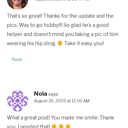
That’s so great! Thanks for the update and the
pics. Way to go hubby!!! So glad he’s a good
helper and doesn’t mind you taking a pic of him
wearing his hip sling.
Take it easy, you!
Reply
Nola
says:
August 26, 2009 at 11:06 AM
What a great post! You made me smile. Thank
you. I needed that!