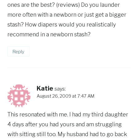
ones are the best? (reviews) Do you launder
more often with a newborn or just get a bigger
stash? How diapers would you realistically
recommend in a newborn stash?
Reply
Katie
says:
August 26, 2009 at 7:47 AM
This resonated with me. I had my third daughter
4 days after you had yours and am struggling
with sitting still too. My husband had to go back