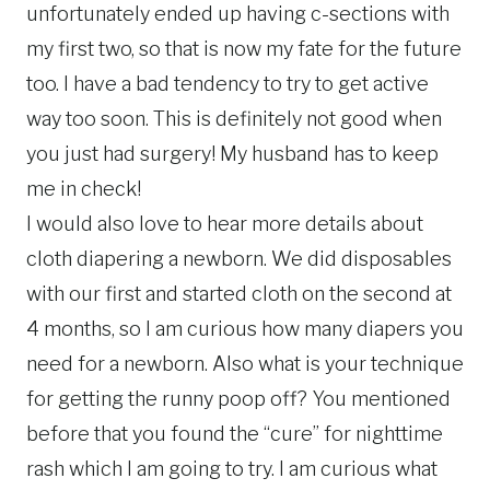
unfortunately ended up having c-sections with
my first two, so that is now my fate for the future
too. I have a bad tendency to try to get active
way too soon. This is definitely not good when
you just had surgery! My husband has to keep
me in check!
I would also love to hear more details about
cloth diapering a newborn. We did disposables
with our first and started cloth on the second at
4 months, so I am curious how many diapers you
need for a newborn. Also what is your technique
for getting the runny poop off? You mentioned
before that you found the “cure” for nighttime
rash which I am going to try. I am curious what