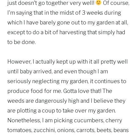
just doesn't go together very well!
Of course,
I'm saying that in the midst of 3 weeks during
which I have barely gone out to my garden at all,
except to do a bit of harvesting that simply had
to be done.
However, I actually kept up with it all pretty well
until baby arrived, and even though I am
seriously neglecting my garden, it continues to
produce food for me. Gotta love that! The
weeds are dangerously high and I believe they
are plotting a coup to take over my garden.
Nonetheless, I am picking cucumbers, cherry
tomatoes, zucchini, onions, carrots, beets, beans