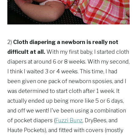
2)
Cloth diapering a newborn is really not
difficult at all.
With my first baby, I started cloth
diapers at around 6 or 8 weeks. With my second,
I think I waited 3 or 4 weeks. This time, I had
been given one pack of newborn sposies, and I
was determined to start cloth after 1 week. It
actually ended up being more like 5 or 6 days,
and off we went! I've been using a combination
of pocket diapers (
Fuzzi Bunz
, DryBees, and
Haute Pockets), and fitted with covers (mostly