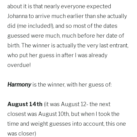
about it is that nearly everyone expected
Johanna to arrive much earlier than she actually
did (me included!), and so most of the dates
guessed were much, much before her date of
birth. The winner is actually the very last entrant,
who put her guess in after I was already
overdue!
Harmony
is the winner, with her guess of:
August 14th
(it was August 12- the next
closest was August 10th, but when I took the
time and weight guesses into account, this one
was closer)