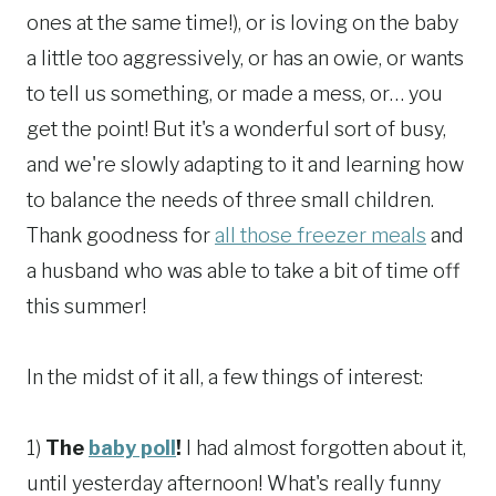
ones at the same time!), or is loving on the baby
a little too aggressively, or has an owie, or wants
to tell us something, or made a mess, or… you
get the point! But it's a wonderful sort of busy,
and we're slowly adapting to it and learning how
to balance the needs of three small children.
Thank goodness for
all those freezer meals
and
a husband who was able to take a bit of time off
this summer!
In the midst of it all, a few things of interest:
1)
The
baby poll
!
I had almost forgotten about it,
until yesterday afternoon! What's really funny