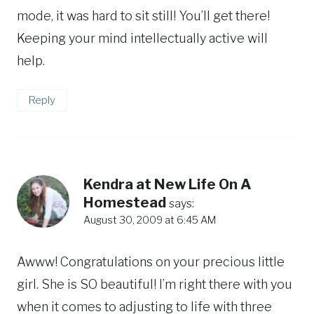
mode, it was hard to sit still! You’ll get there!
Keeping your mind intellectually active will
help.
Reply
Kendra at New Life On A
Homestead
says:
August 30, 2009 at 6:45 AM
Awww! Congratulations on your precious little
girl. She is SO beautiful! I’m right there with you
when it comes to adjusting to life with three