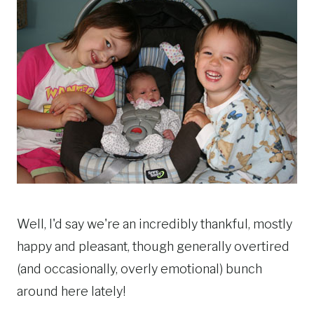
Well, I'd say we're an incredibly thankful, mostly
happy and pleasant, though generally overtired
(and occasionally, overly emotional) bunch
around here lately!