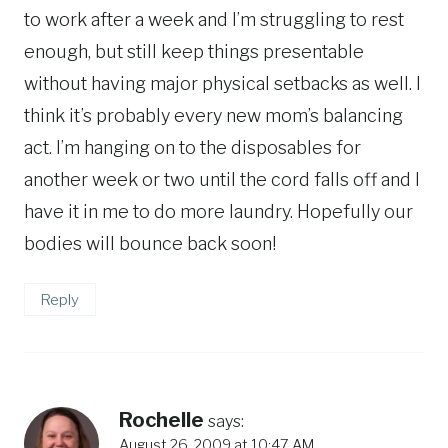
to work after a week and I’m struggling to rest
enough, but still keep things presentable
without having major physical setbacks as well. I
think it’s probably every new mom’s balancing
act. I’m hanging on to the disposables for
another week or two until the cord falls off and I
have it in me to do more laundry. Hopefully our
bodies will bounce back soon!
Reply
Rochelle
says:
August 26, 2009 at 10:47 AM