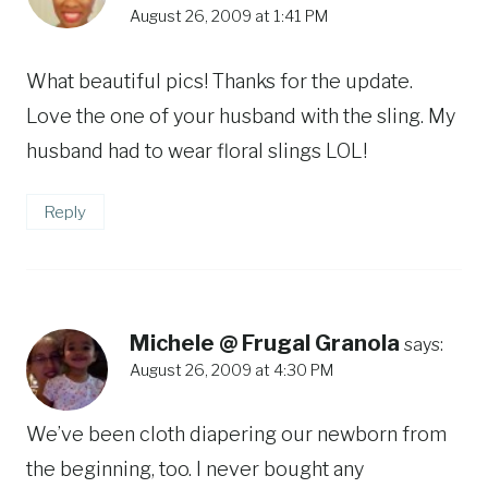
August 26, 2009 at 1:41 PM
What beautiful pics! Thanks for the update.
Love the one of your husband with the sling. My
husband had to wear floral slings LOL!
Reply
Michele @ Frugal Granola
says:
August 26, 2009 at 4:30 PM
We’ve been cloth diapering our newborn from
the beginning, too. I never bought any