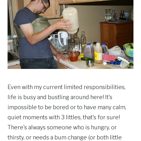
Even with my current limited responsibilities,
life is busy and bustling around here! It's
impossible to be bored or to have many calm,
quiet moments with 3 littles, that's for sure!
There's always someone who is hungry, or
thirsty, or needs a bum change (or both little