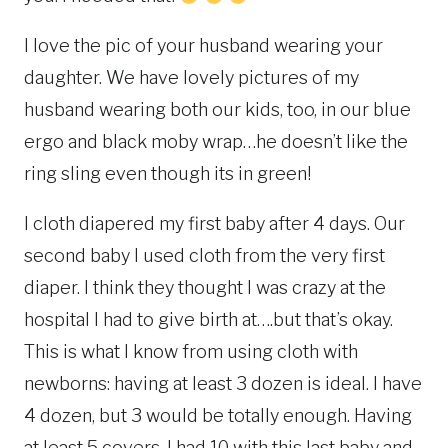
I love the pic of your husband wearing your
daughter. We have lovely pictures of my
husband wearing both our kids, too, in our blue
ergo and black moby wrap…he doesn’t like the
ring sling even though its in green!
I cloth diapered my first baby after 4 days. Our
second baby I used cloth from the very first
diaper. I think they thought I was crazy at the
hospital I had to give birth at….but that’s okay.
This is what I know from using cloth with
newborns: having at least 3 dozen is ideal. I have
4 dozen, but 3 would be totally enough. Having
at least 5 covers. I had 10 with this last baby and