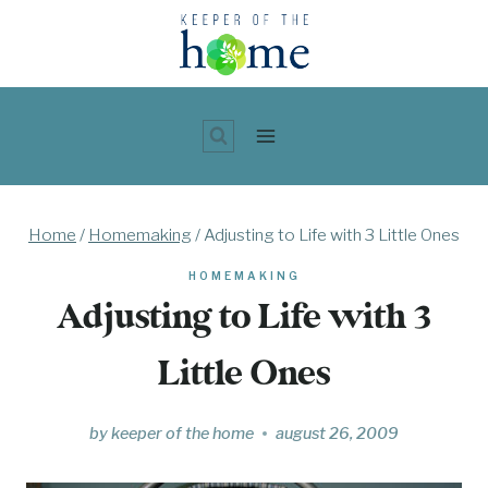
Skip
to
content
Home
/
Homemaking
/
Adjusting to Life with 3 Little Ones
HOMEMAKING
Adjusting to Life with 3
Little Ones
by
keeper of the home
august 26, 2009