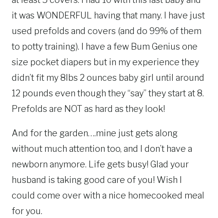
it was WONDERFUL having that many. I have just
used prefolds and covers (and do 99% of them
to potty training). I have a few Bum Genius one
size pocket diapers but in my experience they
didn’t fit my 8lbs 2 ounces baby girl until around
12 pounds even though they “say” they start at 8.
Prefolds are NOT as hard as they look!
And for the garden….mine just gets along
without much attention too, and I don’t have a
newborn anymore. Life gets busy! Glad your
husband is taking good care of you! Wish I
could come over with a nice homecooked meal
for you.