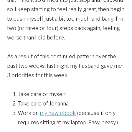
so, I keep starting to feel really great, then begin
to push myself just a bit too much, and bang, I'm
two (or three or four) steps back again, feeling
worse than I did before.
As a result of this continued pattern over the
past two weeks, last night my husband gave me
3 priorities for this week:
Take care of myself
Take care of Johanna
Work on
my new ebook
(because it only
requires sitting at my laptop. Easy, peasy.)