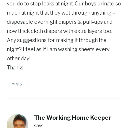
you do to stop leaks at night. Our boys urinate so
much at night that they wet through anything –
disposable overnight diapers & pull-ups and
now thick cloth diapers with extra layers too.
Any suggestions for making it through the
night? I feel as if I am washing sheets every
other day!
Thanks!
Reply
The Working Home Keeper
says: