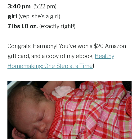
3:40 pm
(5:22 pm)
girl
(yep, she's a girl)
7 lbs 10 oz.
(exactly right!)
Congrats, Harmony! You've won a $20 Amazon
gift card, and a copy of my ebook,
Healthy
Homemaking: One Step at a Time
!