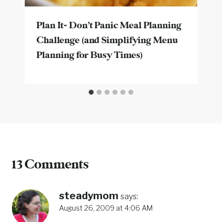
Plan It- Don’t Panic Meal Planning
Challenge (and Simplifying Menu
Planning for Busy Times)
13 Comments
steadymom
says:
August 26, 2009 at 4:06 AM