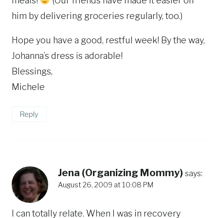
meals!
(Our friends have made it easier on
him by delivering groceries regularly, too.)
Hope you have a good, restful week! By the way,
Johanna’s dress is adorable!
Blessings,
Michele
Reply
Jena (Organizing Mommy)
says:
August 26, 2009 at 10:08 PM
I can totally relate. When I was in recovery