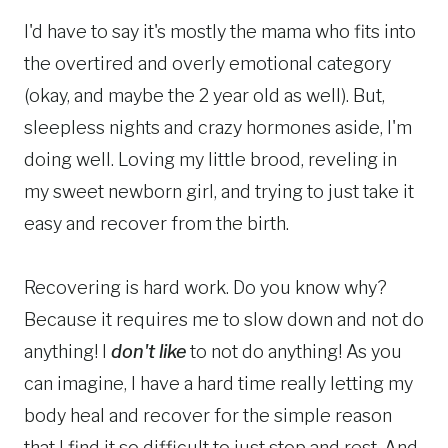
I'd have to say it's mostly the mama who fits into
the overtired and overly emotional category
(okay, and maybe the 2 year old as well). But,
sleepless nights and crazy hormones aside, I'm
doing well. Loving my little brood, reveling in
my sweet newborn girl, and trying to just take it
easy and recover from the birth.
Recovering is hard work. Do you know why?
Because it requires me to slow down and not do
anything! I
don't like
to not do anything! As you
can imagine, I have a hard time really letting my
body heal and recover for the simple reason
that I find it so difficult to just stop and rest. And