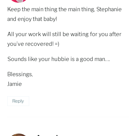
Keep the main thing the main thing, Stephanie
and enjoy that baby!
All your work will still be waiting for you after
you’ve recovered! =)
Sounds like your hubbie is a good man….
Blessings,
Jamie
Reply