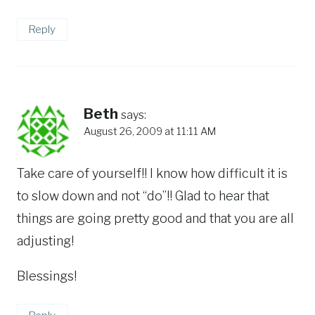
Reply
Beth
says:
August 26, 2009 at 11:11 AM
Take care of yourself!! I know how difficult it is
to slow down and not “do”!! Glad to hear that
things are going pretty good and that you are all
adjusting!
Blessings!