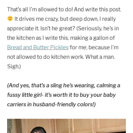
That's all I'm allowed to do! And write this post.
It drives me crazy, but deep down, I really
appreciate it. Isn't he great? (Seriously, he's in
the kitchen as I write this, making a gallon of
Bread and Butter Pickles
for me, because I'm
not allowed to do kitchen work. What a man.
Sigh.)
(And yes, that's a sling he's wearing, calming a
fussy little girl- it's worth it to buy your baby
carriers in husband-friendly colors!)