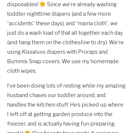
disposables!
Since we’re already washing
toddler nighttime diapers (and a few more
“accidents” these days), and “mama cloth”, we
just do a wash load of that all together each day
(and hang them on the clothesline to dry). We’re
using Kissaluvs diapers with Proraps and
Bummis Snap covers. We use my homemade
cloth wipes.
I’ve been doing lots of resting while my amazing
husband chases our toddler around, and
handles the kitchen stuff. He’s picked up where
I left off at getting garden produce into the
freezer, and is actually having fun preparing