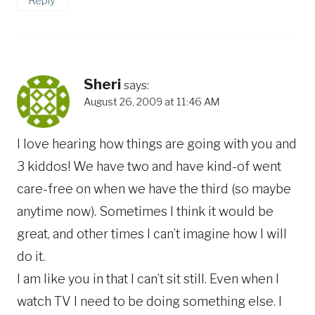
Reply
Sheri
says:
August 26, 2009 at 11:46 AM
I love hearing how things are going with you and
3 kiddos! We have two and have kind-of went
care-free on when we have the third (so maybe
anytime now). Sometimes I think it would be
great, and other times I can’t imagine how I will
do it.
I am like you in that I can’t sit still. Even when I
watch TV I need to be doing something else. I