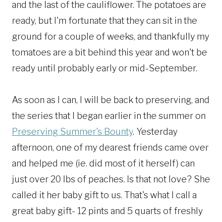
and the last of the cauliflower. The potatoes are
ready, but I'm fortunate that they can sit in the
ground for a couple of weeks, and thankfully my
tomatoes are a bit behind this year and won't be
ready until probably early or mid-September.
As soon as I can, I will be back to preserving, and
the series that I began earlier in the summer on
Preserving Summer's Bounty
. Yesterday
afternoon, one of my dearest friends came over
and helped me (ie. did most of it herself) can
just over 20 lbs of peaches. Is that not love? She
called it her baby gift to us. That's what I call a
great baby gift- 12 pints and 5 quarts of freshly