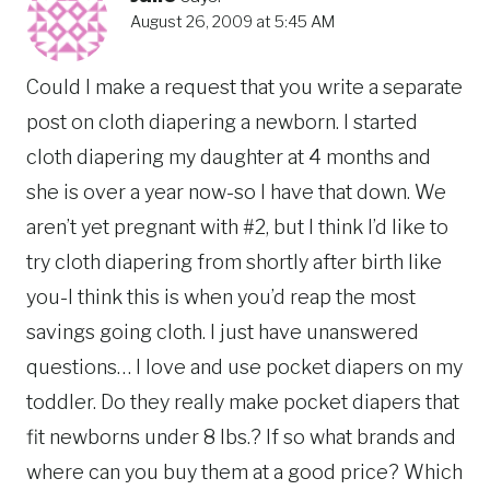
August 26, 2009 at 5:45 AM
Could I make a request that you write a separate
post on cloth diapering a newborn. I started
cloth diapering my daughter at 4 months and
she is over a year now-so I have that down. We
aren’t yet pregnant with #2, but I think I’d like to
try cloth diapering from shortly after birth like
you-I think this is when you’d reap the most
savings going cloth. I just have unanswered
questions… I love and use pocket diapers on my
toddler. Do they really make pocket diapers that
fit newborns under 8 lbs.? If so what brands and
where can you buy them at a good price? Which