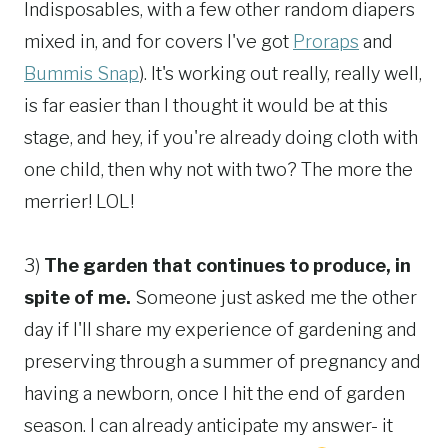
Indisposables, with a few other random diapers
mixed in, and for covers I've got
Proraps
and
Bummis Snap
). It's working out really, really well,
is far easier than I thought it would be at this
stage, and hey, if you're already doing cloth with
one child, then why not with two? The more the
merrier! LOL!
3)
The garden that continues to produce, in
spite of me.
Someone just asked me the other
day if I'll share my experience of gardening and
preserving through a summer of pregnancy and
having a newborn, once I hit the end of garden
season. I can already anticipate my answer- it