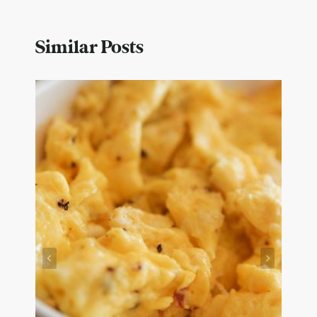
Similar Posts