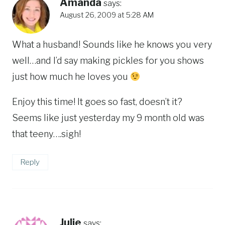
Amanda
says:
August 26, 2009 at 5:28 AM
What a husband! Sounds like he knows you very
well…and I’d say making pickles for you shows
just how much he loves you
Enjoy this time! It goes so fast, doesn’t it?
Seems like just yesterday my 9 month old was
that teeny….sigh!
Reply
Julie
says: