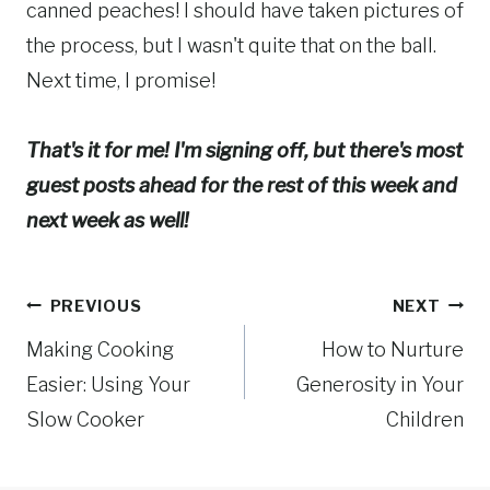
canned peaches! I should have taken pictures of
the process, but I wasn't quite that on the ball.
Next time, I promise!
That's it for me! I'm signing off, but there's most
guest posts ahead for the rest of this week and
next week as well!
Post
PREVIOUS
NEXT
Making Cooking
How to Nurture
navigation
Easier: Using Your
Generosity in Your
Slow Cooker
Children