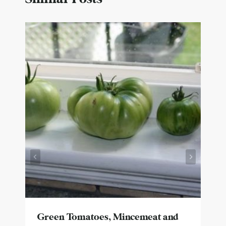
Green Tomatoes, Mincemeat and