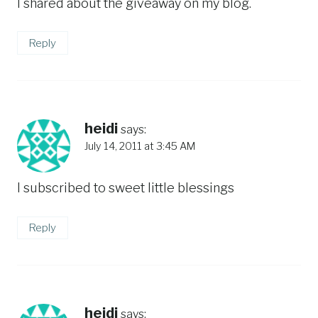
I shared about the giveaway on my blog.
Reply
heidi
says:
July 14, 2011 at 3:45 AM
I subscribed to sweet little blessings
Reply
heidi
says: