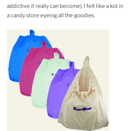
addictive it really can become), I felt like a kid in
a candy store eyeing all the goodies.