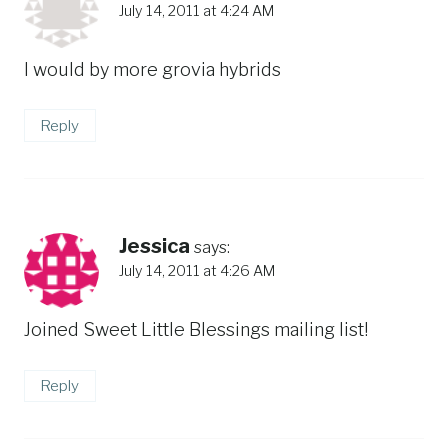
July 14, 2011 at 4:24 AM
I would by more grovia hybrids
Reply
Jessica
says:
July 14, 2011 at 4:26 AM
Joined Sweet Little Blessings mailing list!
Reply