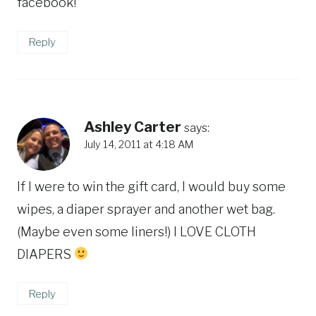
facebook!
Reply
Ashley Carter
says:
July 14, 2011 at 4:18 AM
If I were to win the gift card, I would buy some
wipes, a diaper sprayer and another wet bag.
(Maybe even some liners!) I LOVE CLOTH
DIAPERS
Reply