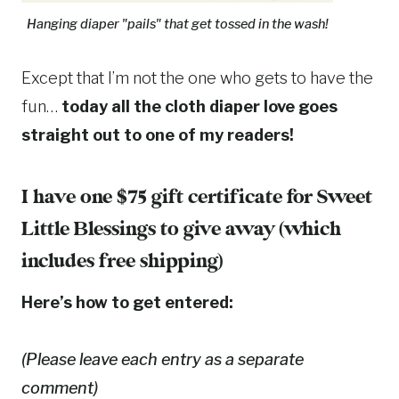
Hanging diaper "pails" that get tossed in the wash!
Except that I’m not the one who gets to have the
fun…
today all the cloth diaper love goes
straight out to one of my readers!
I have one $75 gift certificate for
Sweet
Little Blessings
to give away (which
includes free shipping)
Here’s how to get entered:
(Please leave each entry as a separate
comment)