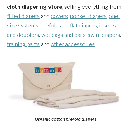
cloth diapering store
, selling everything from
fitted diapers
and
covers
,
pocket diapers
,
one-
size systems
,
prefold and flat diapers
,
inserts
and doublers
,
wet bags and pails
,
swim diapers
,
training pants
and
other accessories
.
Organic cotton prefold diapers