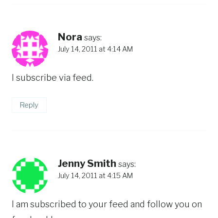
Nora
says:
July 14, 2011 at 4:14 AM
I subscribe via feed.
Reply
Jenny Smith
says:
July 14, 2011 at 4:15 AM
I am subscribed to your feed and follow you on