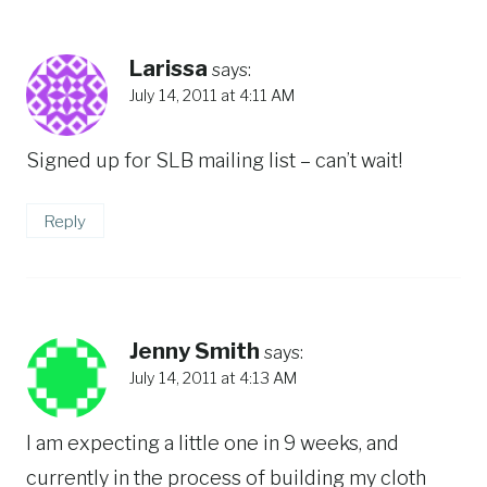
Larissa
says:
July 14, 2011 at 4:11 AM
Signed up for SLB mailing list – can’t wait!
Reply
Jenny Smith
says:
July 14, 2011 at 4:13 AM
I am expecting a little one in 9 weeks, and
currently in the process of building my cloth