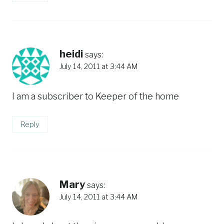
heidi
says:
July 14, 2011 at 3:44 AM
I am a subscriber to Keeper of the home
Reply
Mary
says:
July 14, 2011 at 3:44 AM