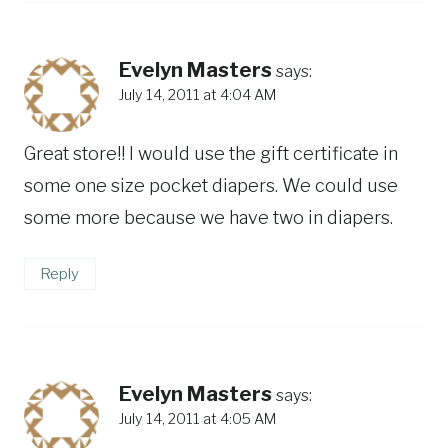
Evelyn Masters
says:
July 14, 2011 at 4:04 AM
Great store!! I would use the gift certificate in
some one size pocket diapers. We could use
some more because we have two in diapers.
Reply
Evelyn Masters
says:
July 14, 2011 at 4:05 AM