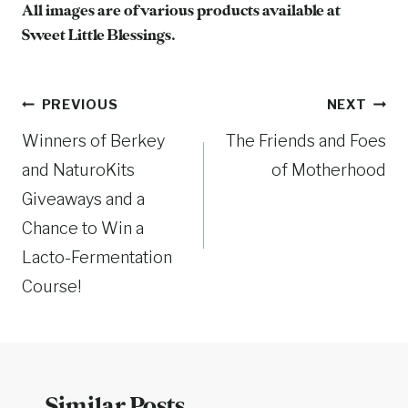
All images are of various products available at
Sweet Little Blessings.
Post
PREVIOUS
NEXT
Winners of Berkey
The Friends and Foes
navigation
and NaturoKits
of Motherhood
Giveaways and a
Chance to Win a
Lacto-Fermentation
Course!
Similar Posts