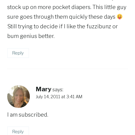
stock up on more pocket diapers. This little guy
sure goes through them quickly these days
Still trying to decide if I like the fuzzibunz or
bum genius better.
Reply
Mary
says:
July 14, 2011 at 3:41 AM
I am subscribed.
Reply