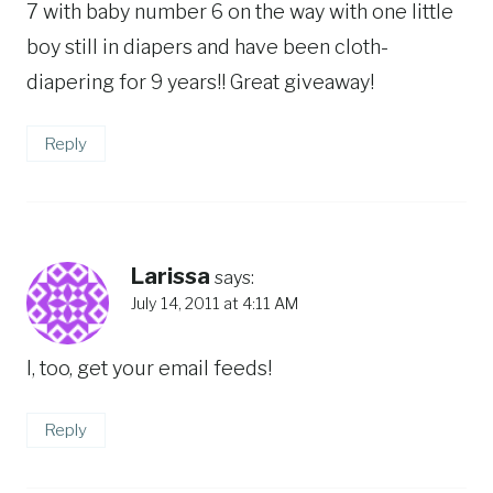
7 with baby number 6 on the way with one little
boy still in diapers and have been cloth-
diapering for 9 years!! Great giveaway!
Reply
Larissa
says:
July 14, 2011 at 4:11 AM
I, too, get your email feeds!
Reply