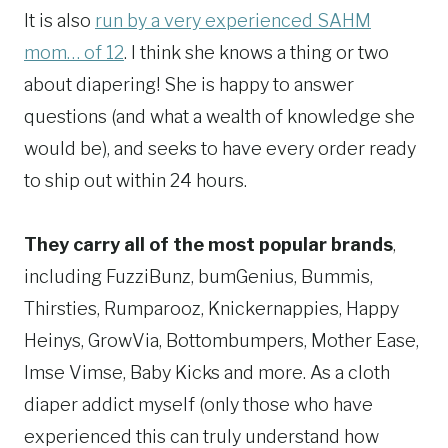
It is also
run by a very experienced SAHM
mom… of 12
. I think she knows a thing or two
about diapering! She is happy to answer
questions (and what a wealth of knowledge she
would be), and seeks to have every order ready
to ship out within 24 hours.
They carry all of the most popular brands
,
including FuzziBunz, bumGenius, Bummis,
Thirsties, Rumparooz, Knickernappies, Happy
Heinys, GrowVia, Bottombumpers, Mother Ease,
Imse Vimse, Baby Kicks and more. As a cloth
diaper addict myself (only those who have
experienced this can truly understand how