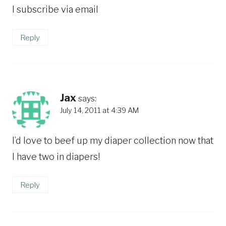
I subscribe via email
Reply
Jax
says:
July 14, 2011 at 4:39 AM
I’d love to beef up my diaper collection now that
I have two in diapers!
Reply