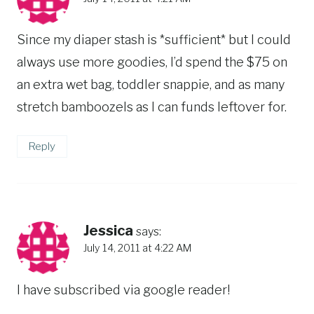
Since my diaper stash is *sufficient* but I could
always use more goodies, I’d spend the $75 on
an extra wet bag, toddler snappie, and as many
stretch bamboozels as I can funds leftover for.
Reply
Jessica
says:
July 14, 2011 at 4:22 AM
I have subscribed via google reader!