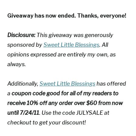
Giveaway has now ended. Thanks, everyone!
Disclosure:
This giveaway was generously
sponsored by
Sweet Little Blessings
. All
opinions expressed are entirely my own, as
always.
Additionally,
Sweet Little Blessings
has offered
a
coupon code good for all of my readers to
receive 10% off any order over $60 from now
until 7/24/11
. Use the code JULYSALE at
checkout to get your discount!