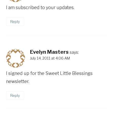
I am subscribed to your updates.
Reply
Evelyn Masters
says:
July 14, 2011 at 4:06 AM
I signed up for the Sweet Little Blessings
newsletter.
Reply