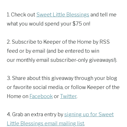
1. Check out
Sweet Little Blessings
and tell me
what you would spend your $75 on!
2. Subscribe to Keeper of the Home by RSS
feed or by email (and be entered to win
our monthly email subscriber-only giveaways!).
3. Share about this giveaway through your blog
or favorite social media, or follow Keeper of the
Home on
Facebook
or
Twitter
.
4. Grab an extra entry by
signing up for Sweet
Little Blessings email mailing list
.