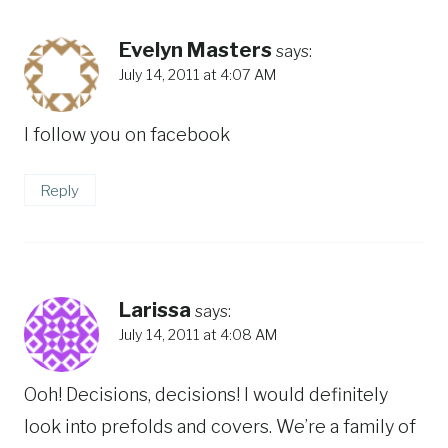
Evelyn Masters
says:
July 14, 2011 at 4:07 AM
I follow you on facebook
Reply
Larissa
says:
July 14, 2011 at 4:08 AM
Ooh! Decisions, decisions! I would definitely
look into prefolds and covers. We’re a family of