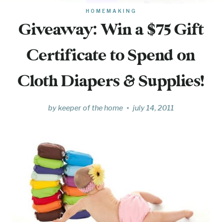
HOMEMAKING
Giveaway: Win a $75 Gift
Certificate to Spend on
Cloth Diapers & Supplies!
by
keeper of the home
july 14, 2011