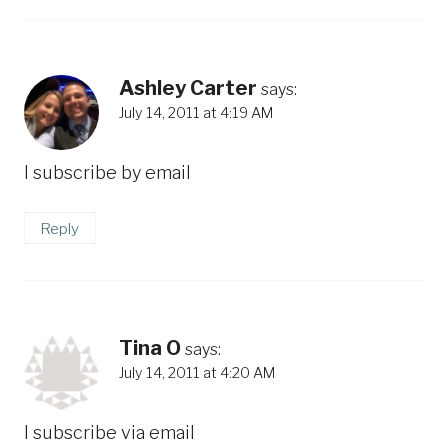
Ashley Carter
says:
July 14, 2011 at 4:19 AM
I subscribe by email
Reply
Tina O
says:
July 14, 2011 at 4:20 AM
I subscribe via email