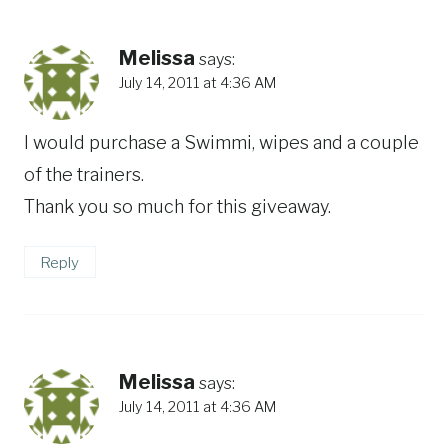
Melissa
says:
July 14, 2011 at 4:36 AM
I would purchase a Swimmi, wipes and a couple
of the trainers.
Thank you so much for this giveaway.
Reply
Melissa
says:
July 14, 2011 at 4:36 AM