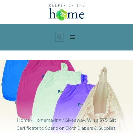
Skip
to
content
Home
/
Homemaking
/
Giveaway: Win a $75 Gift
Certificate to Spend on Cloth Diapers & Supplies!