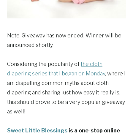
Note: Giveaway has now ended. Winner will be
announced shortly.
Considering the popularity of
the cloth
diapering series that I began on Monday
, where I
am dispelling common myths about cloth
diapering and sharing just how easy it really is,
this should prove to be a very popular giveaway
as well!
Sweet Little Blessings
is a one-stop online