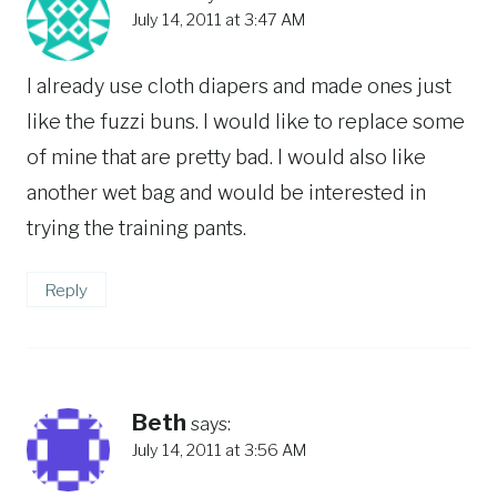
July 14, 2011 at 3:47 AM
I already use cloth diapers and made ones just
like the fuzzi buns. I would like to replace some
of mine that are pretty bad. I would also like
another wet bag and would be interested in
trying the training pants.
Reply
Beth
says:
July 14, 2011 at 3:56 AM