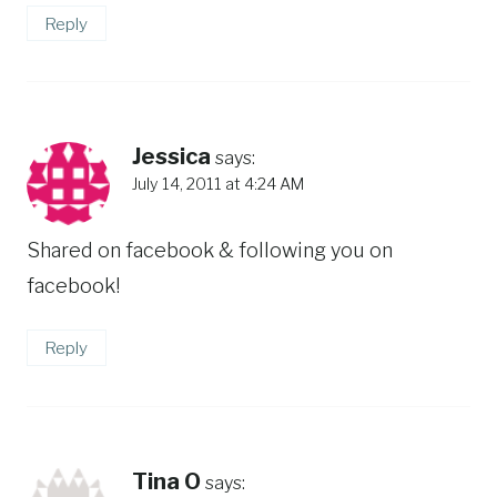
Reply
Jessica
says:
July 14, 2011 at 4:24 AM
Shared on facebook & following you on
facebook!
Reply
Tina O
says: