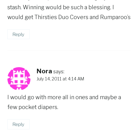
stash. Winning would be such a blessing. I
would get Thirsties Duo Covers and Rumparoo’s
Reply
Nora
says:
July 14, 2011 at 4:14 AM
I would go with more all in ones and maybe a
few pocket diapers.
Reply