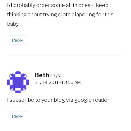
I’d probably order some all in ones–I keep
thinking about trying cloth diapering for this
baby.
Reply
Beth
says:
July 14, 2011 at 3:56 AM
I subscribe to your blog via google reader
Reply