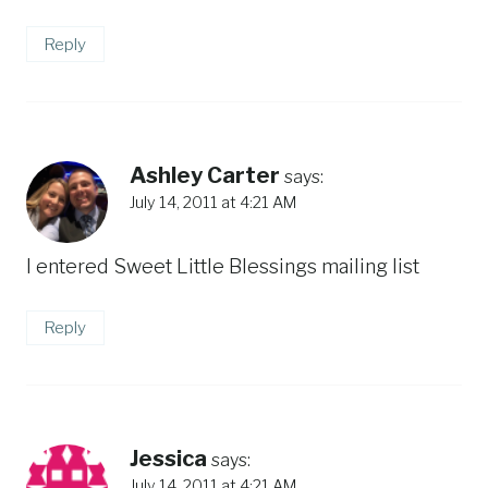
Reply
Ashley Carter
says:
July 14, 2011 at 4:21 AM
I entered Sweet Little Blessings mailing list
Reply
Jessica
says:
July 14, 2011 at 4:21 AM