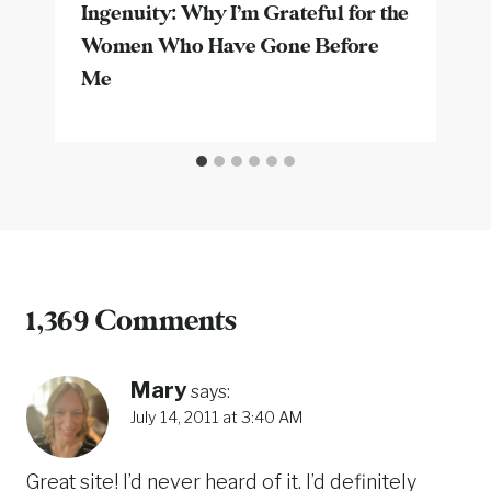
Ingenuity: Why I’m Grateful for the
Women Who Have Gone Before
Me
1,369 Comments
Mary
says:
July 14, 2011 at 3:40 AM
Great site! I’d never heard of it. I’d definitely