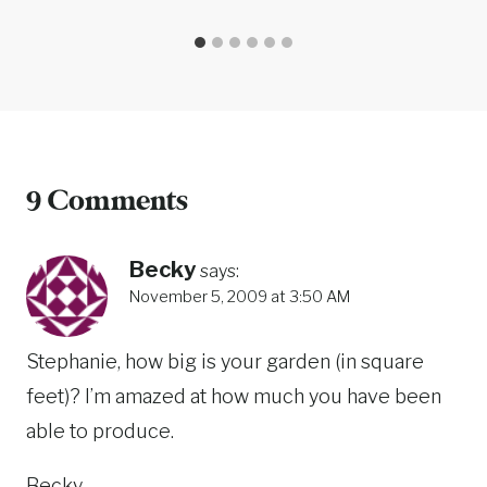
9 Comments
Becky
says:
November 5, 2009 at 3:50 AM
Stephanie, how big is your garden (in square
feet)? I’m amazed at how much you have been
able to produce.
Becky