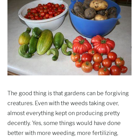
The good thing is that gardens can be forgiving
creatures. Even with the weeds taking over,
almost everything kept on producing pretty
decently. Yes, some things would have done
better with more weeding, more fertilizing,