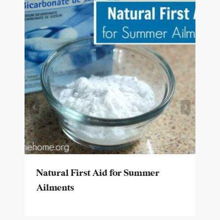
Natural First Aid for Summer
Ailments