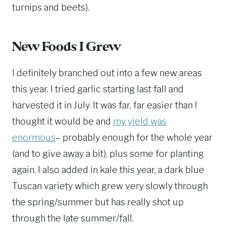
turnips and beets).
New Foods I Grew
I definitely branched out into a few new areas
this year. I tried garlic starting last fall and
harvested it in July. It was far, far easier than I
thought it would be and
my yield was
enormous
– probably enough for the whole year
(and to give away a bit), plus some for planting
again. I also added in kale this year, a dark blue
Tuscan variety which grew very slowly through
the spring/summer but has really shot up
through the late summer/fall.