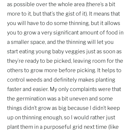
as possible over the whole area (there’s a bit
more to it, but that’s the gist of it). It means that
you will have to do some thinning, but it allows
you to grow a very significant amount of food in
a smaller space, and the thinning will let you
start eating young baby veggies just as soon as
they’re ready to be picked, leaving room for the
others to grow more before picking. It helps to
control weeds and definitely makes planting
faster and easier. My only complaints were that
the germination was a bit uneven and some
things didn’t grow as big because I didn’t keep
up on thinning enough, so I would rather just
plant them in a purposeful grid next time (like