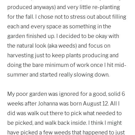
produced anyways) and very little re-planting
for the fall. I chose not to stress out about filling
each and every space as something in the
garden finished up. I decided to be okay with
the natural look (aka weeds) and focus on
harvesting just to keep plants producing and
doing the bare minimum of work once I hit mid-
summer and started really slowing down.
My poor garden was ignored for a good, solid 6
weeks after Johanna was born August 12. All I
did was walk out there to pick what needed to
be picked, and walk back inside. I think I might
have picked a few weeds that happened to just