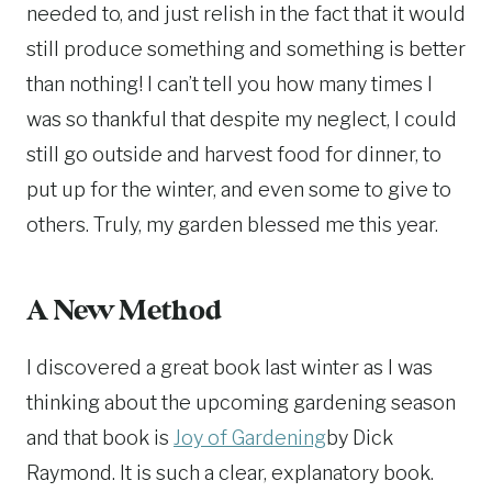
needed to, and just relish in the fact that it would
still produce something and something is better
than nothing! I can’t tell you how many times I
was so thankful that despite my neglect, I could
still go outside and harvest food for dinner, to
put up for the winter, and even some to give to
others. Truly, my garden blessed me this year.
A New Method
I discovered a great book last winter as I was
thinking about the upcoming gardening season
and that book is
Joy of Gardening
by Dick
Raymond. It is such a clear, explanatory book.