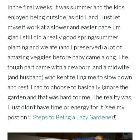
in the final weeks. It was summer and the kids
enjoyed being outside, as did I, and I just let
myself work at a slower and easier pace. I’m
glad I still did a really good spring/summer
planting and we ate (and I preserved) a lot of
amazing veggies before baby came along. The
tough part came with a newborn, and a midwife
(and husband) who kept telling me to slow down
and rest. I had to choose to basically ignore the
garden and that was hard for me. The reality was,
I just didn’t have time or energy for it (see my
post on
5 Steps to Being a Lazy Gardener
!).