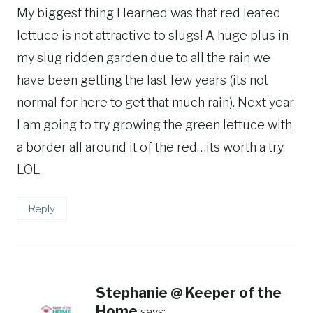
My biggest thing I learned was that red leafed
lettuce is not attractive to slugs! A huge plus in
my slug ridden garden due to all the rain we
have been getting the last few years (its not
normal for here to get that much rain). Next year
I am going to try growing the green lettuce with
a border all around it of the red…its worth a try
LOL
Reply
Stephanie @ Keeper of the
Home
says: