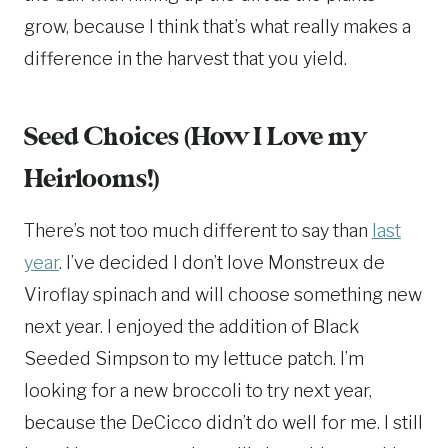
grow, because I think that’s what really makes a
difference in the harvest that you yield.
Seed Choices (How I Love my
Heirlooms!)
There’s not too much different to say than
last
year
. I’ve decided I don’t love Monstreux de
Viroflay spinach and will choose something new
next year. I enjoyed the addition of Black
Seeded Simpson to my lettuce patch. I’m
looking for a new broccoli to try next year,
because the DeCicco didn’t do well for me. I still