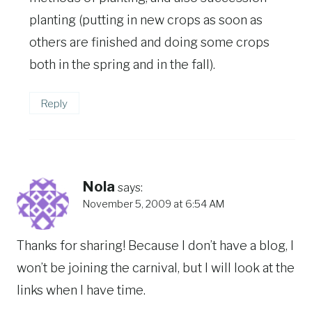
planting (putting in new crops as soon as
others are finished and doing some crops
both in the spring and in the fall).
Reply
Nola
says:
November 5, 2009 at 6:54 AM
Thanks for sharing! Because I don’t have a blog, I
won’t be joining the carnival, but I will look at the
links when I have time.