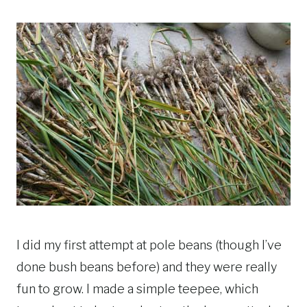
I did my first attempt at pole beans (though I’ve
done bush beans before) and they were really
fun to grow. I made a simple teepee, which