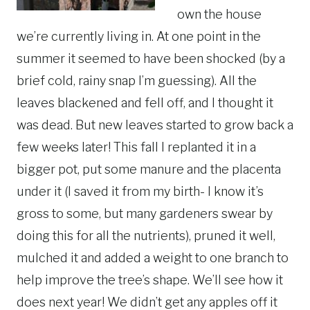
own the house
we’re currently living in. At one point in the
summer it seemed to have been shocked (by a
brief cold, rainy snap I’m guessing). All the
leaves blackened and fell off, and I thought it
was dead. But new leaves started to grow back a
few weeks later! This fall I replanted it in a
bigger pot, put some manure and the placenta
under it (I saved it from my birth- I know it’s
gross to some, but many gardeners swear by
doing this for all the nutrients), pruned it well,
mulched it and added a weight to one branch to
help improve the tree’s shape. We’ll see how it
does next year! We didn’t get any apples off it