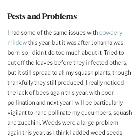
Pests and Problems
I had some of the same issues with
powdery
mildew
this year, but it was after Johanna was
born, so I didn’t do too much about it. Tried to
cut off the leaves before they infected others,
but it still spread to all my squash plants, though
thankfully they still produced. I really noticed
the lack of bees again this year, with poor
pollination and next year I will be particularly
vigilant to hand pollinate my cucumbers, squash
and zucchini. Weeds were a large problem
again this year, as I think I added weed seeds