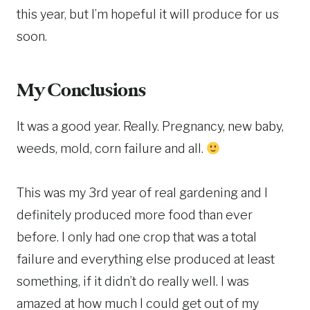
this year, but I’m hopeful it will produce for us
soon.
My Conclusions
It was a good year. Really. Pregnancy, new baby,
weeds, mold, corn failure and all.
This was my 3rd year of real gardening and I
definitely produced more food than ever
before. I only had one crop that was a total
failure and everything else produced at least
something, if it didn’t do really well. I was
amazed at how much I could get out of my