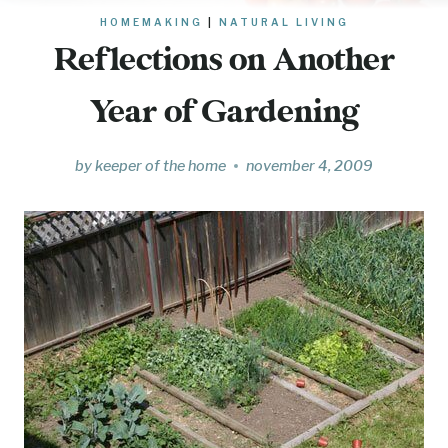
HOMEMAKING
|
NATURAL LIVING
Reflections on Another
Year of Gardening
by
keeper of the home
november 4, 2009