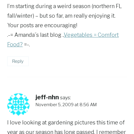
I’m starting during a weird season (northern FL
fall/winter) – but so far, am really enjoying it.
Your posts are encouraging!
.-= Amanda´s last blog ..
Vegetables = Comfort
Food?
=-.
Reply
jeff-nhn
says:
November 5, 2009 at 8:56 AM
I love looking at gardening pictures this time of
year as our season has long passed. I remember