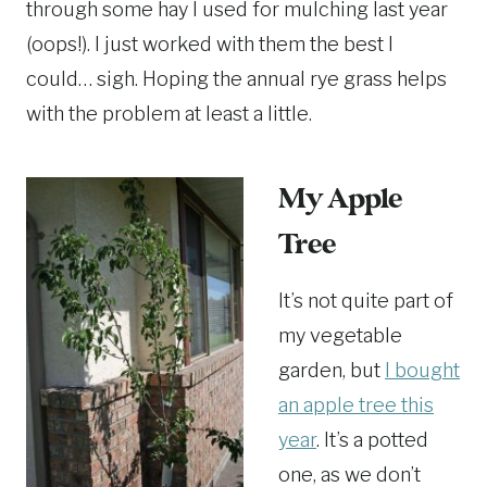
through some hay I used for mulching last year
(oops!). I just worked with them the best I
could… sigh. Hoping the annual rye grass helps
with the problem at least a little.
My Apple
Tree
It’s not quite part of
my vegetable
garden, but
I bought
an apple tree this
year
. It’s a potted
one, as we don’t