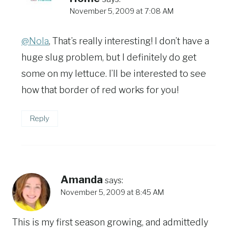
November 5, 2009 at 7:08 AM
@Nola
, That’s really interesting! I don’t have a
huge slug problem, but I definitely do get
some on my lettuce. I’ll be interested to see
how that border of red works for you!
Reply
Amanda
says:
November 5, 2009 at 8:45 AM
This is my first season growing, and admittedly