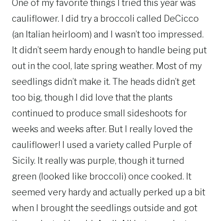
One of my favorite things I tried this year was
cauliflower. I did try a broccoli called DeCicco
(an Italian heirloom) and I wasn’t too impressed.
It didn’t seem hardy enough to handle being put
out in the cool, late spring weather. Most of my
seedlings didn’t make it. The heads didn’t get
too big, though I did love that the plants
continued to produce small sideshoots for
weeks and weeks after. But I really loved the
cauliflower! I used a variety called Purple of
Sicily. It really was purple, though it turned
green (looked like broccoli) once cooked. It
seemed very hardy and actually perked up a bit
when I brought the seedlings outside and got