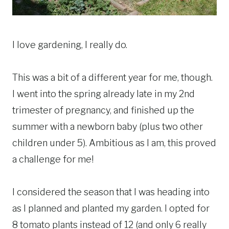
I love gardening, I really do.
This was a bit of a different year for me, though.
I went into the spring already late in my 2nd
trimester of pregnancy, and finished up the
summer with a newborn baby (plus two other
children under 5). Ambitious as I am, this proved
a challenge for me!
I considered the season that I was heading into
as I planned and planted my garden. I opted for
8 tomato plants instead of 12 (and only 6 really