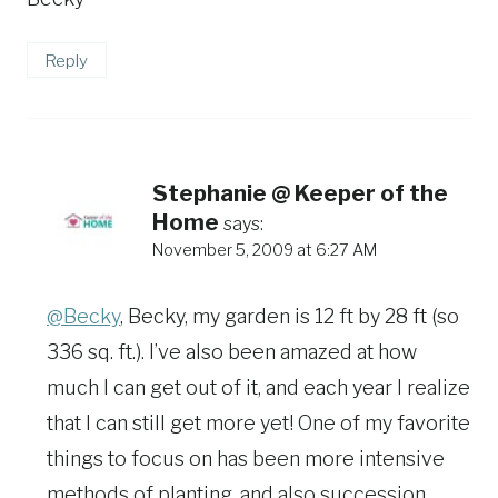
Reply
Stephanie @ Keeper of the
Home
says:
November 5, 2009 at 6:27 AM
@Becky
, Becky, my garden is 12 ft by 28 ft (so
336 sq. ft.). I’ve also been amazed at how
much I can get out of it, and each year I realize
that I can still get more yet! One of my favorite
things to focus on has been more intensive
methods of planting, and also succession