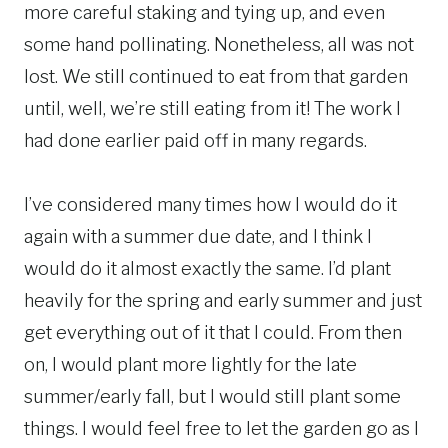
more careful staking and tying up, and even
some hand pollinating. Nonetheless, all was not
lost. We still continued to eat from that garden
until, well, we’re still eating from it! The work I
had done earlier paid off in many regards.
I’ve considered many times how I would do it
again with a summer due date, and I think I
would do it almost exactly the same. I’d plant
heavily for the spring and early summer and just
get everything out of it that I could. From then
on, I would plant more lightly for the late
summer/early fall, but I would still plant some
things. I would feel free to let the garden go as I