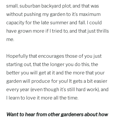
small, suburban backyard plot, and that was
without pushing my garden to it’s maximum
capacity for the late summer and fall. I could
have grown more if I tried to, and that just thrills
me.
Hopefully that encourages those of you just
starting out, that the longer you do this, the
better you will get at it and the more that your
garden will produce for you! It gets a bit easier
every year (even though it’s still hard work), and
I learn to love it more all the time.
Want to hear from other gardeners about how