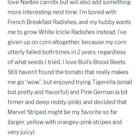
love Nantes carrots but will also add something
more interesting next time. I’m bored with
French Breakfast Radishes, and my hubby wants
me to grow White Icicle Radishes instead. I’ve
given up on corn altogether, because my corn
utterly failed both times in 2 years, regardless
of what seeds I tried. I love Bull’s Blood Beets.
Still haven’t found the tomato that really makes
me go “wow”, but enjoyed trying Tigerella (small
but pretty and flavorful) and Pink German (a bit
firmer and deep reddy-pink), and decided that
Marvel Striped might be my favorite so far
(larger, yellow with orangey-pink stripes and
very juicy).