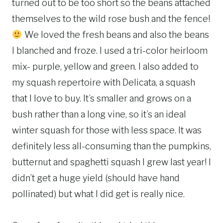
turned out to be too short so the beans attached
themselves to the wild rose bush and the fence!
We loved the fresh beans and also the beans
I blanched and froze. I used a tri-color heirloom
mix- purple, yellow and green. I also added to
my squash repertoire with Delicata, a squash
that I love to buy. It’s smaller and grows on a
bush rather than a long vine, so it’s an ideal
winter squash for those with less space. It was
definitely less all-consuming than the pumpkins,
butternut and spaghetti squash I grew last year! I
didn’t get a huge yield (should have hand
pollinated) but what I did get is really nice.