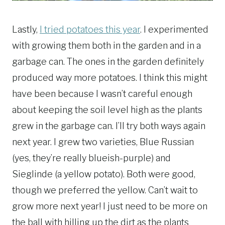
Lastly,
I tried potatoes this year
. I experimented
with growing them both in the garden and in a
garbage can. The ones in the garden definitely
produced way more potatoes. I think this might
have been because I wasn’t careful enough
about keeping the soil level high as the plants
grew in the garbage can. I’ll try both ways again
next year. I grew two varieties, Blue Russian
(yes, they’re really blueish-purple) and
Sieglinde (a yellow potato). Both were good,
though we preferred the yellow. Can’t wait to
grow more next year! I just need to be more on
the ball with hilling up the dirt as the plants