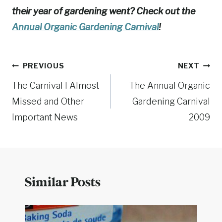
their year of gardening went? Check out the
Annual Organic Gardening Carnival
!
Post
PREVIOUS
NEXT
The Carnival I Almost
The Annual Organic
navigation
Missed and Other
Gardening Carnival
Important News
2009
Similar Posts