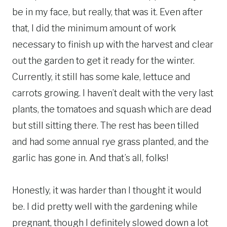
be in my face, but really, that was it. Even after
that, I did the minimum amount of work
necessary to finish up with the harvest and clear
out the garden to get it ready for the winter.
Currently, it still has some kale, lettuce and
carrots growing. I haven’t dealt with the very last
plants, the tomatoes and squash which are dead
but still sitting there. The rest has been tilled
and had some annual rye grass planted, and the
garlic has gone in. And that’s all, folks!
Honestly, it was harder than I thought it would
be. I did pretty well with the gardening while
pregnant, though I definitely slowed down a lot