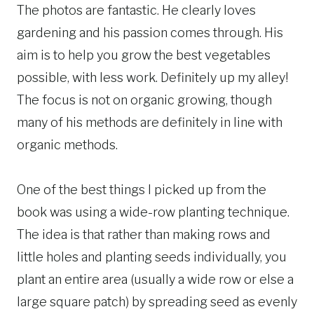
The photos are fantastic. He clearly loves
gardening and his passion comes through. His
aim is to help you grow the best vegetables
possible, with less work. Definitely up my alley!
The focus is not on organic growing, though
many of his methods are definitely in line with
organic methods.
One of the best things I picked up from the
book was using a wide-row planting technique.
The idea is that rather than making rows and
little holes and planting seeds individually, you
plant an entire area (usually a wide row or else a
large square patch) by spreading seed as evenly