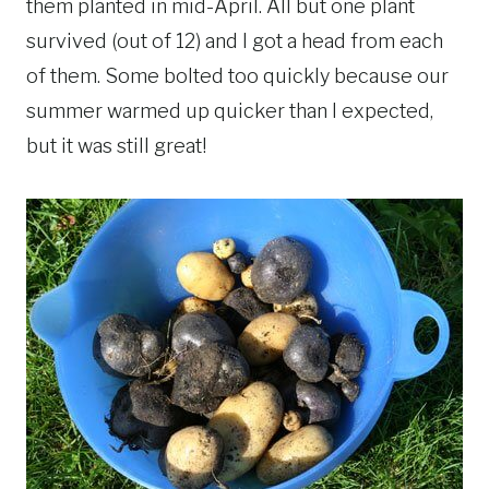
them planted in mid-April. All but one plant
survived (out of 12) and I got a head from each
of them. Some bolted too quickly because our
summer warmed up quicker than I expected,
but it was still great!