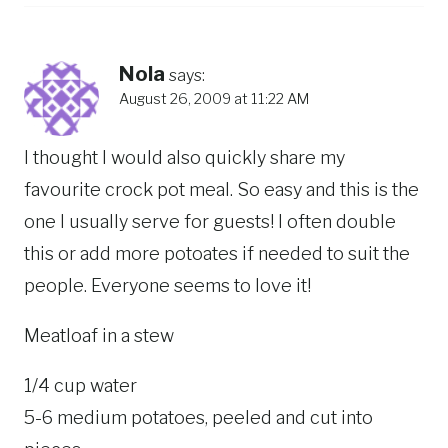
Nola
says:
August 26, 2009 at 11:22 AM
I thought I would also quickly share my
favourite crock pot meal. So easy and this is the
one I usually serve for guests! I often double
this or add more potoates if needed to suit the
people. Everyone seems to love it!
Meatloaf in a stew
1/4 cup water
5-6 medium potatoes, peeled and cut into