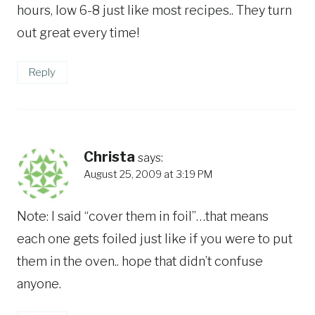
hours, low 6-8 just like most recipes.. They turn
out great every time!
Reply
Christa
says:
August 25, 2009 at 3:19 PM
Note: I said “cover them in foil”…that means
each one gets foiled just like if you were to put
them in the oven.. hope that didn’t confuse
anyone.