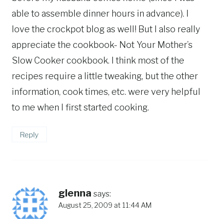
able to assemble dinner hours in advance). I
love the crockpot blog as well! But I also really
appreciate the cookbook- Not Your Mother’s
Slow Cooker cookbook. I think most of the
recipes require a little tweaking, but the other
information, cook times, etc. were very helpful
to me when I first started cooking.
Reply
glenna
says:
August 25, 2009 at 11:44 AM