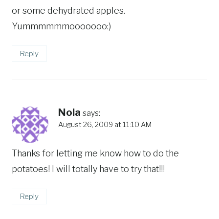
or some dehydrated apples.
Yummmmmmooooooo:)
Reply
Nola
says:
August 26, 2009 at 11:10 AM
Thanks for letting me know how to do the
potatoes! I will totally have to try that!!!
Reply