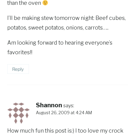
than the oven
I’ll be making stew tomorrow night: Beef cubes,
potatos, sweet potatos, onions, carrots…..
Am looking forward to hearing everyone’s
favorites!!
Reply
Shannon
says:
August 26, 2009 at 4:24 AM
How much fun this post is:) I too love my crock