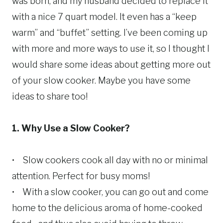
was born, and my husband decided to replace it
with a nice 7 quart model. It even has a “keep
warm” and “buffet” setting. I’ve been coming up
with more and more ways to use it, so I thought I
would share some ideas about getting more out
of your slow cooker. Maybe you have some
ideas to share too!
1. Why Use a Slow Cooker?
• Slow cookers cook all day with no or minimal
attention. Perfect for busy moms!
• With a slow cooker, you can go out and come
home to the delicious aroma of home-cooked