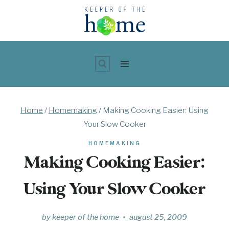
Skip
to
content
Home
/
Homemaking
/
Making Cooking Easier: Using
Your Slow Cooker
HOMEMAKING
Making Cooking Easier:
Using Your Slow Cooker
by
keeper of the home
august 25, 2009