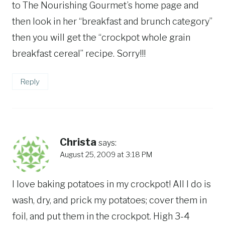
to The Nourishing Gourmet’s home page and
then look in her “breakfast and brunch category”
then you will get the “crockpot whole grain
breakfast cereal” recipe. Sorry!!!
Reply
Christa
says:
August 25, 2009 at 3:18 PM
I love baking potatoes in my crockpot! All I do is
wash, dry, and prick my potatoes; cover them in
foil, and put them in the crockpot. High 3-4