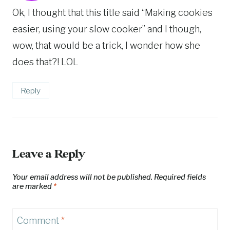
Ok, I thought that this title said “Making cookies
easier, using your slow cooker” and I though,
wow, that would be a trick, I wonder how she
does that?! LOL
Reply
Leave a Reply
Your email address will not be published.
Required fields
are marked
*
Comment
*