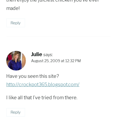
made!
Reply
Julie
says:
August 25, 2009 at 12:32 PM
Have you seen this site?
http://crockpot365.blogspot.com/
I like all that I’ve tried from there.
Reply