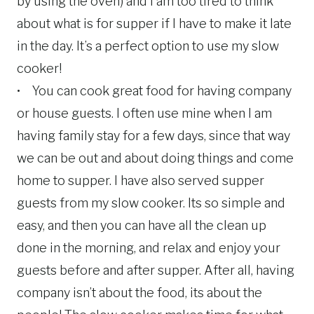
by using the oven) and I am too tired to think
about what is for supper if I have to make it late
in the day. It’s a perfect option to use my slow
cooker!
• You can cook great food for having company
or house guests. I often use mine when I am
having family stay for a few days, since that way
we can be out and about doing things and come
home to supper. I have also served supper
guests from my slow cooker. Its so simple and
easy, and then you can have all the clean up
done in the morning, and relax and enjoy your
guests before and after supper. After all, having
company isn’t about the food, its about the