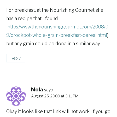
For breakfast, at the Nourishing Gourmet she
has a recipe that I found
(
http://www.thenourishinggourmet.com/2008/0
9/crockpot-whole-grain-breakfast-cereal.html
)
but any grain could be done in a similar way.
Reply
Nola
says:
August 25, 2009 at 3:11 PM
Okay it looks like that link will not work. If you go