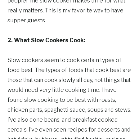
people! The slow cooker makes time for what
really matters. This is my favorite way to have
supper guests.
2. What Slow Cookers Cook:
Slow cookers seem to cook certain types of
food best. The types of foods that cook best are
those that can cook slowly all day, not things that
would need very little cooking time. I have
found slow cooking to be best with roasts,
chicken parts, spaghetti sauce, soups and stews.
I’ve also done beans, and breakfast cooked
cereals. I’ve even seen recipes for desserts and