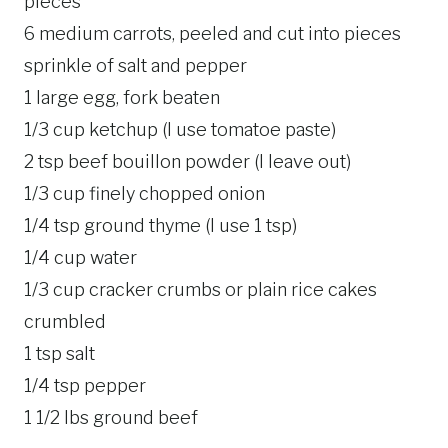
pieces
6 medium carrots, peeled and cut into pieces
sprinkle of salt and pepper
1 large egg, fork beaten
1/3 cup ketchup (I use tomatoe paste)
2 tsp beef bouillon powder (I leave out)
1/3 cup finely chopped onion
1/4 tsp ground thyme (I use 1 tsp)
1/4 cup water
1/3 cup cracker crumbs or plain rice cakes
crumbled
1 tsp salt
1/4 tsp pepper
1 1/2 lbs ground beef