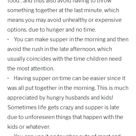
food…and thus also avoid having to throw
something together at the last minute, which
means you may avoid unhealthy or expensive
options, due to hunger and no time.
• You can make supper in the morning and then
avoid the rush in the late afternoon, which
usually coincides with the time children need
the most attention.
• Having supper on time can be easier since it
was all put together in the morning. This is much
appreciated by hungry husbands and kids!
Sometimes life gets crazy and supper is late
due to unforeseen things that happen with the
kids or whatever.