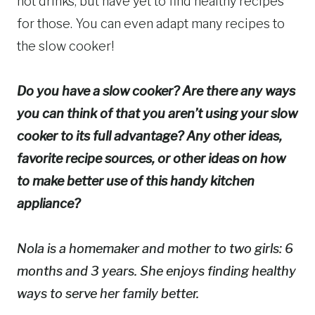
hot drinks, but have yet to find healthy recipes
for those. You can even adapt many recipes to
the slow cooker!
Do you have a slow cooker? Are there any ways
you can think of that you aren’t using your slow
cooker to its full advantage? Any other ideas,
favorite recipe sources, or other ideas on how
to make better use of this handy kitchen
appliance?
Nola is a homemaker and mother to two girls: 6
months and 3 years. She enjoys finding healthy
ways to serve her family better.