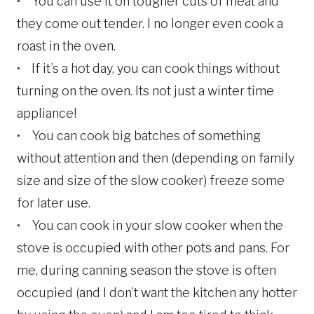
• You can use it on tougher cuts of meat and
they come out tender. I no longer even cook a
roast in the oven.
• If it’s a hot day, you can cook things without
turning on the oven. Its not just a winter time
appliance!
• You can cook big batches of something
without attention and then (depending on family
size and size of the slow cooker) freeze some
for later use.
• You can cook in your slow cooker when the
stove is occupied with other pots and pans. For
me, during canning season the stove is often
occupied (and I don’t want the kitchen any hotter