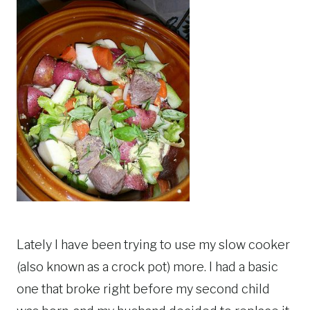
Lately I have been trying to use my slow cooker
(also known as a crock pot) more. I had a basic
one that broke right before my second child