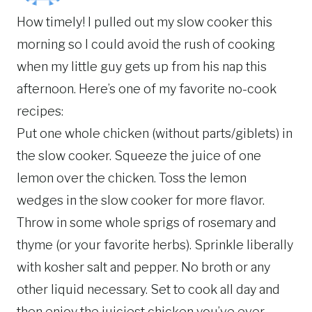
How timely! I pulled out my slow cooker this
morning so I could avoid the rush of cooking
when my little guy gets up from his nap this
afternoon. Here’s one of my favorite no-cook
recipes:
Put one whole chicken (without parts/giblets) in
the slow cooker. Squeeze the juice of one
lemon over the chicken. Toss the lemon
wedges in the slow cooker for more flavor.
Throw in some whole sprigs of rosemary and
thyme (or your favorite herbs). Sprinkle liberally
with kosher salt and pepper. No broth or any
other liquid necessary. Set to cook all day and
then enjoy the juiciest chicken you’ve ever