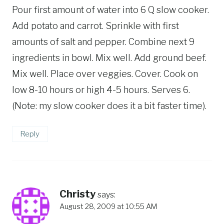
Pour first amount of water into 6 Q slow cooker.
Add potato and carrot. Sprinkle with first
amounts of salt and pepper. Combine next 9
ingredients in bowl. Mix well. Add ground beef.
Mix well. Place over veggies. Cover. Cook on
low 8-10 hours or high 4-5 hours. Serves 6.
(Note: my slow cooker does it a bit faster time).
Reply
Christy
says:
August 28, 2009 at 10:55 AM