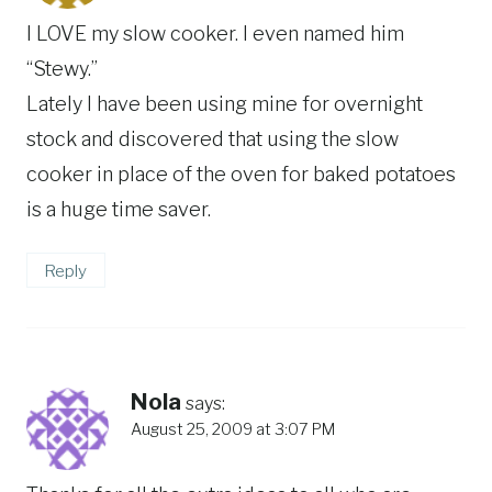
I LOVE my slow cooker. I even named him
“Stewy.”
Lately I have been using mine for overnight
stock and discovered that using the slow
cooker in place of the oven for baked potatoes
is a huge time saver.
Reply
Nola
says:
August 25, 2009 at 3:07 PM