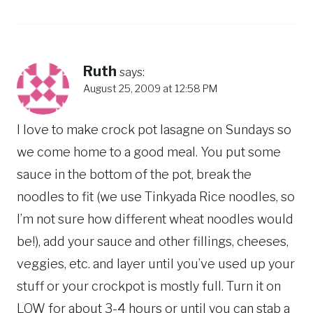
Ruth
says:
August 25, 2009 at 12:58 PM
I love to make crock pot lasagne on Sundays so
we come home to a good meal. You put some
sauce in the bottom of the pot, break the
noodles to fit (we use Tinkyada Rice noodles, so
I’m not sure how different wheat noodles would
be!), add your sauce and other fillings, cheeses,
veggies, etc. and layer until you’ve used up your
stuff or your crockpot is mostly full. Turn it on
LOW for about 3-4 hours or until you can stab a