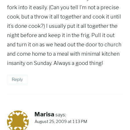
fork into it easily. (Can you tell I’m not a precise
cook, but a throw it all together and cook it until
it’s done cook?) I usually put it all together the
night before and keep it in the frig. Pull it out
and turn it on as we head out the door to church
and come home to a meal with minimal kitchen
insanity on Sunday. Always a good thing!
Reply
Marisa
says:
August 25, 2009 at 1:13 PM