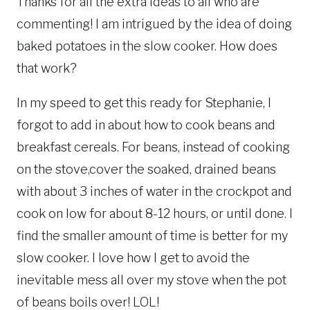
Thanks for all the extra ideas to all who are
commenting! I am intrigued by the idea of doing
baked potatoes in the slow cooker. How does
that work?
In my speed to get this ready for Stephanie, I
forgot to add in about how to cook beans and
breakfast cereals. For beans, instead of cooking
on the stove,cover the soaked, drained beans
with about 3 inches of water in the crockpot and
cook on low for about 8-12 hours, or until done. I
find the smaller amount of time is better for my
slow cooker. I love how I get to avoid the
inevitable mess all over my stove when the pot
of beans boils over! LOL!