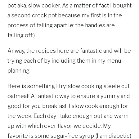
pot aka: slow cooker. As a matter of fact I bought
a second crock pot because my first is in the
process of falling apart ie: the handles are
falling off:)
Anway, the recipes here are fantastic and will be
trying each of by including them in my menu
planning.
Here is something I try: slow cooking steele cut
oatmeal! A fantastic way to ensure a yummy and
good for you breakfast. I slow cook enough for
the week. Each day I take enough out and warm
up with which ever flavor we decide. My
favorite is some sugar-free syrup (I am diabetic)