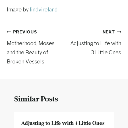
Image by
lindyireland
Post
PREVIOUS
NEXT
Motherhood, Moses
Adjusting to Life with
navigation
and the Beauty of
3 Little Ones
Broken Vessels
Similar Posts
Adjusting to Life with 3 Little Ones