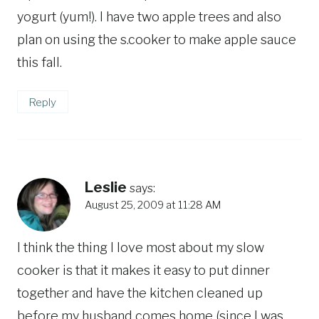
yogurt (yum!). I have two apple trees and also
plan on using the s.cooker to make apple sauce
this fall.
Reply
Leslie
says:
August 25, 2009 at 11:28 AM
I think the thing I love most about my slow
cooker is that it makes it easy to put dinner
together and have the kitchen cleaned up
before my husband comes home (since I was