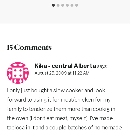
15 Comments
Kika - central Alberta
says:
August 25, 2009 at 11:22 AM
I only just bought a slow cooker and look
forward to using it for meat/chicken for my
family to tenderize them more than cookig in
the oven (I don’t eat meat, myself). I’ve made
tapioca in it and a couple batches of homemade