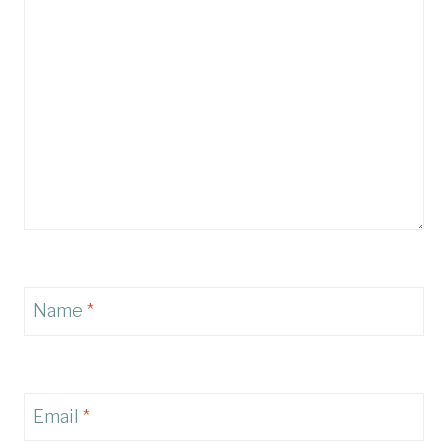
Name
*
Email
*