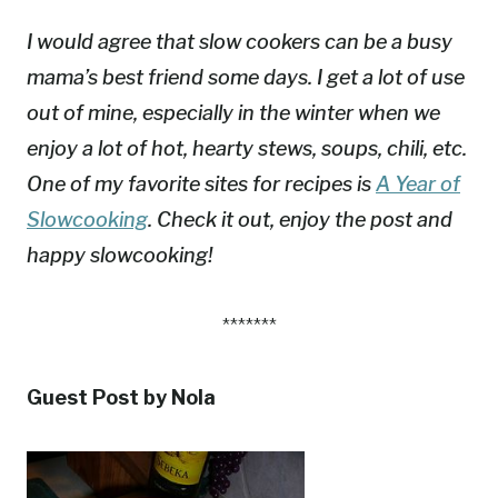
I would agree that slow cookers can be a busy
mama’s best friend some days. I get a lot of use
out of mine, especially in the winter when we
enjoy a lot of hot, hearty stews, soups, chili, etc.
One of my favorite sites for recipes is
A Year of
Slowcooking
. Check it out, enjoy the post and
happy slowcooking!
*******
Guest Post by Nola