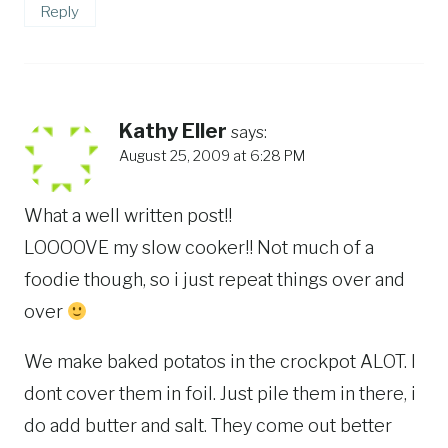
Reply
Kathy Eller
says:
August 25, 2009 at 6:28 PM
What a well written post!!
LOOOOVE my slow cooker!! Not much of a
foodie though, so i just repeat things over and
over
We make baked potatos in the crockpot ALOT. I
dont cover them in foil. Just pile them in there, i
do add butter and salt. They come out better