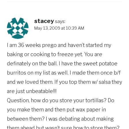
stacey
says:
May 13, 2009 at 10:39 AM
I am 36 weeks prego and haven’t started my
baking or cooking to freeze yet. You are
definately on the ball. I have the sweet potatoe
burritos on my list as well. I made them once b/f
and we loved them. If you top them w/ salsa they
are just unbeatable!!!
Question, how do you store your tortillas? Do
you make them and then put wax paper in
between them? I was debating about making
them ahead but wasn’t sure how to store them?