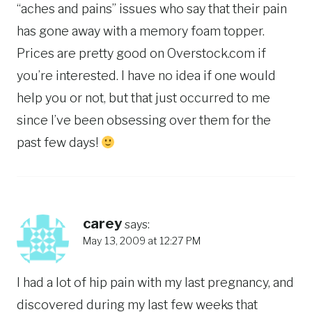
“aches and pains” issues who say that their pain
has gone away with a memory foam topper.
Prices are pretty good on Overstock.com if
you’re interested. I have no idea if one would
help you or not, but that just occurred to me
since I’ve been obsessing over them for the
past few days!
carey
says:
May 13, 2009 at 12:27 PM
I had a lot of hip pain with my last pregnancy, and
discovered during my last few weeks that