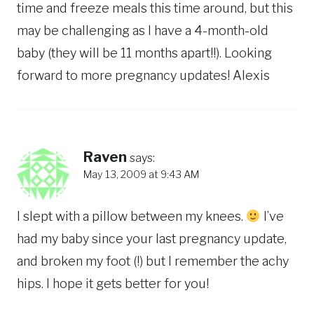
time and freeze meals this time around, but this
may be challenging as I have a 4-month-old
baby (they will be 11 months apart!!). Looking
forward to more pregnancy updates! Alexis
Raven
says:
May 13, 2009 at 9:43 AM
I slept with a pillow between my knees.
I’ve
had my baby since your last pregnancy update,
and broken my foot (!) but I remember the achy
hips. I hope it gets better for you!