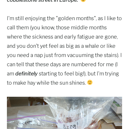
I'm still enjoying the "golden months", as I like to
call them (you know, those middle months
where the sickness and early fatigue are gone,
and you don't yet feel as big as a whale or like
you need a nap just from vacuuming the stairs). I
can tell that these days are numbered for me (I
am
definitely
starting to feel big!), but I'm trying
to make hay while the sun shines.