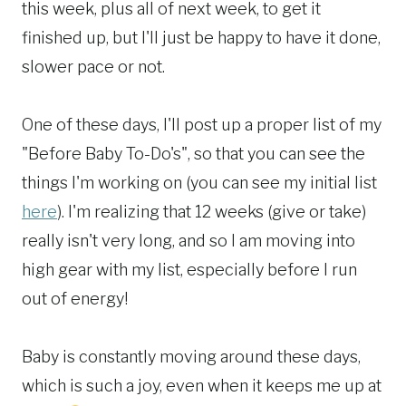
this week, plus all of next week, to get it
finished up, but I'll just be happy to have it done,
slower pace or not.
One of these days, I'll post up a proper list of my
"Before Baby To-Do's", so that you can see the
things I'm working on (you can see my initial list
here
). I'm realizing that 12 weeks (give or take)
really isn't very long, and so I am moving into
high gear with my list, especially before I run
out of energy!
Baby is constantly moving around these days,
which is such a joy, even when it keeps me up at