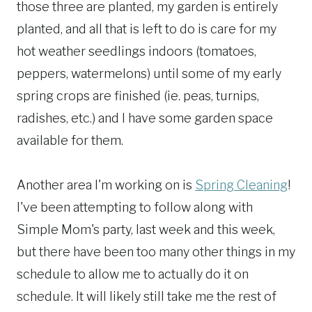
those three are planted, my garden is entirely
planted, and all that is left to do is care for my
hot weather seedlings indoors (tomatoes,
peppers, watermelons) until some of my early
spring crops are finished (ie. peas, turnips,
radishes, etc.) and I have some garden space
available for them.
Another area I'm working on is
Spring Cleaning
!
I've been attempting to follow along with
Simple Mom's party, last week and this week,
but there have been too many other things in my
schedule to allow me to actually do it on
schedule. It will likely still take me the rest of