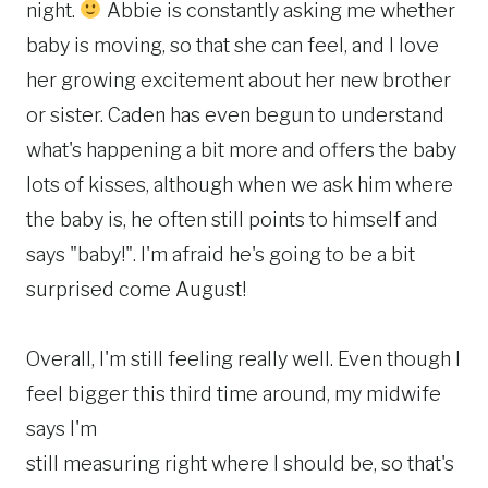
night.
Abbie is constantly asking me whether
baby is moving, so that she can feel, and I love
her growing excitement about her new brother
or sister. Caden has even begun to understand
what's happening a bit more and offers the baby
lots of kisses, although when we ask him where
the baby is, he often still points to himself and
says "baby!". I'm afraid he's going to be a bit
surprised come August!
Overall, I'm still feeling really well. Even though I
feel bigger this third time around, my midwife
says I'm
still measuring right where I should be, so that's