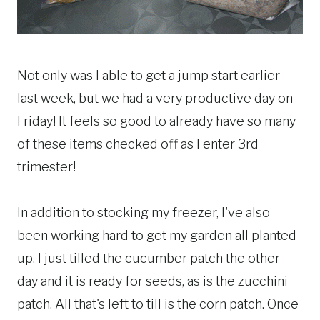
Not only was I able to get a jump start earlier
last week, but we had a very productive day on
Friday! It feels so good to already have so many
of these items checked off as I enter 3rd
trimester!
In addition to stocking my freezer, I've also
been working hard to get my garden all planted
up. I just tilled the cucumber patch the other
day and it is ready for seeds, as is the zucchini
patch. All that's left to till is the corn patch. Once