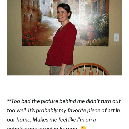
**Too bad the picture behind me didn't turn out
too well. It's probably my favorite piece of art in
our home. Makes me feel like I'm on a
cobblestone street in Europe.