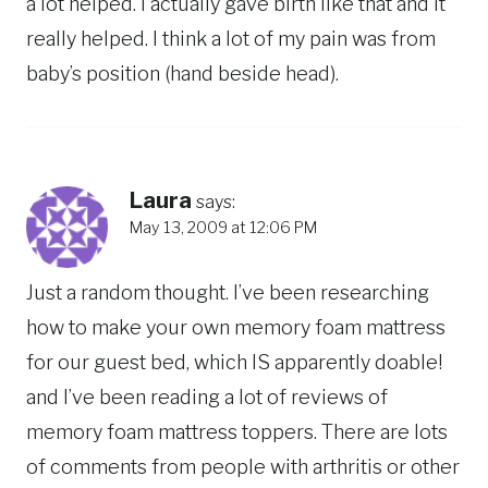
a lot helped. I actually gave birth like that and it
really helped. I think a lot of my pain was from
baby’s position (hand beside head).
Laura
says:
May 13, 2009 at 12:06 PM
Just a random thought. I’ve been researching
how to make your own memory foam mattress
for our guest bed, which IS apparently doable!
and I’ve been reading a lot of reviews of
memory foam mattress toppers. There are lots
of comments from people with arthritis or other