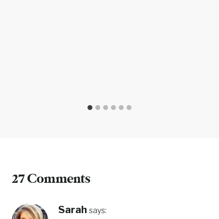
27 Comments
Sarah
says: