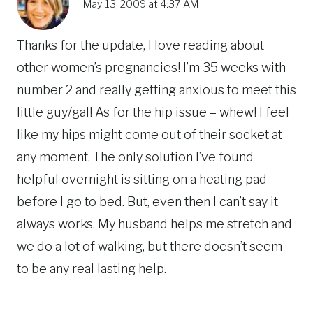
May 13, 2009 at 4:37 AM
Thanks for the update, I love reading about
other women’s pregnancies! I’m 35 weeks with
number 2 and really getting anxious to meet this
little guy/gal! As for the hip issue – whew! I feel
like my hips might come out of their socket at
any moment. The only solution I’ve found
helpful overnight is sitting on a heating pad
before I go to bed. But, even then I can’t say it
always works. My husband helps me stretch and
we do a lot of walking, but there doesn’t seem
to be any real lasting help.