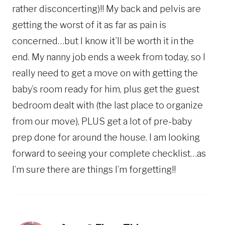
rather disconcerting)!! My back and pelvis are
getting the worst of it as far as pain is
concerned…but I know it’ll be worth it in the
end. My nanny job ends a week from today, so I
really need to get a move on with getting the
baby’s room ready for him, plus get the guest
bedroom dealt with (the last place to organize
from our move), PLUS get a lot of pre-baby
prep done for around the house. I am looking
forward to seeing your complete checklist…as
I’m sure there are things I’m forgetting!!