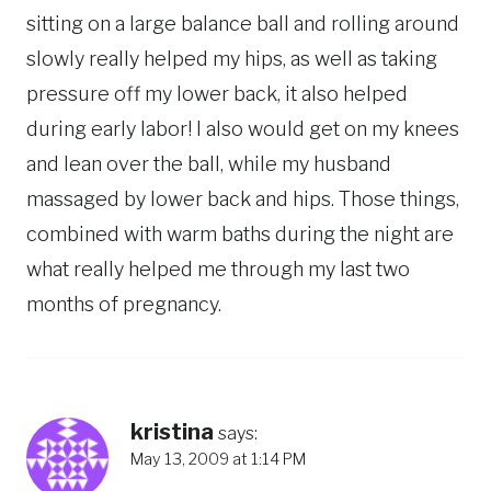
sitting on a large balance ball and rolling around
slowly really helped my hips, as well as taking
pressure off my lower back, it also helped
during early labor! I also would get on my knees
and lean over the ball, while my husband
massaged by lower back and hips. Those things,
combined with warm baths during the night are
what really helped me through my last two
months of pregnancy.
kristina
says:
May 13, 2009 at 1:14 PM