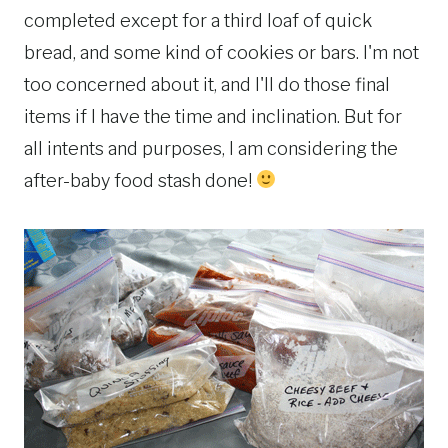
completed except for a third loaf of quick
bread, and some kind of cookies or bars. I'm not
too concerned about it, and I'll do those final
items if I have the time and inclination. But for
all intents and purposes, I am considering the
after-baby food stash done!