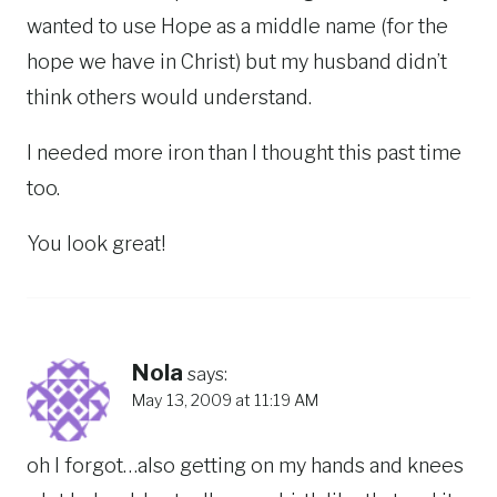
wanted to use Hope as a middle name (for the
hope we have in Christ) but my husband didn’t
think others would understand.
I needed more iron than I thought this past time
too.
You look great!
Nola
says:
May 13, 2009 at 11:19 AM
oh I forgot…also getting on my hands and knees