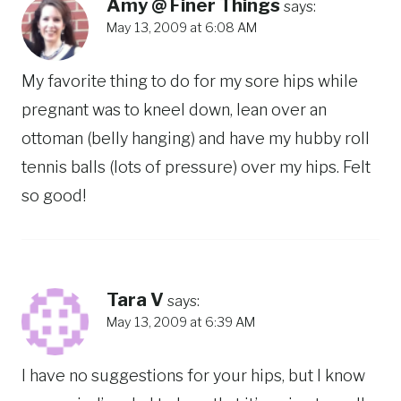
Amy @ Finer Things
says:
May 13, 2009 at 6:08 AM
My favorite thing to do for my sore hips while
pregnant was to kneel down, lean over an
ottoman (belly hanging) and have my hubby roll
tennis balls (lots of pressure) over my hips. Felt
so good!
Tara V
says:
May 13, 2009 at 6:39 AM
I have no suggestions for your hips, but I know