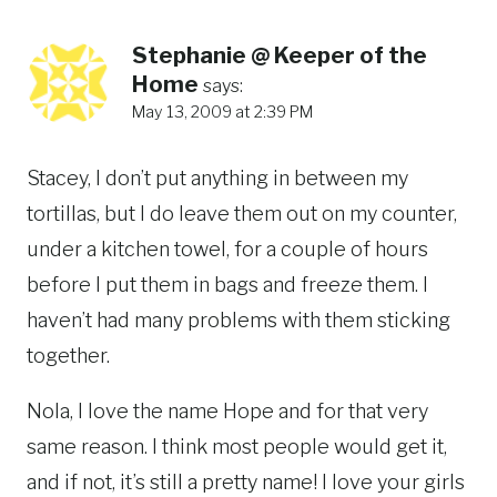
Stephanie @ Keeper of the
Home
says:
May 13, 2009 at 2:39 PM
Stacey, I don’t put anything in between my
tortillas, but I do leave them out on my counter,
under a kitchen towel, for a couple of hours
before I put them in bags and freeze them. I
haven’t had many problems with them sticking
together.
Nola, I love the name Hope and for that very
same reason. I think most people would get it,
and if not, it’s still a pretty name! I love your girls