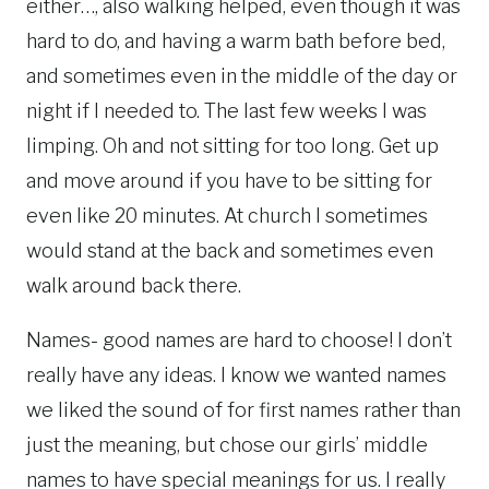
either…, also walking helped, even though it was
hard to do, and having a warm bath before bed,
and sometimes even in the middle of the day or
night if I needed to. The last few weeks I was
limping. Oh and not sitting for too long. Get up
and move around if you have to be sitting for
even like 20 minutes. At church I sometimes
would stand at the back and sometimes even
walk around back there.
Names- good names are hard to choose! I don’t
really have any ideas. I know we wanted names
we liked the sound of for first names rather than
just the meaning, but chose our girls’ middle
names to have special meanings for us. I really