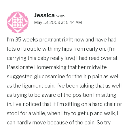
Jessica
says:
May 13, 2009 at 5:44 AM
I’m 35 weeks pregnant right now and have had
lots of trouble with my hips from early on. (I’m
carrying this baby really low.) I had read over at
Passionate Homemaking that her midwife
suggested glucosamine for the hip pain as well
as the ligament pain. I’ve been taking that as well
as trying to be aware of the position I’m sitting
in. I’ve noticed that if I’m sitting on a hard chair or
stool for a while, when I try to get up and walk, I
can hardly move because of the pain. So try