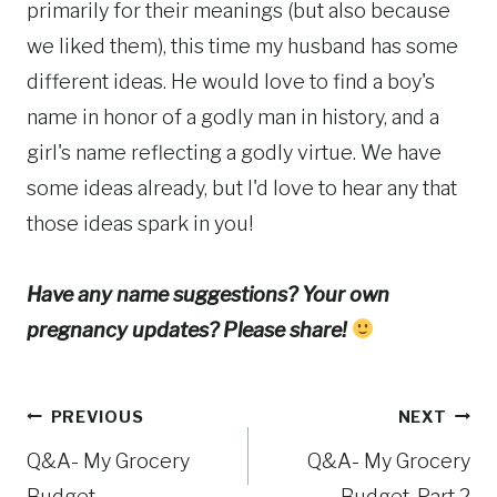
primarily for their meanings (but also because
we liked them), this time my husband has some
different ideas. He would love to find a boy's
name in honor of a godly man in history, and a
girl's name reflecting a godly virtue. We have
some ideas already, but I'd love to hear any that
those ideas spark in you!
Have any name suggestions? Your own
pregnancy updates? Please share!
Post
PREVIOUS
NEXT
Q&A- My Grocery
Q&A- My Grocery
navigation
Budget
Budget, Part 2