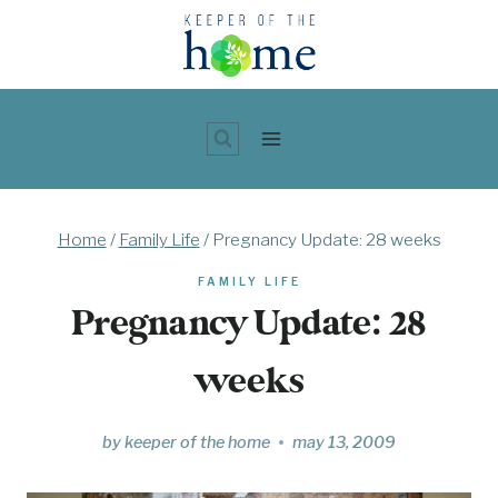
Skip
to
content
Home
/
Family Life
/
Pregnancy Update: 28 weeks
FAMILY LIFE
Pregnancy Update: 28
weeks
by
keeper of the home
may 13, 2009