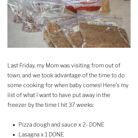
Last Friday, my Mom was visiting from out of
town, and we took advantage of the time to do
some cooking for when baby comes! Here's my
list of what I want to have put away in the
freezer by the time I hit 37 weeks:
Pizza dough and sauce x 2- DONE
Lasagna x 1 DONE