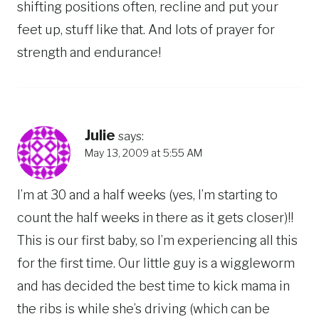
shifting positions often, recline and put your
feet up, stuff like that. And lots of prayer for
strength and endurance!
Julie
says:
May 13, 2009 at 5:55 AM
I’m at 30 and a half weeks (yes, I’m starting to
count the half weeks in there as it gets closer)!!
This is our first baby, so I’m experiencing all this
for the first time. Our little guy is a wiggleworm
and has decided the best time to kick mama in
the ribs is while she’s driving (which can be