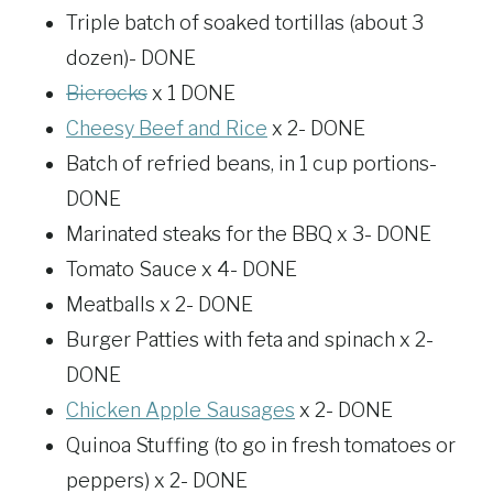
Triple batch of soaked tortillas (about 3
dozen)- DONE
Bierocks
x 1 DONE
Cheesy Beef and Rice
x 2- DONE
Batch of refried beans, in 1 cup portions-
DONE
Marinated steaks for the BBQ x 3- DONE
Tomato Sauce x 4- DONE
Meatballs x 2- DONE
Burger Patties with feta and spinach x 2-
DONE
Chicken Apple Sausages
x 2- DONE
Quinoa Stuffing (to go in fresh tomatoes or
peppers) x 2- DONE