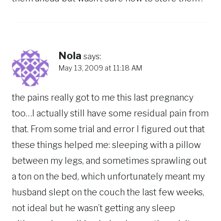
Nola
says:
May 13, 2009 at 11:18 AM
the pains really got to me this last pregnancy
too…I actually still have some residual pain from
that. From some trial and error I figured out that
these things helped me: sleeping with a pillow
between my legs, and sometimes sprawling out
a ton on the bed, which unfortunately meant my
husband slept on the couch the last few weeks,
not ideal but he wasn’t getting any sleep