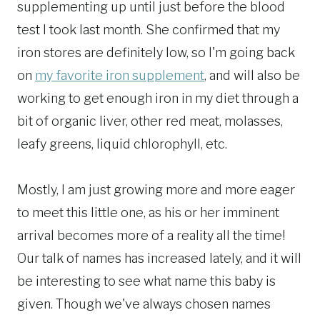
supplementing up until just before the blood
test I took last month. She confirmed that my
iron stores are definitely low, so I'm going back
on
my favorite iron supplement
, and will also be
working to get enough iron in my diet through a
bit of organic liver, other red meat, molasses,
leafy greens, liquid chlorophyll, etc.
Mostly, I am just growing more and more eager
to meet this little one, as his or her imminent
arrival becomes more of a reality all the time!
Our talk of names has increased lately, and it will
be interesting to see what name this baby is
given. Though we've always chosen names