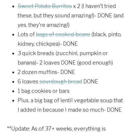
Sweet Potato Burritos
x 2 (I haven't tried
these, but they sound amazing!)- DONE (and
yes, they're amazing!)
Lots of
bags of cooked beans
(black, pinto,
kidney, chickpea)- DONE
3 quick breads (zucchini, pumpkin or
banana)- 2 loaves DONE (good enough)
2 dozen muffins- DONE
6 loaves
sourdough bread
DONE
1 bag cookies or bars
Plus, a big bag of lentil vegetable soup that
I added in because I made so much- DONE
**Update: As of 37+ weeks, everything is