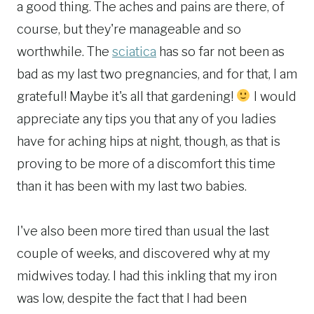
a good thing. The aches and pains are there, of
course, but they're manageable and so
worthwhile. The
sciatica
has so far not been as
bad as my last two pregnancies, and for that, I am
grateful! Maybe it's all that gardening!
I would
appreciate any tips you that any of you ladies
have for aching hips at night, though, as that is
proving to be more of a discomfort this time
than it has been with my last two babies.
I've also been more tired than usual the last
couple of weeks, and discovered why at my
midwives today. I had this inkling that my iron
was low, despite the fact that I had been