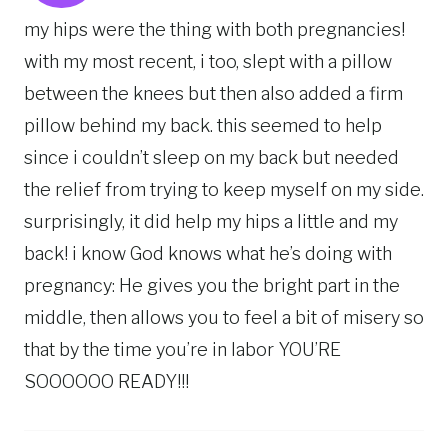
my hips were the thing with both pregnancies!
with my most recent, i too, slept with a pillow
between the knees but then also added a firm
pillow behind my back. this seemed to help
since i couldn’t sleep on my back but needed
the relief from trying to keep myself on my side.
surprisingly, it did help my hips a little and my
back! i know God knows what he’s doing with
pregnancy: He gives you the bright part in the
middle, then allows you to feel a bit of misery so
that by the time you’re in labor YOU’RE
SOOOOOO READY!!!