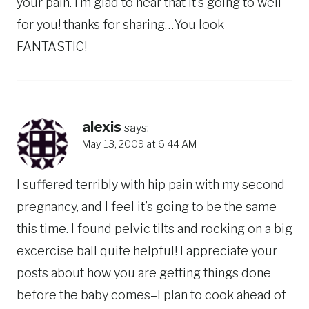
your pain. I’m glad to hear that it’s going to well
for you! thanks for sharing…You look
FANTASTIC!
alexis
says:
May 13, 2009 at 6:44 AM
I suffered terribly with hip pain with my second
pregnancy, and I feel it’s going to be the same
this time. I found pelvic tilts and rocking on a big
excercise ball quite helpful! I appreciate your
posts about how you are getting things done
before the baby comes–I plan to cook ahead of