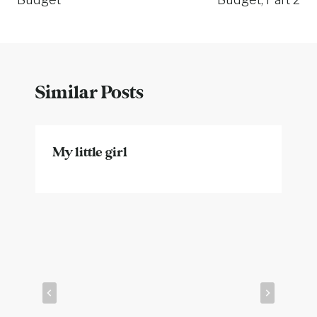
Similar Posts
My little girl