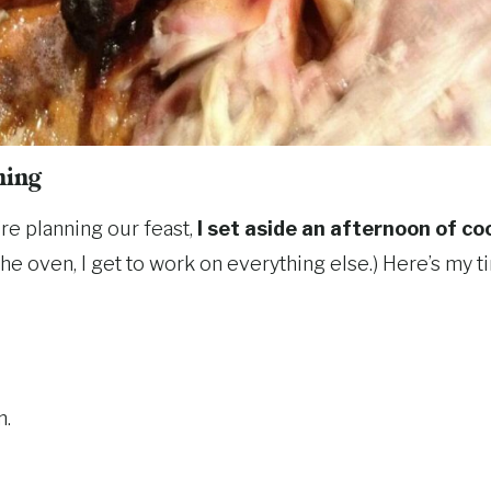
hing
re planning our feast,
I set aside an afternoon of co
 the oven, I get to work on everything else.) Here’s my t
n.