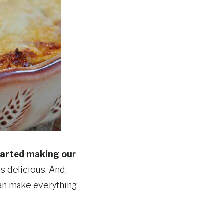
started making our
as delicious. And,
 I can make everything