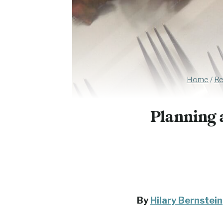
Home
/
Re
Planning 
By
Hilary Bernstein