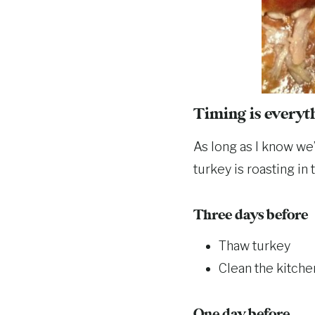
Timing is everyt
As long as I know we’
turkey is roasting in
Three days before
Thaw turkey
Clean the kitche
One day before