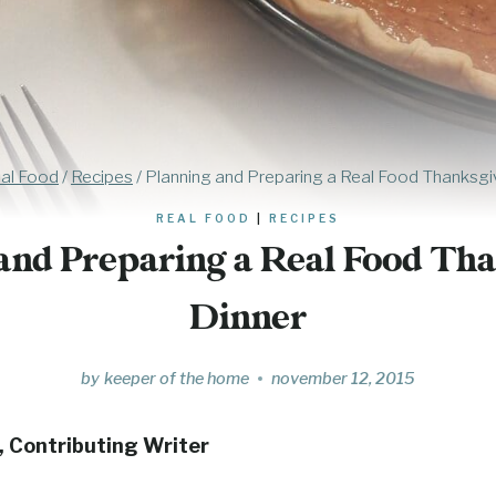
al Food
/
Recipes
/
Planning and Preparing a Real Food Thanksgi
REAL FOOD
|
RECIPES
and Preparing a Real Food Th
Dinner
by
keeper of the home
november 12, 2015
, Contributing Writer