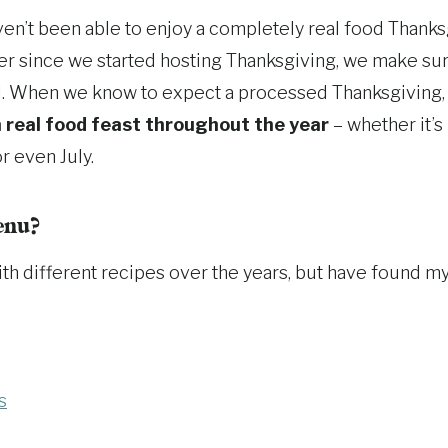
aven’t been able to enjoy a completely real food Thank
er since we started hosting Thanksgiving, we make sur
d. When we know to expect a processed Thanksgiving, 
 real food feast throughout the year
– whether it’s
r even July.
enu?
th different recipes over the years, but have found my
s