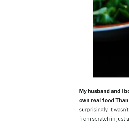
My husband and I bo
own real food Than
surprisingly, it wasn’t
from scratch in just 