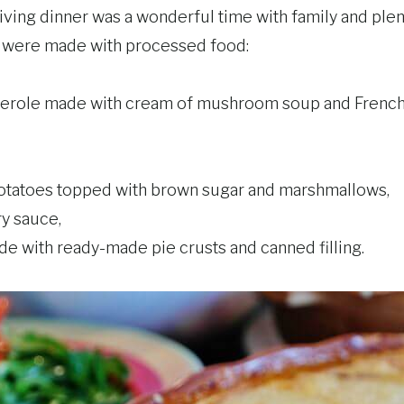
ving dinner was a wonderful time with family and plen
d were made with processed food:
erole made with cream of mushroom soup and French 
tatoes topped with brown sugar and marshmallows,
y sauce,
e with ready-made pie crusts and canned filling.