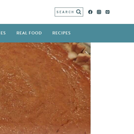
SEARCH
IES
REAL FOOD
RECIPES