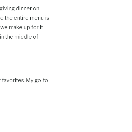
sgiving dinner on
e the entire menu is
we make up for it
 in the middle of
 favorites. My go-to