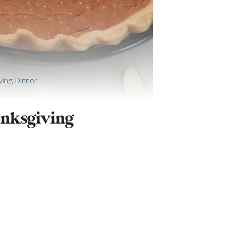
ving Dinner
anksgiving