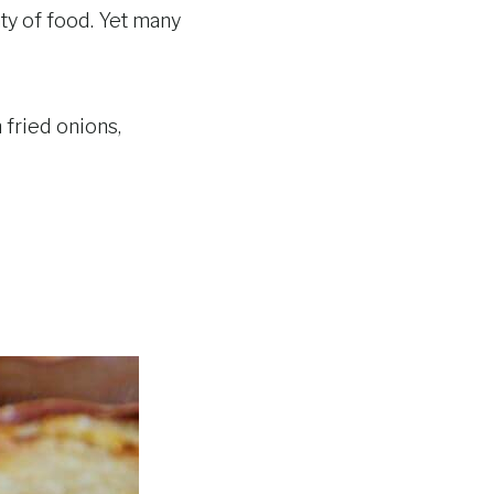
ty of food. Yet many
fried onions,