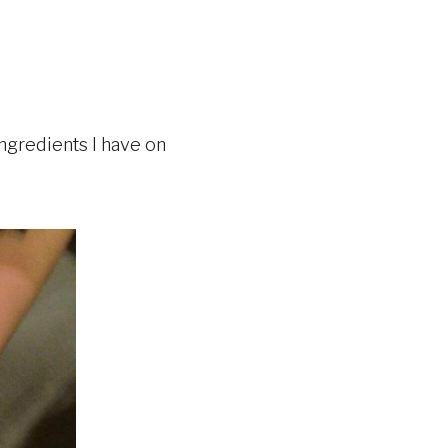
ngredients I have on