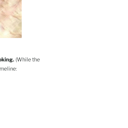
oking.
(While the
imeline: