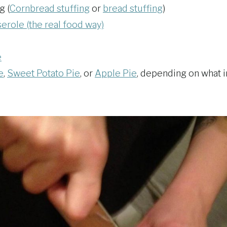
g (
Cornbread stuffing
or
bread stuffing
)
role (the real food way)
e
e
,
Sweet Potato Pie
, or
Apple Pie
, depending on what i