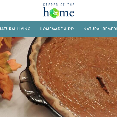
NATURAL LIVING
HOMEMADE & DIY
NATURAL REMED