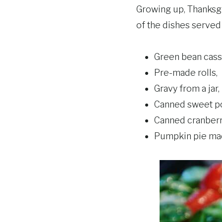
Growing up, Thanksgi
of the dishes serve
Green bean cass
Pre-made rolls,
Gravy from a jar,
Canned sweet po
Canned cranberr
Pumpkin pie mad