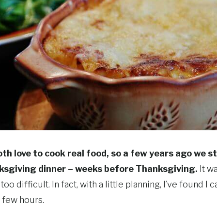
th love to cook real food, so a few years ago we 
ksgiving dinner – weeks before Thanksgiving.
It w
 too difficult. In fact, with a little planning, I’ve found
a few hours.