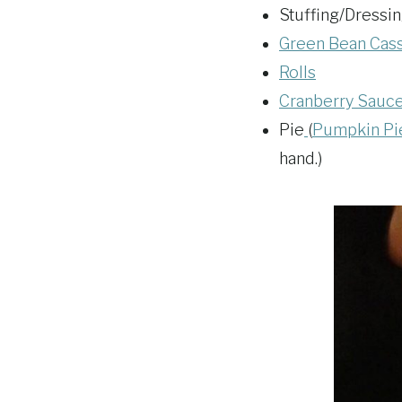
Stuffing/Dressin
Green Bean Casse
Rolls
Cranberry Sauc
Pie
(
Pumpkin Pi
hand.)