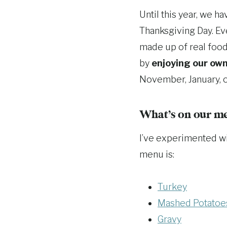
Until this year, we h
Thanksgiving Day. Ev
made up of real foo
by
enjoying our own
November, January, o
What’s on our m
I’ve experimented wi
menu is:
Turkey
Mashed Potatoe
Gravy