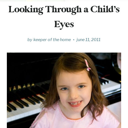
Looking Through a Child’s
Eyes
by
keeper of the home
june 11, 2011