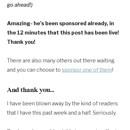
go ahead!)
Amazing- he’s been sponsored already, in
the 12 minutes that this post has been live!
Thank you!
There are also many others out there waiting,
and you can choose to
sponsor one of them
!
And thank you…
I have been blown away by the kind of readers
that I have this past week and a half. Seriously.