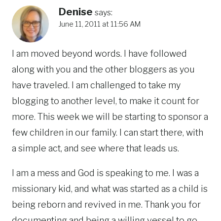
Denise
says:
June 11, 2011 at 11:56 AM
I am moved beyond words. I have followed
along with you and the other bloggers as you
have traveled. I am challenged to take my
blogging to another level, to make it count for
more. This week we will be starting to sponsor a
few children in our family. I can start there, with
a simple act, and see where that leads us.
I am a mess and God is speaking to me. I was a
missionary kid, and what was started as a child is
being reborn and revived in me. Thank you for
documenting and being a willing vessel to go,