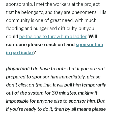
sponsorship. I met the workers at the project
that he belongs to, and they are phenomenal. His
community is one of great need, with much
flooding and hunger and difficulty, but you
could
be the one to throw him a ladder
.
Will
someone please reach out and
sponsor him
in particular
?
(
Important:
I do have to note that if you are not
prepared to sponsor him immediately, please
don’t click on the link. It will pull him temporarily
out of the system for 30 minutes, making it
impossible for anyone else to sponsor him. But
if you’re ready to do it, then by all means please