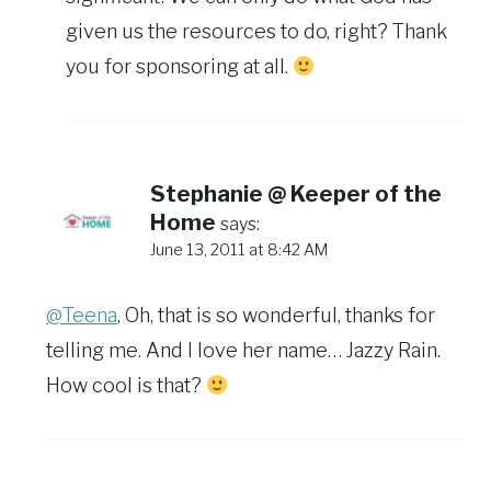
given us the resources to do, right? Thank
you for sponsoring at all.
Stephanie @ Keeper of the
Home
says:
June 13, 2011 at 8:42 AM
@Teena
, Oh, that is so wonderful, thanks for
telling me. And I love her name… Jazzy Rain.
How cool is that?