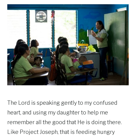
The Lord is speaking gently to my confused
heart, and using my daughter to help me
remember all the good that He is doing there.
Like Project Joseph, that is feeding hungry