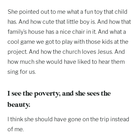
She pointed out to me what a fun toy that child
has. And how cute that little boy is. And how that
family’s house has a nice chair in it. And what a
cool game we got to play with those kids at the
project. And how the church loves Jesus. And
how much she would have liked to hear them
sing for us.
I see the poverty, and she sees the
beauty.
I think she should have gone on the trip instead
of me.