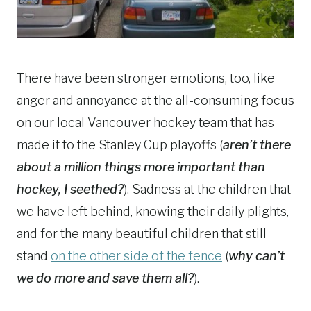
There have been stronger emotions, too, like
anger and annoyance at the all-consuming focus
on our local Vancouver hockey team that has
made it to the Stanley Cup playoffs (
aren’t there
about a million things more important than
hockey, I seethed?
). Sadness at the children that
we have left behind, knowing their daily plights,
and for the many beautiful children that still
stand
on the other side of the fence
(
why can’t
we do more and save them all?
).