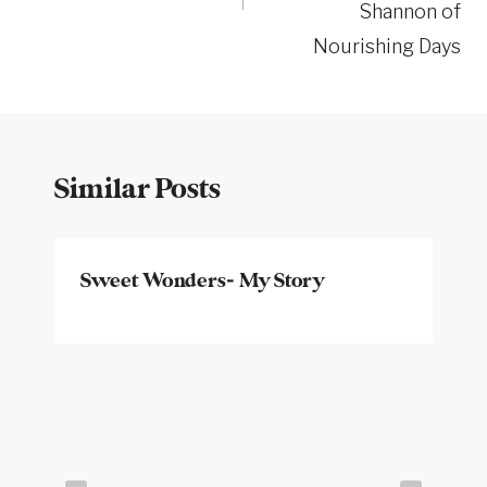
Shannon of
Nourishing Days
Similar Posts
Sweet Wonders- My Story