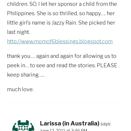
children. SO, I let her sponsor a child from the
Philippines. She is so thrilled, so happy…. her
little girl’s name is Jazzy Rain. She picked her
last night.
http://www.momof6blessings.blogspot.com
thank you…. again and again for allowing us to
peek in… to see and read the stories. PLEASE
keep sharing…..
much love.
Larissa (in Australia)
says:
June 12, 2011 at 3:46 PM