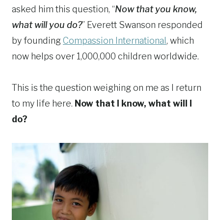
asked him this question, “
Now that you know,
what will you do?
” Everett Swanson responded
by founding
Compassion International
, which
now helps over 1,000,000 children worldwide.
This is the question weighing on me as I return
to my life here.
Now that I know, what will I
do?