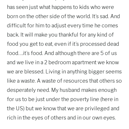
has seen just what happens to kids who were
born on the other side of the world. It’s sad. And
difficult for him to adjust every time he comes
back. It will make you thankful for any kind of
food you get to eat, even if it’s processed dead
food….it’s food. And although there are 5 of us
and we live in a 2 bedroom apartment we know
we are blessed. Living in anything bigger seems
like a waste. A waste of resources that others so
desperately need. My husband makes enough
for us to be just under the poverty line (here in
the US) but we know that we are privileged and
rich in the eyes of others and in our own eyes.