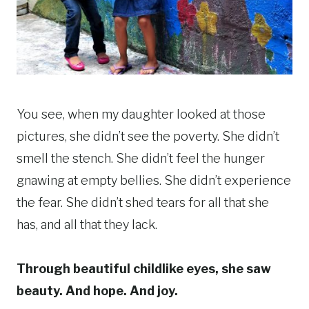
You see, when my daughter looked at those
pictures, she didn’t see the poverty. She didn’t
smell the stench. She didn’t feel the hunger
gnawing at empty bellies. She didn’t experience
the fear. She didn’t shed tears for all that she
has, and all that they lack.
Through beautiful childlike eyes, she saw
beauty. And hope. And joy.