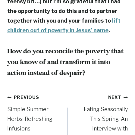
teensy bit…) but I’m so grateful that I had
the opportunity to do this and to partner
together with you and your families to
lift
children out of poverty in Jesus’ name
.
How do you reconcile the poverty that
you know of and transform it into
action instead of despair?
Post
PREVIOUS
NEXT
Simple Summer
Eating Seasonally
navigation
Herbs: Refreshing
This Spring: An
Infusions
Interview with