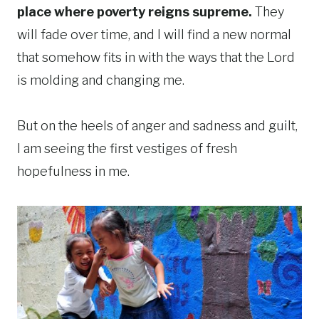
place where poverty reigns supreme.
They
will fade over time, and I will find a new normal
that somehow fits in with the ways that the Lord
is molding and changing me.
But on the heels of anger and sadness and guilt,
I am seeing the first vestiges of fresh
hopefulness in me.