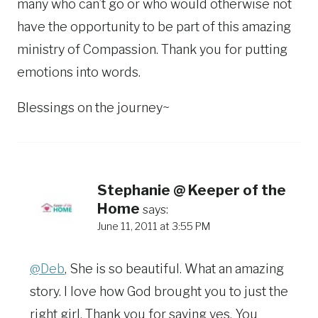
many who can’t go or who would otherwise not
have the opportunity to be part of this amazing
ministry of Compassion. Thank you for putting
emotions into words.
Blessings on the journey~
Stephanie @ Keeper of the
Home
says:
June 11, 2011 at 3:55 PM
@Deb
, She is so beautiful. What an amazing
story. I love how God brought you to just the
right girl. Thank you for saying yes. You