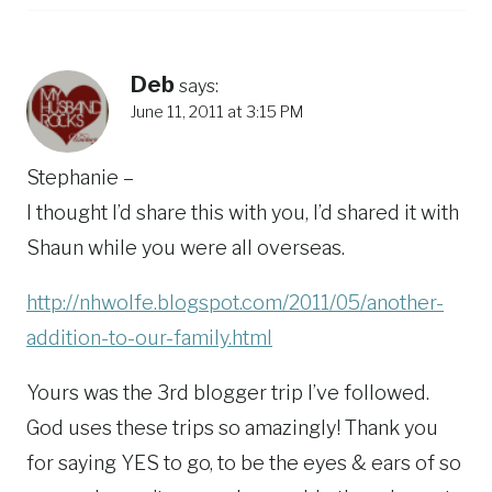
Deb
says:
June 11, 2011 at 3:15 PM
Stephanie –
I thought I’d share this with you, I’d shared it with
Shaun while you were all overseas.
http://nhwolfe.blogspot.com/2011/05/another-
addition-to-our-family.html
Yours was the 3rd blogger trip I’ve followed.
God uses these trips so amazingly! Thank you
for saying YES to go, to be the eyes & ears of so