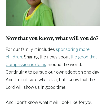
Now that you know, what will you do?
For our family, it includes
sponsoring more
children
. Sharing the news about
the good that
Compassion is doing
around the world.
Continuing to pursue our own adoption one day.
And I’m not sure what else, but I know that the
Lord will show us in good time.
And I don’t know what it will look like for you