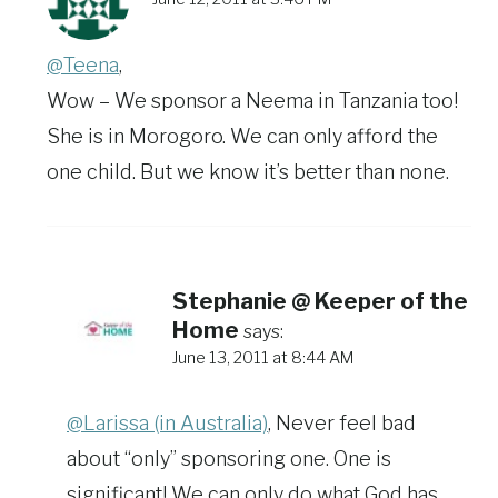
@Teena
,
Wow – We sponsor a Neema in Tanzania too!
She is in Morogoro. We can only afford the
one child. But we know it’s better than none.
Stephanie @ Keeper of the
Home
says:
June 13, 2011 at 8:44 AM
@Larissa (in Australia)
, Never feel bad
about “only” sponsoring one. One is
significant! We can only do what God has