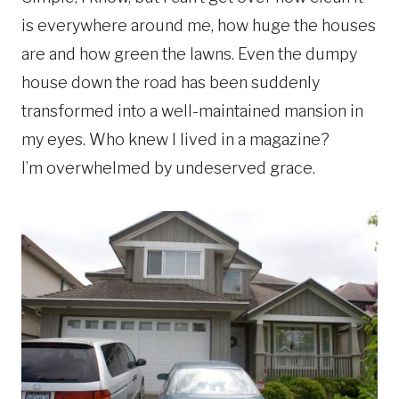
is everywhere around me, how huge the houses
are and how green the lawns. Even the dumpy
house down the road has been suddenly
transformed into a well-maintained mansion in
my eyes. Who knew I lived in a magazine?
I’m overwhelmed by undeserved grace.