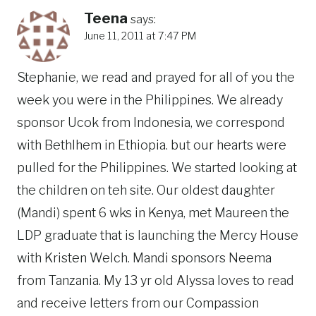
Teena
says:
June 11, 2011 at 7:47 PM
Stephanie, we read and prayed for all of you the
week you were in the Philippines. We already
sponsor Ucok from Indonesia, we correspond
with Bethlhem in Ethiopia. but our hearts were
pulled for the Philippines. We started looking at
the children on teh site. Our oldest daughter
(Mandi) spent 6 wks in Kenya, met Maureen the
LDP graduate that is launching the Mercy House
with Kristen Welch. Mandi sponsors Neema
from Tanzania. My 13 yr old Alyssa loves to read
and receive letters from our Compassion