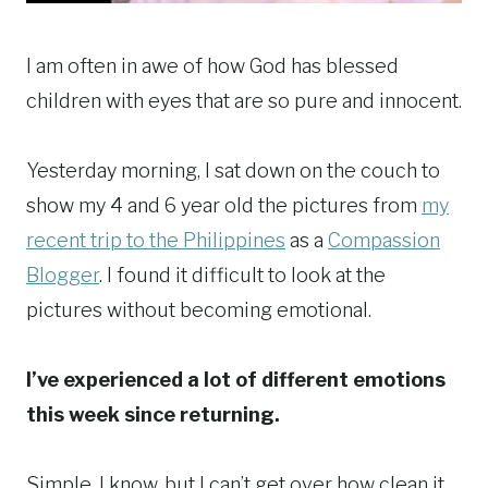
I am often in awe of how God has blessed
children with eyes that are so pure and innocent.
Yesterday morning, I sat down on the couch to
show my 4 and 6 year old the pictures from
my
recent trip to the Philippines
as a
Compassion
Blogger
. I found it difficult to look at the
pictures without becoming emotional.
I’ve experienced a lot of different emotions
this week since returning.
Simple, I know, but I can’t get over how clean it