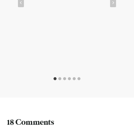
18 Comments