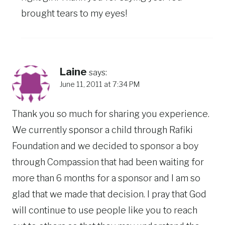
brought tears to my eyes!
Laine
says:
June 11, 2011 at 7:34 PM
Thank you so much for sharing you experience.
We currently sponsor a child through Rafiki
Foundation and we decided to sponsor a boy
through Compassion that had been waiting for
more than 6 months for a sponsor and I am so
glad that we made that decision. I pray that God
will continue to use people like you to reach