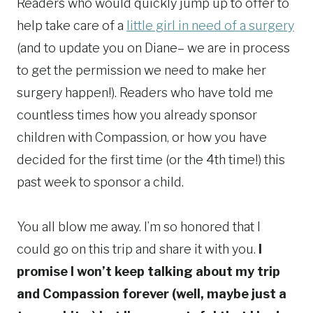
Readers who would quickly jump up to offer to
help take care of a
little girl in need of a surgery
(and to update you on Diane– we are in process
to get the permission we need to make her
surgery happen!). Readers who have told me
countless times how you already sponsor
children with Compassion, or how you have
decided for the first time (or the 4th time!) this
past week to sponsor a child.
You all blow me away. I’m so honored that I
could go on this trip and share it with you.
I
promise I won’t keep talking about my trip
and Compassion forever (well, maybe just a