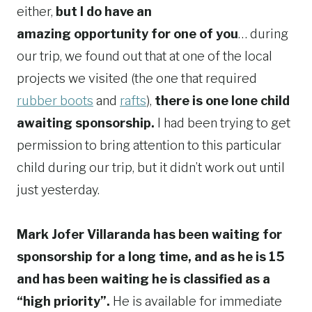
either,
but I do have an
amazing opportunity for one of you
… during
our trip, we found out that at one of the local
projects we visited (the one that required
rubber boots
and
rafts
),
there is one lone child
awaiting sponsorship.
I had been trying to get
permission to bring attention to this particular
child during our trip, but it didn’t work out until
just yesterday.
Mark Jofer Villaranda has been waiting for
sponsorship for a long time, and as he is 15
and has been waiting he is classified as a
“high priority”.
He is available for immediate