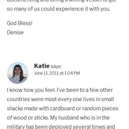
so many of us could experience it with you.
God Bless!
Denise
Katie
says:
June 11, 2011 at 1:04 PM
I know how you feel. I’ve been to a few other
countries were most every one lives in small
shacks made with cardboard or random pieces
of wood or sticks. My husband who is in the
military has been deployed several times and