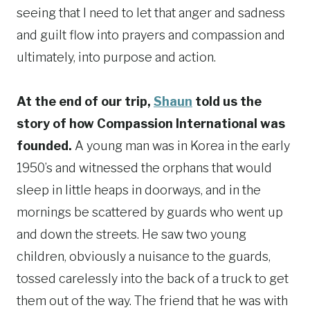
seeing that I need to let that anger and sadness
and guilt flow into prayers and compassion and
ultimately, into purpose and action.
At the end of our trip,
Shaun
told us the
story of how Compassion International was
founded.
A young man was in Korea in the early
1950’s and witnessed the orphans that would
sleep in little heaps in doorways, and in the
mornings be scattered by guards who went up
and down the streets. He saw two young
children, obviously a nuisance to the guards,
tossed carelessly into the back of a truck to get
them out of the way. The friend that he was with