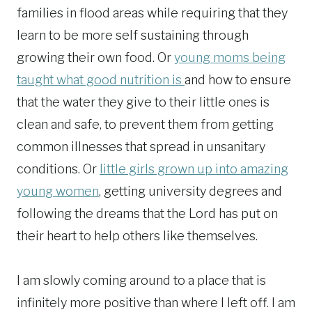
families in flood areas while requiring that they
learn to be more self sustaining through
growing their own food. Or
young moms being
taught what good nutrition is
and how to ensure
that the water they give to their little ones is
clean and safe, to prevent them from getting
common illnesses that spread in unsanitary
conditions. Or
little girls grown up into amazing
young women
, getting university degrees and
following the dreams that the Lord has put on
their heart to help others like themselves.
I am slowly coming around to a place that is
infinitely more positive than where I left off. I am