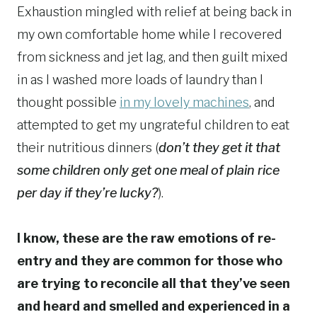
Exhaustion mingled with relief at being back in
my own comfortable home while I recovered
from sickness and jet lag, and then guilt mixed
in as I washed more loads of laundry than I
thought possible
in my lovely machines
, and
attempted to get my ungrateful children to eat
their nutritious dinners (
don’t they get it that
some children only get one meal of plain rice
per day if they’re lucky?
).
I know, these are the raw emotions of re-
entry and they are common for those who
are trying to reconcile all that they’ve seen
and heard and smelled and experienced in a