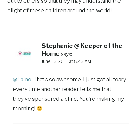
out to others so that they may understand the
plight of these children around the world!
Stephanie @ Keeper of the
Home
says:
June 13, 2011 at 8:43 AM
@Laine
, That’s so awesome. I just get all teary
every time another reader tells me that
they’ve sponsored a child. You’re making my
morning!