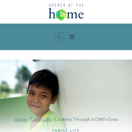
Skip
to
content
Home
/
Family Life
/
Looking Through a Child’s Eyes
FAMILY LIFE