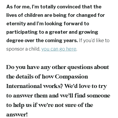
As for me, I’m totally convinced that the
lives of children are being for changed for
eternity and I’m looking forward to
participating to a greater and growing
degree over the coming years.
If you’d like to
sponsor a child,
you can go here
.
Do you have any other questions about
the details of how Compassion
International works? We’d love to try
to answer them and we’ll find someone
to help us if we’re not sure of the
answer!