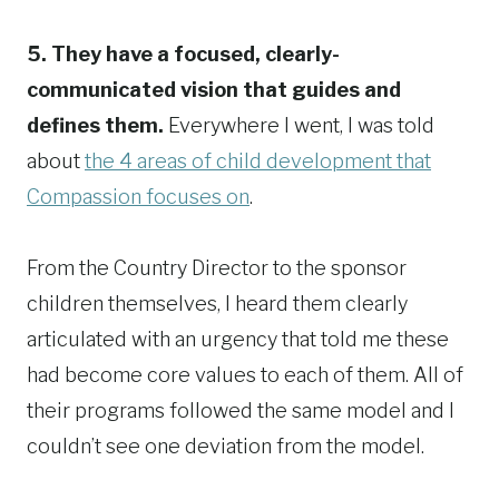
5. They have a focused, clearly-
communicated vision that guides and
defines them.
Everywhere I went, I was told
about
the 4 areas of child development that
Compassion focuses on
.
From the Country Director to the sponsor
children themselves, I heard them clearly
articulated with an urgency that told me these
had become core values to each of them. All of
their programs followed the same model and I
couldn’t see one deviation from the model.