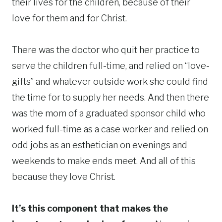
their lives for the children, because of their
love for them and for Christ.
There was the doctor who quit her practice to
serve the children full-time, and relied on “love-
gifts” and whatever outside work she could find
the time for to supply her needs. And then there
was the mom of a graduated sponsor child who
worked full-time as a case worker and relied on
odd jobs as an esthetician on evenings and
weekends to make ends meet. And all of this
because they love Christ.
It’s this component that makes the