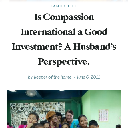
FAMILY LIFE
Is Compassion
International a Good
Investment? A Husband’s
Perspective.
by
keeper of the home
june 6, 2011