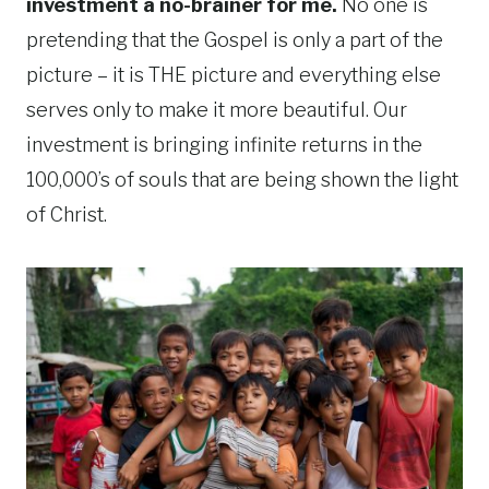
investment a no-brainer for me.
No one is
pretending that the Gospel is only a part of the
picture – it is THE picture and everything else
serves only to make it more beautiful. Our
investment is bringing infinite returns in the
100,000’s of souls that are being shown the light
of Christ.