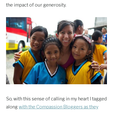
the impact of our generosity.
So, with this sense of calling in my heart I tagged
along
with the Compassion Bloggers as they