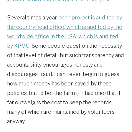
Several times a year,
each project is audited by
the country head office, which is audited by the
worldwide office in the USA, which is audited
by KPMG
. Some people question the necessity
of that level of detail, but such transparency and
accountability encourages honesty and
discourages fraud. I can’t even begin to guess
how much money has been saved by these
policies, but I’d bet the farm (if I had one) that it
far outweighs the cost to keep the records,
many of which are maintained by volunteers
anyway.