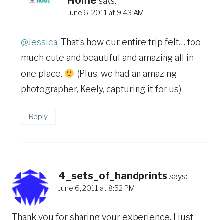
Home
says:
June 6, 2011 at 9:43 AM
@Jessica
, That’s how our entire trip felt… too
much cute and beautiful and amazing all in
one place.
(Plus, we had an amazing
photographer, Keely, capturing it for us)
Reply
4_sets_of_handprints
says:
June 6, 2011 at 8:52 PM
Thank you for sharing your experience, I just