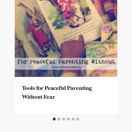
Tools for Peaceful Parenting
Without Fear