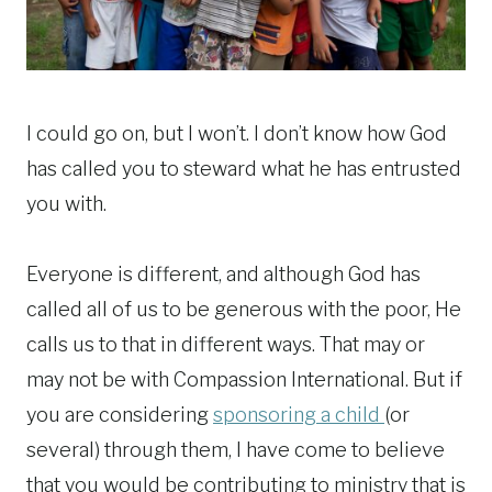
I could go on, but I won’t. I don’t know how God
has called you to steward what he has entrusted
you with.
Everyone is different, and although God has
called all of us to be generous with the poor, He
calls us to that in different ways. That may or
may not be with Compassion International. But if
you are considering
sponsoring a child
(or
several) through them, I have come to believe
that you would be contributing to ministry that is