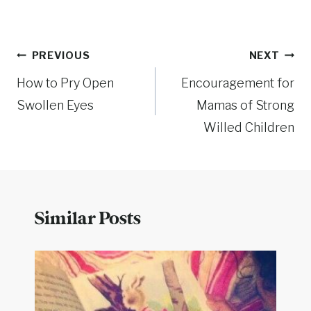
Post
PREVIOUS
NEXT
How to Pry Open
Encouragement for
navigation
Swollen Eyes
Mamas of Strong
Willed Children
Similar Posts