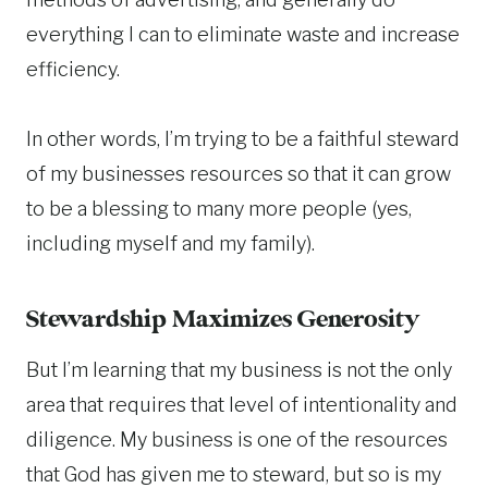
everything I can to eliminate waste and increase
efficiency.
In other words, I’m trying to be a faithful steward
of my businesses resources so that it can grow
to be a blessing to many more people (yes,
including myself and my family).
Stewardship Maximizes Generosity
But I’m learning that my business is not the only
area that requires that level of intentionality and
diligence. My business is one of the resources
that God has given me to steward, but so is my