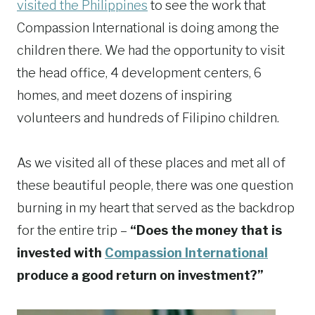
visited the Philippines
to see the work that
Compassion International is doing among the
children there. We had the opportunity to visit
the head office, 4 development centers, 6
homes, and meet dozens of inspiring
volunteers and hundreds of Filipino children.
As we visited all of these places and met all of
these beautiful people, there was one question
burning in my heart that served as the backdrop
for the entire trip –
“Does the money that is
invested with
Compassion International
produce a good return on investment?”