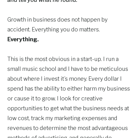
Growth in business does not happen by
accident. Everything you do matters.
Everything.
This is the most obvious in a start-up. I run a
small music school and I have to be meticulous
about where I invest it’s money. Every dollar I
spend has the ability to either harm my business
or cause it to grow. I look for creative
opportunities to get what the business needs at
low cost, track my marketing expenses and
revenues to determine the most advantageous
methods of advertising, and generally do