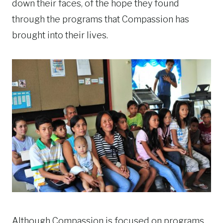
down their faces, of the hope they found
through the programs that Compassion has
brought into their lives.
Although Compassion is focused on programs