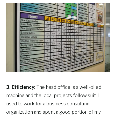
3. Efficiency:
The head office is a well-oiled
machine and the local projects follow suit. I
used to work for a business consulting
organization and spent a good portion of my