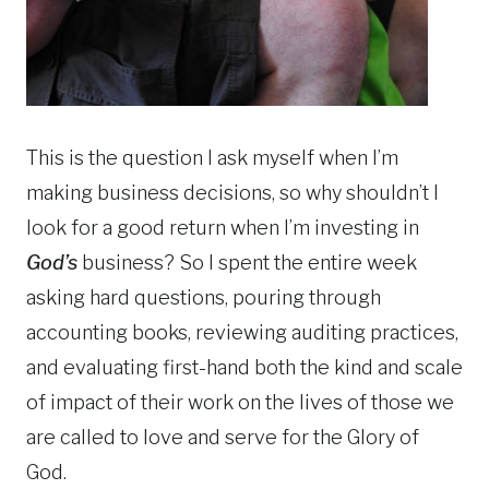
This is the question I ask myself when I’m
making business decisions, so why shouldn’t I
look for a good return when I’m investing in
God’s
business? So I spent the entire week
asking hard questions, pouring through
accounting books, reviewing auditing practices,
and evaluating first-hand both the kind and scale
of impact of their work on the lives of those we
are called to love and serve for the Glory of
God.