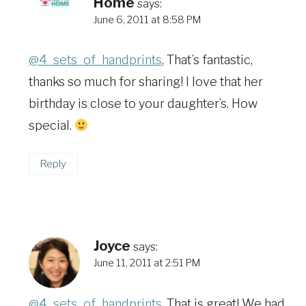
Home
says:
June 6, 2011 at 8:58 PM
@4_sets_of_handprints
, That’s fantastic,
thanks so much for sharing! I love that her
birthday is close to your daughter’s. How
special.
Reply
Joyce
says:
June 11, 2011 at 2:51 PM
@4_sets_of_handprints
, That is great! We had