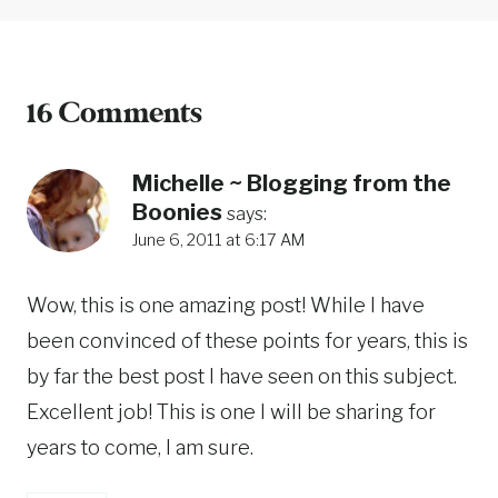
16 Comments
Michelle ~ Blogging from the
Boonies
says:
June 6, 2011 at 6:17 AM
Wow, this is one amazing post! While I have
been convinced of these points for years, this is
by far the best post I have seen on this subject.
Excellent job! This is one I will be sharing for
years to come, I am sure.