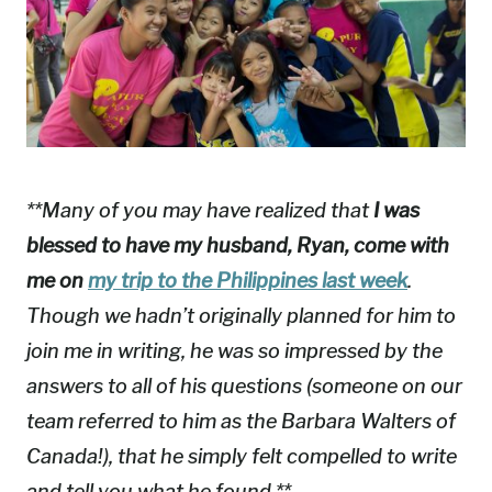
**Many of you may have realized that
I was
blessed to have my husband, Ryan, come with
me on
my trip to the Philippines last week
.
Though we hadn’t originally planned for him to
join me in writing, he was so impressed by the
answers to all of his questions (someone on our
team referred to him as the Barbara Walters of
Canada!), that he simply felt compelled to write
and tell you what he found.**