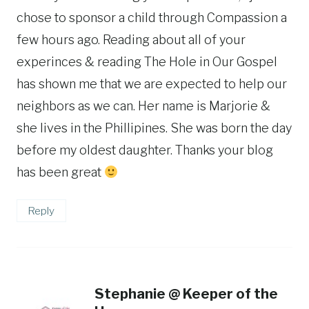
chose to sponsor a child through Compassion a
few hours ago. Reading about all of your
experinces & reading The Hole in Our Gospel
has shown me that we are expected to help our
neighbors as we can. Her name is Marjorie &
she lives in the Phillipines. She was born the day
before my oldest daughter. Thanks your blog
has been great
Reply
Stephanie @ Keeper of the