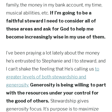
family, the money in my bank account, my time,
musical abilities, etc.
If I’m going to be a
faithful steward I need to consider all of
these areas and ask for God to help me
become increasingly wise in my use of them.
I’ve been praying a lot lately about the money
he’s entrusted to Stephanie and I to steward, and
I can’t shake the feeling that He’s calling us
to
greater levels of both stewardship and
generosity.
Generosity is being willing to part
with the resources under your control for
the good of others.
Stewardship gives
generosity focus. It’s purpose is to maximize