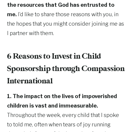
the resources that God has entrusted to
me.
I’d like to share those reasons with you, in
the hopes that you might consider joining me as
I partner with them.
6 Reasons to Invest in Child
Sponsorship through Compassion
International
1. The impact on the lives of impoverished
children is vast and immeasurable.
Throughout the week, every child that I spoke
to told me, often when tears of joy running