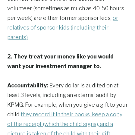
volunteer (sometimes as much as 40-50 hours
per week) are either former sponsor kids,
or
relatives of sponsor kids (including their
parents)
.
2. They treat your money like you would
want your investment manager to.
Accountability:
Every dollar is audited on at
least 3 levels, including an external audit by
KPMG. For example, when you give a gift to your
child
they record it in their books, keep a copy
of the receipt (which the child signs), and a
picture is taken of the child with their gift
.