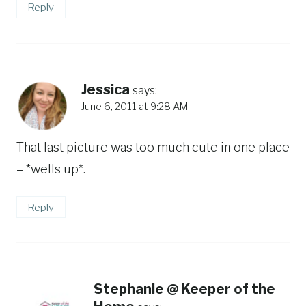
Reply
Jessica
says:
June 6, 2011 at 9:28 AM
That last picture was too much cute in one place
– *wells up*.
Reply
Stephanie @ Keeper of the