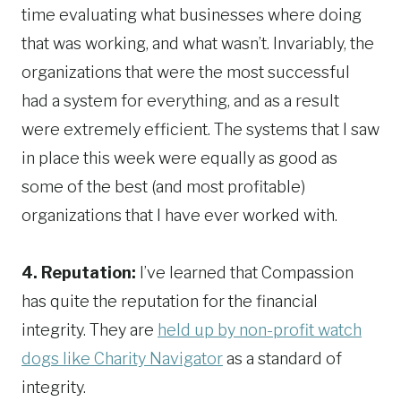
time evaluating what businesses where doing
that was working, and what wasn’t. Invariably, the
organizations that were the most successful
had a system for everything, and as a result
were extremely efficient. The systems that I saw
in place this week were equally as good as
some of the best (and most profitable)
organizations that I have ever worked with.
4. Reputation:
I’ve learned that Compassion
has quite the reputation for the financial
integrity. They are
held up by non-profit watch
dogs like Charity Navigator
as a standard of
integrity.