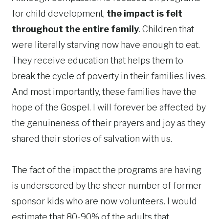
for child development,
the impact is felt
throughout the entire family
. Children that
were literally starving now have enough to eat.
They receive education that helps them to
break the cycle of poverty in their families lives.
And most importantly, these families have the
hope of the Gospel. I will forever be affected by
the genuineness of their prayers and joy as they
shared their stories of salvation with us.
The fact of the impact the programs are having
is underscored by the sheer number of former
sponsor kids who are now volunteers. I would
estimate that 80-90% of the adults that