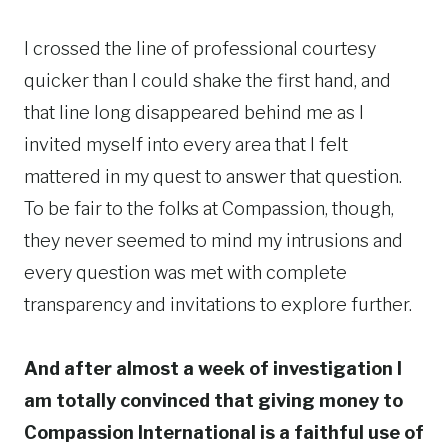
I crossed the line of professional courtesy
quicker than I could shake the first hand, and
that line long disappeared behind me as I
invited myself into every area that I felt
mattered in my quest to answer that question.
To be fair to the folks at Compassion, though,
they never seemed to mind my intrusions and
every question was met with complete
transparency and invitations to explore further.
And after almost a week of investigation I
am totally convinced that giving money to
Compassion International is a faithful use of