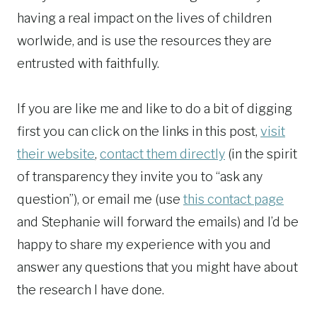
having a real impact on the lives of children
worlwide, and is use the resources they are
entrusted with faithfully.
If you are like me and like to do a bit of digging
first you can click on the links in this post,
visit
their website
,
contact them directly
(in the spirit
of transparency they invite you to “ask any
question”), or email me (use
this contact page
and Stephanie will forward the emails) and I’d be
happy to share my experience with you and
answer any questions that you might have about
the research I have done.