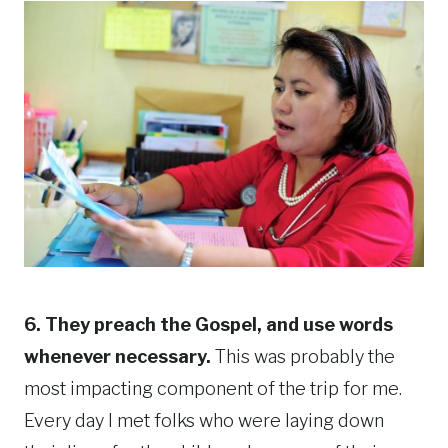
6. They preach the Gospel, and use words
whenever necessary.
This was probably the
most impacting component of the trip for me.
Every day I met folks who were laying down