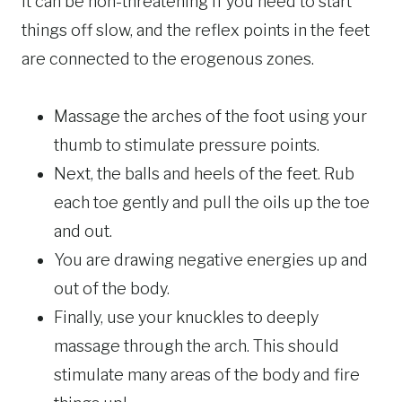
It can be non-threatening if you need to start
things off slow, and the reflex points in the feet
are connected to the erogenous zones.
Massage the arches of the foot using your
thumb to stimulate pressure points.
Next, the balls and heels of the feet. Rub
each toe gently and pull the oils up the toe
and out.
You are drawing negative energies up and
out of the body.
Finally, use your knuckles to deeply
massage through the arch. This should
stimulate many areas of the body and fire