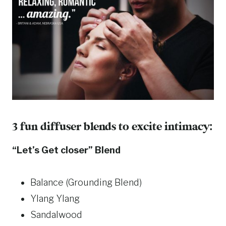
3 fun diffuser blends to excite intimacy:
“Let’s Get closer” Blend
Balance (Grounding Blend)
Ylang Ylang
Sandalwood