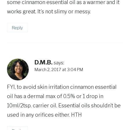
some cinnamon essential oil as a warmer and it
works great. It’s not slimy or messy.
Reply
D.M.B.
says:
March 2, 2017 at 3:04 PM
FYI, to avoid skin irritation cinnamon essential
oil has a dermal max of 0.5% or 1 drop in
10ml/2tsp. carrier oil. Essential oils shouldn’t be
used in any orifices either. HTH