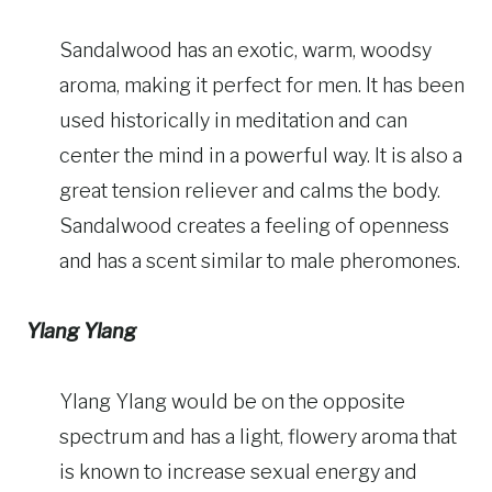
Sandalwood has an exotic, warm, woodsy
aroma, making it perfect for men. It has been
used historically in meditation and can
center the mind in a powerful way. It is also a
great tension reliever and calms the body.
Sandalwood creates a feeling of openness
and has a scent similar to male pheromones.
Ylang Ylang
Ylang Ylang would be on the opposite
spectrum and has a light, flowery aroma that
is known to increase sexual energy and