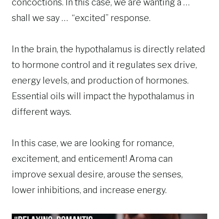
concoctions. In this case, we are wanting a …
shall we say … “excited” response.
In the brain, the hypothalamus is directly related
to hormone control and it regulates sex drive,
energy levels, and production of hormones.
Essential oils will impact the hypothalamus in
different ways.
In this case, we are looking for romance,
excitement, and enticement! Aroma can
improve sexual desire, arouse the senses,
lower inhibitions, and increase energy.