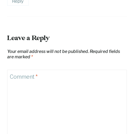
Reply
Leave a Reply
Your email address will not be published.
Required fields
are marked
*
Comment
*