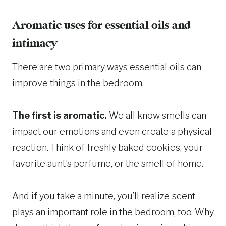
Aromatic uses for essential oils and
intimacy
There are two primary ways essential oils can
improve things in the bedroom.
The first is aromatic.
We all know smells can
impact our emotions and even create a physical
reaction. Think of freshly baked cookies, your
favorite aunt’s perfume, or the smell of home.
And if you take a minute, you’ll realize scent
plays an important role in the bedroom, too. Why