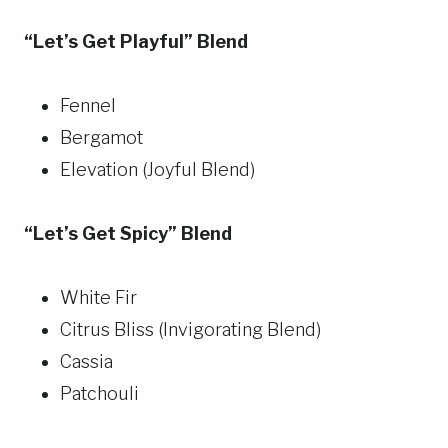
“Let’s Get Playful” Blend
Fennel
Bergamot
Elevation (Joyful Blend)
“Let’s Get Spicy” Blend
White Fir
Citrus Bliss (Invigorating Blend)
Cassia
Patchouli