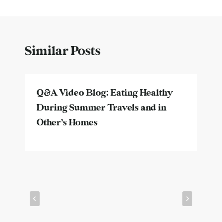
Similar Posts
Q&A Video Blog: Eating Healthy
During Summer Travels and in
Other’s Homes