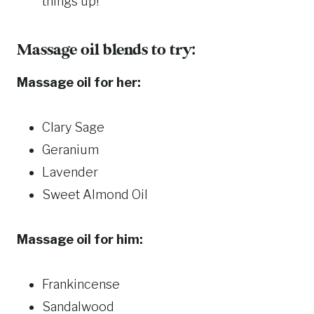
things up!
Massage oil blends to try:
Massage oil for her:
Clary Sage
Geranium
Lavender
Sweet Almond Oil
Massage oil for him:
Frankincense
Sandalwood