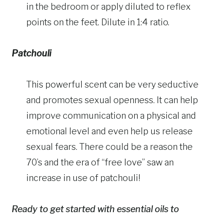
in the bedroom or apply diluted to reflex
points on the feet. Dilute in 1:4 ratio.
Patchouli
This powerful scent can be very seductive
and promotes sexual openness. It can help
improve communication on a physical and
emotional level and even help us release
sexual fears. There could be a reason the
70’s and the era of “free love” saw an
increase in use of patchouli!
Ready to get started with essential oils to