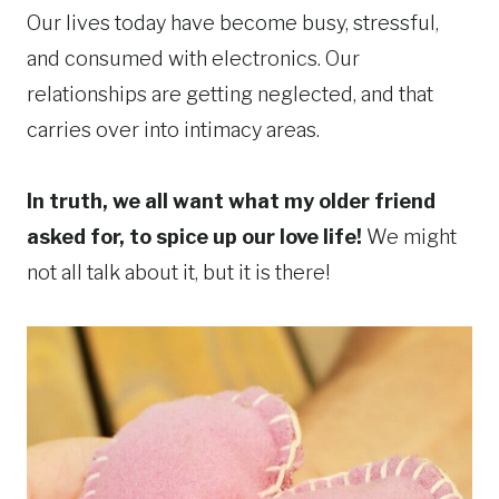
Our lives today have become busy, stressful,
and consumed with electronics. Our
relationships are getting neglected, and that
carries over into intimacy areas.
In truth, we all want what my older friend
asked for, to spice up our love life!
We might
not all talk about it, but it is there!