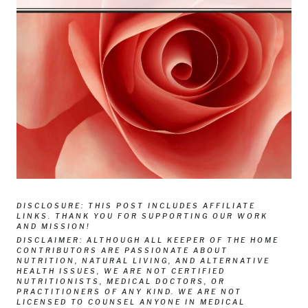
DISCLOSURE: THIS POST INCLUDES AFFILIATE
LINKS. THANK YOU FOR SUPPORTING OUR WORK
AND MISSION!
DISCLAIMER: ALTHOUGH ALL KEEPER OF THE HOME
CONTRIBUTORS ARE PASSIONATE ABOUT
NUTRITION, NATURAL LIVING, AND ALTERNATIVE
HEALTH ISSUES, WE ARE NOT CERTIFIED
NUTRITIONISTS, MEDICAL DOCTORS, OR
PRACTITIONERS OF ANY KIND. WE ARE NOT
LICENSED TO COUNSEL ANYONE IN MEDICAL