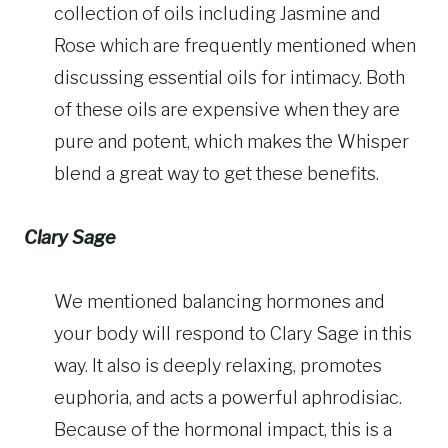
collection of oils including Jasmine and
Rose which are frequently mentioned when
discussing essential oils for intimacy. Both
of these oils are expensive when they are
pure and potent, which makes the Whisper
blend a great way to get these benefits.
Clary Sage
We mentioned balancing hormones and
your body will respond to Clary Sage in this
way. It also is deeply relaxing, promotes
euphoria, and acts a powerful aphrodisiac.
Because of the hormonal impact, this is a