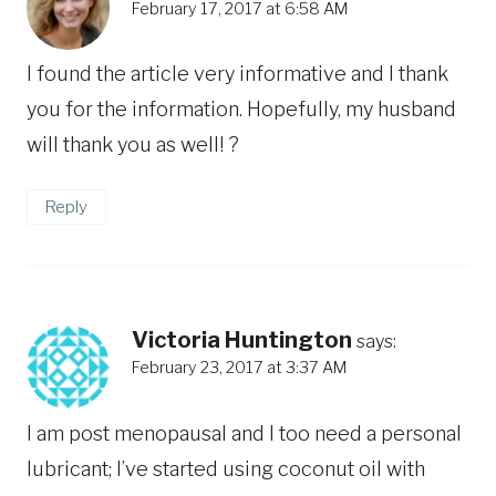
February 17, 2017 at 6:58 AM
I found the article very informative and I thank
you for the information. Hopefully, my husband
will thank you as well! ?
Reply
Victoria Huntington
says:
February 23, 2017 at 3:37 AM
I am post menopausal and I too need a personal
lubricant; I’ve started using coconut oil with