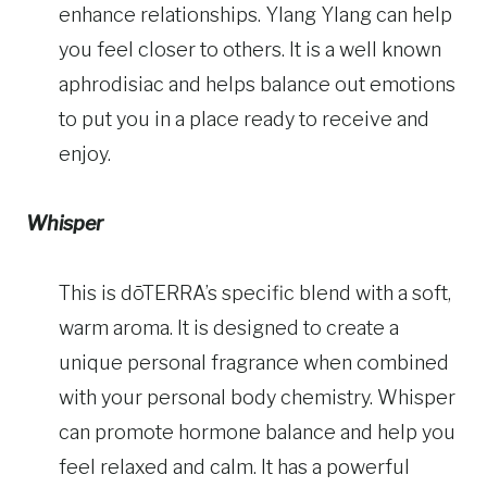
enhance relationships. Ylang Ylang can help
you feel closer to others. It is a well known
aphrodisiac and helps balance out emotions
to put you in a place ready to receive and
enjoy.
Whisper
This is dōTERRA’s specific blend with a soft,
warm aroma. It is designed to create a
unique personal fragrance when combined
with your personal body chemistry. Whisper
can promote hormone balance and help you
feel relaxed and calm. It has a powerful