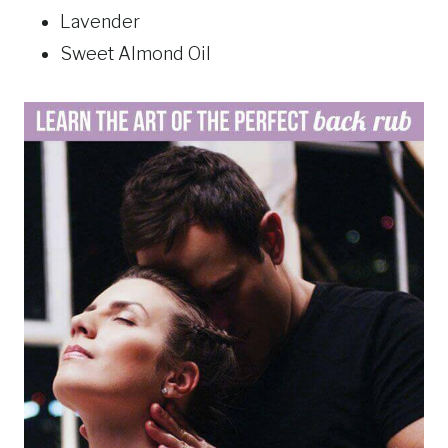
Lavender
Sweet Almond Oil