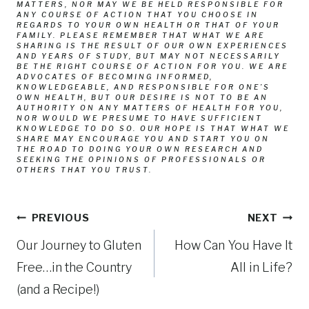
MATTERS, NOR MAY WE BE HELD RESPONSIBLE FOR
ANY COURSE OF ACTION THAT YOU CHOOSE IN
REGARDS TO YOUR OWN HEALTH OR THAT OF YOUR
FAMILY. PLEASE REMEMBER THAT WHAT WE ARE
SHARING IS THE RESULT OF OUR OWN EXPERIENCES
AND YEARS OF STUDY, BUT MAY NOT NECESSARILY
BE THE RIGHT COURSE OF ACTION FOR YOU. WE ARE
ADVOCATES OF BECOMING INFORMED,
KNOWLEDGEABLE, AND RESPONSIBLE FOR ONE’S
OWN HEALTH, BUT OUR DESIRE IS NOT TO BE AN
AUTHORITY ON ANY MATTERS OF HEALTH FOR YOU,
NOR WOULD WE PRESUME TO HAVE SUFFICIENT
KNOWLEDGE TO DO SO. OUR HOPE IS THAT WHAT WE
SHARE MAY ENCOURAGE YOU AND START YOU ON
THE ROAD TO DOING YOUR OWN RESEARCH AND
SEEKING THE OPINIONS OF PROFESSIONALS OR
OTHERS THAT YOU TRUST.
Post
PREVIOUS
NEXT
Our Journey to Gluten
How Can You Have It
navigation
Free…in the Country
All in Life?
(and a Recipe!)