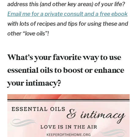
address this (and other key areas) of your life?
Email me for a private consult and a free ebook
with lots of recipes and tips for using these and
other “love oils”!
What’s your favorite way to use
essential oils to boost or enhance
your intimacy?