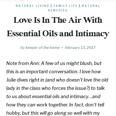
NATURAL LIVING
|
FAMILY LIFE
|
NATURAL
REMEDIES
Love Is In The Air With
Essential Oils and Intimacy
by
keeper of the home
february 13, 2017
Note from Ann:
A few of us might blush, but
this is an important conversation. I love how
Julie dives right in (and who doesn’t love the old
lady in the class who forces the issue?) to talk
to us about essential oils and intimacy…and
how they can work together. In fact, don’t tell
hubby, but this will go along so well with my