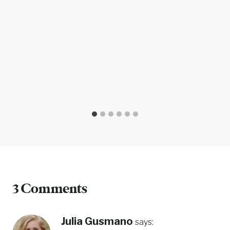
3 Comments
Julia Gusmano
says: