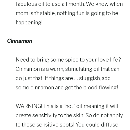
fabulous oil to use all month. We know when
mom isn’t stable, nothing fun is going to be
happening!
Cinnamon
Need to bring some spice to your love life?
Cinnamon is a warm, stimulating oil that can
do just that! If things are … sluggish, add
some cinnamon and get the blood flowing!
WARNING! This is a “hot” oil meaning it will
create sensitivity to the skin. So do not apply
to those sensitive spots! You could diffuse