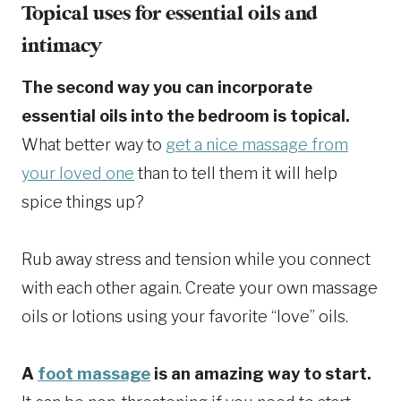
Topical uses for essential oils and
intimacy
The second way you can incorporate
essential oils into the bedroom is topical.
What better way to
get a nice massage from
your loved one
than to tell them it will help
spice things up?
Rub away stress and tension while you connect
with each other again. Create your own massage
oils or lotions using your favorite “love” oils.
A
foot massage
is an amazing way to start.