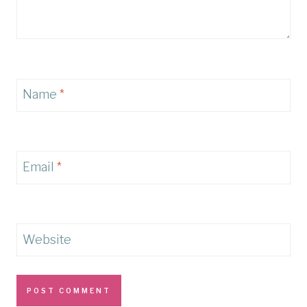
Name
*
Email
*
Website