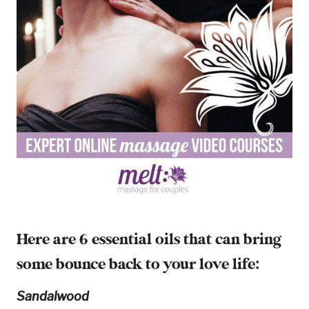
Here are 6 essential oils that can bring
some bounce back to your love life:
Sandalwood