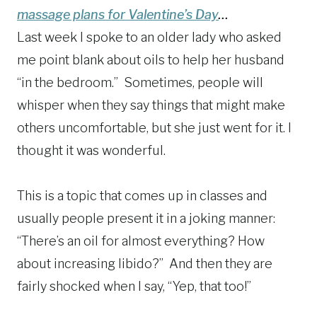
massage plans for Valentine’s Day
…
Last week I spoke to an older lady who asked
me point blank about oils to help her husband
“in the bedroom.” Sometimes, people will
whisper when they say things that might make
others uncomfortable, but she just went for it. I
thought it was wonderful.
This is a topic that comes up in classes and
usually people present it in a joking manner:
“There’s an oil for almost everything? How
about increasing libido?” And then they are
fairly shocked when I say, “Yep, that too!”