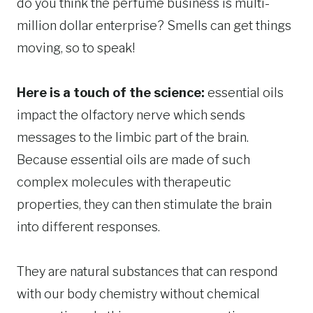
do you think the perfume business is multi-
million dollar enterprise? Smells can get things
moving, so to speak!
Here is a touch of the science:
essential oils
impact the olfactory nerve which sends
messages to the limbic part of the brain.
Because essential oils are made of such
complex molecules with therapeutic
properties, they can then stimulate the brain
into different responses.
They are natural substances that can respond
with our body chemistry without chemical