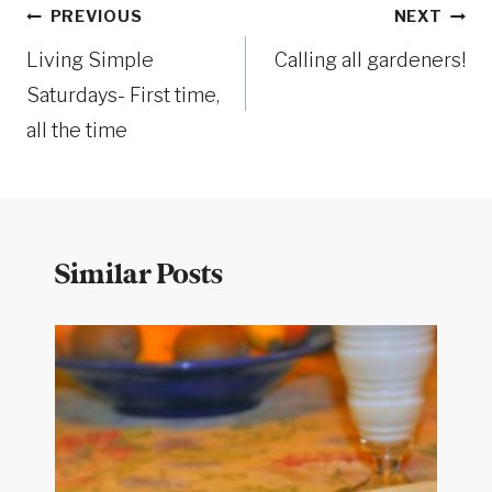
Post
PREVIOUS
NEXT
Living Simple
Calling all gardeners!
navigation
Saturdays- First time,
all the time
Similar Posts