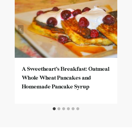
A Sweetheart’s Breakfast: Oatmeal
Whole Wheat Pancakes and
Homemade Pancake Syrup