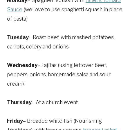
Monday
– Spaghetti squash with
Janet's Tomato
Sauce
(we love to use spaghetti squash in place
of pasta)
Tuesday
– Roast beef, with mashed potatoes,
carrots, celery and onions.
Wednesday
– Fajitas (using leftover beef,
peppers, onions, homemade salsa and sour
cream)
Thursday
– At a church event
Friday
– Breaded white fish (Nourishing