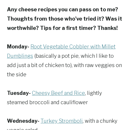
Any cheese recipes you can pass on to me?
Thoughts from those who've tried it? Was it
worthwhile? Tips for a first timer? Thanks!
Monday-
Root Vegetable Cobbler with Millet
Dumblings
(basically a pot pie, which I like to
add just a bit of chicken to), with raw veggies on
the side
Tuesday-
Cheesy Beef and Rice
, lightly
steamed broccoli and cauliflower
Wednesday-
Turkey Stromboli
, with a chunky