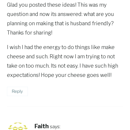
Glad you posted these ideas! This was my
question and now its answered: what are you
planning on making that is husband friendly?
Thanks for sharing!
I wish I had the energy to do things like make
cheese and such. Right now I am trying to not
take on too much. Its not easy. I have such high
expectations! Hope your cheese goes well!
Reply
Faith
says: