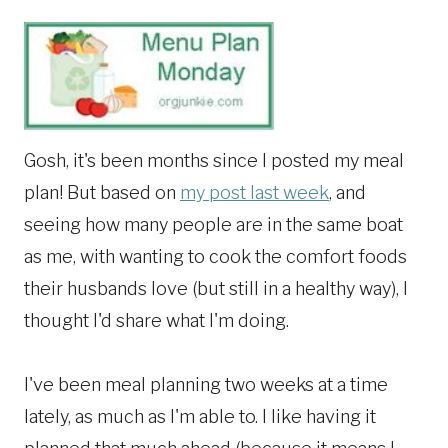
Gosh, it's been months since I posted my meal
plan! But based on
my post last week
, and
seeing how many people are in the same boat
as me, with wanting to cook the comfort foods
their husbands love (but still in a healthy way), I
thought I'd share what I'm doing.
I've been meal planning two weeks at a time
lately, as much as I'm able to. I like having it