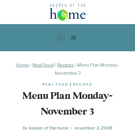
Skip
to
content
Home
/
Real Food
/
Recipes
/
Menu Plan Monday-
November 3
REAL FOOD
|
RECIPES
Menu Plan Monday-
November 3
by
keeper of the home
november 3, 2008