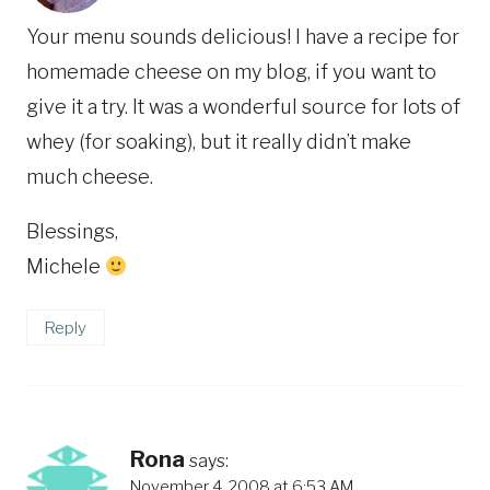
Your menu sounds delicious! I have a recipe for
homemade cheese on my blog, if you want to
give it a try. It was a wonderful source for lots of
whey (for soaking), but it really didn’t make
much cheese.
Blessings,
Michele
Reply
Rona
says:
November 4, 2008 at 6:53 AM