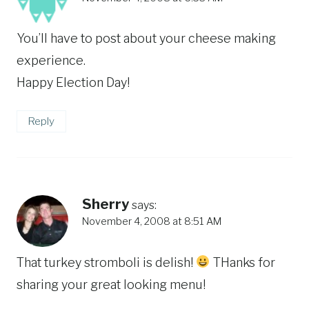
You’ll have to post about your cheese making
experience.
Happy Election Day!
Reply
Sherry
says:
November 4, 2008 at 8:51 AM
That turkey stromboli is delish!
THanks for
sharing your great looking menu!