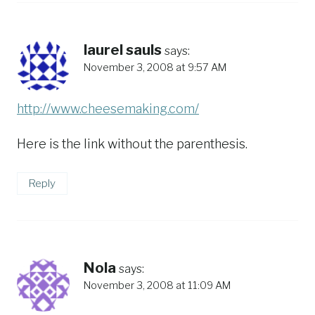
laurel sauls
says:
November 3, 2008 at 9:57 AM
http://www.cheesemaking.com/
Here is the link without the parenthesis.
Reply
Nola
says:
November 3, 2008 at 11:09 AM