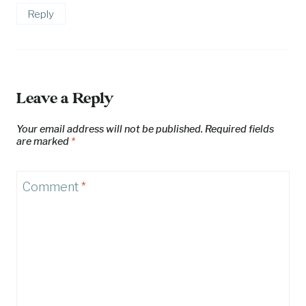
Reply
Leave a Reply
Your email address will not be published.
Required fields
are marked
*
Comment
*