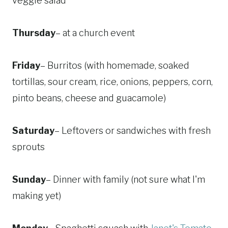
veggie salad
Thursday
– at a church event
Friday
– Burritos (with homemade, soaked
tortillas, sour cream, rice, onions, peppers, corn,
pinto beans, cheese and guacamole)
Saturday
– Leftovers or sandwiches with fresh
sprouts
Sunday
– Dinner with family (not sure what I'm
making yet)