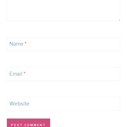
Name
*
Email
*
Website