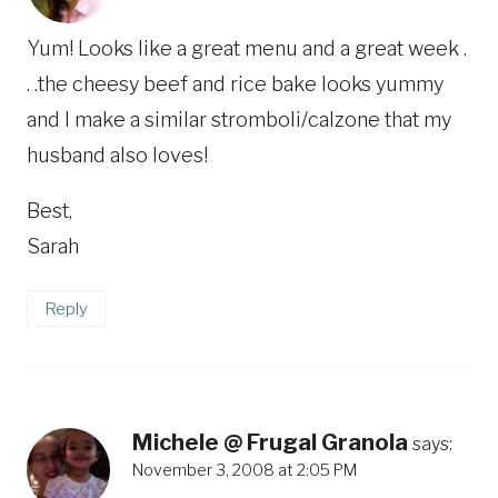
Yum! Looks like a great menu and a great week .
. .the cheesy beef and rice bake looks yummy
and I make a similar stromboli/calzone that my
husband also loves!
Best,
Sarah
Reply
Michele @ Frugal Granola
says:
November 3, 2008 at 2:05 PM