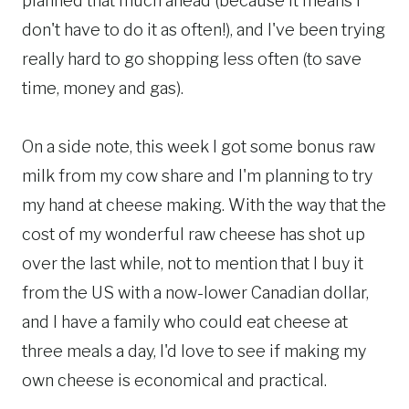
planned that much ahead (because it means I
don't have to do it as often!), and I've been trying
really hard to go shopping less often (to save
time, money and gas).
On a side note, this week I got some bonus raw
milk from my cow share and I'm planning to try
my hand at cheese making. With the way that the
cost of my wonderful raw cheese has shot up
over the last while, not to mention that I buy it
from the US with a now-lower Canadian dollar,
and I have a family who could eat cheese at
three meals a day, I'd love to see if making my
own cheese is economical and practical.