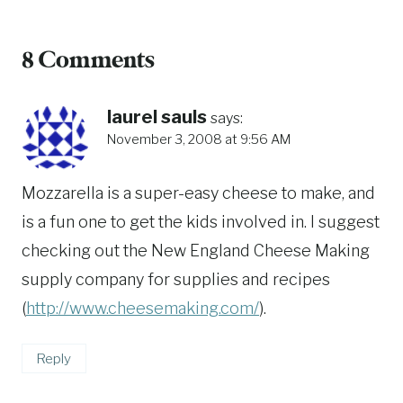
8 Comments
laurel sauls
says:
November 3, 2008 at 9:56 AM
Mozzarella is a super-easy cheese to make, and
is a fun one to get the kids involved in. I suggest
checking out the New England Cheese Making
supply company for supplies and recipes
(
http://www.cheesemaking.com/
).
Reply