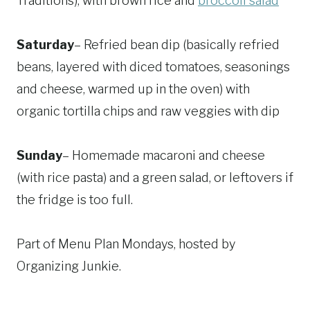
Traditions), with brown rice and
broccoli salad
Saturday
– Refried bean dip (basically refried
beans, layered with diced tomatoes, seasonings
and cheese, warmed up in the oven) with
organic tortilla chips and raw veggies with dip
Sunday
– Homemade macaroni and cheese
(with rice pasta) and a green salad, or leftovers if
the fridge is too full.
Part of Menu Plan Mondays, hosted by
Organizing Junkie.