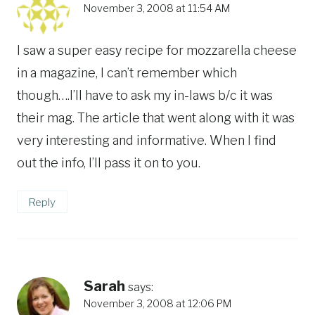
November 3, 2008 at 11:54 AM
I saw a super easy recipe for mozzarella cheese
in a magazine, I can’t remember which
though….I’ll have to ask my in-laws b/c it was
their mag. The article that went along with it was
very interesting and informative. When I find
out the info, I’ll pass it on to you.
Reply
Sarah
says:
November 3, 2008 at 12:06 PM