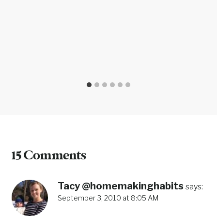
15 Comments
Tacy @homemakinghabits
says:
September 3, 2010 at 8:05 AM