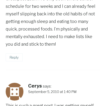
schedule for two weeks and I can already feel
myself slipping back into the old habits of not
getting enough sleep and eating too many
quick, processed foods. I’m physically and
mentally exhausted. I need to make lists like
you did and stick to them!
Reply
Cerys
says:
September 5, 2010 at 1:40 PM
This is such a great post. I was getting myself