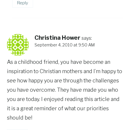
Reply
Christina Hower
says:
September 4, 2010 at 9:50 AM
As a childhood friend, you have become an
inspiration to Christian mothers and I’m happy to
see how happy you are through the challenges
you have overcome. They have made you who
you are today. I enjoyed reading this article and
it is a great reminder of what our priorities
should be!