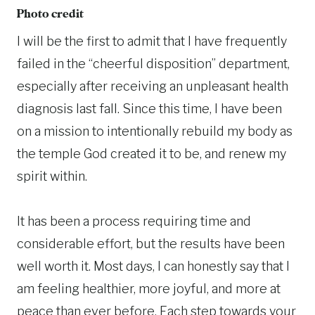
Photo credit
I will be the first to admit that I have frequently
failed in the “cheerful disposition” department,
especially after receiving an unpleasant health
diagnosis last fall. Since this time, I have been
on a mission to intentionally rebuild my body as
the temple God created it to be, and renew my
spirit within.
It has been a process requiring time and
considerable effort, but the results have been
well worth it. Most days, I can honestly say that I
am feeling healthier, more joyful, and more at
peace than ever before. Each step towards your