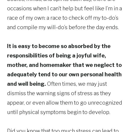
occasions when I can’t help but feel like I’m in a
race of my own: a race to check off my to-do’s
and compile my will-do’s before the day ends.
It is easy to become so absorbed by the
responsibilities of being a joyful wife,
mother, and homemaker that we neglect to
adequately tend to our own personal health
and well being.
Often times, we may just
dismiss the warning signs of stress as they
appear, or even allow them to go unrecognized
until physical symptoms begin to develop.
Did you know that too much stress can lead to