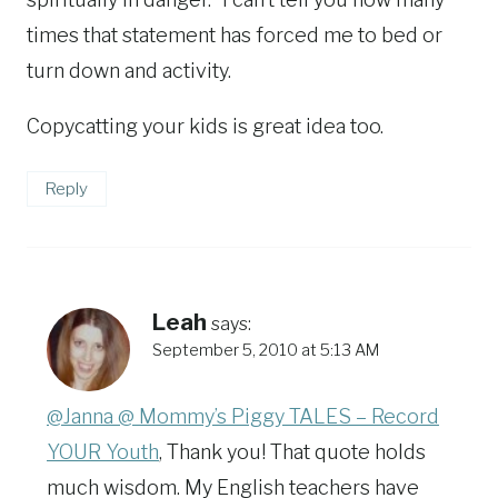
times that statement has forced me to bed or
turn down and activity.
Copycatting your kids is great idea too.
Reply
Leah
says:
September 5, 2010 at 5:13 AM
@Janna @ Mommy’s Piggy TALES – Record
YOUR Youth
, Thank you! That quote holds
much wisdom. My English teachers have