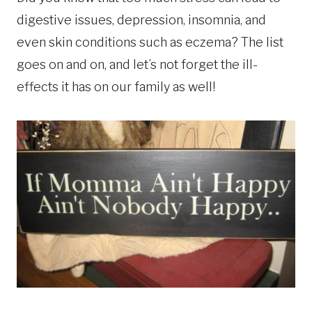
digestive issues, depression, insomnia, and
even skin conditions such as eczema? The list
goes on and on, and let’s not forget the ill-
effects it has on our family as well!