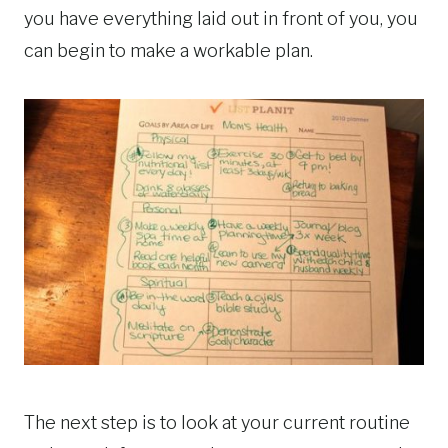
you have everything laid out in front of you, you
can begin to make a workable plan.
The next step is to look at your current routine