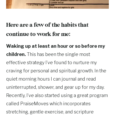
Here are a few of the habits that
continue to work for me:
Waking up at least an hour or so before my
children.
This has been the single most
effective strategy I’ve found to nurture my
craving for personal and spiritual growth. In the
quiet morning hours I can journal and read
uninterrupted, shower, and gear up for my day.
Recently, I’ve also started using a great program
called PraiseMoves which incorporates
stretching, gentle exercise, and scripture