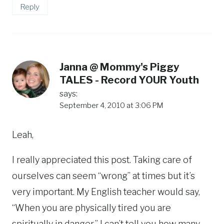
Reply
Janna @ Mommy's Piggy
TALES - Record YOUR Youth
says:
September 4, 2010 at 3:06 PM
Leah,
I really appreciated this post. Taking care of
ourselves can seem “wrong” at times but it’s
very important. My English teacher would say,
“When you are physically tired you are
spiritually in danger.” I can’t tell you how many