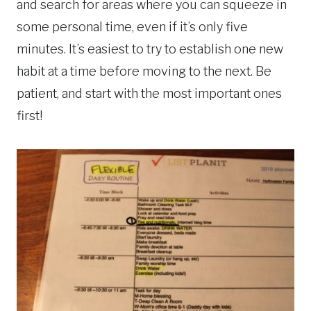
and search for areas where you can squeeze in
some personal time, even if it’s only five
minutes. It’s easiest to try to establish one new
habit at a time before moving to the next. Be
patient, and start with the most important ones
first!