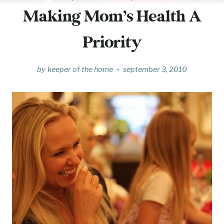
Making Mom’s Health A
Priority
by
keeper of the home
september 3, 2010