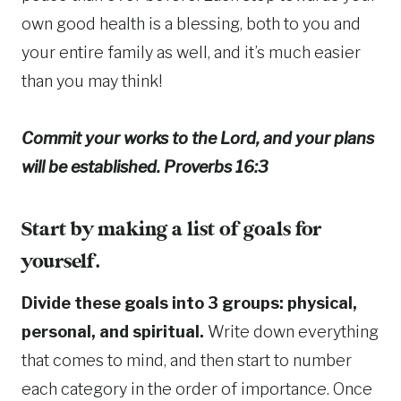
own good health is a blessing, both to you and
your entire family as well, and it’s much easier
than you may think!
Commit your works to the Lord, and your plans
will be established. Proverbs 16:3
Start by making a list of goals for
yourself.
Divide these goals into 3 groups: physical,
personal, and spiritual.
Write down everything
that comes to mind, and then start to number
each category in the order of importance. Once