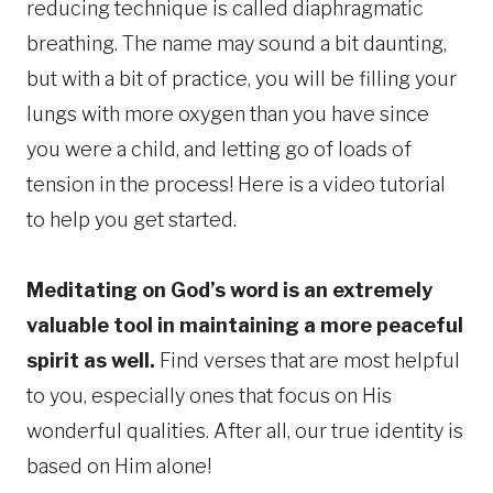
reducing technique is called diaphragmatic
breathing. The name may sound a bit daunting,
but with a bit of practice, you will be filling your
lungs with more oxygen than you have since
you were a child, and letting go of loads of
tension in the process! Here is a video tutorial
to help you get started.
Meditating on God’s word is an extremely
valuable tool in maintaining a more peaceful
spirit as well.
Find verses that are most helpful
to you, especially ones that focus on His
wonderful qualities. After all, our true identity is
based on Him alone!