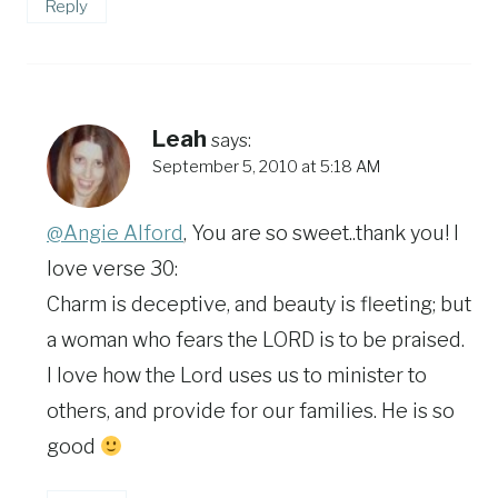
Reply
Leah
says:
September 5, 2010 at 5:18 AM
@Angie Alford
, You are so sweet..thank you! I
love verse 30:
Charm is deceptive, and beauty is fleeting; but
a woman who fears the LORD is to be praised.
I love how the Lord uses us to minister to
others, and provide for our families. He is so
good