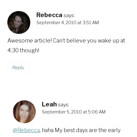
Rebecca
says:
September 4, 2010 at 3:51 AM
Awesome article! Can’t believe you wake up at
4:30 though!
Reply
Leah
says:
September 5, 2010 at 5:06 AM
@Rebecca
, haha My best days are the early