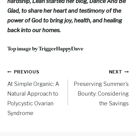
hardship, Leah started her blog, Dance And Be
Glad, to share her heart and testimony of the
power of God to bring joy, health, and healing
back into our homes.
Top image by
TriggerHappyDave
Post
PREVIOUS
NEXT
At Simple Organic: A
Preserving Summer’s
navigation
Natural Approach to
Bounty: Considering
Polycystic Ovarian
the Savings
Syndrome