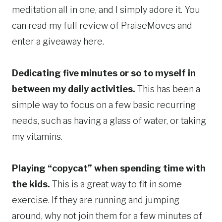
meditation all in one, and I simply adore it. You
can read my full review of PraiseMoves and
enter a giveaway here.
Dedicating five minutes or so to myself in
between my daily activities.
This has been a
simple way to focus on a few basic recurring
needs, such as having a glass of water, or taking
my vitamins.
Playing “copycat” when spending time with
the kids.
This is a great way to fit in some
exercise. If they are running and jumping
around, why not join them for a few minutes of