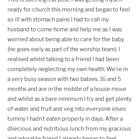
ready for church this morning and began to feel
so ill with stomach pains I had to call my
husband to come home and help me as I was
worried about being able to care for the baby
(he goes early as part of the worship team). I
realised whilst talking to a friend I had been
completely neglecting my own health. We’re in
a very busy season with two babies, 16 and 5
months and are in the middle of a house move
and whilst as a bare minimum I try and get plenty
of water and fruit and veg into everyone elses
tummy I hadn’t eaten properly in days. After a
dliecious and nutritious lunch from my gracious
and adorable friend I already began to feel