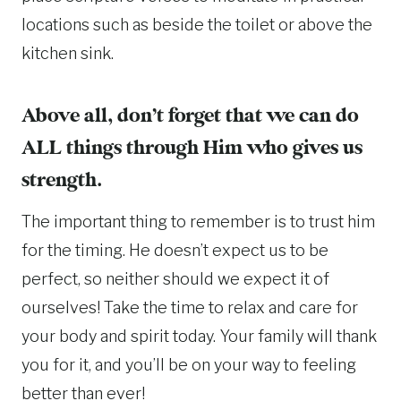
locations such as beside the toilet or above the
kitchen sink.
Above all, don’t forget that we can do
ALL things through Him who gives us
strength.
The important thing to remember is to trust him
for the timing. He doesn’t expect us to be
perfect, so neither should we expect it of
ourselves! Take the time to relax and care for
your body and spirit today. Your family will thank
you for it, and you’ll be on your way to feeling
better than ever!