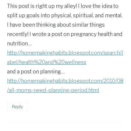
This post is right up my alley! I love the idea to
split up goals into physical, spiritual, and mental.
I have been thinking about similar things
recently! I wrote a post on pregnancy health and
nutrition…
http://homemakinghabits.blogspot.com/search/l
abel/health%20and%20wellness
and a post on planning…
http://homemakinghabits.blogspot.com/2010/08
/all-moms-need-planning-period.html
Reply