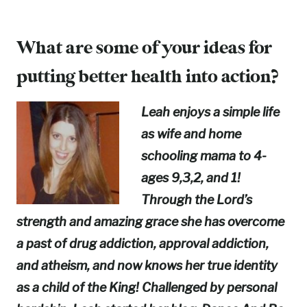
What are some of your ideas for
putting better health into action?
Leah enjoys a simple life
as wife and home
schooling mama to 4-
ages 9,3,2, and 1!
Through the Lord’s
strength and amazing grace she has overcome
a past of drug addiction, approval addiction,
and atheism, and now knows her true identity
as a child of the King! Challenged by personal