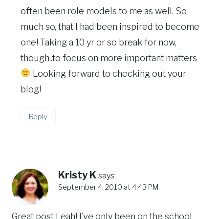
often been role models to me as well. So
much so, that I had been inspired to become
one! Taking a 10 yr or so break for now,
though..to focus on more important matters
Looking forward to checking out your
blog!
Reply
Kristy K
says:
September 4, 2010 at 4:43 PM
Great post Leah! I’ve only been on the school