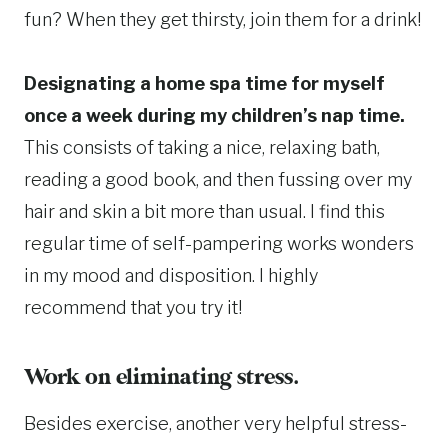
fun? When they get thirsty, join them for a drink!
Designating a home spa time for myself
once a week during my children’s nap time.
This consists of taking a nice, relaxing bath,
reading a good book, and then fussing over my
hair and skin a bit more than usual. I find this
regular time of self-pampering works wonders
in my mood and disposition. I highly
recommend that you try it!
Work on eliminating stress.
Besides exercise, another very helpful stress-