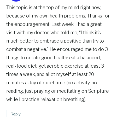
This topic is at the top of my mind right now,
because of my own health problems. Thanks for
the encouragement! Last week, I had a great
visit with my doctor, who told me, “I think it’s
much better to embrace a positive than try to
combat a negative.” He encouraged me to do 3
things to create good health: eat a balanced,
real-food diet; get aerobic exercise at least 3
times a week; and allot myself at least 20
minutes a day of quiet time (no activity, no
reading, just praying or meditating on Scripture
while I practice relaxation breathing).
Reply