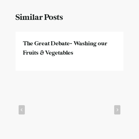
Similar Posts
The Great Debate- Washing our
Fruits & Vegetables