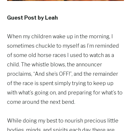
Guest Post by Leah
When my children wake up in the morning, I
sometimes chuckle to myself as I’m reminded
of some old horse races I used to watch as a
child. The whistle blows, the announcer
proclaims, “And she’s OFF!”, and the remainder
of the race is spent simply trying to keep up
with what’s going on, and preparing for what’s to
come around the next bend.
While doing my best to nourish precious little
bodies, minds, and spirits each day, there are