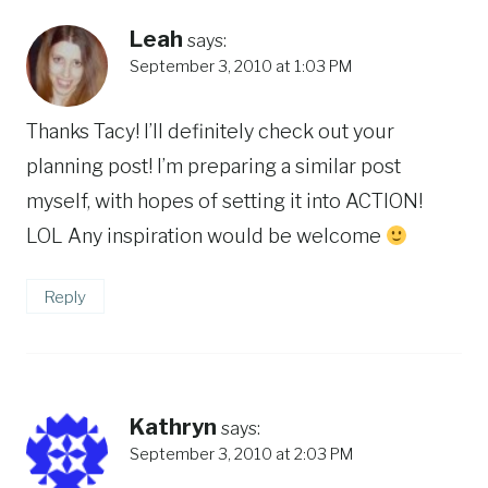
Leah
says:
September 3, 2010 at 1:03 PM
Thanks Tacy! I’ll definitely check out your
planning post! I’m preparing a similar post
myself, with hopes of setting it into ACTION!
LOL Any inspiration would be welcome
Reply
Kathryn
says:
September 3, 2010 at 2:03 PM