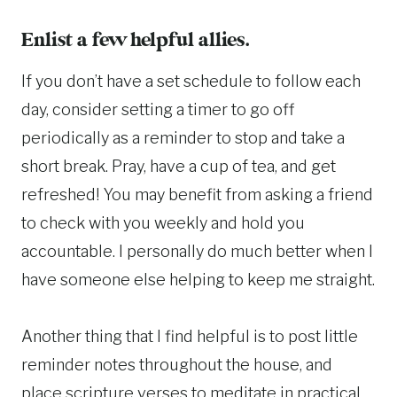
Enlist a few helpful allies.
If you don’t have a set schedule to follow each
day, consider setting a timer to go off
periodically as a reminder to stop and take a
short break. Pray, have a cup of tea, and get
refreshed! You may benefit from asking a friend
to check with you weekly and hold you
accountable. I personally do much better when I
have someone else helping to keep me straight.
Another thing that I find helpful is to post little
reminder notes throughout the house, and
place scripture verses to meditate in practical