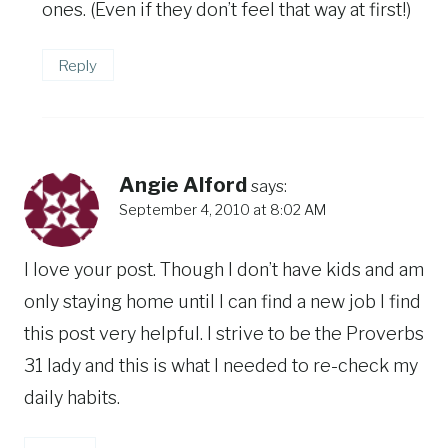
ones. (Even if they don’t feel that way at first!)
Reply
Angie Alford
says:
September 4, 2010 at 8:02 AM
I love your post. Though I don’t have kids and am
only staying home until I can find a new job I find
this post very helpful. I strive to be the Proverbs
31 lady and this is what I needed to re-check my
daily habits.