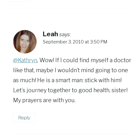
Leah
says:
September 3, 2010 at 3:50 PM
@Kathryn
, Wow! If I could find myself a doctor
like that, maybe I wouldn’t mind going to one
as much! He is a smart man: stick with him!
Let’s journey together to good health, sister!
My prayers are with you.
Reply