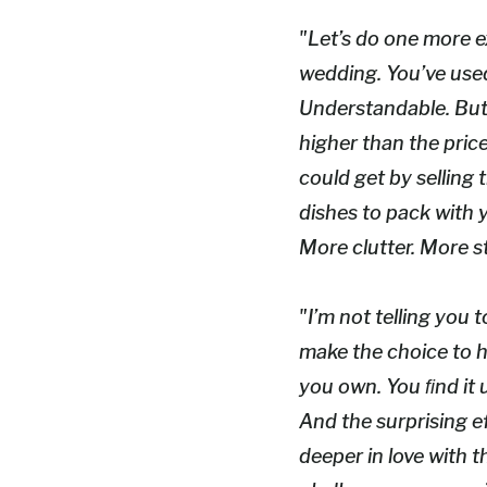
"Let’s do one more e
wedding. You’ve used 
Understandable. But t
higher than the pric
could get by selling 
dishes to pack with y
More clutter. More st
"I’m not telling you t
make the choice to h
you own. You ﬁnd it u
And the surprising ef
deeper in love with 