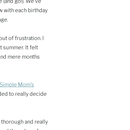
e (and go!). We've
w with each birthday
age.
out of frustration. I
t summer. It felt
e and mere months
Simple Mom's
ded to really decide
o thorough and really