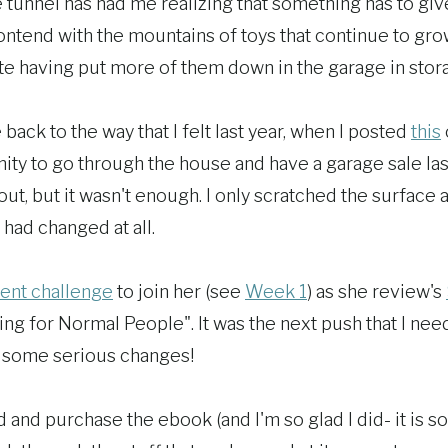
he tunnel has had me realizing that something has to giv
contend with the mountains of toys that continue to gro
te having put more of them down in the garage in stor
 back to the way that I felt last year, when I posted
this
ity to go through the house and have a garage sale las
 out, but it wasn't enough. I only scratched the surfac
g had changed at all.
lent challenge
to join her (see
Week 1
) as she review's
ng for Normal People". It was the next push that I nee
ke some serious changes!
 and purchase the ebook (and I'm so glad I did- it is s