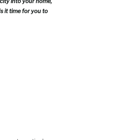
ity into your home,
 it time for you to