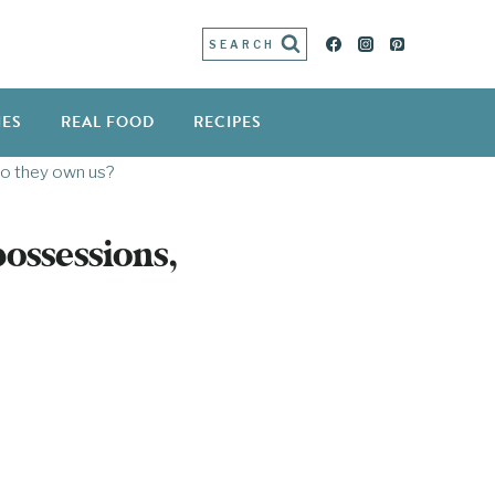
SEARCH
IES
REAL FOOD
RECIPES
do they own us?
ossessions,