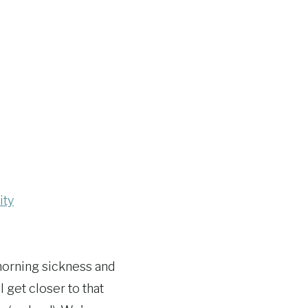
ity
morning sickness and
 get closer to that