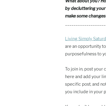
What about you? How
by decluttering your
make some changes
___________________
Living Simply Satur
are an opportunity to
purposefulness to you
To join in, post your
here and add your lin
specific post, and n
you include in your p