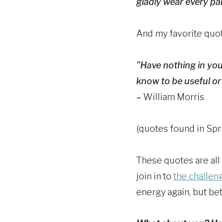
gladly wear every pair
And my favorite quot
”Have nothing in yo
know to be useful or 
–
William Morris
(quotes found in Spr
These quotes are all 
join in to
the challe
energy again, but bet