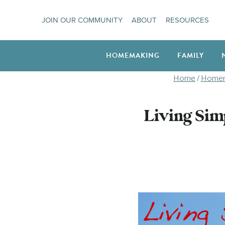
Skip
JOIN OUR COMMUNITY
ABOUT
RESOURCES
to
content
HOMEMAKING
FAMILY
Home
/
Homem
Living Sim