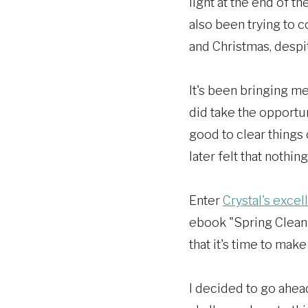
light at the end of t
also been trying to 
and Christmas, despi
It's been bringing me
did take the opportun
good to clear things
later felt that nothin
Enter
Crystal's excel
ebook "Spring Cleani
that it's time to ma
I decided to go ahead