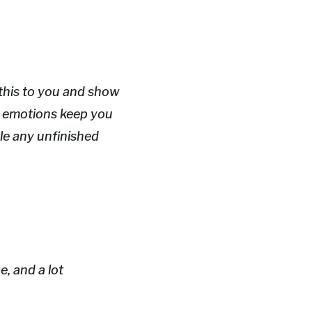
l this to you and show
hy emotions keep you
tle any unfinished
e, and a lot