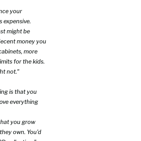
ince your
’s expensive.
ust might be
e decent money you
 cabinets, more
mits for the kids.
ht not."
king is that you
love everything
 that you grow
 they own. You’d