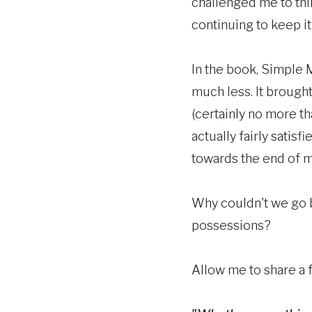
challenged me to thin
continuing to keep it 
In the book, Simple 
much less. It brought
(certainly no more th
actually fairly satis
towards the end of my 
Why couldn't we go b
possessions?
Allow me to share a 