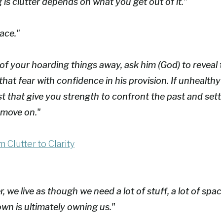
s clutter depends on what you get out of it."
ace."
ot of your hoarding things away, ask him (God) to revea
that fear with confidence in his provision. If unhealt
st that give you strength to confront the past and set
 move on."
 Clutter to Clarity
 we live as though we need a lot of stuff, a lot of spac
wn is ultimately owning us."