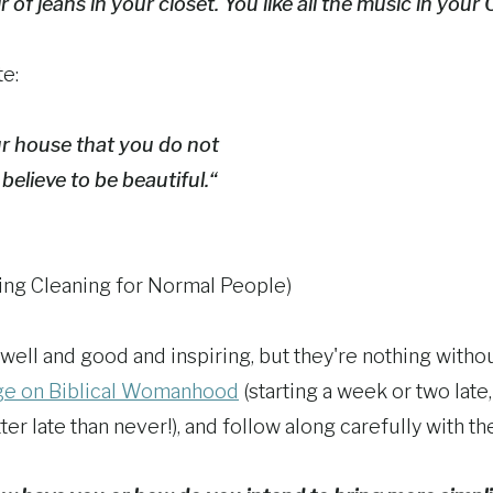
 of jeans in your closet. You like all the music in your 
e:
ur house that you do not
believe to be beautiful.“
ing Cleaning for Normal People)
well and good and inspiring, but they're nothing withou
nge on Biblical Womanhood
(starting a week or two late,
ter late than never!), and follow along carefully with t