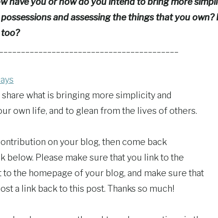
 have you or how do you intend to bring more simplic
 possessions and assessing the things that you own? Is
 too?
_________________________________________
days
 share what is bringing more simplicity and
r own life, and to glean from the lives of others.
 contribution on your blog, then come back
k below. Please make sure that you link to the
ot to the homepage of your blog, and make sure that
ost a link back to this post. Thanks so much!