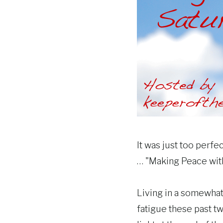
It was just too perfe
… "Making Peace wit
Living in a somewha
fatigue these past t