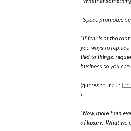
"Whether something i
"Space promotes pe
"If fear is at the ro
you ways to replace 
tied to things, reque
business so you can
(quotes found in
From
)
"Now, more than ever,
of luxury. What we o