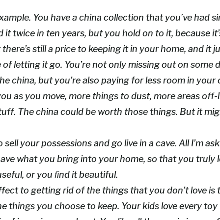
xample. You have a china collection that you’ve had s
it twice in ten years, but you hold on to it, because it
here’s still a price to keeping it in your home, and it j
e of letting it go. You’re not only missing out on som
the china, but you’re also paying for less room in your
ou as you move, more things to dust, more areas off-li
uff. The china could be worth those things. But it mig
o sell your possessions and go live in a cave. All I’m as
ave what you bring into your home, so that you truly 
seful, or you ﬁnd it beautiful.
fect to getting rid of the things that you don’t love is
the things you choose to keep. Your kids love every toy