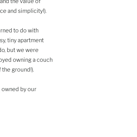
 and the value of
ce and simplicity!).
rned to do with
sy, tiny apartment
 do, but we were
enjoyed owning a couch
f the ground!).
s owned by our