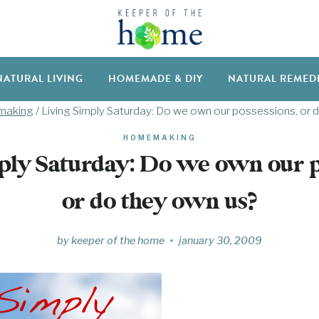
NATURAL LIVING
HOMEMADE & DIY
NATURAL REMED
aking
/
Living Simply Saturday: Do we own our possessions, or 
HOMEMAKING
ply Saturday: Do we own our p
or do they own us?
by
keeper of the home
january 30, 2009