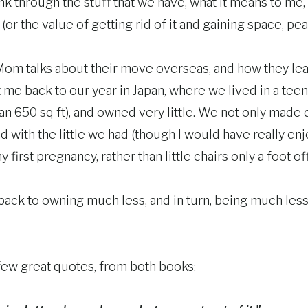
k through the stuff that we have, what it means to me,
(or the value of getting rid of it and gaining space, pea
Mom talks about their move overseas, and how they lea
 me back to our year in Japan, where we lived in a teen
an 650 sq ft), and owned very little. We not only made
fied with the little we had (though I would have really 
first pregnancy, rather than little chairs only a foot of
ack to owning much less, and in turn, being much les
few great quotes, from both books: