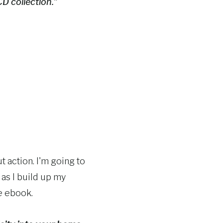
CD collection."
t action. I'm going to
 as I build up my
he ebook.