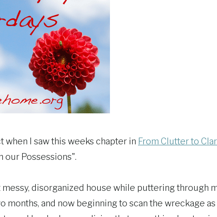
ct when I saw this weeks chapter in
From Clutter to Clar
h our Possessions".
t messy, disorganized house while puttering through 
wo months, and now beginning to scan the wreckage as I