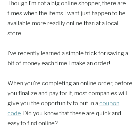
Though I’m not a big online shopper, there are
times when the items I want just happen to be
available more readily online than at a local
store.
I’ve recently learned a simple trick for saving a
bit of money each time I make an order!
When you’re completing an online order, before
you finalize and pay for it, most companies will
give you the opportunity to put in a
coupon
code
. Did you know that these are quick and
easy to find online?