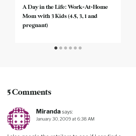
A Day in the Life: Work-At-Home
Mom with 3 Kids (4.5, 3, 1 and
pregnant)
5 Comments
Miranda
says:
January 30, 2009 at 6:38 AM