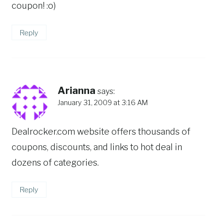
coupon! :o)
Reply
Arianna
says:
January 31, 2009 at 3:16 AM
Dealrocker.com website offers thousands of
coupons, discounts, and links to hot deal in
dozens of categories.
Reply