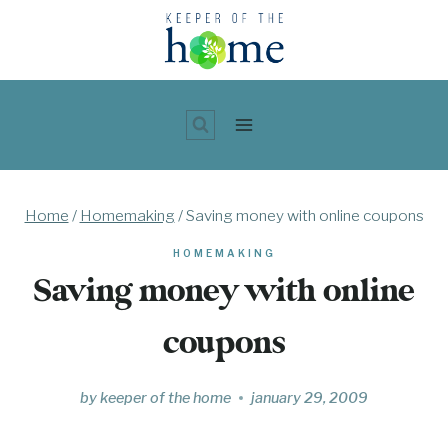
Skip
to
content
Home
/
Homemaking
/
Saving money with online coupons
HOMEMAKING
Saving money with online
coupons
by
keeper of the home
january 29, 2009