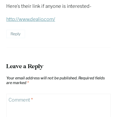
Here’s their link if anyone is interested-
http://www.dealio.com/
Reply
Leave a Reply
Your email address will not be published.
Required fields
are marked
*
Comment
*