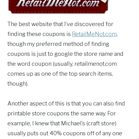
The best website that I’ve discovered for
finding these coupons is
RetailMeNot.com
,
though my preferred method of finding
coupons is just to google the store name and
the word coupon (usually, retailmenot.com
comes up as one of the top search items,
though).
Another aspect of this is that you can also find
printable store coupons the same way. For
example, I knew that Michael’s (craft store)
usually puts out 40% coupons off of any one