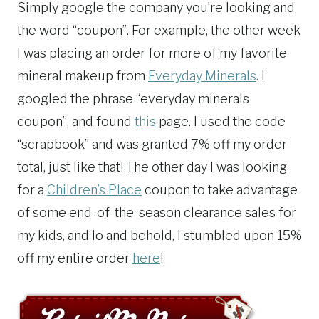
Simply google the company you’re looking and
the word “coupon”. For example, the other week
I was placing an order for more of my favorite
mineral makeup from
Everyday Minerals
. I
googled the phrase “everyday minerals
coupon”, and found
this
page. I used the code
“scrapbook” and was granted 7% off my order
total, just like that! The other day I was looking
for a
Children’s Place
coupon to take advantage
of some end-of-the-season clearance sales for
my kids, and lo and behold, I stumbled upon 15%
off my entire order
here
!