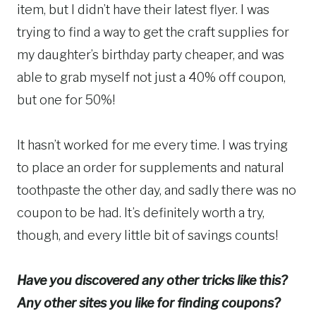
item, but I didn’t have their latest flyer. I was
trying to find a way to get the craft supplies for
my daughter’s birthday party cheaper, and was
able to grab myself not just a 40% off coupon,
but one for 50%!
It hasn’t worked for me every time. I was trying
to place an order for supplements and natural
toothpaste the other day, and sadly there was no
coupon to be had. It’s definitely worth a try,
though, and every little bit of savings counts!
Have you discovered any other tricks like this?
Any other sites you like for finding coupons?