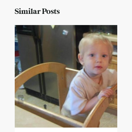
Similar Posts