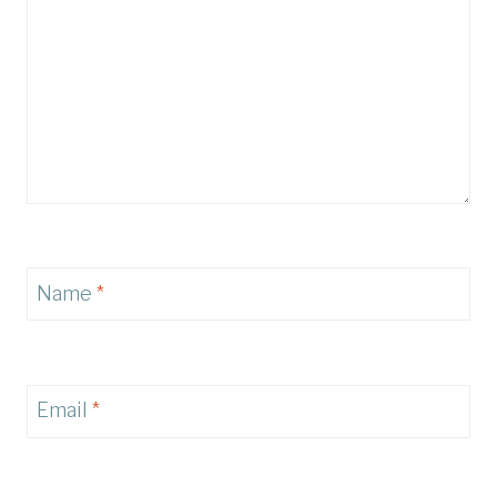
Name
*
Email
*