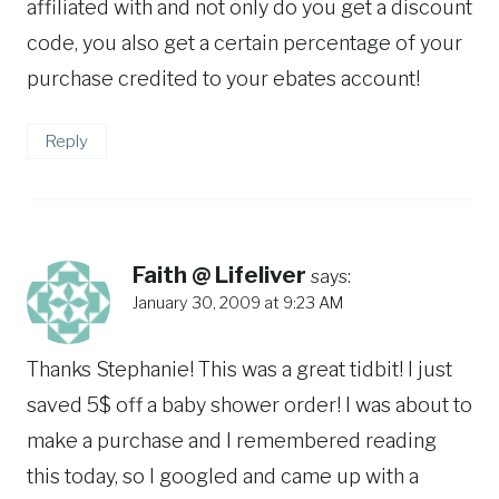
affiliated with and not only do you get a discount
code, you also get a certain percentage of your
purchase credited to your ebates account!
Reply
Faith @ Lifeliver
says:
January 30, 2009 at 9:23 AM
Thanks Stephanie! This was a great tidbit! I just
saved 5$ off a baby shower order! I was about to
make a purchase and I remembered reading
this today, so I googled and came up with a