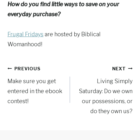
How do you find little ways to save on your
everyday purchase?
Frugal Fridays
are hosted by Biblical
Womanhood!
Post
PREVIOUS
NEXT
Make sure you get
Living Simply
navigation
entered in the ebook
Saturday: Do we own
contest!
our possessions, or
do they own us?