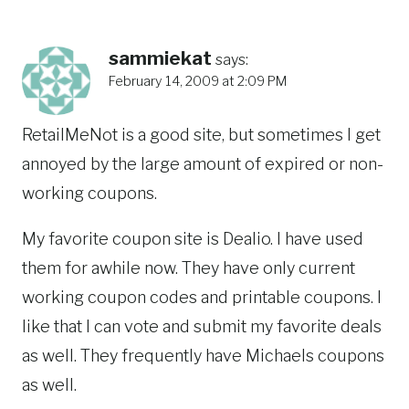
sammiekat
says:
February 14, 2009 at 2:09 PM
RetailMeNot is a good site, but sometimes I get
annoyed by the large amount of expired or non-
working coupons.
My favorite coupon site is Dealio. I have used
them for awhile now. They have only current
working coupon codes and printable coupons. I
like that I can vote and submit my favorite deals
as well. They frequently have Michaels coupons
as well.