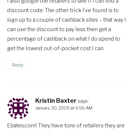
I also google the retailers to see if I can find a
discount code. The other trick I’ve found is to
sign up to a couple of cashback sites – that way I
can use the discount to pay less then get a
percentage of cashback on what I do spend to
get the lowest out-of-pocket cost I can.
Reply
Kristin Baxter
says:
January 30, 2009 at 6:56 AM
Ebates.com! They have tons of retailers they are