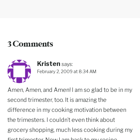
3 Comments
Kristen
says:
February 2, 2009 at 8:34 AM
Amen, Amen, and Amen! I am so glad to be in my
second trimester, too. It is amazing the
difference in my cooking motivation between
the trimesters. I couldn’t even think about
grocery shopping, much less cooking during my
first trimester. Now I am back to my recipe