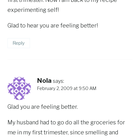
experimenting self!
Glad to hear you are feeling better!
Reply
Nola
says:
February 2, 2009 at 9:50 AM
Glad you are feeling better.
My husband had to go do all the groceries for
me in my first trimester, since smelling and