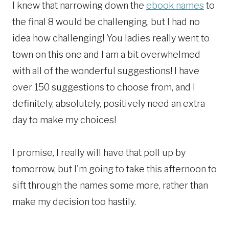
I knew that narrowing down the
ebook names
to
the final 8 would be challenging, but I had no
idea how challenging! You ladies really went to
town on this one and I am a bit overwhelmed
with all of the wonderful suggestions! I have
over 150 suggestions to choose from, and I
definitely, absolutely, positively need an extra
day to make my choices!
I promise, I really will have that poll up by
tomorrow, but I'm going to take this afternoon to
sift through the names some more, rather than
make my decision too hastily.