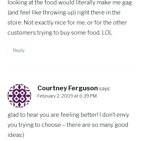
looking at the food would literally make me gag
(and feel like throwing up) right there in the
store. Not exactly nice for me, or for the other
customers trying to buy some food. LOL
Reply
Courtney Ferguson
says:
February 2, 2009 at 6:39 PM
glad to hear you are feeling better! I don’t envy
you trying to choose – there are so many good
ideas:)