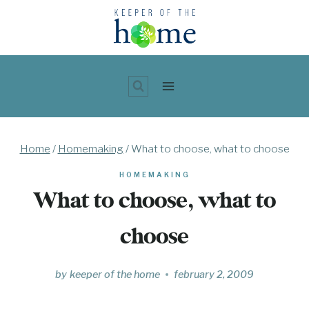
Skip
to
content
Home
/
Homemaking
/
What to choose, what to choose
HOMEMAKING
What to choose, what to
choose
by
keeper of the home
february 2, 2009