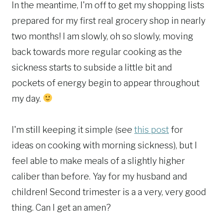
In the meantime, I'm off to get my shopping lists
prepared for my first real grocery shop in nearly
two months! I am slowly, oh so slowly, moving
back towards more regular cooking as the
sickness starts to subside a little bit and
pockets of energy begin to appear throughout
my day.
I'm still keeping it simple (see
this post
for
ideas on cooking with morning sickness), but I
feel able to make meals of a slightly higher
caliber than before. Yay for my husband and
children! Second trimester is a a very, very good
thing. Can I get an amen?