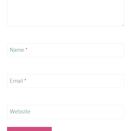
Name
*
Email
*
Website