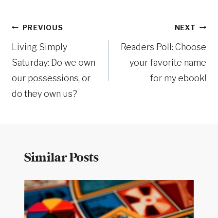
Post
PREVIOUS
NEXT
Living Simply
Readers Poll: Choose
navigation
Saturday: Do we own
your favorite name
our possessions, or
for my ebook!
do they own us?
Similar Posts