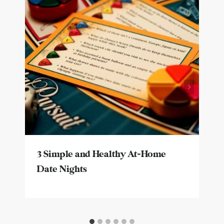
3 Simple and Healthy At-Home
Date Nights