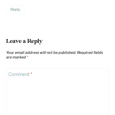
Reply
Leave a Reply
Your email address will not be published.
Required fields
are marked
*
Comment
*