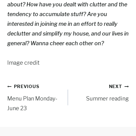
about? How have you dealt with clutter and the
tendency to accumulate stuff? Are you
interested in joining me in an effort to really
declutter and simplify my house, and our lives in
general? Wanna cheer each other on?
Image credit
Post
PREVIOUS
NEXT
Menu Plan Monday-
Summer reading
navigation
June 23