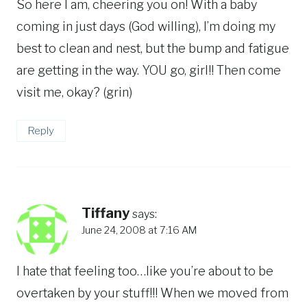
So here I am, cheering you on! With a baby
coming in just days (God willing), I’m doing my
best to clean and nest, but the bump and fatigue
are getting in the way. YOU go, girl!! Then come
visit me, okay? (grin)
Reply
Tiffany
says:
June 24, 2008 at 7:16 AM
I hate that feeling too…like you’re about to be
overtaken by your stuff!!! When we moved from