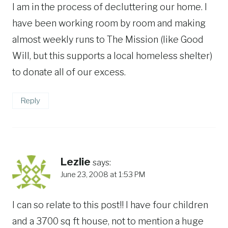
I am in the process of decluttering our home. I
have been working room by room and making
almost weekly runs to The Mission (like Good
Will, but this supports a local homeless shelter)
to donate all of our excess.
Reply
Lezlie
says:
June 23, 2008 at 1:53 PM
I can so relate to this post!! I have four children
and a 3700 sq ft house, not to mention a huge