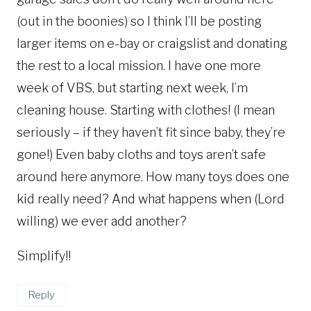
(out in the boonies) so I think I’ll be posting
larger items on e-bay or craigslist and donating
the rest to a local mission. I have one more
week of VBS, but starting next week, I’m
cleaning house. Starting with clothes! (I mean
seriously – if they haven’t fit since baby, they’re
gone!) Even baby cloths and toys aren’t safe
around here anymore. How many toys does one
kid really need? And what happens when (Lord
willing) we ever add another?
Simplify!!
Reply