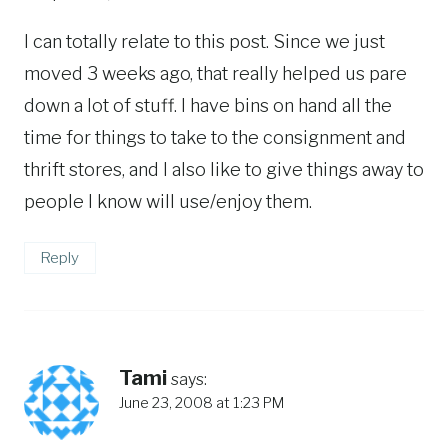
I can totally relate to this post. Since we just
moved 3 weeks ago, that really helped us pare
down a lot of stuff. I have bins on hand all the
time for things to take to the consignment and
thrift stores, and I also like to give things away to
people I know will use/enjoy them.
Reply
Tami
says:
June 23, 2008 at 1:23 PM