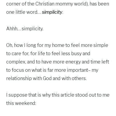
corner of the Christian mommy world), has been
one little word…
simplicity
.
Ahhh… simplicity.
Oh, how I long for my home to feel more simple
to care for, for life to feel less busy and
complex, and to have more energy and time left
to focus on what is far more important– my
relationship with God and with others.
I suppose that is why this article stood out to me
this weekend: