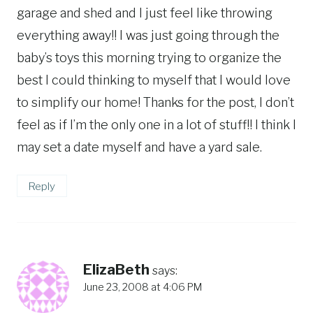
garage and shed and I just feel like throwing
everything away!! I was just going through the
baby’s toys this morning trying to organize the
best I could thinking to myself that I would love
to simplify our home! Thanks for the post, I don’t
feel as if I’m the only one in a lot of stuff!! I think I
may set a date myself and have a yard sale.
Reply
ElizaBeth
says:
June 23, 2008 at 4:06 PM