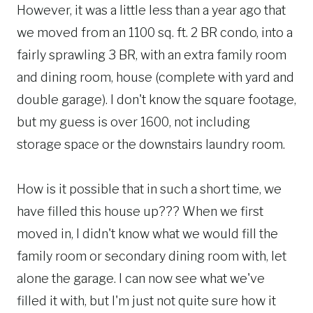
However, it was a little less than a year ago that
we moved from an 1100 sq. ft. 2 BR condo, into a
fairly sprawling 3 BR, with an extra family room
and dining room, house (complete with yard and
double garage). I don't know the square footage,
but my guess is over 1600, not including
storage space or the downstairs laundry room.
How is it possible that in such a short time, we
have filled this house up??? When we first
moved in, I didn't know what we would fill the
family room or secondary dining room with, let
alone the garage. I can now see what we've
filled it with, but I'm just not quite sure how it