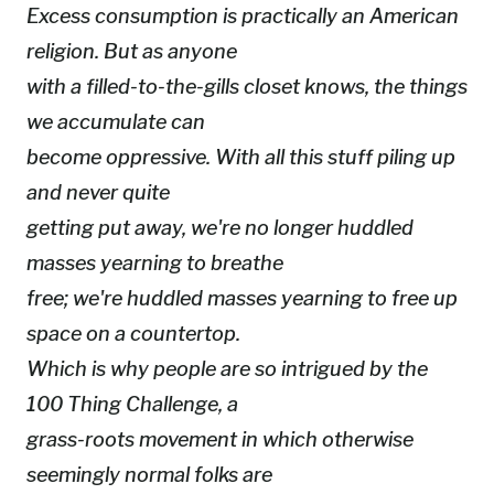
Excess consumption is practically an American
religion. But as anyone
with a filled-to-the-gills closet knows, the things
we accumulate can
become oppressive. With all this stuff piling up
and never quite
getting put away, we're no longer huddled
masses yearning to breathe
free; we're huddled masses yearning to free up
space on a countertop.
Which is why people are so intrigued by the
100 Thing Challenge, a
grass-roots movement in which otherwise
seemingly normal folks are