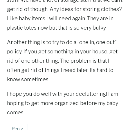
get rid of though. Any ideas for storing clothes?
Like baby items I will need again. They are in
plastic totes now but that is so very bulky.
Another thing is to try to do a “one in, one out”
policy. If you get something in your house, get
rid of one other thing. The problem is that I
often get rid of things I need later. Its hard to
know sometimes.
I hope you do well with your decluttering! I am
hoping to get more organized before my baby
comes.
Reply