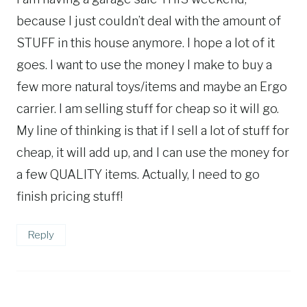
because I just couldn’t deal with the amount of
STUFF in this house anymore. I hope a lot of it
goes. I want to use the money I make to buy a
few more natural toys/items and maybe an Ergo
carrier. I am selling stuff for cheap so it will go.
My line of thinking is that if I sell a lot of stuff for
cheap, it will add up, and I can use the money for
a few QUALITY items. Actually, I need to go
finish pricing stuff!
Reply