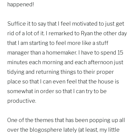
happened!
Suffice it to say that I feel motivated to just get
rid of a lot of it. I remarked to Ryan the other day
that I am starting to feel more like a stuff
manager than a homemaker. I have to spend 15
minutes each morning and each afternoon just
tidying and returning things to their proper
place so that I can even feel that the house is
somewhat in order so that I can try to be
productive.
One of the themes that has been popping up all
over the blogosphere lately (at least, my little