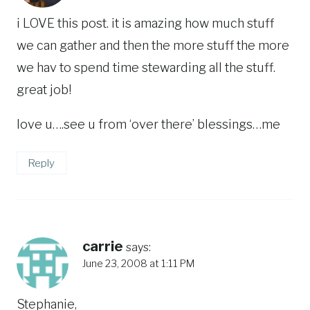
i LOVE this post. it is amazing how much stuff
we can gather and then the more stuff the more
we hav to spend time stewarding all the stuff.
great job!
love u….see u from ‘over there’ blessings…me
Reply
carrie
says:
June 23, 2008 at 1:11 PM
Stephanie,