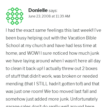
Donielle
says:
June 23, 2008 at 11:39 AM
I had the exact same feelings this last week!! I’ve
been busy helping out with the Vacation Bible
School at my church and have had less time at
home, and WOW! I sure noticed how much junk
we have laying around when I wasn’t here all day
to clean it back up! I actually threw out 2 boxes
of stuff that didn’t work, was broken or needed
mending (that I STILL hadn’t gotten to!!) and that
was just one room! We too moved last fall and
somehow just added more junk. Unfortunately
garage sales don’t do really well around here