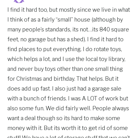
I find it hard too, but mostly since we live in what
I think of as a fairly “small” house (although by
many people’s standards, its not…its 840 square
feet, no garage but has a shed). I find it hard to
find places to put everything. I do rotate toys,
which helps a lot, and I use the local toy library,
and never buy toys other than one small thing
for Christmas and birthday. That helps. But it
does add up fast. I also just had a garage sale
with a bunch of friends. I was A LOT of work but
also some fun. We did fairly well. People always
want a deal though so its hard to make some
money with it. But its worth it to get rid of some
stuff! We have a lot of storage stuff that we can’t