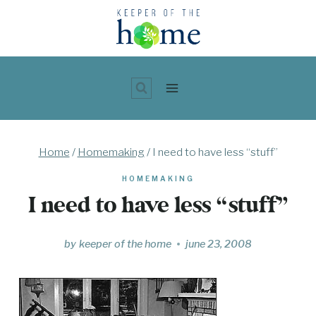
Skip
to
content
Home
/
Homemaking
/
I need to have less “stuff”
HOMEMAKING
I need to have less “stuff”
by
keeper of the home
june 23, 2008