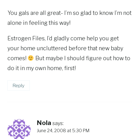
You gals are all great- I’m so glad to know I’m not
alone in feeling this way!
Estrogen Files, I’d gladly come help you get
your home uncluttered before that new baby
comes!
But maybe I should figure out how to
do it in my own home, first!
Reply
Nola
says:
June 24, 2008 at 5:30 PM