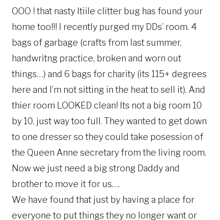
OOO ! that nasty ltiile clitter bug has found your
home too!!! I recently purged my DDs’ room. 4
bags of garbage (crafts from last summer,
handwritng practice, broken and worn out
things…) and 6 bags for charity (its 115+ degrees
here and I’m not sitting in the heat to sell it). And
thier room LOOKED clean! Its not a big room 10
by 10. just way too full. They wanted to get down
to one dresser so they could take posession of
the Queen Anne secretary from the living room.
Now we just need a big strong Daddy and
brother to move it for us….
We have found that just by having a place for
everyone to put things they no longer want or