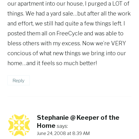
our apartment into our house, I purged a LOT of
things. We had a yard sale…but after all the work
and effort, we still had quite a few things left. I
posted them all on FreeCycle and was able to
bless others with my excess. Now we’re VERY
concious of what new things we bring into our
home…and it feels so much better!
Reply
Stephanie @ Keeper of the
Home
says:
June 24, 2008 at 8:39 AM