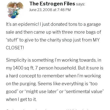
The Estrogen Files
says:
June 23, 2008 at 7:48 PM
It’s an epidemic! I just donated tons to a garage
sale and then came up with three more bags of
“stuff” to give to the charity shop just from MY
CLOSET!
Simplicity is something I’m working towards, in
my 1400 sq ft, 7 person household. But it sure is
a hard concept to remember when I’m working
on the purging. Seems like everything is “too
good” or “might use later” or “sentimental value”
when I get to it.