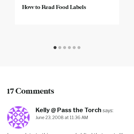
How to Read Food Labels
17 Comments
Kelly @ Pass the Torch
says:
June 23, 2008 at 11:36 AM