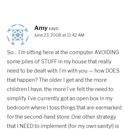
Amy
says:
June 23, 2008 at 11:42 AM
So… I’m sitting here at the computer AVOIDING
some piles of STUFF in my house that really
need to be dealt with. I’m with you — how DOES
that happen? The older I get and the more
children I have, the more I’ve felt the need to
simplify. I’ve currently got an open box in my
bedroom where I toss things that are earmarked
for the second-hand store. One other strategy
that I NEED to implement (for my own sanity!) is