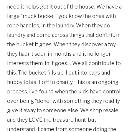
need it helps get it out of the house. We have a
large “muck bucket” you know the ones with
rope handles, in the laundry. When they do
laundry and come across things that don’t fit, in
the bucket it goes. When they discover a toy
they hadn’t seen in months and it no longer
interests them, in it goes… We all contribute to
this. The bucket fills up. I put into bags and
hubby totes it off to charity. This is an ongoing
process. I’ve found when the kids have control
over being “done” with something they readily
give it away to someone else. We shop resale
and they LOVE the treasure hunt, but
understand it came from someone doing the