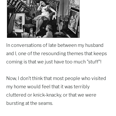
In conversations of late between my husband
and I, one of the resounding themes that keeps
coming is that we just have too much "stuff"!
Now, I don't think that most people who visited
my home would feel that it was terribly
cluttered or knick-knacky, or that we were
bursting at the seams.