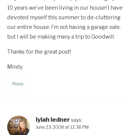
10 years we’ve been living in our house! I have
devoted myself this summer to de-cluttering
our entire house. I’m not having a garage sale,
but I will be making many a trip to Goodwill.
Thanks for the great post!
Mindy
Reply
lylah ledner
says:
June 23, 2008 at 12:38 PM