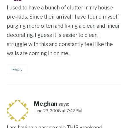
I used to have a bunch of clutter in my house
pre-kids. Since their arrival I have found myself
purging more often and liking a clean and linear
decorating. I guess it is easier to clean. I
struggle with this and constantly feel like the
walls are coming in on me.
Reply
Meghan
says:
June 23, 2008 at 7:42 PM
I am having a garage sale THIS weekend,