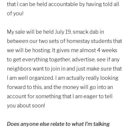
that I can be held accountable by having told all
of you!
My sale will be held July 19, smack dab in
between our two sets of homestay students that
we will be hosting. It gives me almost 4 weeks
to get everything together, advertise, see if any
neighbors want to join in and just make sure that
I am well organized. I am actually really looking
forward to this, and the money will go into an
account for something that I am eager to tell
you about soon!
Does anyone else relate to what I'm talking