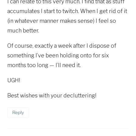
I can relate to this very much. I find that as stuff
accumulates I start to twitch. When I get rid of it
(in whatever manner makes sense) I feel so
much better.
Of course, exactly a week after I dispose of
something I’ve been holding onto for six
months too long — I’ll need it.
UGH!
Best wishes with your decluttering!
Reply