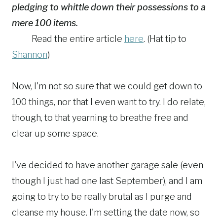
pledging to whittle down their possessions to a
mere 100 items.
Read the entire article
here
. (Hat tip to
Shannon
)
Now, I'm not so sure that we could get down to
100 things, nor that I even want to try. I do relate,
though, to that yearning to breathe free and
clear up some space.
I've decided to have another garage sale (even
though I just had one last September), and I am
going to try to be really brutal as I purge and
cleanse my house. I'm setting the date now, so