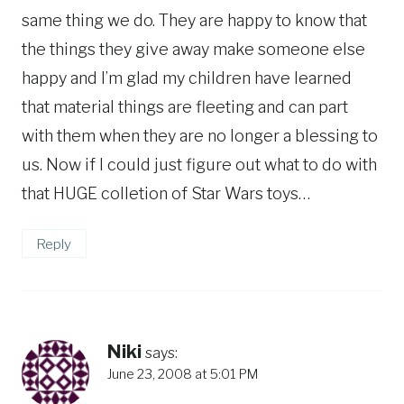
same thing we do. They are happy to know that
the things they give away make someone else
happy and I’m glad my children have learned
that material things are fleeting and can part
with them when they are no longer a blessing to
us. Now if I could just figure out what to do with
that HUGE colletion of Star Wars toys…
Reply
Niki
says:
June 23, 2008 at 5:01 PM