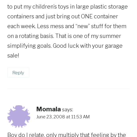
to put my children’s toys in large plastic storage
containers and just bring out ONE container
each week. Less mess and “new” stuff for them
on a rotating basis. That is one of my summer
simplifying goals. Good luck with your garage
sale!
Reply
Momala
says:
June 23, 2008 at 11:53 AM
Boy do I relate, only multiply that feeling by the