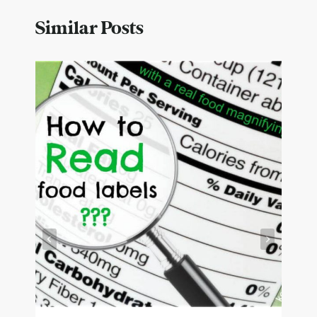
Similar Posts