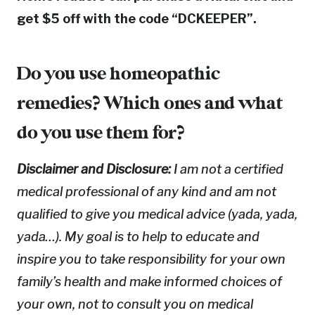
get $5 off with the code “DCKEEPER”.
Do you use homeopathic
remedies? Which ones and what
do you use them for?
Disclaimer and Disclosure:
I am not a certified
medical professional of any kind and am not
qualified to give you medical advice (yada, yada,
yada…). My goal is to help to educate and
inspire you to take responsibility for your own
family’s health and make informed choices of
your own, not to consult you on medical