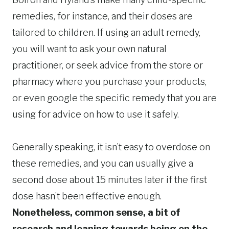
remedies, for instance, and their doses are
tailored to children. If using an adult remedy,
you will want to ask your own natural
practitioner, or seek advice from the store or
pharmacy where you purchase your products,
or even google the specific remedy that you are
using for advice on how to use it safely.
Generally speaking, it isn’t easy to overdose on
these remedies, and you can usually give a
second dose about 15 minutes later if the first
dose hasn’t been effective enough.
Nonetheless, common sense, a bit of
research and leaning towards being on the