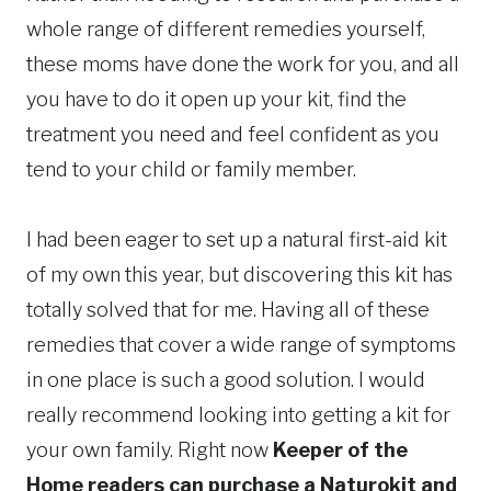
whole range of different remedies yourself,
these moms have done the work for you, and all
you have to do it open up your kit, find the
treatment you need and feel confident as you
tend to your child or family member.
I had been eager to set up a natural first-aid kit
of my own this year, but discovering this kit has
totally solved that for me. Having all of these
remedies that cover a wide range of symptoms
in one place is such a good solution. I would
really recommend looking into getting a kit for
your own family. Right now
Keeper of the
Home readers can purchase a Naturokit and