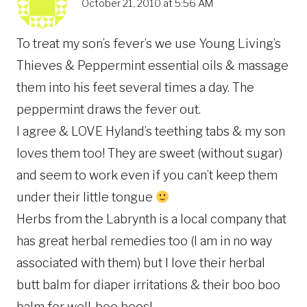
October 21, 2010 at 5:56 AM
To treat my son’s fever’s we use Young Living’s
Thieves & Peppermint essential oils & massage
them into his feet several times a day. The
peppermint draws the fever out.
I agree & LOVE Hyland’s teething tabs & my son
loves them too! They are sweet (without sugar)
and seem to work even if you can’t keep them
under their little tongue
Herbs from the Labrynth is a local company that
has great herbal remedies too (I am in no way
associated with them) but I love their herbal
butt balm for diaper irritations & their boo boo
balm for well..boo boos!