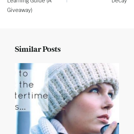
Learning Guide (A
Decay
Giveaway)
Similar Posts