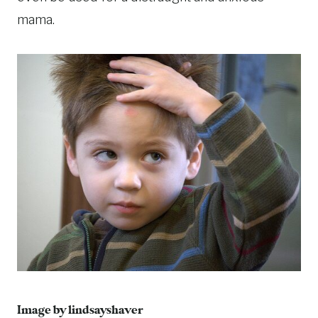
mama.
Image by lindsayshaver