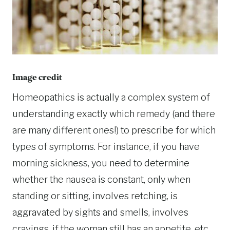
Image credit
Homeopathics is actually a complex system of
understanding exactly which remedy (and there
are many different ones!) to prescribe for which
types of symptoms. For instance, if you have
morning sickness, you need to determine
whether the nausea is constant, only when
standing or sitting, involves retching, is
aggravated by sights and smells, involves
cravings, if the woman still has an appetite, etc.