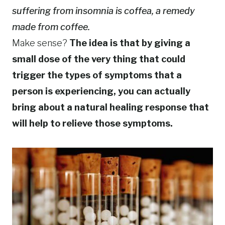
suffering from insomnia is coffea, a remedy
made from coffee.
Make sense?
The idea is that by giving a
small dose of the very thing that could
trigger the types of symptoms that a
person is experiencing, you can actually
bring about a natural healing response that
will help to relieve those symptoms.