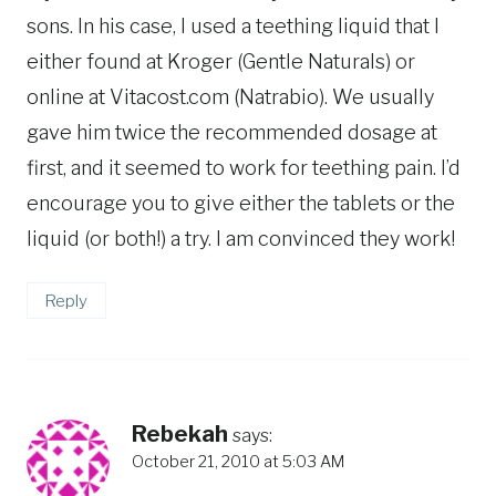
sons. In his case, I used a teething liquid that I
either found at Kroger (Gentle Naturals) or
online at Vitacost.com (Natrabio). We usually
gave him twice the recommended dosage at
first, and it seemed to work for teething pain. I’d
encourage you to give either the tablets or the
liquid (or both!) a try. I am convinced they work!
Reply
Rebekah
says:
October 21, 2010 at 5:03 AM