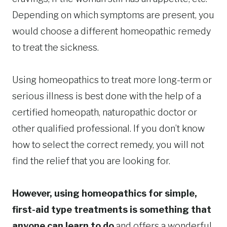
Depending on which symptoms are present, you
would choose a different homeopathic remedy
to treat the sickness.
Using homeopathics to treat more long-term or
serious illness is best done with the help of a
certified homeopath, naturopathic doctor or
other qualified professional. If you don’t know
how to select the correct remedy, you will not
find the relief that you are looking for.
However, using homeopathics for simple,
first-aid type treatments is something that
anyone can learn to do
and offers a wonderful