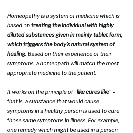
Homeopathy is a system of medicine which is
based on
treating the individual with highly
diluted substances given in mainly tablet form,
which triggers the body’s natural system of
healing
. Based on their experience of their
symptoms, a homeopath will match the most
appropriate medicine to the patient.
It works on the principle of “
like cures like
” –
that is, a substance that would cause
symptoms in a healthy person is used to cure
those same symptoms in illness. For example,
one remedy which might be used in a person