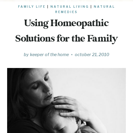
FAMILY LIFE
|
NATURAL LIVING
|
NATURAL
REMEDIES
Using Homeopathic
Solutions for the Family
by
keeper of the home
october 21, 2010