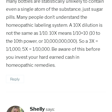
many bottles are statistically unlikely to contain
even a single atom of the substance, just sugar
pills. Many people don’t understand the
homeopathic labeling system. A 10X dilution is
not the same as 1/10. 10X means 1/10^10 (10 to
the 10th power, or 10,000,000,000). So a 3X =
1/1,000, 5X = 1/10,000. Be aware of this before
you invest your hard earned cash in
homeopathic remedies.
Reply
Shelly
says: