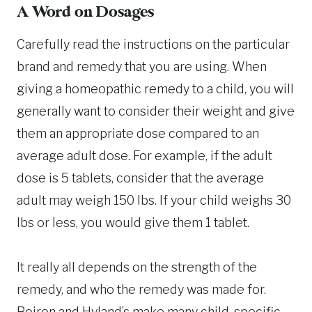
A Word on Dosages
Carefully read the instructions on the particular
brand and remedy that you are using. When
giving a homeopathic remedy to a child, you will
generally want to consider their weight and give
them an appropriate dose compared to an
average adult dose. For example, if the adult
dose is 5 tablets, consider that the average
adult may weigh 150 lbs. If your child weighs 30
lbs or less, you would give them 1 tablet.
It really all depends on the strength of the
remedy, and who the remedy was made for.
Boiron and Hyland’s make many child-specific