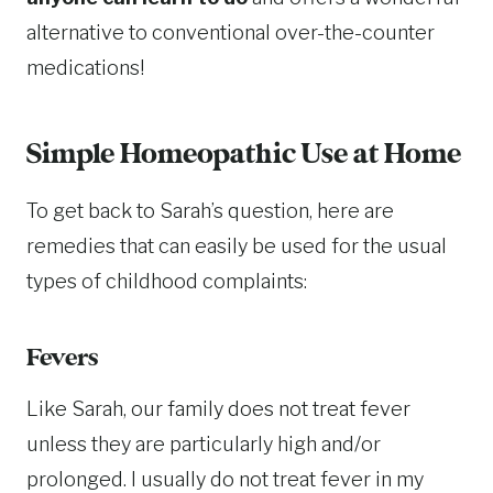
alternative to conventional over-the-counter
medications!
Simple Homeopathic Use at Home
To get back to Sarah’s question, here are
remedies that can easily be used for the usual
types of childhood complaints:
Fevers
Like Sarah, our family does not treat fever
unless they are particularly high and/or
prolonged. I usually do not treat fever in my