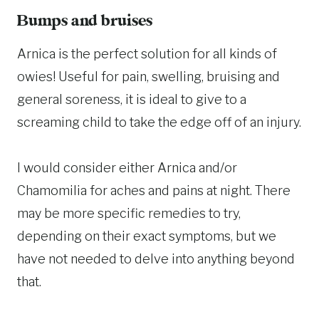
Bumps and bruises
Arnica is the perfect solution for all kinds of
owies! Useful for pain, swelling, bruising and
general soreness, it is ideal to give to a
screaming child to take the edge off of an injury.
I would consider either Arnica and/or
Chamomilia for aches and pains at night. There
may be more specific remedies to try,
depending on their exact symptoms, but we
have not needed to delve into anything beyond
that.