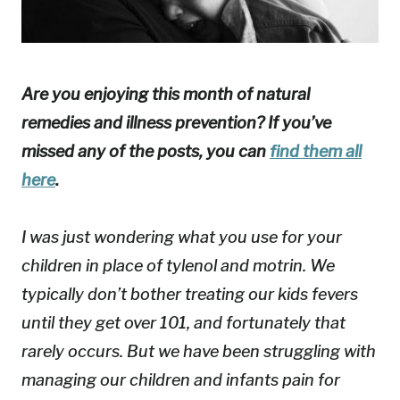
Are you enjoying this month of natural
remedies and illness prevention? If you’ve
missed any of the posts, you can
find them all
here
.
I was just wondering what you use for your
children in place of tylenol and motrin. We
typically don’t bother treating our kids fevers
until they get over 101, and fortunately that
rarely occurs. But we have been struggling with
managing our children and infants pain for