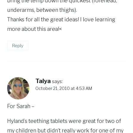
bring the temp down the quickest (forehead,
underarms, between thighs).
Thanks for all the great ideas! I love learning
more about this area!<
Reply
Talya
says:
October 21, 2010 at 4:53 AM
For Sarah –
Hyland’s teething tablets were great for two of
my children but didn’t really work for one of my