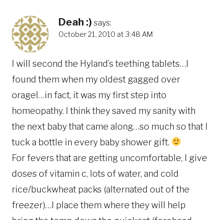
Deah :)
says:
October 21, 2010 at 3:48 AM
I will second the Hyland’s teething tablets…I
found them when my oldest gagged over
oragel…in fact, it was my first step into
homeopathy. I think they saved my sanity with
the next baby that came along…so much so that I
tuck a bottle in every baby shower gift.
For fevers that are getting uncomfortable, I give
doses of vitamin c, lots of water, and cold
rice/buckwheat packs (alternated out of the
freezer)…I place them where they will help