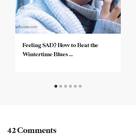
Feeling SAD? How to Beat the
Wintertime Blues …
42 Comments