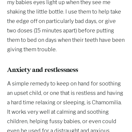
my babies eyes light up when they see me
shaking the little bottle. I use them to help take
the edge off on particularly bad days, or give
two doses (15 minutes apart) before putting
them to bed on days when their teeth have been
giving them trouble.
Anxiety and restlessness
A simple remedy to keep on hand for soothing
an upset child, or one that is restless and having
a hard time relaxing or sleeping, is Chamomilia.
It works very well at calming and soothing
children, helping fussy babies, or even could
even be used for a distraught and anxious