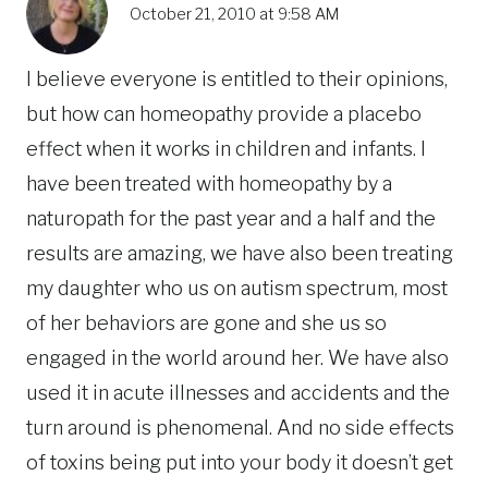
October 21, 2010 at 9:58 AM
I believe everyone is entitled to their opinions,
but how can homeopathy provide a placebo
effect when it works in children and infants. I
have been treated with homeopathy by a
naturopath for the past year and a half and the
results are amazing, we have also been treating
my daughter who us on autism spectrum, most
of her behaviors are gone and she us so
engaged in the world around her. We have also
used it in acute illnesses and accidents and the
turn around is phenomenal. And no side effects
of toxins being put into your body it doesn’t get