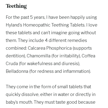
Teething
For the past 5 years, I have been happily using
Hyland’s Homeopathic Teething Tablets. I love
these tablets and can’t imagine going without
them. They include 4 different remedies
combined: Calcarea Phosphorica (supports
dentition), Chamomilla (for irritability), Coffea
Cruda (for wakefulness and diuresis),
Belladonna (for redness and inflammation).
They come in the form of small tablets that
quickly dissolve, either in water or directly in
baby’s mouth. They must taste good because