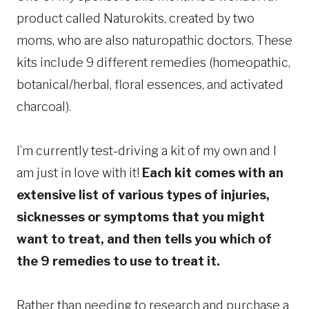
product called Naturokits, created by two
moms, who are also naturopathic doctors. These
kits include 9 different remedies (homeopathic,
botanical/herbal, floral essences, and activated
charcoal).
I’m currently test-driving a kit of my own and I
am just in love with it!
Each kit comes with an
extensive list of various types of injuries,
sicknesses or symptoms that you might
want to treat, and then tells you which of
the 9 remedies to use to treat it.
Rather than needing to research and purchase a