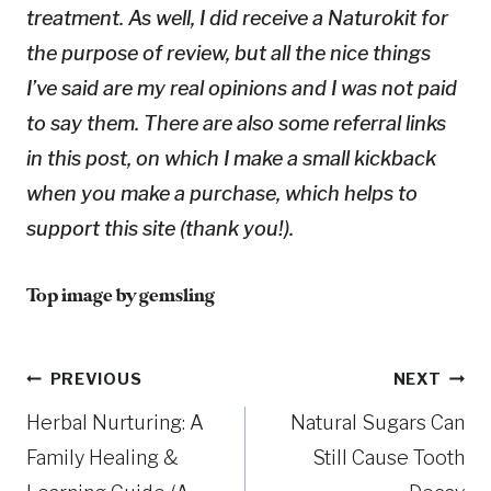
treatment. As well, I did receive a Naturokit for
the purpose of review, but all the nice things
I’ve said are my real opinions and I was not paid
to say them. There are also some referral links
in this post, on which I make a small kickback
when you make a purchase, which helps to
support this site (thank you!).
Top image by gemsling
Post
PREVIOUS
NEXT
Herbal Nurturing: A
Natural Sugars Can
navigation
Family Healing &
Still Cause Tooth