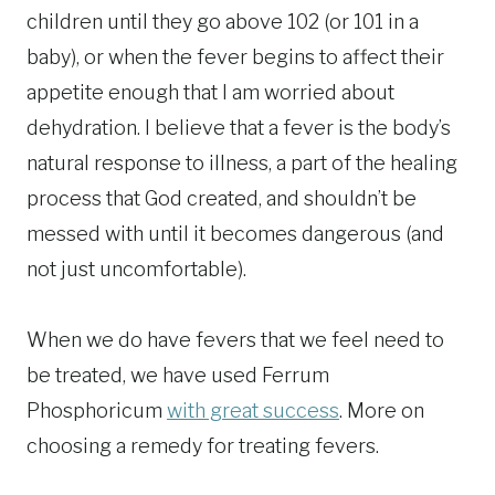
children until they go above 102 (or 101 in a
baby), or when the fever begins to affect their
appetite enough that I am worried about
dehydration. I believe that a fever is the body’s
natural response to illness, a part of the healing
process that God created, and shouldn’t be
messed with until it becomes dangerous (and
not just uncomfortable).
When we do have fevers that we feel need to
be treated, we have used Ferrum
Phosphoricum
with great success
. More on
choosing a remedy for treating fevers.