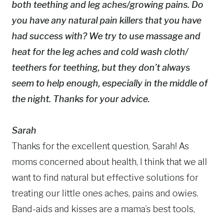
both teething and leg aches/growing pains. Do
you have any natural pain killers that you have
had success with? We try to use massage and
heat for the leg aches and cold wash cloth/
teethers for teething, but they don’t always
seem to help enough, especially in the middle of
the night. Thanks for your advice.
Sarah
Thanks for the excellent question, Sarah! As
moms concerned about health, I think that we all
want to find natural but effective solutions for
treating our little ones aches, pains and owies.
Band-aids and kisses are a mama’s best tools,