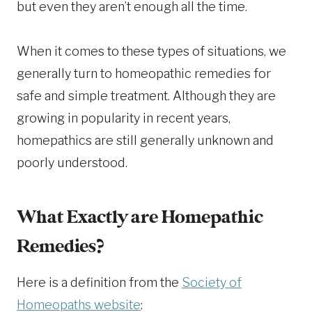
but even they aren’t enough all the time.
When it comes to these types of situations, we
generally turn to homeopathic remedies for
safe and simple treatment. Although they are
growing in popularity in recent years,
homepathics are still generally unknown and
poorly understood.
What Exactly are Homepathic
Remedies?
Here is a definition from the
Society of
Homeopaths website
: