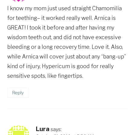
I know my mom just used straight Chamomilia
for teething– it worked really well. Arnica is
GREAT! I took it before and after having my
wisdom teeth out, and did not have excessive
bleeding or a long recovery time. Love it. Also,
while Arnica will cover just about any “bang-up”
kind of injury, Hypericum is good for really
sensitive spots, like fingertips.
Reply
Lura
says: