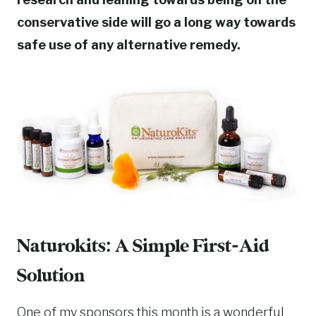
conservative side will go a long way towards
safe use of any alternative remedy.
Naturokits: A Simple First-Aid
Solution
One of my sponsors this month is a wonderful