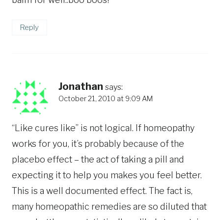
Reply
Jonathan
says:
October 21, 2010 at 9:09 AM
“Like cures like” is not logical. If homeopathy
works for you, it’s probably because of the
placebo effect – the act of taking a pill and
expecting it to help you makes you feel better.
This is a well documented effect. The fact is,
many homeopathic remedies are so diluted that