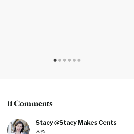
11 Comments
Stacy @Stacy Makes Cents
says: