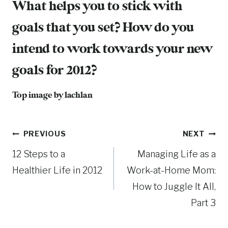
What helps you to stick with
goals that you set? How do you
intend to work towards your new
goals for 2012?
Top image by
lachlan
Post
PREVIOUS
NEXT
12 Steps to a
Managing Life as a
navigation
Healthier Life in 2012
Work-at-Home Mom:
How to Juggle It All,
Part 3