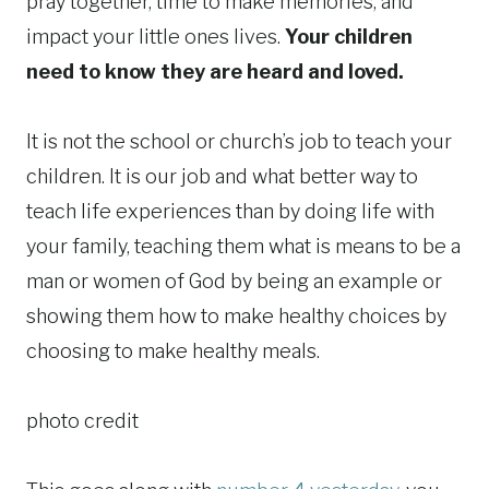
pray together, time to make memories, and
impact your little ones lives.
Your children
need to know they are heard and loved.
It is not the school or church’s job to teach your
children. It is our job and what better way to
teach life experiences than by doing life with
your family, teaching them what is means to be a
man or women of God by being an example or
showing them how to make healthy choices by
choosing to make healthy meals.
photo credit