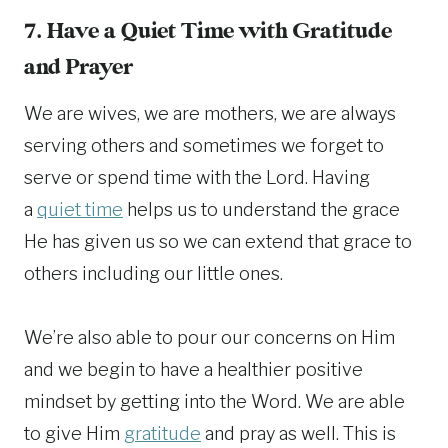
7. Have a Quiet Time with Gratitude
and Prayer
We are wives, we are mothers, we are always
serving others and sometimes we forget to
serve or spend time with the Lord. Having
a
quiet time
helps us to understand the grace
He has given us so we can extend that grace to
others including our little ones.
We’re also able to pour our concerns on Him
and we begin to have a healthier positive
mindset by getting into the Word. We are able
to give Him
gratitude
and pray as well. This is