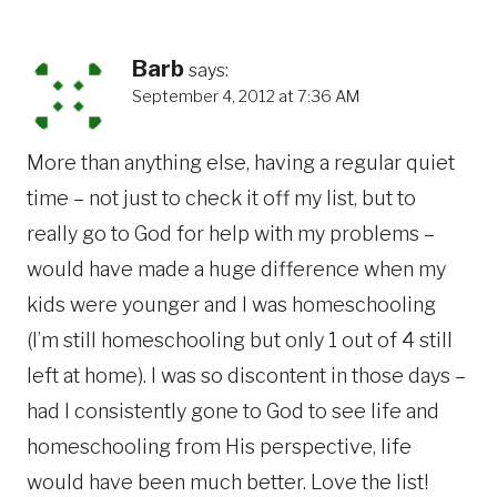
Barb
says:
September 4, 2012 at 7:36 AM
More than anything else, having a regular quiet
time – not just to check it off my list, but to
really go to God for help with my problems –
would have made a huge difference when my
kids were younger and I was homeschooling
(I’m still homeschooling but only 1 out of 4 still
left at home). I was so discontent in those days –
had I consistently gone to God to see life and
homeschooling from His perspective, life
would have been much better. Love the list!