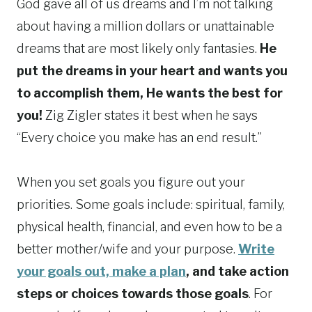
God gave all of us dreams and I’m not talking
about having a million dollars or unattainable
dreams that are most likely only fantasies.
He
put the dreams in your heart and wants you
to accomplish them, He wants the best for
you!
Zig Zigler states it best when he says
“Every choice you make has an end result.”
When you set goals you figure out your
priorities. Some goals include: spiritual, family,
physical health, financial, and even how to be a
better mother/wife and your purpose.
Write
your goals out, make a plan
, and take action
steps or choices towards those goals
. For