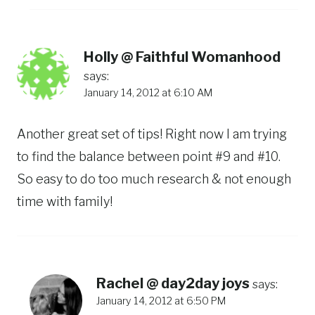
Holly @ Faithful Womanhood
says:
January 14, 2012 at 6:10 AM
Another great set of tips! Right now I am trying
to find the balance between point #9 and #10.
So easy to do too much research & not enough
time with family!
Rachel @ day2day joys
says:
January 14, 2012 at 6:50 PM