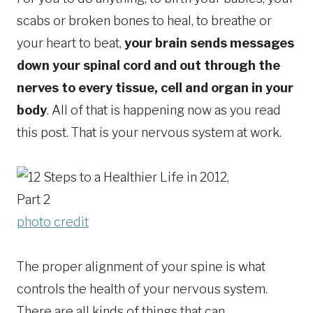
scabs or broken bones to heal, to breathe or
your heart to beat,
your brain sends messages
down your spinal cord and out through the
nerves to every tissue, cell and organ in your
body
. All of that is happening now as you read
this post. That is your nervous system at work.
photo credit
The proper alignment of your spine is what
controls the health of your nervous system.
There are all kinds of things that can