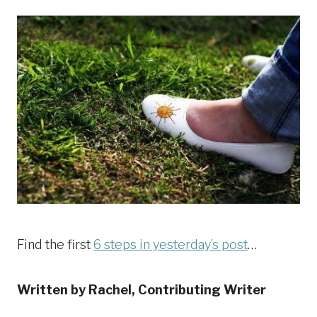
Find the first
6 steps in yesterday’s post
…
Written by Rachel, Contributing Writer