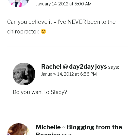
January 14, 2012 at 5:00 AM
Can you believe it – I’ve NEVER been to the
chiropractor.
Rachel @ day2day joys
says:
January 14, 2012 at 6:56 PM
Do you want to Stacy?
Michelle ~ Blogging from the
Boonies