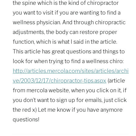
the spine which is the kind of chiropractor
you want to visit if you are wanting to find a
wellness physician. And through chiropractic
adjustments, the body can restore proper
function, which is what I said in the article.
This article has great questions and things to
look for when trying to find a wellness chiro:
http://articles.mercola.com/sites/articles/archi
ve/2003/12/17/chiropractor-tips.aspx
(article
from mercola website, when you click on it, if
you don’t want to sign up for emails, just click
the red x) Let me know if you have anymore
questions!