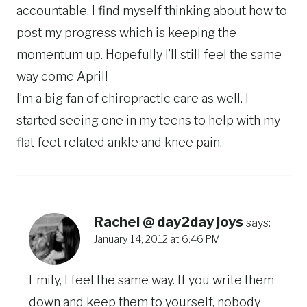
accountable. I find myself thinking about how to
post my progress which is keeping the
momentum up. Hopefully I’ll still feel the same
way come April!
I’m a big fan of chiropractic care as well. I
started seeing one in my teens to help with my
flat feet related ankle and knee pain.
Rachel @ day2day joys
says:
January 14, 2012 at 6:46 PM
Emily, I feel the same way. If you write them
down and keep them to yourself, nobody