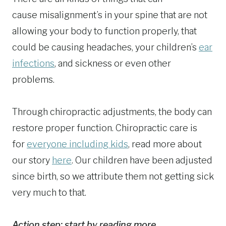
cause misalignment’s in your spine that are not
allowing your body to function properly, that
could be causing headaches, your children’s
ear
infections
, and sickness or even other
problems.
Through chiropractic adjustments, the body can
restore proper function. Chiropractic care is
for
everyone including kids
, read more about
our story
here
. Our children have been adjusted
since birth, so we attribute them not getting sick
very much to that.
Action step: start by reading more