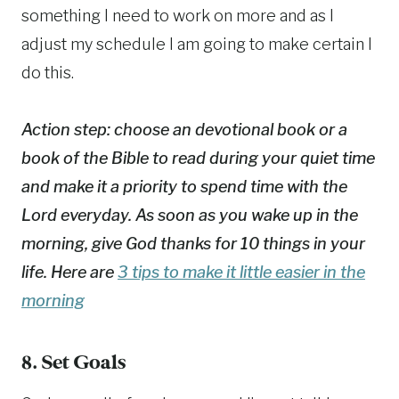
something I need to work on more and as I
adjust my schedule I am going to make certain I
do this.
Action step: choose an devotional book or a
book of the Bible to read during your quiet time
and make it a priority to spend time with the
Lord everyday. As soon as you wake up in the
morning, give God thanks for 10 things in your
life. Here are
3 tips to make it little easier in the
morning
8. Set Goals