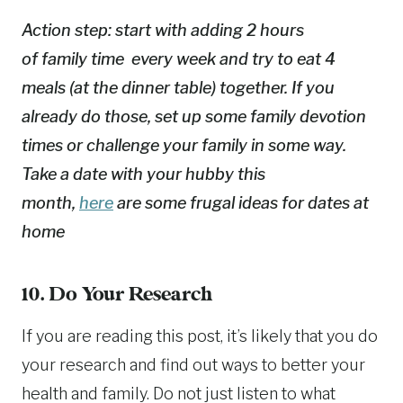
Action step: start with adding 2 hours
of family time every week and try to eat 4
meals (at the dinner table) together. If you
already do those, set up some family devotion
times or challenge your family in some way.
Take a date with your hubby this
month,
here
are some frugal ideas for dates at
home
10. Do Your Research
If you are reading this post, it’s likely that you do
your research and find out ways to better your
health and family. Do not just listen to what