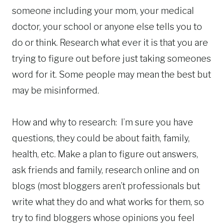
someone including your mom, your medical
doctor, your school or anyone else tells you to
do or think. Research what ever it is that you are
trying to figure out before just taking someones
word for it. Some people may mean the best but
may be misinformed.
How and why to research: I’m sure you have
questions, they could be about faith, family,
health, etc. Make a plan to figure out answers,
ask friends and family, research online and on
blogs (most bloggers aren’t professionals but
write what they do and what works for them, so
try to find bloggers whose opinions you feel