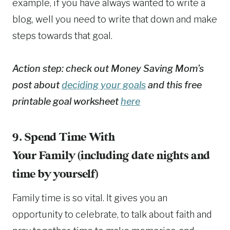
example, if you have always wanted to write a
blog, well you need to write that down and make
steps towards that goal.
Action step: check out Money Saving Mom’s
post about
deciding your goals
and this free
printable goal worksheet
here
9. Spend Time With
Your Family (including date nights and
time by yourself)
Family time is so vital. It gives you an
opportunity to celebrate, to talk about faith and