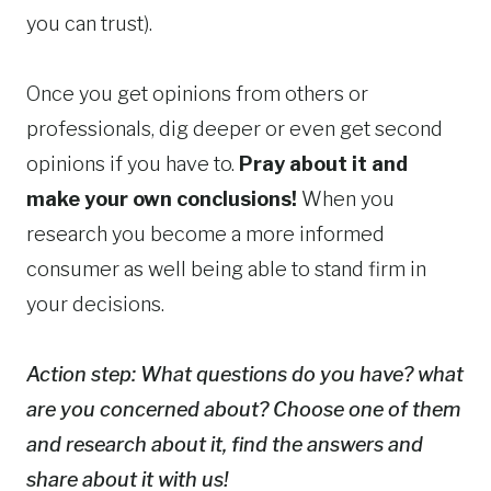
you can trust).
Once you get opinions from others or
professionals, dig deeper or even get second
opinions if you have to.
Pray about it and
make your own conclusions!
When you
research you become a more informed
consumer as well being able to stand firm in
your decisions.
Action step: What questions do you have? what
are you concerned about? Choose one of them
and research about it, find the answers and
share about it with us!