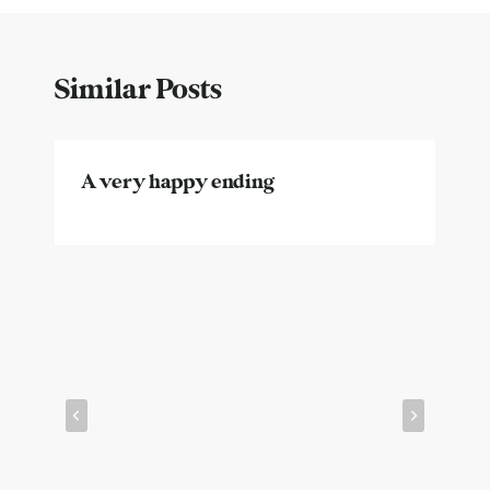
Similar Posts
A very happy ending