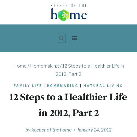
Skip
to
content
Home
/
Homemaking
/
12 Steps to a Healthier Life in
2012, Part 2
FAMILY LIFE
|
HOMEMAKING
|
NATURAL LIVING
12 Steps to a Healthier Life
in 2012, Part 2
by
keeper of the home
january 14, 2012