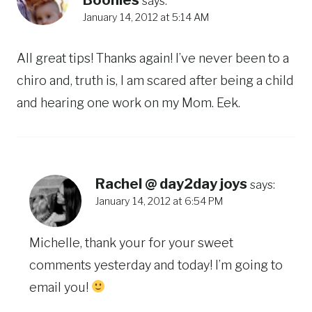
says:
January 14, 2012 at 5:14 AM
All great tips! Thanks again! I’ve never been to a
chiro and, truth is, I am scared after being a child
and hearing one work on my Mom. Eek.
Rachel @ day2day joys
says:
January 14, 2012 at 6:54 PM
Michelle, thank your for your sweet
comments yesterday and today! I’m going to
email you!