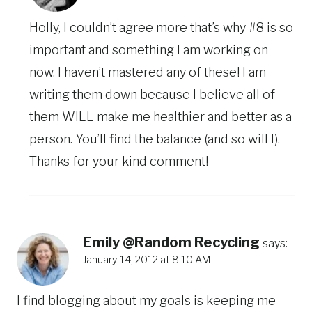
Holly, I couldn’t agree more that’s why #8 is so
important and something I am working on
now. I haven’t mastered any of these! I am
writing them down because I believe all of
them WILL make me healthier and better as a
person. You’ll find the balance (and so will I).
Thanks for your kind comment!
Emily @Random Recycling
says:
January 14, 2012 at 8:10 AM
I find blogging about my goals is keeping me