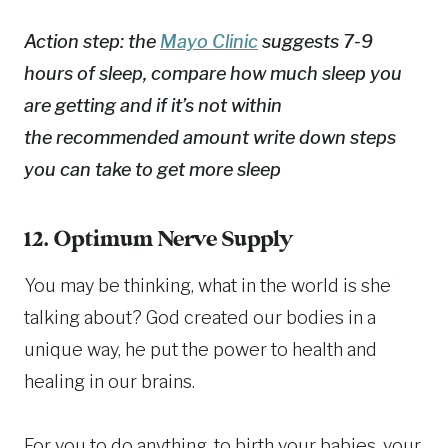
Action step: the
Mayo Clinic
suggests 7-9
hours of sleep, compare how much sleep you
are getting and if it’s not within
the recommended amount write down steps
you can take to get more sleep
12. Optimum Nerve Supply
You may be thinking, what in the world is she
talking about? God created our bodies in a
unique way, he put the power to health and
healing in our brains.
For you to do anything, to birth your babies, your