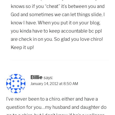
knows so if you “cheat” it’s between you and
God and sometimes we can let things slide, I
know I have. When you put it on your blog,
you kinda have to keep accountable bc ppl
are check in on you. So glad you love chiro!
Keep it up!
Billie
says:
January 14, 2012 at 8:50 AM
I’ve never been to a chiro. either and have a
question for you…my husband and daughter do