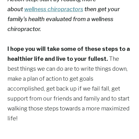
about
wellness chiropractors
then get your
family’s health evaluated from a wellness
chiropractor.
I hope you will take some of these steps to a
healthier life and live to your fullest.
The
best things we can do are to write things down,
make a plan of action to get goals
accomplished, get back up if we fail fall, get
support from our friends and family and to start
walking those steps towards a more maximized
life!