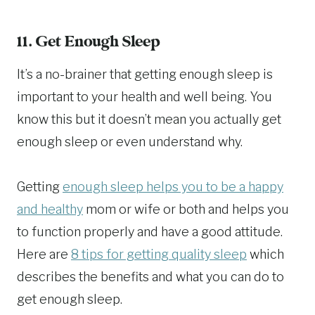
11. Get Enough Sleep
It’s a no-brainer that getting enough sleep is
important to your health and well being. You
know this but it doesn’t mean you actually get
enough sleep or even understand why.
Getting
enough sleep helps you to be a happy
and healthy
mom or wife or both and helps you
to function properly and have a good attitude.
Here are
8 tips for getting quality sleep
which
describes the benefits and what you can do to
get enough sleep.