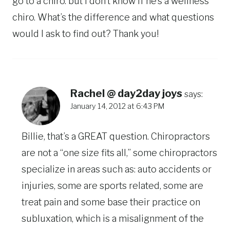
go to a chiro. but I don’t know if he’s a wellness
chiro. What’s the difference and what questions
would I ask to find out? Thank you!
Rachel @ day2day joys
says:
January 14, 2012 at 6:43 PM
Billie, that’s a GREAT question. Chiropractors
are not a “one size fits all,” some chiropractors
specialize in areas such as: auto accidents or
injuries, some are sports related, some are
treat pain and some base their practice on
subluxation, which is a misalignment of the