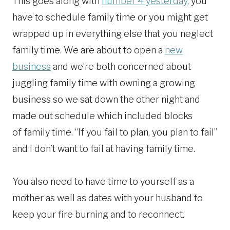
This goes along with
number 4 yesterday
, you
have to schedule family time or you might get
wrapped up in everything else that you neglect
family time. We are about to open a
new
business
and we’re both concerned about
juggling family time with owning a growing
business so we sat down the other night and
made out schedule which included blocks
of family time. “If you fail to plan, you plan to fail”
and I don’t want to fail at having family time.
You also need to have time to yourself as a
mother as well as dates with your husband to
keep your fire burning and to reconnect.