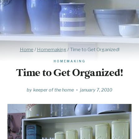
Home
/
Homemaking
/
Time to Get Organized!
HOMEMAKING
Time to Get Organized!
by
keeper of the home
january 7, 2010