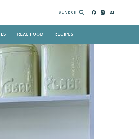
SEARCH
IES
REAL FOOD
RECIPES