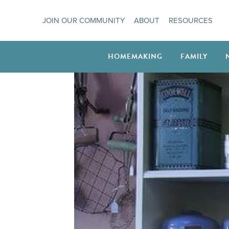
Skip
JOIN OUR COMMUNITY
ABOUT
RESOURCES
to
content
HOMEMAKING
FAMILY