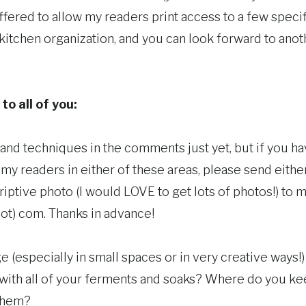
fered to allow my readers print access to a few specific 
kitchen organization, and you can look forward to ano
to all of you:
s and techniques in the comments just yet, but if you 
 my readers in either of these areas, please send either 
iptive photo (I would LOVE to get lots of photos!) to m
t) com. Thanks in advance!
e (especially in small spaces or in very creative ways!)
with all of your ferments and soaks? Where do you 
them?