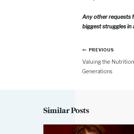
Any other requests f
biggest struggles in 
Post
PREVIOUS
Valuing the Nutritio
navigation
Generations
Similar Posts