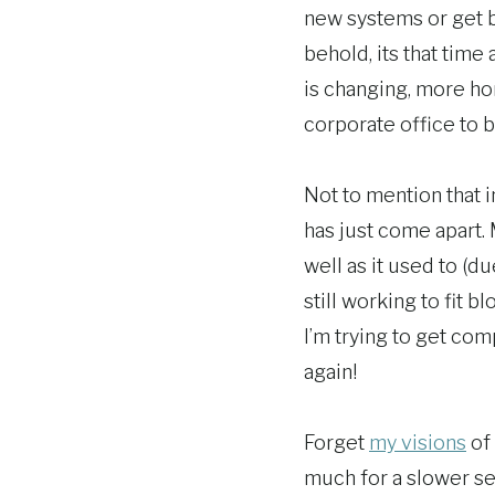
new systems or get b
behold, its that tim
is changing, more h
corporate office to 
Not to mention that 
has just come apart.
well as it used to (d
still working to fit b
I’m trying to get co
again!
Forget
my visions
of 
much for a slower sea