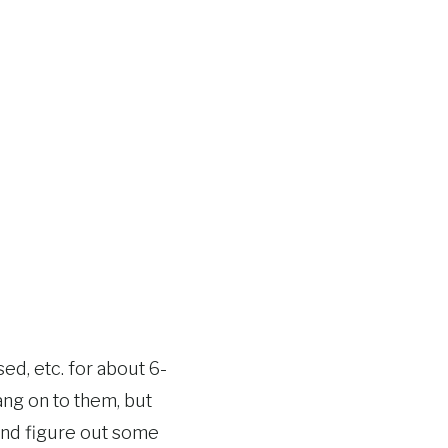
d, etc. for about 6-
hang on to them, but
e and figure out some