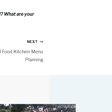
ed? What are your
NEXT
al Food Kitchen: Menu
Planning