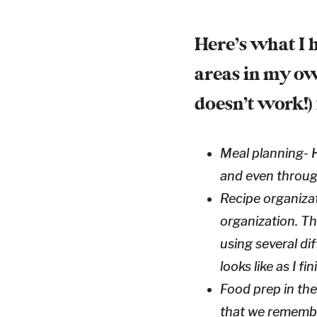
Here’s what I 
areas in my ow
doesn’t work!)
Meal planning- H
and even through
Recipe organizat
organization. Thi
using several dif
looks like as I f
Food prep in the
that we remembe