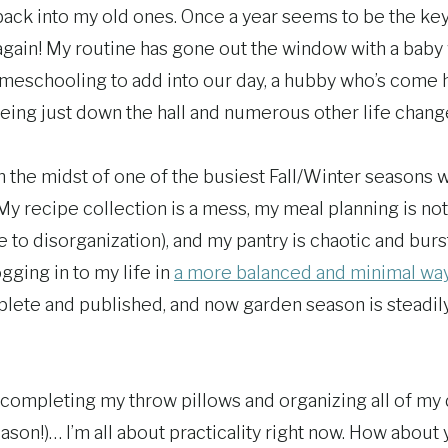
ack into my old ones. Once a year seems to be the key
e again! My routine has gone out the window with a bab
omeschooling to add into our day, a hubby who’s come
being just down the hall and numerous other life chang
in the midst of one of the busiest Fall/Winter seasons 
 My recipe collection is a mess, my meal planning is n
ue to disorganization), and my pantry is chaotic and burs
logging in to my life in
a more balanced and minimal wa
mplete and published, and now garden season is steadil
completing my throw pillows and organizing all of my d
son!)… I’m all about practicality right now. How about