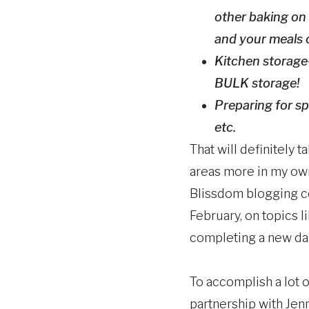
other baking on 
and your meals 
Kitchen storage-
BULK storage!
Preparing for sp
etc.
That will definitely 
areas more in my own 
Blissdom blogging con
February, on topics 
completing a new dai
To accomplish a lot o
partnership with Jenn