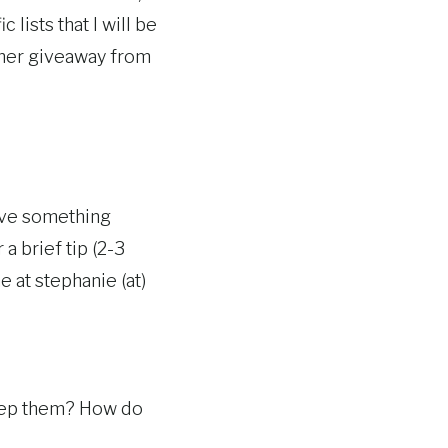
lists that I will be
ther giveaway from
have something
a brief tip (2-3
e at stephanie (at)
keep them? How do