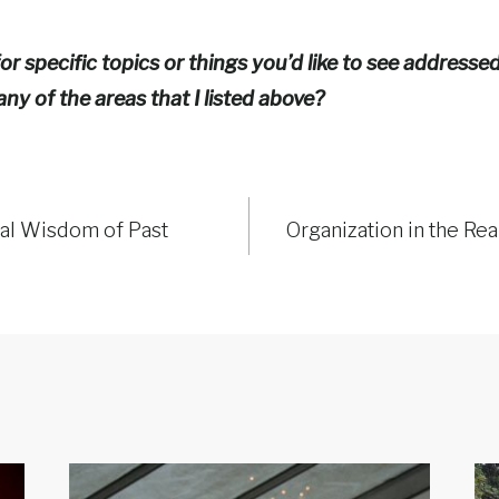
or specific topics or things you’d like to see address
any of the areas that I listed above?
nal Wisdom of Past
Organization in the Re