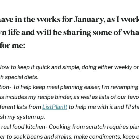
have in the works for January, as I wor
n life and will be sharing some of wh
 for me:
ow to keep it quick and simple, doing either weekly o
 special diets.
ion- To help keep meal planning easier, I’m revampin
s includes my recipe binder, as well as lists of our favor
ferent lists from
ListPlanIt
to help me with it and I’ll s
inish my system up.
 real food kitchen- Cooking from scratch requires pl
r to soak beans and grains, make condiments, keep 