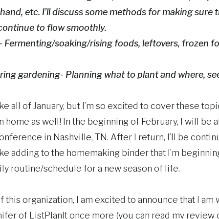
hand, etc. I’ll discuss some methods for making sure
continue to flow smoothly.
 Fermenting/soaking/rising foods, leftovers, frozen f
ring gardening- Planning what to plant and where, se
take all of January, but I’m so excited to cover these to
home as well! In the beginning of February, I will be 
ference in Nashville, TN. After I return, I’ll be contin
like adding to the homemaking binder that I’m beginnin
ly routine/schedule for a new season of life.
f this organization, I am excited to announce that I am 
ifer of ListPlanIt once more (you can read my review of