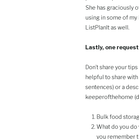
She has graciously of
using in some of my 
ListPlanIt as well.
Lastly, one request 
Don’t share your tip
helpful to share with
sentences) or a descr
keeperofthehome (do
Bulk food storag
What do you do 
you remember 