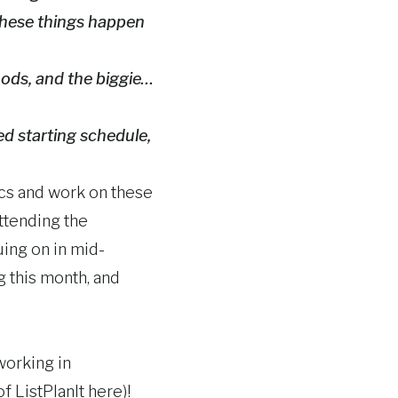
 these things happen
oods, and the biggie…
ed starting schedule,
pics and work on these
attending the
uing on in mid-
g this month, and
working in
 ListPlanIt here)!