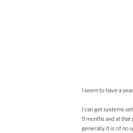
I seem to have a yea
I can get systems se
9 months and at that p
generally it is of no