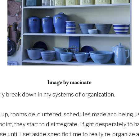
Image by macinate
rly break down in my systems of organization.
t up, rooms de-cluttered, schedules made and being use
oint, they start to disintegrate. I fight desperately to 
 use until I set aside specific time to really re-organiz