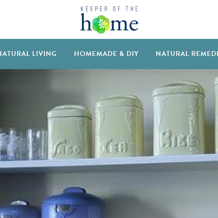
NATURAL LIVING
HOMEMADE & DIY
NATURAL REMED