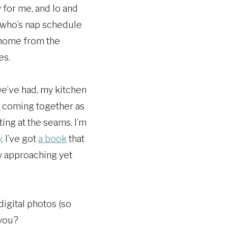
 for me, and lo and
y who’s nap schedule
 home from the
es.
we’ve had, my kitchen
ot coming together as
ting at the seams. I’m
y
, I’ve got
a book
that
y approaching yet
igital photos (so
 you?