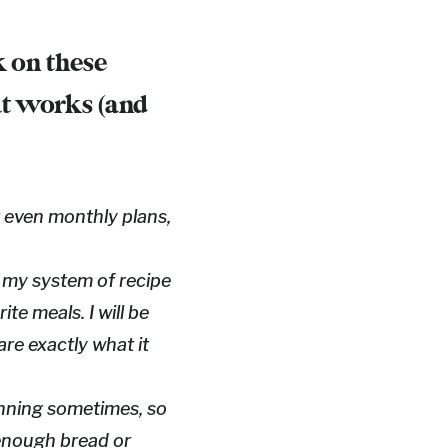
k on these
at works (and
r even monthly plans,
g my system of recipe
ite meals. I will be
hare exactly what it
anning sometimes, so
enough bread or