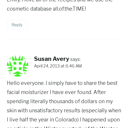
cosmetic database all.of.the.TIME!
Reply
Susan Avery
says:
April 24, 2013 at 6:46 AM
Hello everyone. I simply have to share the best
facial moisturizer I have ever found. After
spending literally thousands of dollars on my
skin with unsatisfactory results (especially when
I live half the year in Colorado) I happened upon