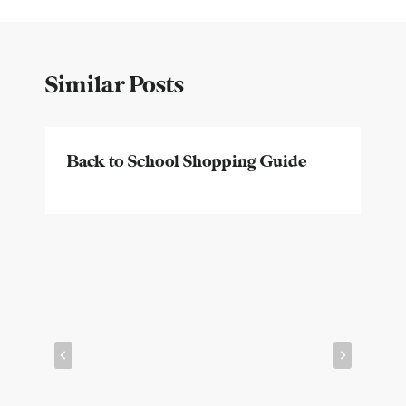
Similar Posts
Back to School Shopping Guide