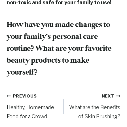
non-toxic and safe for your family to use!
How have you made changes to
your family’s personal care
routine? What are your favorite
beauty products to make
yourself?
Post
PREVIOUS
NEXT
Healthy, Homemade
What are the Benefits
navigation
Food for a Crowd
of Skin Brushing?