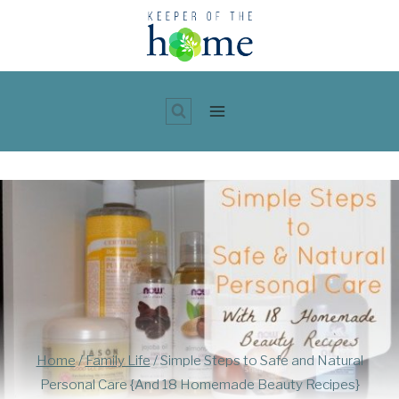
Skip
to
content
Home
/
Family Life
/
Simple Steps to Safe and Natural
Personal Care {And 18 Homemade Beauty Recipes}