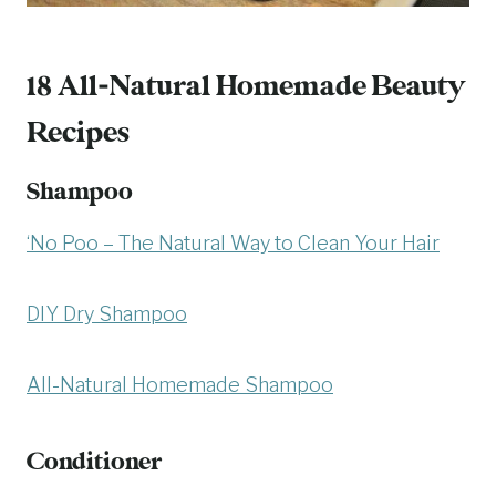
18 All-Natural Homemade Beauty
Recipes
Shampoo
‘No Poo – The Natural Way to Clean Your Hair
DIY Dry Shampoo
All-Natural Homemade Shampoo
Conditioner