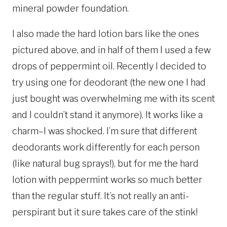
mineral powder foundation.
I also made the hard lotion bars like the ones
pictured above, and in half of them I used a few
drops of peppermint oil. Recently I decided to
try using one for deodorant (the new one I had
just bought was overwhelming me with its scent
and I couldn’t stand it anymore). It works like a
charm–I was shocked. I’m sure that different
deodorants work differently for each person
(like natural bug sprays!), but for me the hard
lotion with peppermint works so much better
than the regular stuff. It’s not really an anti-
perspirant but it sure takes care of the stink!