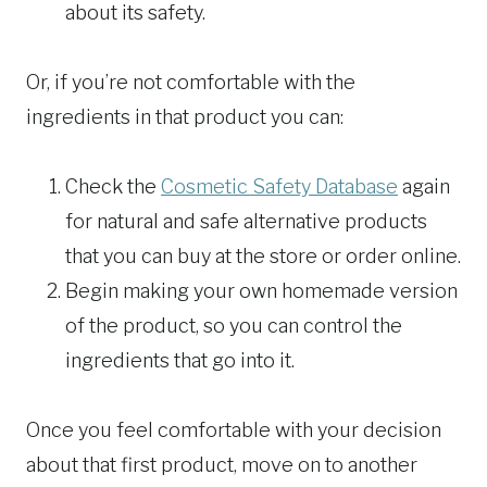
about its safety.
Or, if you’re not comfortable with the
ingredients in that product you can:
Check the
Cosmetic Safety Database
again
for natural and safe alternative products
that you can buy at the store or order online.
Begin making your own homemade version
of the product, so you can control the
ingredients that go into it.
Once you feel comfortable with your decision
about that first product, move on to another