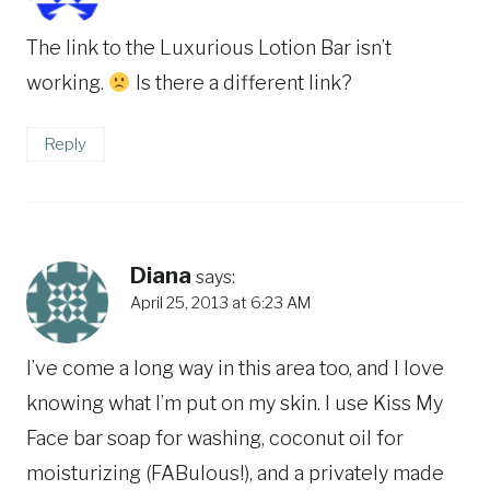
The link to the Luxurious Lotion Bar isn’t
working.
Is there a different link?
Reply
Diana
says:
April 25, 2013 at 6:23 AM
I’ve come a long way in this area too, and I love
knowing what I’m put on my skin. I use Kiss My
Face bar soap for washing, coconut oil for
moisturizing (FABulous!), and a privately made