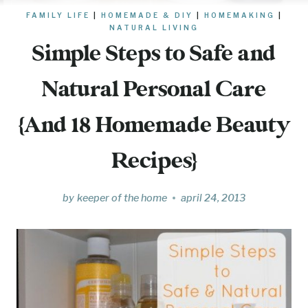
FAMILY LIFE
|
HOMEMADE & DIY
|
HOMEMAKING
|
NATURAL LIVING
Simple Steps to Safe and
Natural Personal Care
{And 18 Homemade Beauty
Recipes}
by
keeper of the home
april 24, 2013