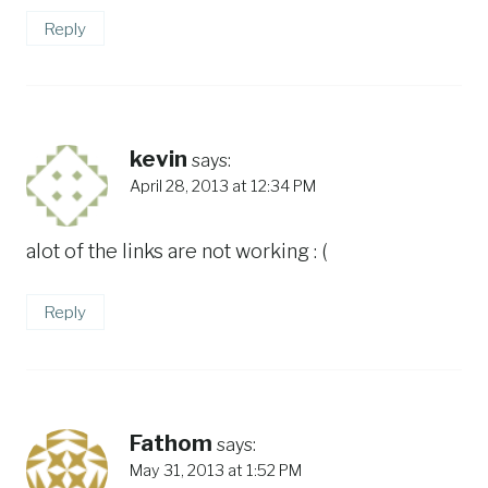
Reply
kevin
says:
April 28, 2013 at 12:34 PM
alot of the links are not working : (
Reply
Fathom
says:
May 31, 2013 at 1:52 PM