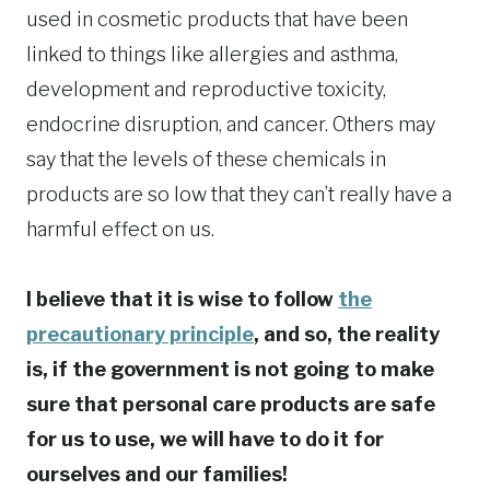
used in cosmetic products that have been
linked to things like allergies and asthma,
development and reproductive toxicity,
endocrine disruption, and cancer. Others may
say that the levels of these chemicals in
products are so low that they can’t really have a
harmful effect on us.
I believe that it is wise to follow
the
precautionary principle
, and so, the reality
is, if the government is not going to make
sure that personal care products are safe
for us to use, we will have to do it for
ourselves and our families!