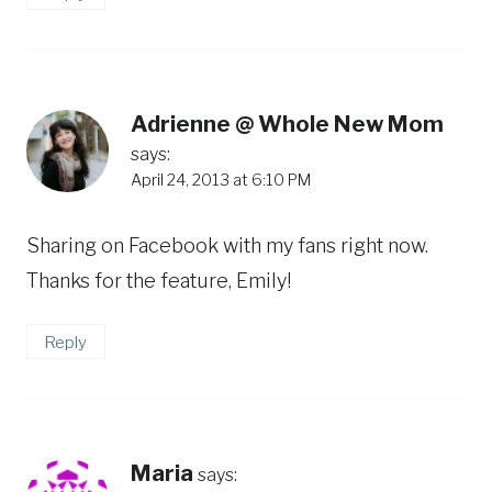
Adrienne @ Whole New Mom
says:
April 24, 2013 at 6:10 PM
Sharing on Facebook with my fans right now.
Thanks for the feature, Emily!
Reply
Maria
says: