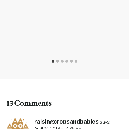
13 Comments
raisingcropsandbabies
says:
April 24, 2013 at 4:35 AM