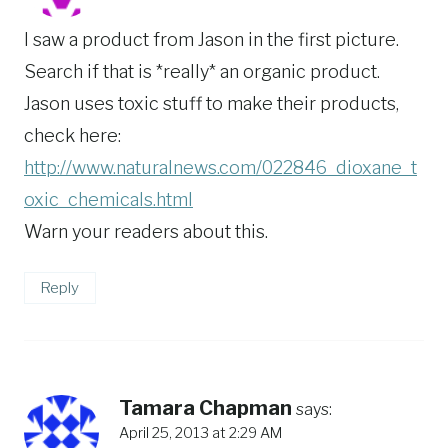
I saw a product from Jason in the first picture.
Search if that is *really* an organic product.
Jason uses toxic stuff to make their products,
check here:
http://www.naturalnews.com/022846_dioxane_t
oxic_chemicals.html
Warn your readers about this.
Reply
Tamara Chapman
says:
April 25, 2013 at 2:29 AM