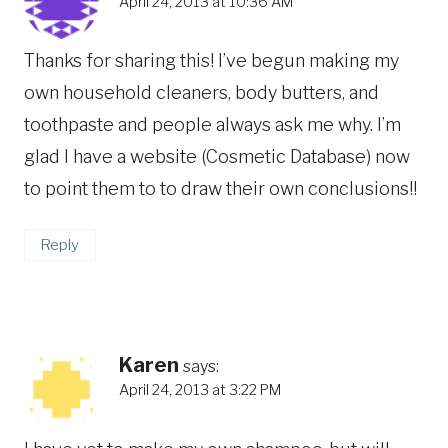
April 24, 2013 at 10:36 AM
Thanks for sharing this! I’ve begun making my
own household cleaners, body butters, and
toothpaste and people always ask me why. I’m
glad I have a website (Cosmetic Database) now
to point them to to draw their own conclusions!!
Reply
Karen
says:
April 24, 2013 at 3:22 PM