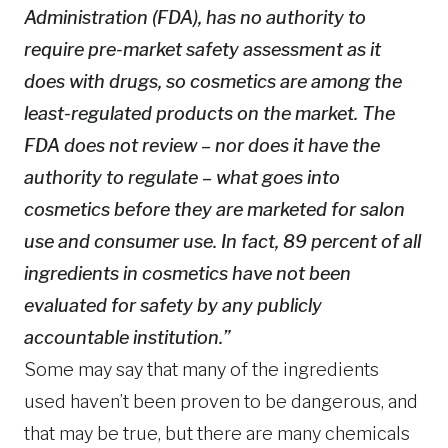
Administration (FDA), has no authority to
require pre-market safety assessment as it
does with drugs, so cosmetics are among the
least-regulated products on the market. The
FDA does not review – nor does it have the
authority to regulate – what goes into
cosmetics before they are marketed for salon
use and consumer use. In fact, 89 percent of all
ingredients in cosmetics have not been
evaluated for safety by any publicly
accountable institution.”
Some may say that many of the ingredients
used haven’t been proven to be dangerous, and
that may be true, but there are many chemicals