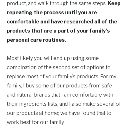
product, and walk through the same steps.
Keep
repeating the process until you are
comfortable and have researched all of the
products that are a part of your family’s
personal care routines.
Most likely you will end up using some
combination of the second set of options to
replace most of your family’s products. For my
family, I buy some of our products from safe
and natural brands that I am comfortable with
their ingredients lists, and I also make several of
our products at home; we have found that to
work best for our family.