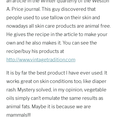
an article in the Winter quarterly of the Weston
A. Price journal. This guy discovered that
people used to use tallow on their skin and
nowadays all skin care products are animal free.
He gives the recipe in the article to make your
own and he also makes it. You can see the
recipe/buy his products at
http://www.vintagetradition.com
It is by far the best product I have ever used. It
works great on skin conditions too, like diaper
rash. Mystery solved, in my opinion, vegetable
oils simply can’t emulate the same results as
animal fats. Maybe it is because we are
mammals!!!