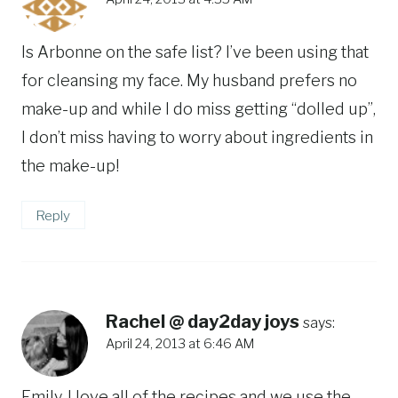
Is Arbonne on the safe list? I’ve been using that
for cleansing my face. My husband prefers no
make-up and while I do miss getting “dolled up”,
I don’t miss having to worry about ingredients in
the make-up!
Reply
Rachel @ day2day joys
says:
April 24, 2013 at 6:46 AM
Emily, I love all of the recipes and we use the