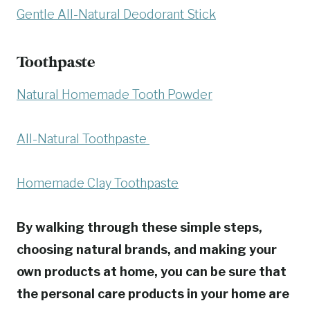
Gentle All-Natural Deodorant Stick
Toothpaste
Natural Homemade Tooth Powder
All-Natural Toothpaste
Homemade Clay Toothpaste
By walking through these simple steps,
choosing natural brands, and making your
own products at home, you can be sure that
the personal care products in your home are