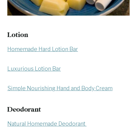
Lotion
Homemade Hard Lotion Bar
Luxurious Lotion Bar
Simple Nourishing Hand and Body Cream
Deodorant
Natural Homemade Deodorant