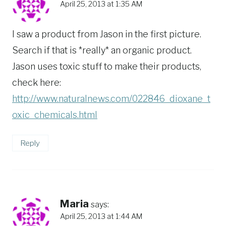
April 25, 2013 at 1:35 AM
I saw a product from Jason in the first picture.
Search if that is *really* an organic product.
Jason uses toxic stuff to make their products,
check here:
http://www.naturalnews.com/022846_dioxane_t
oxic_chemicals.html
Reply
Maria
says:
April 25, 2013 at 1:44 AM