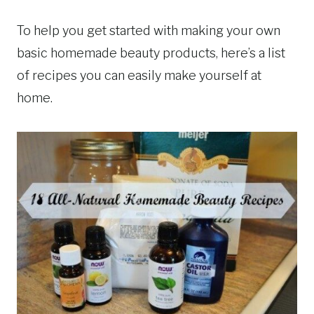
To help you get started with making your own
basic homemade beauty products, here’s a list
of recipes you can easily make yourself at
home.