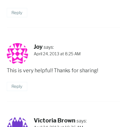
Reply
Joy
says:
April 24, 2013 at 8:25 AM
This is very helpful! Thanks for sharing!
Reply
Victoria Brown
says: