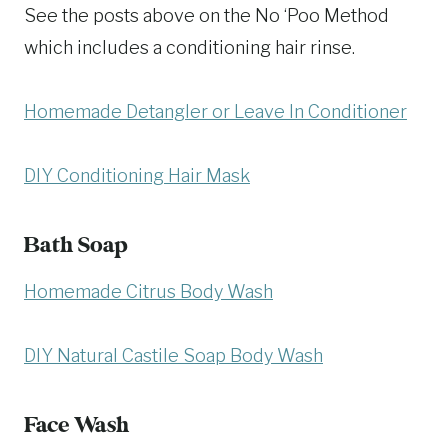
See the posts above on the No ‘Poo Method
which includes a conditioning hair rinse.
Homemade Detangler or Leave In Conditioner
DIY Conditioning Hair Mask
Bath Soap
Homemade Citrus Body Wash
DIY Natural Castile Soap Body Wash
Face Wash