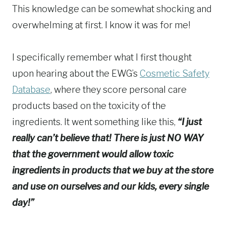
This knowledge can be somewhat shocking and
overwhelming at first. I know it was for me!
I specifically remember what I first thought
upon hearing about the EWG’s
Cosmetic Safety
Database
, where they score personal care
products based on the toxicity of the
ingredients. It went something like this,
“I just
really can’t believe that! There is just NO WAY
that the government would allow toxic
ingredients in products that we buy at the store
and use on ourselves and our kids, every single
day!”