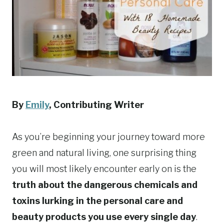
By
Emily
, Contributing Writer
As you’re beginning your journey toward more
green and natural living, one surprising thing
you will most likely encounter early on is the
truth about the dangerous chemicals and
toxins lurking in the personal care and
beauty products you use every single day
.