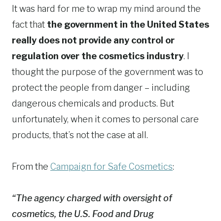
It was hard for me to wrap my mind around the
fact that
the government in the United States
really does not provide any control or
regulation over the cosmetics industry
. I
thought the purpose of the government was to
protect the people from danger – including
dangerous chemicals and products. But
unfortunately, when it comes to personal care
products, that’s not the case at all.
From the
Campaign for Safe Cosmetics
:
“The agency charged with oversight of
cosmetics, the U.S. Food and Drug