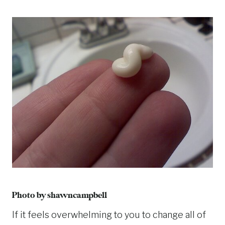
Photo by
shawncampbell
If it feels overwhelming to you to change all of