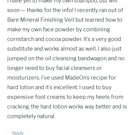
I have yet to make my own shampoo, but will
soon — thanks for the info! I recently ran out of
Bare Mineral Finishing Veil but learned how to
make my own face powder by combining
cornstarch and cocoa powder. It’s a very good
substitute and works almost as well. I also just
jumped on the oil cleansing bandwagon and no
longer need to buy facial cleansers or
moisturizers. I’ve used MadeOn’s recipe for
hard lotion and it’s excellent. I used to buy
expensive foot creams to keep my heels from
cracking; the hard lotion works way better and is
completely natural.
Reply