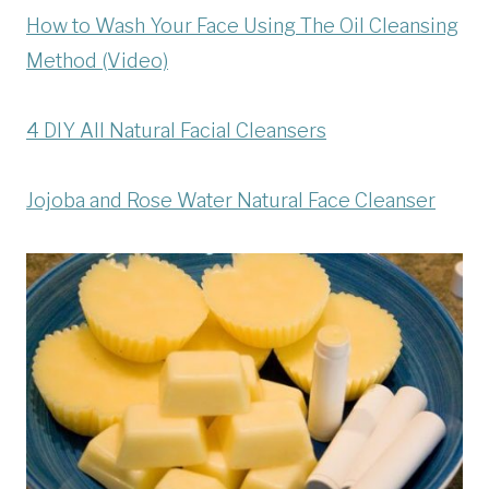
How to Wash Your Face Using The Oil Cleansing
Method (Video)
4 DIY All Natural Facial Cleansers
Jojoba and Rose Water Natural Face Cleanser