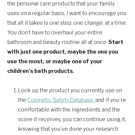
the personal care products that your family
uses on a regular basis, I want to encourage you
that all it takes is one step, one change, at a time.
You don’t have to overhaul your entire
bathroom and beauty routine all at once.
Start
with just one product, maybe the one you
use the most, or maybe one of your
children’s bath products.
Look up the product you currently use on
the
Cosmetic Safety Database
, and if you’re
comfortable with the ingredients and the
score it receives, you can continue using it,
knowing that you’ve done your research