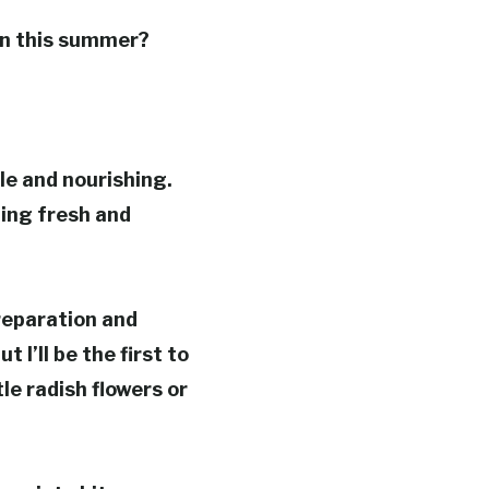
ren this summer?
le and nourishing.
ing fresh and
reparation and
 I’ll be the first to
le radish flowers or