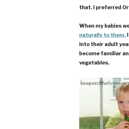
that. I preferred O
When my babies wer
naturally to them.
I
into their adult ye
become familiar and
vegetables.