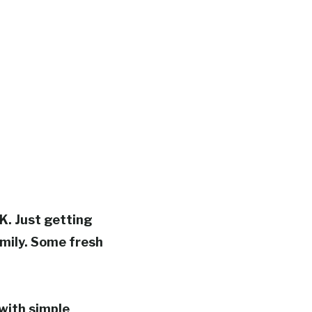
K. Just getting
mily.
Some fresh
 with simple