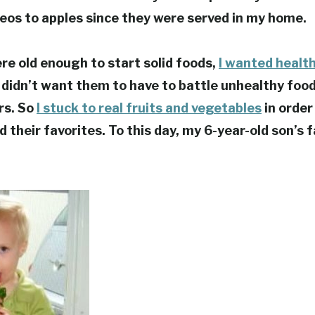
reos to apples since they were served in my home.
e old enough to start solid foods,
I wanted healt
 didn’t want them to have to battle unhealthy foo
ars. So
I stuck to real fruits and vegetables
in order
 their favorites. To this day, my 6-year-old son’s 