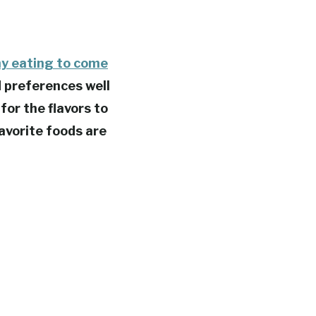
hy eating to come
d preferences well
 for the flavors to
favorite foods are