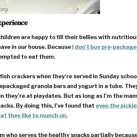
xperience
hildren are happy to fill their bellies with nutritio
have in our house.
Because
I don’t buy pre-packag
tempted to eat them.
fish crackers when they’re served in Sunday schoo
repackaged granola bars and yogurt in a tube. They
n they’re at playdates.
But as long as I’m the mam
nacks.
By doing this, I’ve found that
even the pickie
at they like to munch on
.
 who serves the healthy snacks partially because 