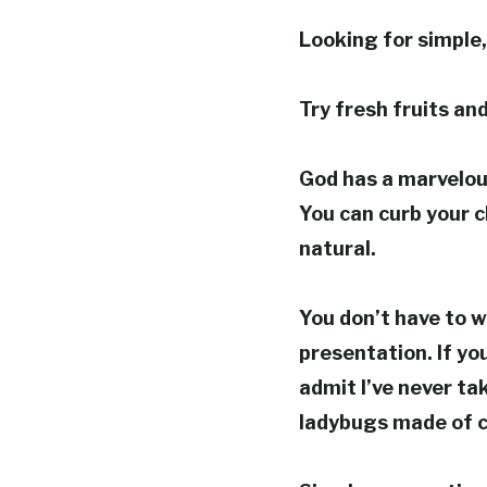
Looking for simple,
Try fresh fruits an
God has a marvelous
You can curb your 
natural.
You don’t have to w
presentation. If you
admit I’ve never ta
ladybugs made of c