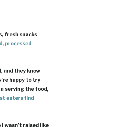
us, fresh snacks
ed, processed
l, and they know
’re happy to try
a serving the food,
st eaters find
I wasn’t raised like