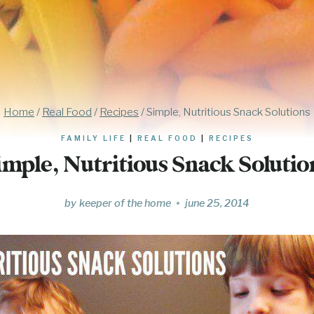
Home
/
Real Food
/
Recipes
/
Simple, Nutritious Snack Solutions
FAMILY LIFE
|
REAL FOOD
|
RECIPES
imple, Nutritious Snack Solutio
by
keeper of the home
june 25, 2014