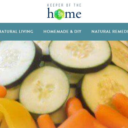
NATURAL LIVING
HOMEMADE & DIY
NATURAL REMED