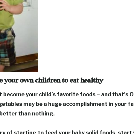
 your own children to eat healthy
become your child’s favorite foods – and that’s O
getables may be a huge accomplishment in your fa
s better than nothing.
ury of starting to feed your baby solid foods, start