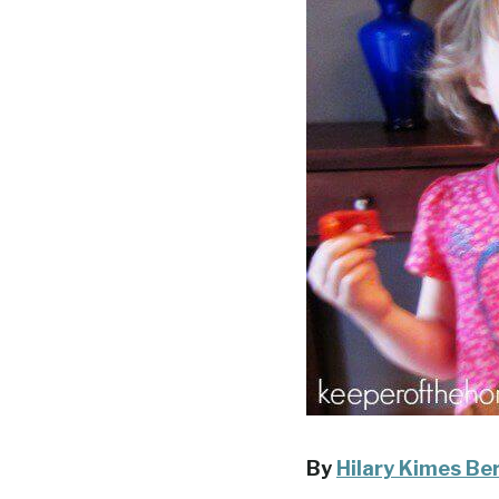
By
Hilary Kimes Be