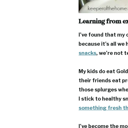
Learning from e
I’ve found that my c
because it’s all we 
snacks
, we’re not 
My kids do eat Gold
their friends eat p
those splurges whe
I stick to healthy s
something fresh th
I’ve become the mom