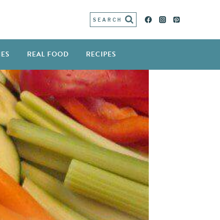
SEARCH
IES
REAL FOOD
RECIPES