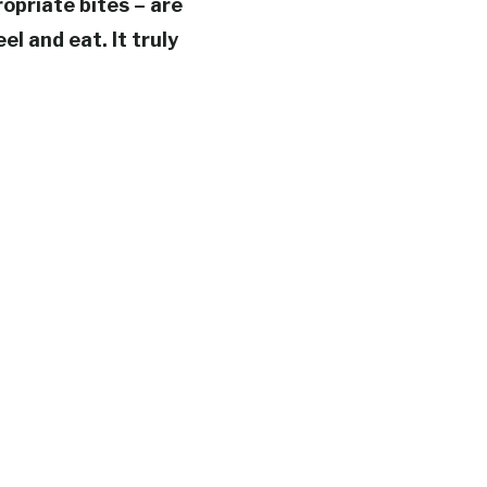
opriate bites – are
el and eat. It truly