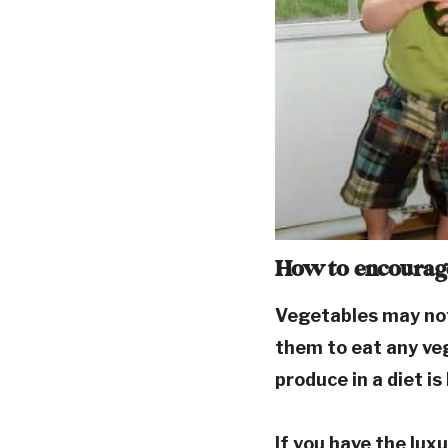
How to encourage
Vegetables may not 
them to eat any ve
produce in a diet i
If you have the lux