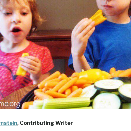
rnstein
, Contributing Writer