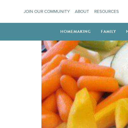
Skip
JOIN OUR COMMUNITY
ABOUT
RESOURCES
to
content
HOMEMAKING
FAMILY