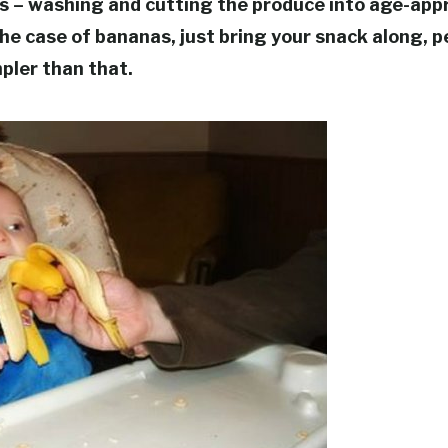
s – washing and cutting the produce into age-appr
 the case of bananas, just bring your snack along, pe
pler than that.