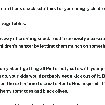
 nutritious snack solutions for your hungry child
d vegetables.
 way of creating snack food to be easily accessib
children’s hunger by letting them munch on someth
orry about getting all Pinteresty cute with your p
 do, your kids would probably get a kick out of it. But
ken the extra time to create Bento Box-inspired litt
herry tomatoes and black olives.