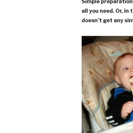
Simple preparation
all you need. Or, in
doesn’t get any sim