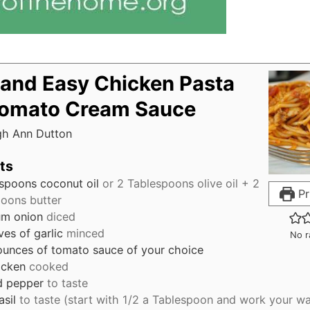
 and Easy Chicken Pasta
Tomato Cream Sauce
gh Ann Dutton
ts
espoons
coconut oil
or 2 Tablespoons olive oil + 2
Pr
oons butter
m onion
diced
ves
of garlic
minced
No r
ounces
of tomato sauce of your choice
icken
cooked
d pepper
to taste
asil
to taste (start with 1/2 a Tablespoon and work your w