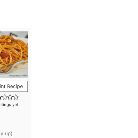
int Recipe
atings yet
ay up)