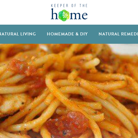
NATURAL LIVING
HOMEMADE & DIY
NATURAL REMED