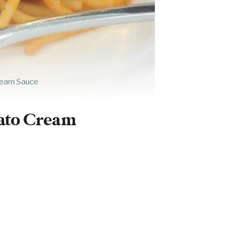
ream Sauce
mato Cream