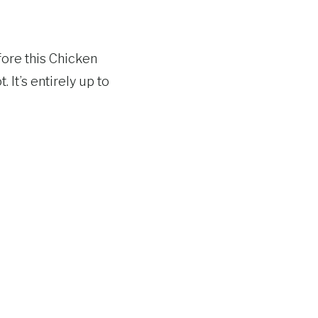
fore this Chicken
It’s entirely up to