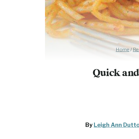
Home
/
Re
Quick and
By
Leigh Ann Dutt