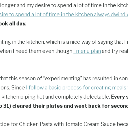
longer and my desire to spend a lot of time in the kitc
ire to spend a lot of time in the kitchen always dwindl
ook all day.
ing in the kitchen, which is a nice way of saying that I 
 when I need them even though
I menu plan
and try real
that this season of “experimenting” has resulted in so
ions. Since
I follow a basic process for creating meals
kitchen piping hot and completely delectable.
Every 
o 31) cleared their plates and went back for secon
ecipe for Chicken Pasta with Tomato Cream Sauce bec