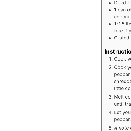
Dried p
1
can o
coconut
1-1.5
lb
free if
Grated
Instructi
Cook yo
Cook yo
pepper 
shredde
little c
Melt co
until t
Let you
pepper, 
A note 