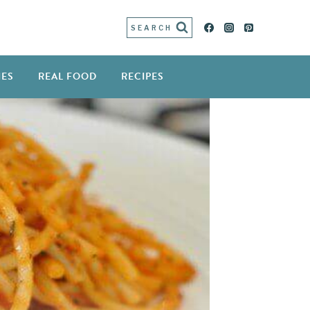
SEARCH
IES
REAL FOOD
RECIPES