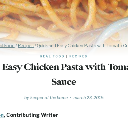
al Food
/
Recipes
/
Quick and Easy Chicken Pasta with Tomato C
REAL FOOD
|
RECIPES
 Easy Chicken Pasta with To
Sauce
by
keeper of the home
march 23, 2015
on
, Contributing Writer