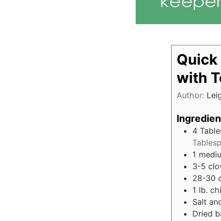
Quick
with 
Author:
Lei
Ingredien
4
Tabl
Tablesp
1
mediu
3-5
clo
28-30
1
lb.
ch
Salt an
Dried b