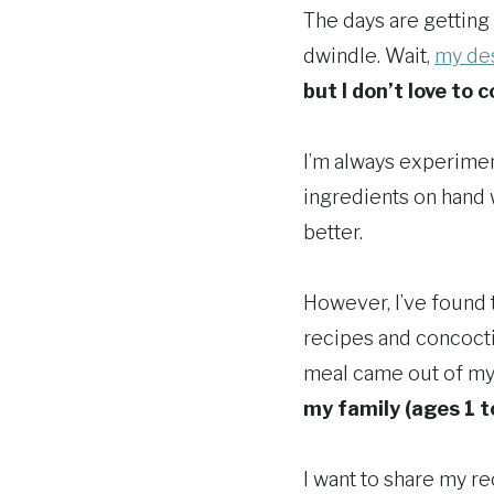
The days are getting 
dwindle. Wait,
my des
but I don’t love to c
I’m always experiment
ingredients on hand
better.
However, I’ve found 
recipes and concoct
meal came out of my 
my family (ages 1 t
I want to share my r