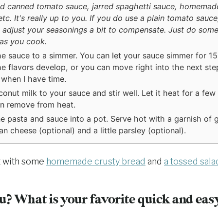
d canned tomato sauce, jarred spaghetti sauce, homemad
tc. It's really up to you. If you do use a plain tomato sauce,
 adjust your seasonings a bit to compensate. Just do some
 as you cook.
he sauce to a simmer. You can let your sauce simmer for 1
the flavors develop, or you can move right into the next step
when I have time.
onut milk to your sauce and stir well. Let it heat for a few
n remove from heat.
 pasta and sauce into a pot. Serve hot with a garnish of 
n cheese (optional) and a little parsley (optional).
t with some
homemade crusty bread
and
a tossed sala
? What is your favorite quick and eas