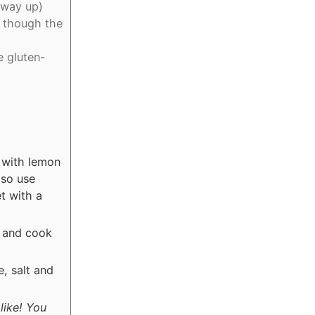
 way up)
, though the
e gluten-
d with lemon
lso use
t with a
n and cook
, salt and
like! You