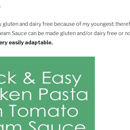
.
ly gluten and dairy free because of my youngest; there
eam Sauce can be made gluten and/or dairy free or not. 
very easily adaptable.