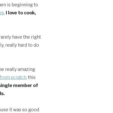
hen is beginning to
es
.
I love to cook,
rarely have the right
ly, really hard to do
me really amazing
 from scratch
, this
single member of
ds.
ause it was so good