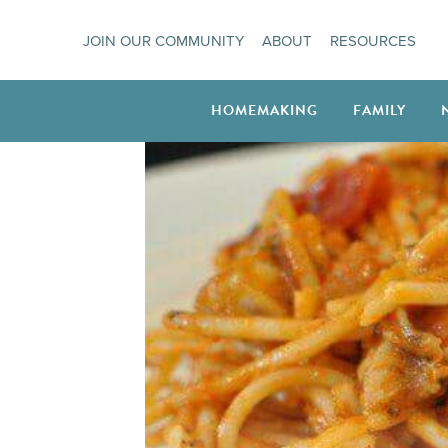
Skip
JOIN OUR COMMUNITY
ABOUT
RESOURCES
to
content
HOMEMAKING
FAMILY