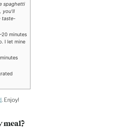
e spaghetti
 you'll
 taste-
5-20 minutes
. I let mine
 minutes
grated
d
. Enjoy!
y meal?