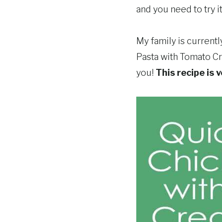
and you need to try it
My family is current
Pasta with Tomato Cr
you!
This recipe is 