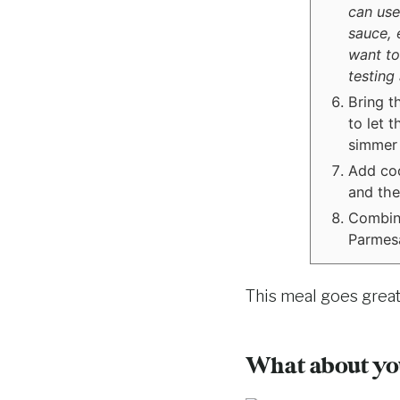
can use
sauce, e
want to
testing
Bring t
to let 
simmer 
Add coc
and the
Combine
Parmesa
This meal goes grea
What about you