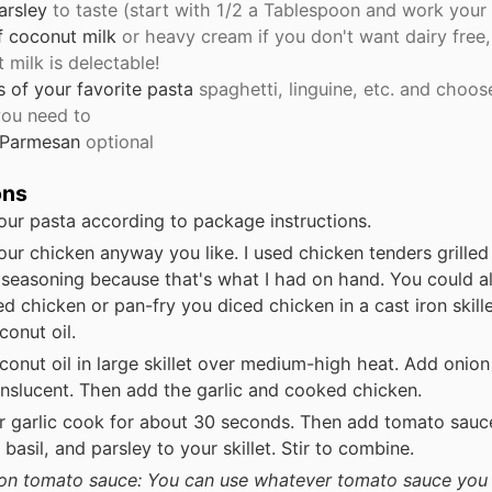
arsley
to taste (start with 1/2 a Tablespoon and work your
f coconut milk
or heavy cream if you don't want dairy free
 milk is delectable!
s
of your favorite pasta
spaghetti, linguine, etc. and choos
 you need to
 Parmesan
optional
ons
ur pasta according to package instructions.
ur chicken anyway you like. I used chicken tenders grille
seasoning because that's what I had on hand. You could a
d chicken or pan-fry you diced chicken in a cast iron skille
oconut oil.
conut oil in large skillet over medium-high heat. Add onio
ranslucent. Then add the garlic and cooked chicken.
r garlic cook for about 30 seconds. Then add tomato sauce
basil, and parsley to your skillet. Stir to combine.
on tomato sauce: You can use whatever tomato sauce you 