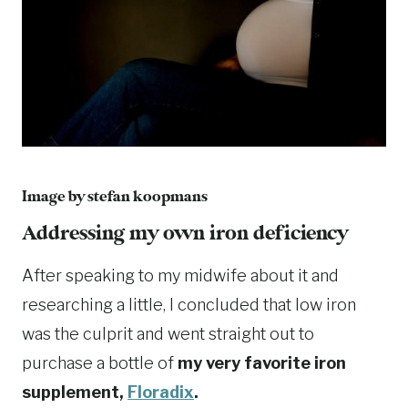
Image by
stefan koopmans
Addressing my own iron deficiency
After speaking to my midwife about it and
researching a little, I concluded that low iron
was the culprit and went straight out to
purchase a bottle of
my very favorite iron
supplement,
Floradix
.