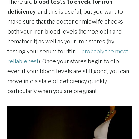
There are
blood tests to check for iron
deficiency
, and this is useful, but you want to
make sure that the doctor or midwife checks
both your iron blood levels (hemoglobin and
hematocrit) as well as your iron stores (by
testing your serum ferritin –
probably the most
reliable test
). Once your stores begin to dip,
even if your blood levels are still good, you can
move into a state of deficiency quickly,
particularly when you are pregnant.