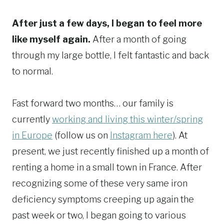
After just a few days, I began to feel more
like myself again.
After a month of going
through my large bottle, I felt fantastic and back
to normal.
Fast forward two months… our family is
currently
working and living this winter/spring
in Europe
(follow us on
Instagram here
). At
present, we just recently finished up a month of
renting a home in a small town in France. After
recognizing some of these very same iron
deficiency symptoms creeping up again the
past week or two, I began going to various