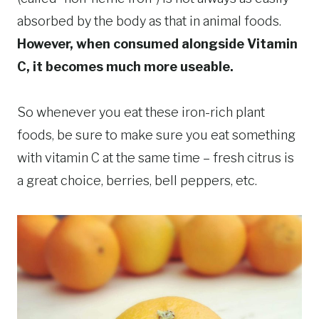
absorbed by the body as that in animal foods.
However, when consumed alongside Vitamin
C, it becomes much more useable.
So whenever you eat these iron-rich plant
foods, be sure to make sure you eat something
with vitamin C at the same time – fresh citrus is
a great choice, berries, bell peppers, etc.