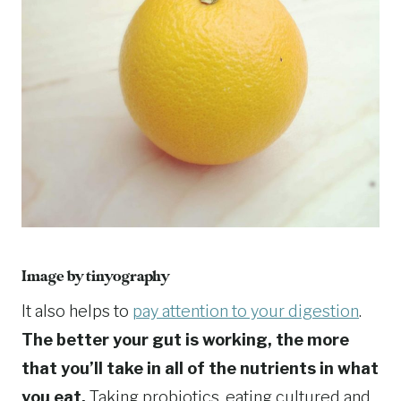
Image by tinyography
It also helps to
pay attention to your digestion
.
The better your gut is working, the more
that you’ll take in all of the nutrients in what
you eat.
Taking probiotics, eating cultured and