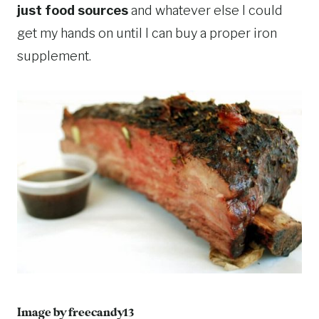
just food sources
and whatever else I could
get my hands on until I can buy a proper iron
supplement.
Image by
freecandy13