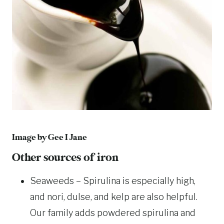
Image by
Gee I Jane
Other sources of iron
Seaweeds – Spirulina is especially high,
and nori, dulse, and kelp are also helpful.
Our family adds powdered spirulina and