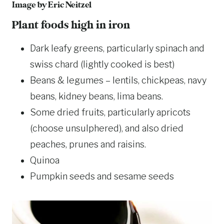
Image by
Eric Neitzel
Plant foods high in iron
Dark leafy greens, particularly spinach and
swiss chard (lightly cooked is best)
Beans & legumes – lentils, chickpeas, navy
beans, kidney beans, lima beans.
Some dried fruits, particularly apricots
(choose unsulphered), and also dried
peaches, prunes and raisins.
Quinoa
Pumpkin seeds and sesame seeds