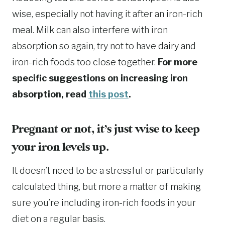
wise, especially not having it after an iron-rich
meal. Milk can also interfere with iron
absorption so again, try not to have dairy and
iron-rich foods too close together.
For more
specific suggestions on increasing iron
absorption, read
this post
.
Pregnant or not, it’s just wise to keep
your iron levels up.
It doesn’t need to be a stressful or particularly
calculated thing, but more a matter of making
sure you’re including iron-rich foods in your
diet on a regular basis.