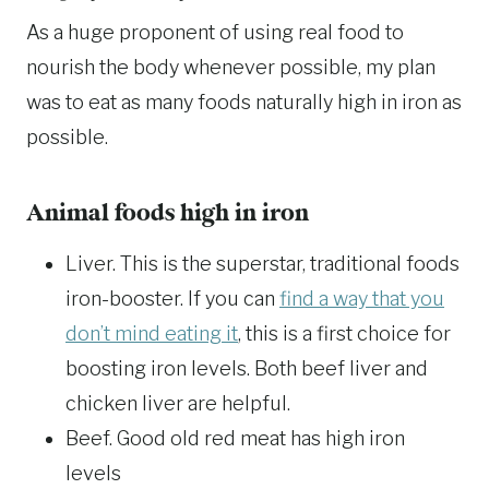
As a huge proponent of using real food to
nourish the body whenever possible, my plan
was to eat as many foods naturally high in iron as
possible.
Animal foods high in iron
Liver. This is the superstar, traditional foods
iron-booster. If you can
find a way that you
don’t mind eating it
, this is a first choice for
boosting iron levels. Both beef liver and
chicken liver are helpful.
Beef. Good old red meat has high iron
levels