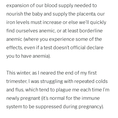
expansion of our blood supply needed to
nourish the baby and supply the placenta, our
iron levels must increase or else we’ll quickly
find ourselves anemic, or at least borderline
anemic (where you experience some of the
effects, even if a test doesn’t official declare
you to have anemia).
This winter, as I neared the end of my first
trimester, I was struggling with repeated colds
and flus, which tend to plague me each time I’m
newly pregnant (it’s normal for the immune
system to be suppressed during pregnancy).