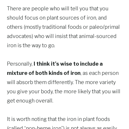
There are people who will tell you that you
should focus on plant sources of iron, and
others (mostly traditional foods or paleo/primal
advocates) who will insist that animal-sourced
iron is the way to go.
Personally,
I think it’s wise to include a
mixture of both kinds of iron
, as each person
will absorb them differently. The more variety
you give your body, the more likely that you will
get enough overall.
It is worth noting that the iron in plant foods
(called “non-heme iron”) is not always as easily