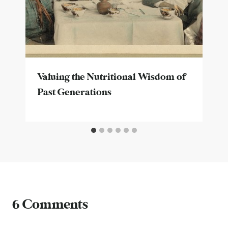
Valuing the Nutritional Wisdom of
Past Generations
6 Comments