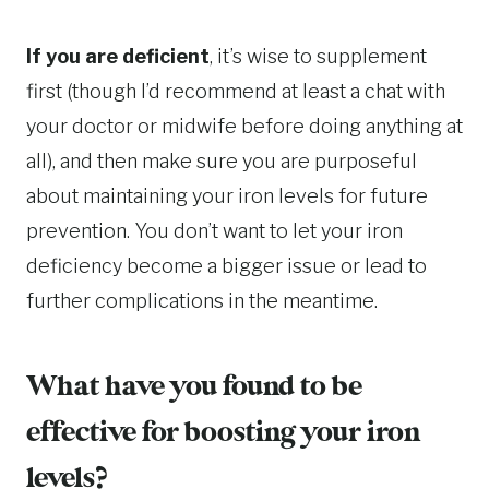
If you are deficient
, it’s wise to supplement
first (though I’d recommend at least a chat with
your doctor or midwife before doing anything at
all), and then make sure you are purposeful
about maintaining your iron levels for future
prevention. You don’t want to let your iron
deficiency become a bigger issue or lead to
further complications in the meantime.
What have you found to be
effective for boosting your iron
levels?