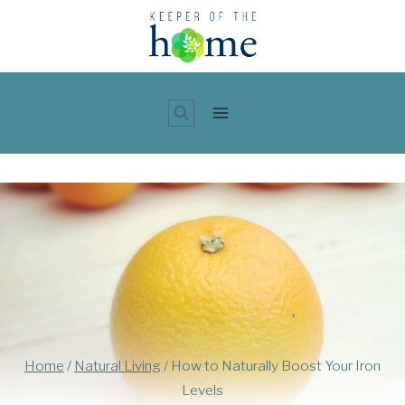
Skip
to
content
Home
/
Natural Living
/
How to Naturally Boost Your Iron
Levels