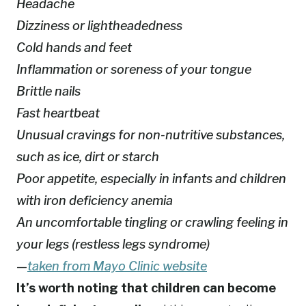
Headache
Dizziness or lightheadedness
Cold hands and feet
Inflammation or soreness of your tongue
Brittle nails
Fast heartbeat
Unusual cravings for non-nutritive substances,
such as ice, dirt or starch
Poor appetite, especially in infants and children
with iron deficiency anemia
An uncomfortable tingling or crawling feeling in
your legs (restless legs syndrome)
—
taken from Mayo Clinic website
It’s worth noting that children can become