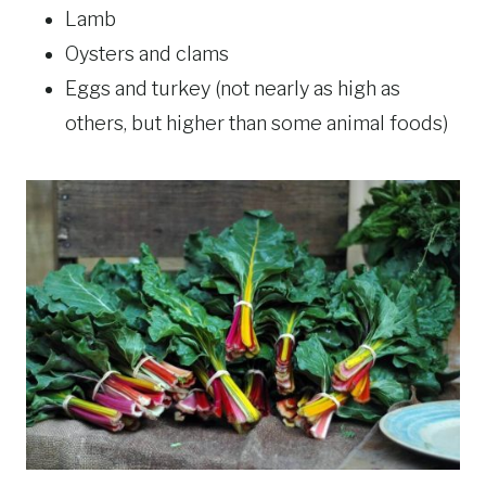
Lamb
Oysters and clams
Eggs and turkey (not nearly as high as
others, but higher than some animal foods)