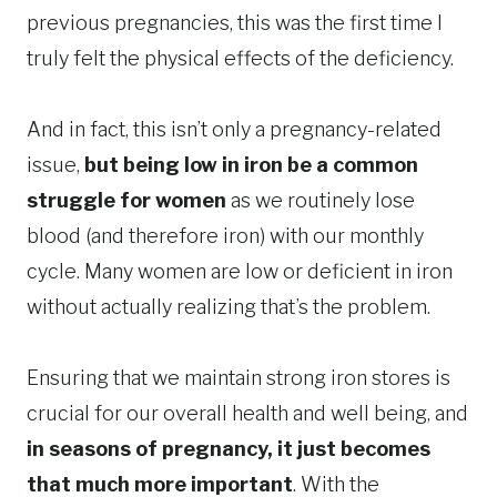
previous pregnancies, this was the first time I
truly felt the physical effects of the deficiency.
And in fact, this isn’t only a pregnancy-related
issue,
but being low in iron be a common
struggle for women
as we routinely lose
blood (and therefore iron) with our monthly
cycle. Many women are low or deficient in iron
without actually realizing that’s the problem.
Ensuring that we maintain strong iron stores is
crucial for our overall health and well being, and
in seasons of pregnancy, it just becomes
that much more important
. With the