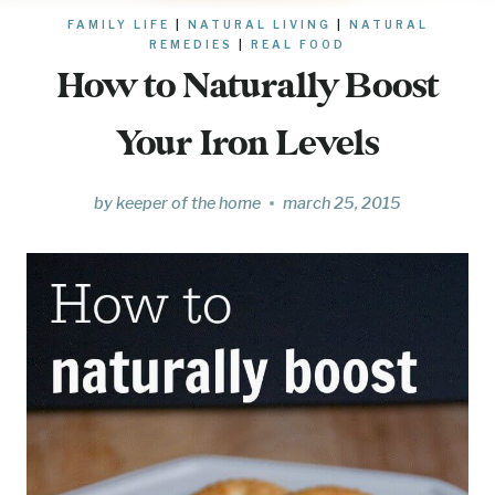
FAMILY LIFE
|
NATURAL LIVING
|
NATURAL
REMEDIES
|
REAL FOOD
How to Naturally Boost
Your Iron Levels
by
keeper of the home
march 25, 2015