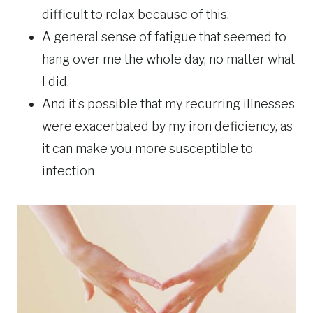
difficult to relax because of this.
A general sense of fatigue that seemed to
hang over me the whole day, no matter what
I did.
And it’s possible that my recurring illnesses
were exacerbated by my iron deficiency, as
it can make you more susceptible to
infection