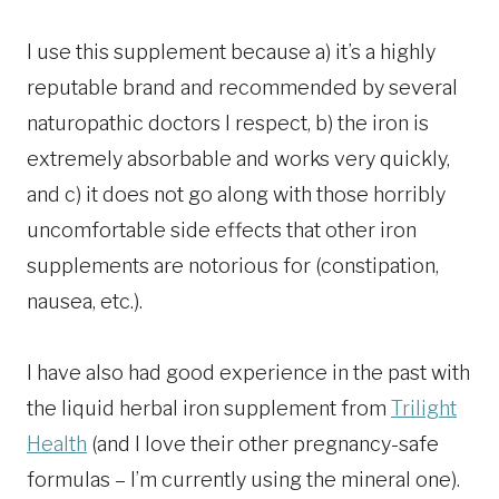
I use this supplement because a) it’s a highly
reputable brand and recommended by several
naturopathic doctors I respect, b) the iron is
extremely absorbable and works very quickly,
and c) it does not go along with those horribly
uncomfortable side effects that other iron
supplements are notorious for (constipation,
nausea, etc.).
I have also had good experience in the past with
the liquid herbal iron supplement from
Trilight
Health
(and I love their other pregnancy-safe
formulas – I’m currently using the mineral one).