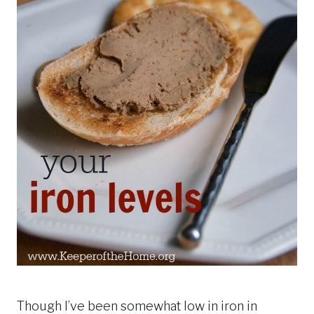
Though I’ve been somewhat low in iron in