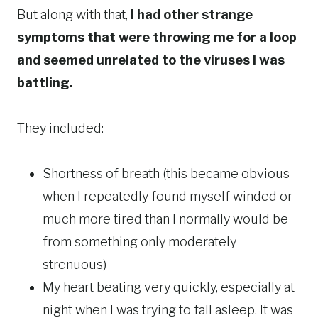
But along with that,
I had other strange
symptoms that were throwing me for a loop
and seemed unrelated to the viruses I was
battling.
They included:
Shortness of breath (this became obvious
when I repeatedly found myself winded or
much more tired than I normally would be
from something only moderately
strenuous)
My heart beating very quickly, especially at
night when I was trying to fall asleep. It was