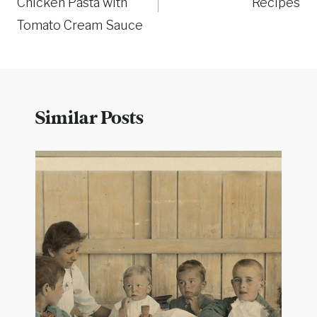
Chicken Pasta with
Recipes
Tomato Cream Sauce
Similar Posts