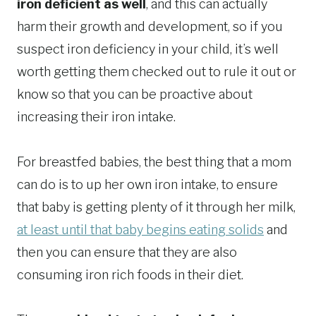
iron deficient as well
, and this can actually
harm their growth and development, so if you
suspect iron deficiency in your child, it’s well
worth getting them checked out to rule it out or
know so that you can be proactive about
increasing their iron intake.
For breastfed babies, the best thing that a mom
can do is to up her own iron intake, to ensure
that baby is getting plenty of it through her milk,
at least until that baby begins eating solids
and
then you can ensure that they are also
consuming iron rich foods in their diet.