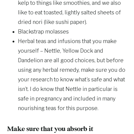
kelp to things like smoothies, and we also
like to eat toasted, lightly salted sheets of
dried nori (like sushi paper).
Blackstrap molasses
Herbal teas and infusions that you make
yourself – Nettle, Yellow Dock and
Dandelion are all good choices, but before
using any herbal remedy, make sure you do
your research to know what’s safe and what
isn’t. I do know that Nettle in particular is
safe in pregnancy and included in many
nourishing teas for this purpose.
Make sure that you absorb it