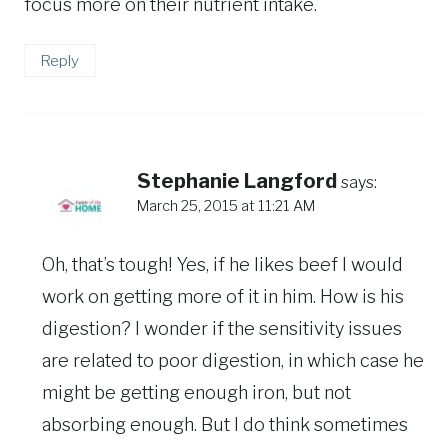
focus more on their nutrient intake.
Reply
Stephanie Langford
says:
March 25, 2015 at 11:21 AM
Oh, that’s tough! Yes, if he likes beef I would
work on getting more of it in him. How is his
digestion? I wonder if the sensitivity issues
are related to poor digestion, in which case he
might be getting enough iron, but not
absorbing enough. But I do think sometimes