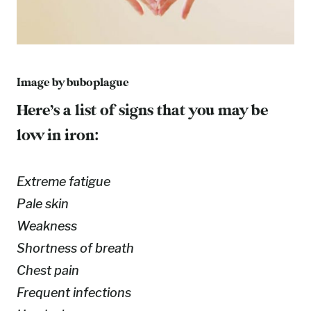
Image by
buboplague
Here’s a list of signs that you may be
low in iron:
Extreme fatigue
Pale skin
Weakness
Shortness of breath
Chest pain
Frequent infections