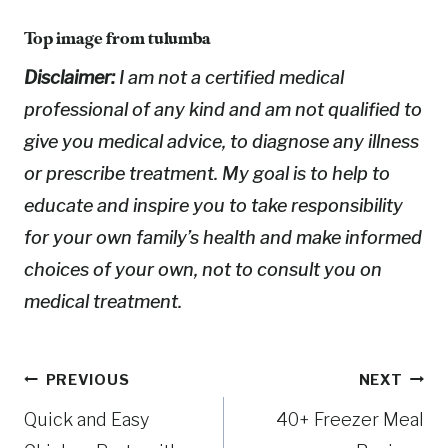
Top image from
tulumba
Disclaimer:
I am not a certified medical
professional of any kind and am not qualified to
give you medical advice, to diagnose any illness
or prescribe treatment. My goal is to help to
educate and inspire you to take responsibility
for your own family’s health and make informed
choices of your own, not to consult you on
medical treatment.
Post
PREVIOUS
NEXT
Quick and Easy
40+ Freezer Meal
navigation