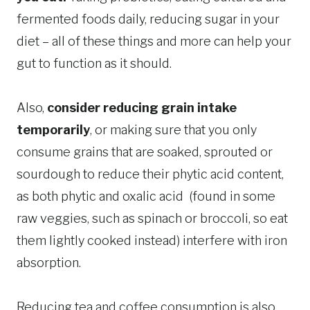
fermented foods daily, reducing sugar in your
diet – all of these things and more can help your
gut to function as it should.
Also,
consider reducing grain intake
temporarily
, or making sure that you only
consume grains that are soaked, sprouted or
sourdough to reduce their phytic acid content,
as both phytic and oxalic acid (found in some
raw veggies, such as spinach or broccoli, so eat
them lightly cooked instead) interfere with iron
absorption.
Reducing tea and coffee consumption is also