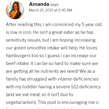
Amanda
says:
March 25, 2015 at 6:45 AM
After reading this, i am convinced my 5 year old
is low in iron. He isn’t a great eater as he has
sensitivity issues, but i am hoping increasing
our green smoothie intake will help. He loves
hamburgers too so I guess i can increase our
beef intake. It can be so hard to make sure we
are getting all he nutrients we need! We as a
family has struggled with vitamin deficiencies
with my toddler having a severe b12 deficiency
(and we eat meat, so it isn’t due to
vegetarianism). This post is encouraging me o