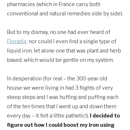
pharmacies (which in France carry both
conventional and natural remedies side by side).
But to my dismay, no one had ever heard of
Floradix,
nor could I even find a single type of
liquid iron, let alone one that was plant and herb
based, which would be gentle on my system.
In desperation (for real – the 300-year old
house we were living in had 3 flights of very
steep steps and I was huffing and puffing each
of the ten times that I went up and down them
every day – it felt a little pathetic!),
I decided to
figure out how I could boost my iron using