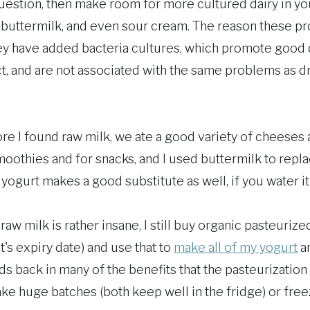
 question, then make room for more cultured dairy in yo
r, buttermilk, and even sour cream. The reason these p
hey have added bacteria cultures, which promote good 
act, and are not associated with the same problems as d
ore I found raw milk, we ate a good variety of cheeses
moothies and for snacks, and I used buttermilk to repl
ogurt makes a good substitute as well, if you water it 
raw milk is rather insane, I still buy organic pasteuriz
t's expiry date) and use that to
make all of my yogurt
a
ds back in many of the benefits that the pasteurizatio
ake huge batches (both keep well in the fridge) or free