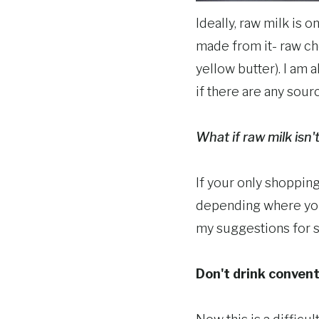
Ideally, raw milk is 
made from it- raw che
yellow butter). I am 
if there are any sour
What if raw milk isn'
If your only shoppin
depending where you l
my suggestions for 
Don't drink convent