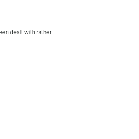
een dealt with rather