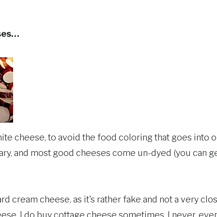
ses…
white cheese, to avoid the food coloring that goes into o
sary, and most good cheeses come un-dyed (you can ge
ard cream cheese, as it's rather fake and not a very clos
eese. I do buy cottage cheese sometimes. I never, e