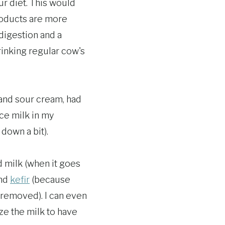
ur diet. This would
roducts are more
digestion and a
rinking regular cow's
 and sour cream, had
ace milk in my
down a bit).
ed milk (when it goes
nd
kefir
(because
n removed). I can even
ze the milk to have