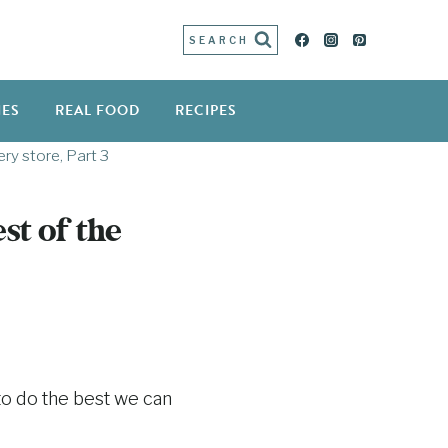
SEARCH
IES
REAL FOOD
RECIPES
ry store, Part 3
st of the
to do the best we can