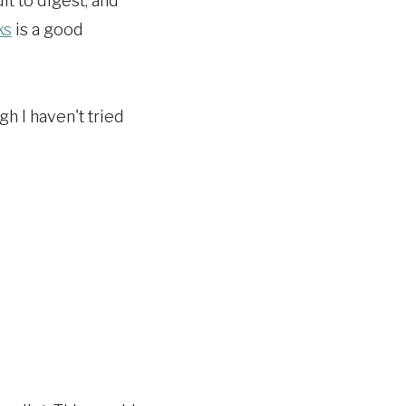
t to digest, and
ks
is a good
gh I haven't tried