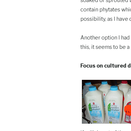
soaked or sprouted b
contain phytates whi
possibility, as I hav
Another option I had 
this, it seems to be a
Focus on cultured d