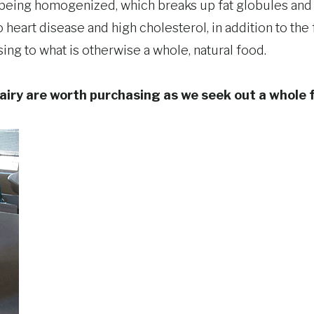
 being homogenized, which breaks up fat globules and
 heart disease and high cholesterol, in addition to the f
ng to what is otherwise a whole, natural food.
airy are worth purchasing as we seek out a whole 