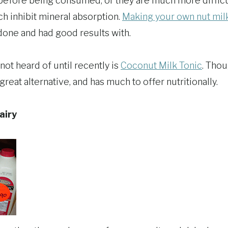
efore being consumed, or they are much more difficul
ch inhibit mineral absorption.
Making your own nut mil
e done and had good results with.
not heard of until recently is
Coconut Milk Tonic
. Thou
 great alternative, and has much to offer nutritionally.
airy