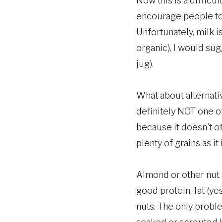
Now this is a difficu
encourage people to 
Unfortunately, milk i
organic), I would sug
jug).
What about alternativ
definitely NOT one o
because it doesn't o
plenty of grains as it i
Almond or other nut m
good protein, fat (ye
nuts. The only probl