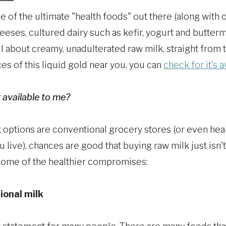
one of the ultimate "health foods" out there (along with
eses, cultured dairy such as kefir, yogurt and butterm
all about creamy, unadulterated raw milk, straight from t
ces of this liquid gold near you, you can
check for it's a
t available to me?
g options are conventional grocery stores (or even heal
ive), chances are good that buying raw milk just isn't
some of the healthier compromises:
ional milk