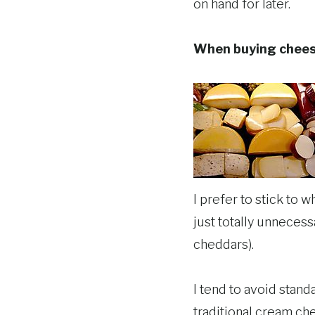
on hand for later.
When buying chee
I prefer to stick to 
just totally unneces
cheddars).
I tend to avoid stand
traditional cream ch