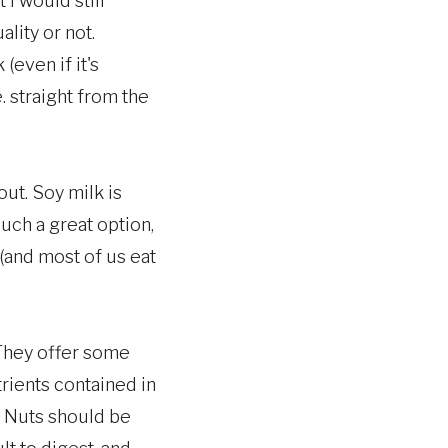
 I would still
lity or not.
(even if it's
. straight from the
out. Soy milk is
 such a great option,
(and most of us eat
 They offer some
trients contained in
. Nuts should be