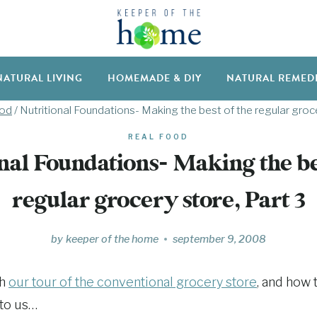
NATURAL LIVING
HOMEMADE & DIY
NATURAL REMED
ood
/
Nutritional Foundations- Making the best of the regular groce
REAL FOOD
nal Foundations- Making the be
regular grocery store, Part 3
by
keeper of the home
september 9, 2008
th
our tour of the conventional grocery store
, and how 
 to us…