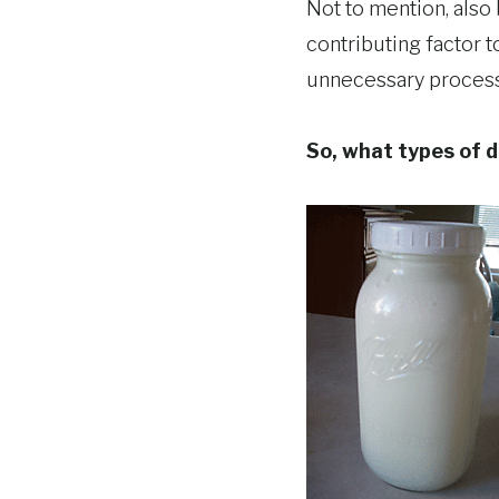
Not to mention, also
contributing factor to
unnecessary processi
So, what types of d