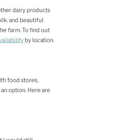
 other dairy products
ilk, and beautiful
he farm. To find out
vailability
by location.
th food stores,
 an option. Here are