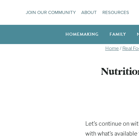
Skip
JOIN OUR COMMUNITY
ABOUT
RESOURCES
to
content
HOMEMAKING
FAMILY
Home
/
Real F
Nutritio
Let's continue on wi
with what's available