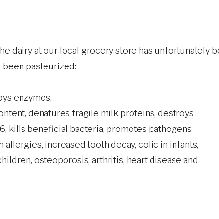
The dairy at our local grocery store has unfortunately b
has been pasteurized:
roys enzymes,
ontent, denatures fragile milk proteins, destroys
6, kills beneficial bacteria, promotes pathogens
 allergies, increased tooth decay, colic in infants,
ildren, osteoporosis, arthritis, heart disease and