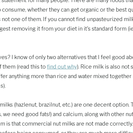
lt statement for many people. There are many foods that
consume, whether they can get organic or the best qua
s not one of them. If you cannot find unpasteurized milk 
gest removing it from your diet in it's standard form (ie
es? I know of only two alternatives that I feel good ab
f them (read this to
find out why
). Rice milk is also not
ffer anything more than rice and water mixed together 
s).
ilks (hazlenut, brazilnut, etc.) are one decent option.
s, we need good fats!) and calcium, along with other nu
em is that commercial nut milks are not made correctly