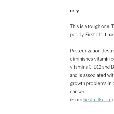
Dairy
This is a tough one. 
poorly. First off, it 
Pasteurization dest
diminishes vitamin c
vitamins C, B12 and B
and is associated with
growth problems in ch
cancer.
(From
Realmilk.com
)