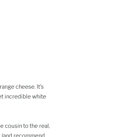
range cheese. It's
t incredible white
e cousin to the real,
ver (and recommend