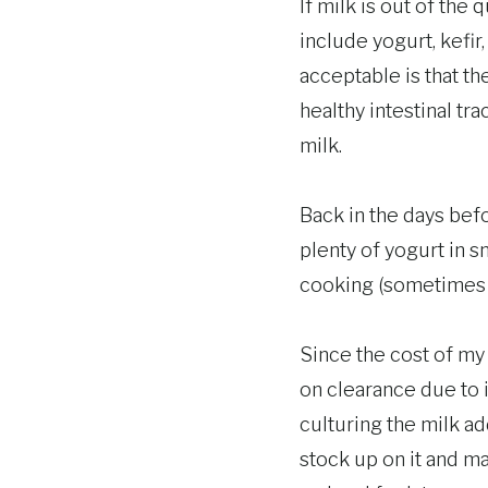
If milk is out of the
include yogurt, kefi
acceptable is that t
healthy intestinal tr
milk.
Back in the days bef
plenty of yogurt in s
cooking (sometimes y
Since the cost of my 
on clearance due to i
culturing the milk ad
stock up on it and m