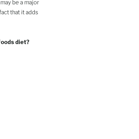
 may be a major
act that it adds
foods diet?