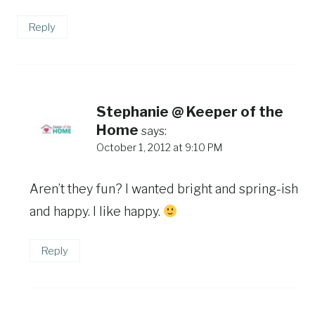
Reply
Stephanie @ Keeper of the
Home
says:
October 1, 2012 at 9:10 PM
Aren’t they fun? I wanted bright and spring-ish
and happy. I like happy.
Reply