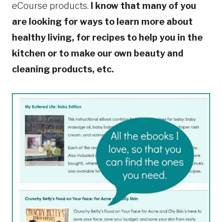
eCourse products.
I know that many of you
are looking for ways to learn more about
healthy living, for recipes to help you in the
kitchen or to make our own beauty and
cleaning products, etc.