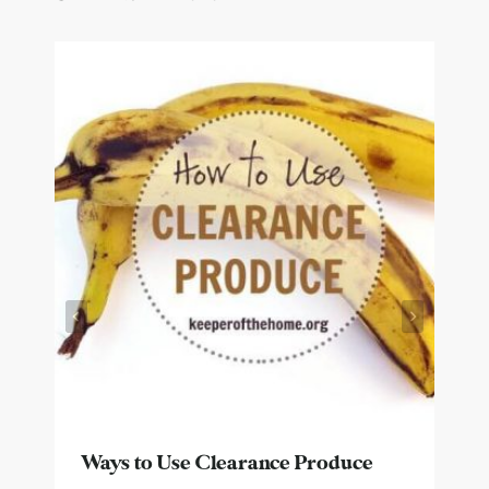
Ways to Use Clearance Produce