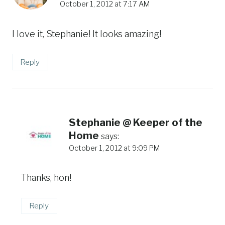
October 1, 2012 at 7:17 AM
I love it, Stephanie! It looks amazing!
Reply
Stephanie @ Keeper of the
Home
says:
October 1, 2012 at 9:09 PM
Thanks, hon!
Reply