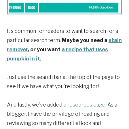
It’s common for readers to want to search for a
particular search term.
Maybe you need a
stain
remover
, or you want
a recipe that uses
pumpkin in it
.
Just use the search bar at the top of the page to
see if we have what you’re looking for!
And lastly, we’ve added
a resources page
. As a
blogger, I have the privilege of reading and
reviewing so many different eBook and