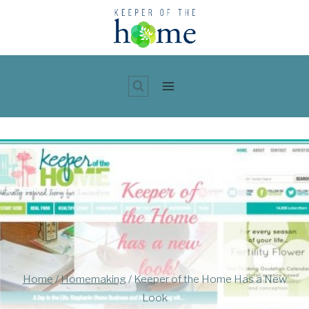
Skip
to
content
Home
/
Homemaking
/
Keeper of the Home Has a New
Look