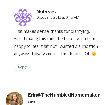
Nola
says:
October 1, 2012 at 9:46 AM
That makes sense, thanks for clarifying. I
was thinking this must be the case and am
happy to hear that, but I wanted clarification
anyways. I always notice the details LOL
Reply
Erin@TheHumbledHomemaker
says: