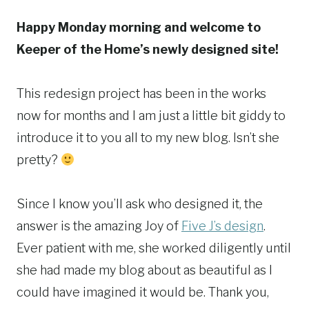
Happy Monday morning and welcome to
Keeper of the Home’s newly designed site!
This redesign project has been in the works
now for months and I am just a little bit giddy to
introduce it to you all to my new blog. Isn’t she
pretty?
Since I know you’ll ask who designed it, the
answer is the amazing Joy of
Five J’s design
.
Ever patient with me, she worked diligently until
she had made my blog about as beautiful as I
could have imagined it would be. Thank you,