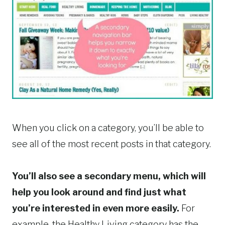
When you click on a category, you’ll be able to
see all of the most recent posts in that category.
You’ll also see a secondary menu, which will
help you look around and find just what
you’re interested in even more easily.
For
example, the Healthy Living category has the