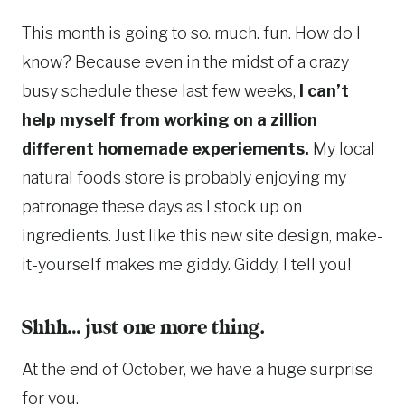
This month is going to so. much. fun. How do I
know? Because even in the midst of a crazy
busy schedule these last few weeks,
I can’t
help myself from working on a zillion
different homemade experiements.
My local
natural foods store is probably enjoying my
patronage these days as I stock up on
ingredients. Just like this new site design, make-
it-yourself makes me giddy. Giddy, I tell you!
Shhh… just one more thing.
At the end of October, we have a huge surprise
for you.