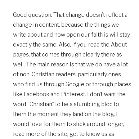
Good question. That change doesn’t reflect a
change in content, because the things we
write about and how open our faith is will stay
exactly the same. Also, if you read the About
pages, that comes through clearly there as
well. The main reason is that we do have a lot
of non-Christian readers, particularly ones
who find us through Google or through places
like Facebook and Pinterest. I don’t want the
word “Christian” to be a stumbling bloc to
them the moment they land on the blog. I
would love for them to stick around longer,
read more of the site, get to know us as