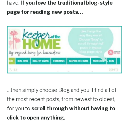
have.
If you love the traditional blog-style
page for reading new posts…
…then simply choose Blog and you’ll find all of
the most recent posts, from newest to oldest,
for you to
scroll through without having to
click to open anything.