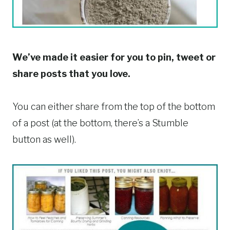
We’ve made it easier for you to pin, tweet or
share posts that you love.
You can either share from the top of the bottom
of a post (at the bottom, there’s a Stumble
button as well).