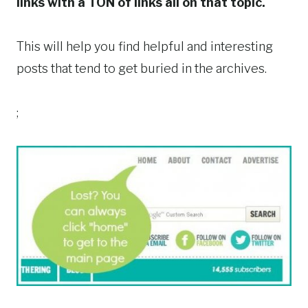
links
with a TON of links all on that topic.
This will help you find helpful and interesting
posts that tend to get buried in the archives.
;