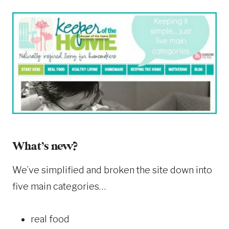
What’s new?
We’ve simplified and broken the site down into
five main categories…
real food