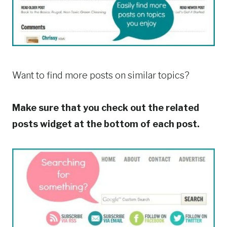
Want to find more posts on similar topics?
Make sure that you check out the related
posts widget at the bottom of each post.