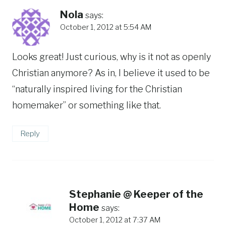
Nola
says:
October 1, 2012 at 5:54 AM
Looks great! Just curious, why is it not as openly
Christian anymore? As in, I believe it used to be
“naturally inspired living for the Christian
homemaker” or something like that.
Reply
Stephanie @ Keeper of the
Home
says:
October 1, 2012 at 7:37 AM