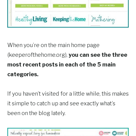
When you’re on the main home page
(keeperofthehome.org),
you can see the three
most recent posts in each of the 5 main
categories.
If you haven’t visited for a little while, this makes
it simple to catch up and see exactly what’s
been on the blog lately.