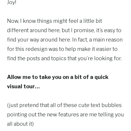
Joy!
Now, I know things might feel a little bit
different around here, but I promise, it’s easy to
find your way around here. In fact, a main reason
for this redesign was to help make it easier to
find the posts and topics that you’re looking for.
Allow me to take you on a bit of a quick
visual tour…
(just pretend that all of these cute text bubbles
pointing out the new features are me telling you
all about it)