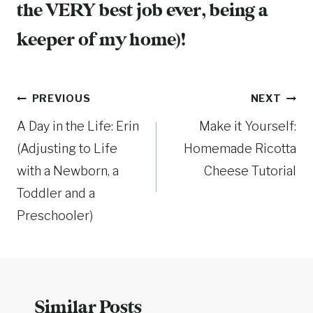
the VERY best job ever, being a
keeper of my home)!
Post
PREVIOUS
NEXT
A Day in the Life: Erin
Make it Yourself:
navigation
(Adjusting to Life
Homemade Ricotta
with a Newborn, a
Cheese Tutorial
Toddler and a
Preschooler)
Similar Posts