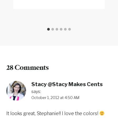
28 Comments
Stacy @Stacy Makes Cents
says:
October 1, 2012 at 4:50 AM
It looks great, Stephanie!! I love the colors!