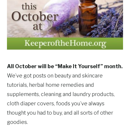
All October will be “Make It Yourself” month.
We’ve got posts on beauty and skincare
tutorials, herbal home remedies and
supplements, cleaning and laundry products,
cloth diaper covers, foods you’ve always
thought you had to buy, and all sorts of other
goodies.