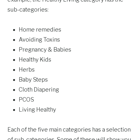
sub-categories:
Home remedies
Avoiding Toxins
Pregnancy & Babies
Healthy Kids
Herbs
Baby Steps
Cloth Diapering
PCOS
Living Healthy
Each of the five main categories has a selection
of sub-categories. Some of these will show you