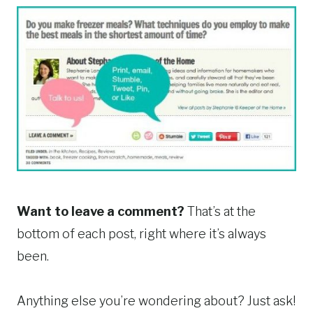
Want to leave a comment?
That’s at the
bottom of each post, right where it’s always
been.
Anything else you’re wondering about? Just ask!