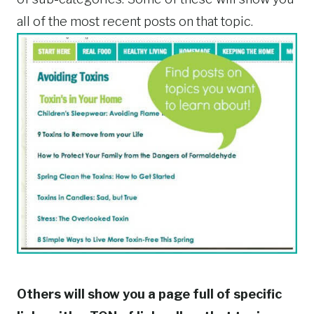
all of the most recent posts on that topic.
Others will show you a page full of specific