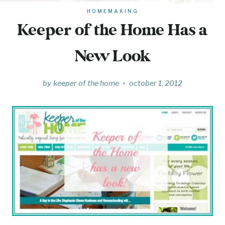
HOMEMAKING
Keeper of the Home Has a
New Look
by
keeper of the home
october 1, 2012