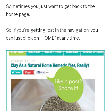
Sometimes you just want to get back to the
home page.
So if you’re getting lost in the navigation, you
can just click on “HOME” at any time.