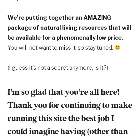
We’re putting together an AMAZING
package of natural living resources that will
be available for a phenomenally low price.
You will not want to miss it, so stay tuned.
(I guess it’s not a secret anymore, is it?)
I’m so glad that you’re all here!
Thank you for continuing to make
running this site the best job I
could imagine having (other than