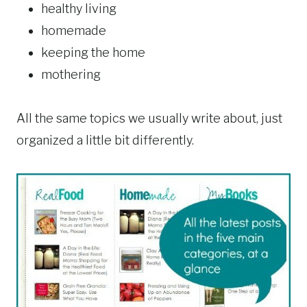
healthy living
homemade
keeping the home
mothering
All the same topics we usually write about, just
organized a little bit differently.