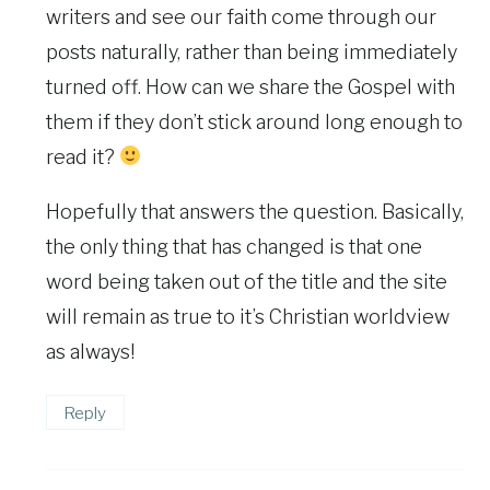
writers and see our faith come through our
posts naturally, rather than being immediately
turned off. How can we share the Gospel with
them if they don’t stick around long enough to
read it?
Hopefully that answers the question. Basically,
the only thing that has changed is that one
word being taken out of the title and the site
will remain as true to it’s Christian worldview
as always!
Reply