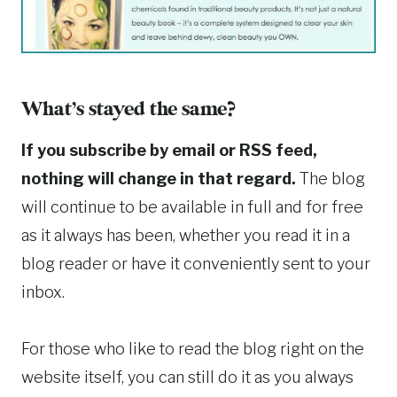
What’s stayed the same?
If you subscribe by email or RSS feed,
nothing will change in that regard.
The blog
will continue to be available in full and for free
as it always has been, whether you read it in a
blog reader or have it conveniently sent to your
inbox.
For those who like to read the blog right on the
website itself, you can still do it as you always