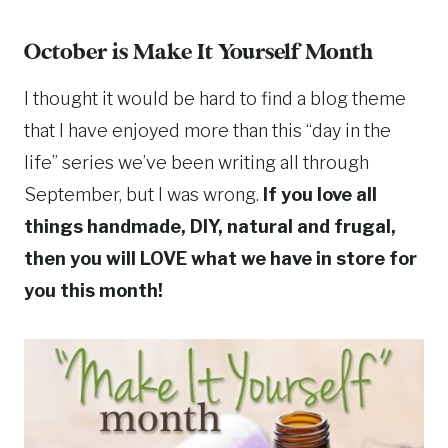
October is Make It Yourself Month
I thought it would be hard to find a blog theme
that I have enjoyed more than this “day in the
life” series we’ve been writing all through
September, but I was wrong.
If you love all
things handmade, DIY, natural and frugal,
then you will LOVE what we have in store for
you this month!