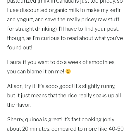
pasteurized (milk in Canada is just too pricey, so
I use discounted organic milk to make my kefir
and yogurt, and save the really pricey raw stuff
for straight drinking). I’ll have to find your post,
though, as I’m curious to read about what you’ve
found out!
Laura, if you want to do a week of smoothies,
you can blame it on me!
Alison, try it! It’s sooo good! It’s slightly runny,
but it just means that the rice really soaks up all
the flavor.
Sherry, quinoa is great! It’s fast cooking (only
about 20 minutes, compared to more like 40-50