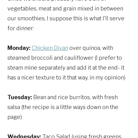
vegetables, meat and grain mixed in between
our smoothies, I suppose this is what I'll serve
for dinner:
Monday:
Chicken Divan
over quinoa, with
steamed broccoli and cauliflower (I prefer to
steam mine separately and add it at the end- it
has a nicer texture to it that way, in my opinion)
Tuesday:
Bean and rice burritos, with fresh
salsa (the recipe is a little ways down on the
page)
Wednesday:
Taco Salad (using fresh greens