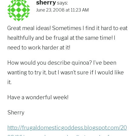
sherry
says:
June 23, 2008 at 11:23 AM
Great meal ideas! Sometimes I find it hard to eat
healthfully and be frugal at the same time! I
need to work harder at it!
How would you describe quinoa? I’ve been
wanting to try it, but I wasn’t sure if I would like
it.
Have a wonderful week!
Sherry
http://frugaldomesticgoddess.blogspot.com/20