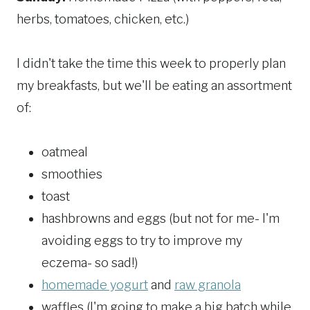
herbs, tomatoes, chicken, etc.)
I didn't take the time this week to properly plan
my breakfasts, but we'll be eating an assortment
of:
oatmeal
smoothies
toast
hashbrowns and eggs (but not for me- I'm
avoiding eggs to try to improve my
eczema- so sad!)
homemade yogurt
and
raw granola
waffles (I'm going to make a big batch while