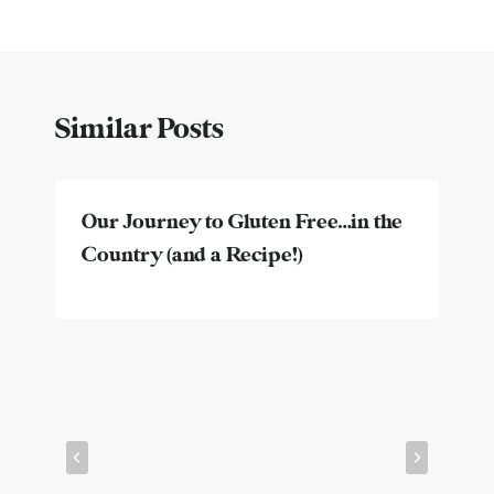
Similar Posts
Our Journey to Gluten Free…in the
Country (and a Recipe!)