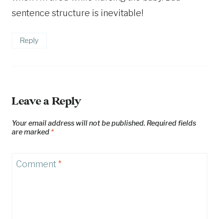
sentence structure is inevitable!
Reply
Leave a Reply
Your email address will not be published.
Required fields
are marked
*
Comment
*