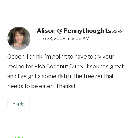
Alison @ Pennythoughts
says:
June 23, 2008 at 9:06 AM
Ooooh, I think I’m going to have to try your
recipe for Fish Coconut Curry. It sounds great,
and I’ve got a some fish in the freezer that
needs to be eaten. Thanks!
Reply