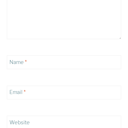
Name
*
Email
*
Website