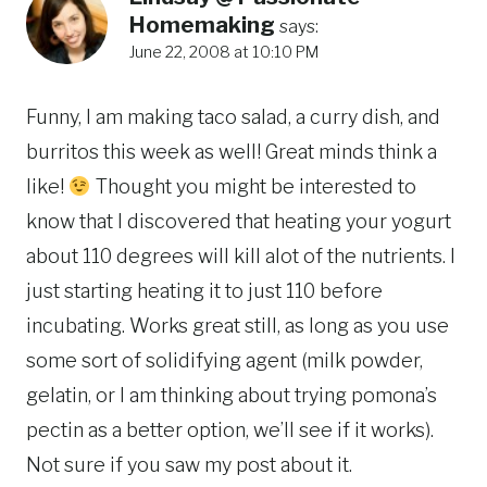
Homemaking
says:
June 22, 2008 at 10:10 PM
Funny, I am making taco salad, a curry dish, and
burritos this week as well! Great minds think a
like!
Thought you might be interested to
know that I discovered that heating your yogurt
about 110 degrees will kill alot of the nutrients. I
just starting heating it to just 110 before
incubating. Works great still, as long as you use
some sort of solidifying agent (milk powder,
gelatin, or I am thinking about trying pomona’s
pectin as a better option, we’ll see if it works).
Not sure if you saw my post about it.