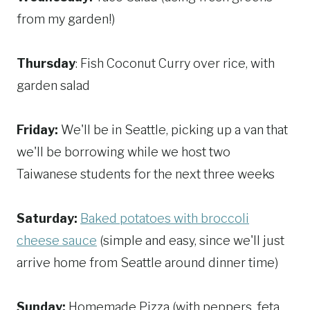
from my garden!)
Thursday
: Fish Coconut Curry over rice, with
garden salad
Friday:
We'll be in Seattle, picking up a van that
we'll be borrowing while we host two
Taiwanese students for the next three weeks
Saturday:
Baked potatoes with broccoli
cheese sauce
(simple and easy, since we'll just
arrive home from Seattle around dinner time)
Sunday:
Homemade Pizza (with peppers, feta,