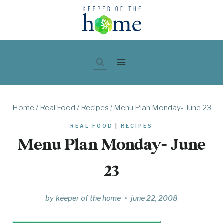
Skip
to
content
Home
/
Real Food
/
Recipes
/
Menu Plan Monday- June 23
REAL FOOD
|
RECIPES
Menu Plan Monday- June
23
by
keeper of the home
june 22, 2008