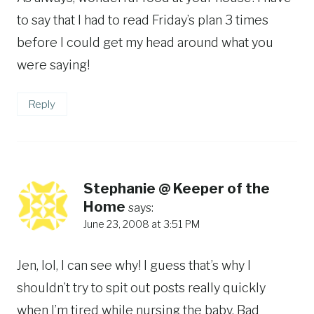
to say that I had to read Friday’s plan 3 times
before I could get my head around what you
were saying!
Reply
Stephanie @ Keeper of the
Home
says:
June 23, 2008 at 3:51 PM
Jen, lol, I can see why! I guess that’s why I
shouldn’t try to spit out posts really quickly
when I’m tired while nursing the baby. Bad