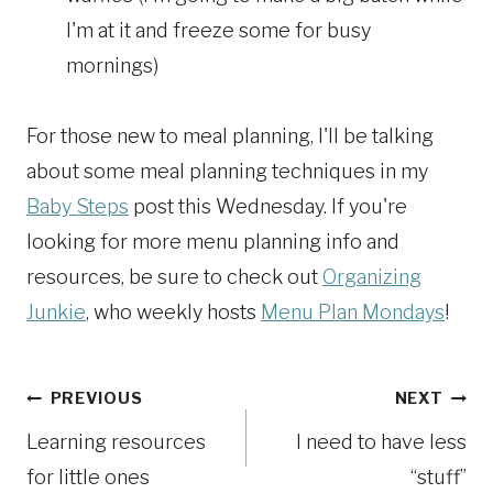
I'm at it and freeze some for busy
mornings)
For those new to meal planning, I'll be talking
about some meal planning techniques in my
Baby Steps
post this Wednesday. If you're
looking for more menu planning info and
resources, be sure to check out
Organizing
Junkie
, who weekly hosts
Menu Plan Mondays
!
Post
PREVIOUS
NEXT
Learning resources
I need to have less
navigation
for little ones
“stuff”