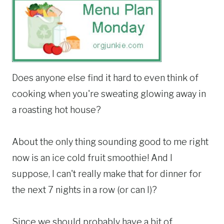
Does anyone else find it hard to even think of
cooking when you're sweating glowing away in
a roasting hot house?
About the only thing sounding good to me right
now is an ice cold fruit smoothie! And I
suppose, I can't really make that for dinner for
the next 7 nights in a row (or can I)?
Since we should probably have a bit of