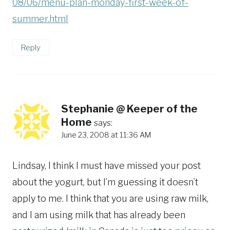
08/06/menu-plan-monday-first-week-of-
summer.html
Reply
Stephanie @ Keeper of the
Home
says:
June 23, 2008 at 11:36 AM
Lindsay, I think I must have missed your post
about the yogurt, but I’m guessing it doesn’t
apply to me. I think that you are using raw milk,
and I am using milk that has already been