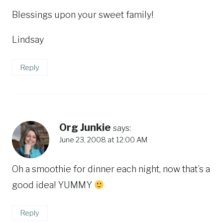
Blessings upon your sweet family!
Lindsay
Reply
Org Junkie
says:
June 23, 2008 at 12:00 AM
Oh a smoothie for dinner each night, now that’s a
good idea! YUMMY
Reply