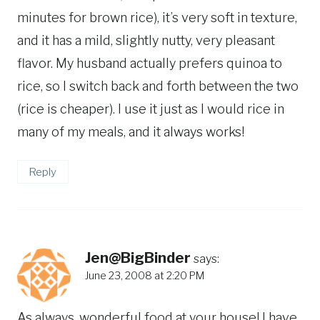
minutes for brown rice), it’s very soft in texture,
and it has a mild, slightly nutty, very pleasant
flavor. My husband actually prefers quinoa to
rice, so I switch back and forth between the two
(rice is cheaper). I use it just as I would rice in
many of my meals, and it always works!
Reply
Jen@BigBinder
says:
June 23, 2008 at 2:20 PM
As always, wonderful food at your house! I have