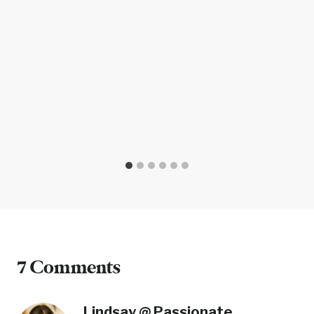
7 Comments
Lindsay @ Passionate