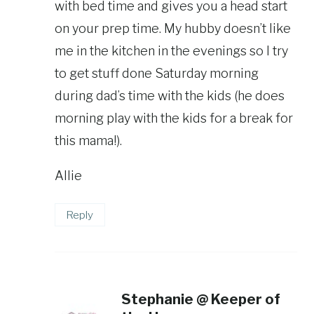
with bed time and gives you a head start
on your prep time. My hubby doesn’t like
me in the kitchen in the evenings so I try
to get stuff done Saturday morning
during dad’s time with the kids (he does
morning play with the kids for a break for
this mama!).
Allie
Reply
Stephanie @ Keeper of