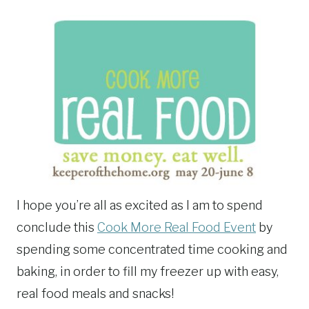
I hope you’re all as excited as I am to spend
conclude this
Cook More Real Food Event
by
spending some concentrated time cooking and
baking, in order to fill my freezer up with easy,
real food meals and snacks!