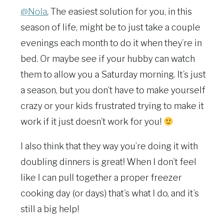
@Nola
, The easiest solution for you, in this
season of life, might be to just take a couple
evenings each month to do it when they’re in
bed. Or maybe see if your hubby can watch
them to allow you a Saturday morning. It’s just
a season, but you don’t have to make yourself
crazy or your kids frustrated trying to make it
work if it just doesn’t work for you!
I also think that they way you’re doing it with
doubling dinners is great! When I don’t feel
like I can pull together a proper freezer
cooking day (or days) that’s what I do, and it’s
still a big help!