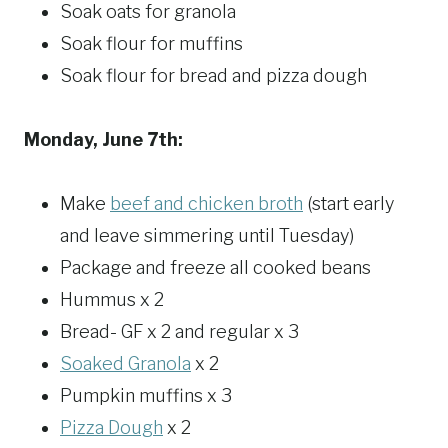
Soak oats for granola
Soak flour for muffins
Soak flour for bread and pizza dough
Monday, June 7th:
Make
beef and chicken broth
(start early
and leave simmering until Tuesday)
Package and freeze all cooked beans
Hummus x 2
Bread- GF x 2 and regular x 3
Soaked Granola
x 2
Pumpkin muffins x 3
Pizza Dough
x 2