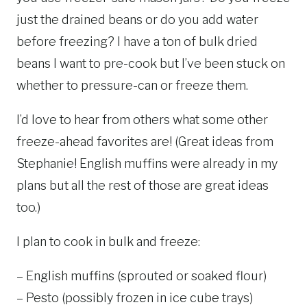
just the drained beans or do you add water
before freezing? I have a ton of bulk dried
beans I want to pre-cook but I’ve been stuck on
whether to pressure-can or freeze them.
I’d love to hear from others what some other
freeze-ahead favorites are! (Great ideas from
Stephanie! English muffins were already in my
plans but all the rest of those are great ideas
too.)
I plan to cook in bulk and freeze:
– English muffins (sprouted or soaked flour)
– Pesto (possibly frozen in ice cube trays)