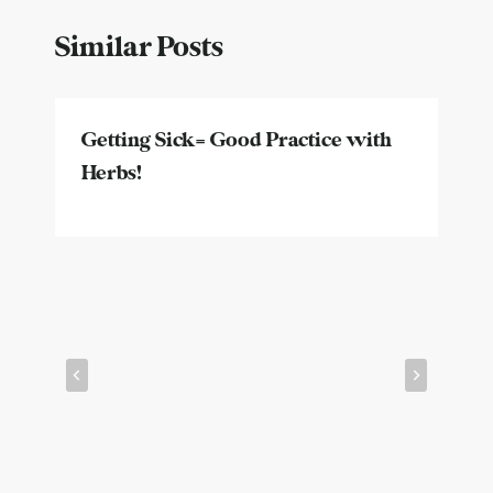
Similar Posts
Getting Sick= Good Practice with
Herbs!