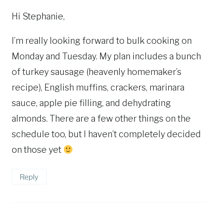
Hi Stephanie,
I’m really looking forward to bulk cooking on
Monday and Tuesday. My plan includes a bunch
of turkey sausage (heavenly homemaker’s
recipe), English muffins, crackers, marinara
sauce, apple pie filling, and dehydrating
almonds. There are a few other things on the
schedule too, but I haven’t completely decided
on those yet
Reply