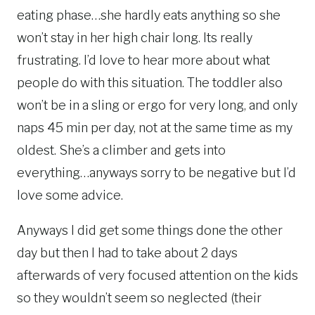
eating phase…she hardly eats anything so she
won’t stay in her high chair long. Its really
frustrating. I’d love to hear more about what
people do with this situation. The toddler also
won’t be in a sling or ergo for very long, and only
naps 45 min per day, not at the same time as my
oldest. She’s a climber and gets into
everything…anyways sorry to be negative but I’d
love some advice.
Anyways I did get some things done the other
day but then I had to take about 2 days
afterwards of very focused attention on the kids
so they wouldn’t seem so neglected (their