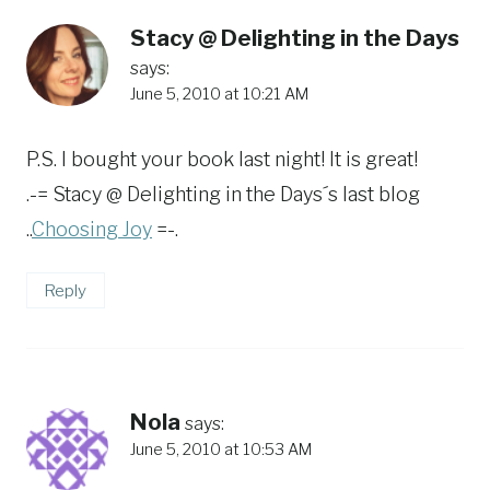
Stacy @ Delighting in the Days
says:
June 5, 2010 at 10:21 AM
P.S. I bought your book last night! It is great!
.-= Stacy @ Delighting in the Days´s last blog
..
Choosing Joy
=-.
Reply
Nola
says:
June 5, 2010 at 10:53 AM