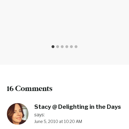
16 Comments
Stacy @ Delighting in the Days
says:
June 5, 2010 at 10:20 AM