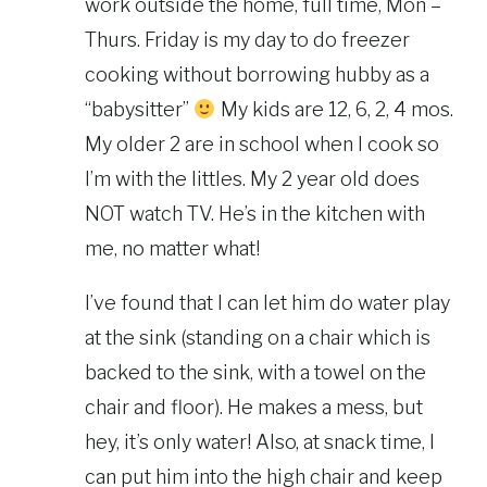
work outside the home, full time, Mon –
Thurs. Friday is my day to do freezer
cooking without borrowing hubby as a
“babysitter”
My kids are 12, 6, 2, 4 mos.
My older 2 are in school when I cook so
I’m with the littles. My 2 year old does
NOT watch TV. He’s in the kitchen with
me, no matter what!
I’ve found that I can let him do water play
at the sink (standing on a chair which is
backed to the sink, with a towel on the
chair and floor). He makes a mess, but
hey, it’s only water! Also, at snack time, I
can put him into the high chair and keep