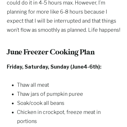
could do it in 4-5 hours max. However, I’m
planning for more like 6-8 hours because I
expect that I will be interrupted and that things
won’t flow as smoothly as planned. Life happens!
June Freezer Cooking Plan
Friday, Saturday, Sunday (June4-6th):
Thaw all meat
Thaw jars of pumpkin puree
Soak/cook all beans
Chicken in crockpot, freeze meat in
portions