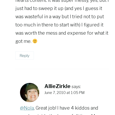
hearts content. It was super messy, yes, but I
just had to sweep it up (and yes I guess it
was wasteful in a way but I tried not to put
too much in there to start with) I figured it
was worth the mess and expense for what it
got me.
Reply
AllieZirkle
says:
June 7, 2010 at 1:05 PM
@Nola
, Great job! I have 4 kiddos and