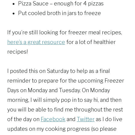
Pizza Sauce – enough for 4 pizzas
Put cooled broth in jars to freeze
If you’re still looking for freezer meal recipes,
here’s a great resource
for a lot of healthier
recipes!
I posted this on Saturday to help as a final
reminder to prepare for the upcoming Freezer
Days on Monday and Tuesday. On Monday
morning, I will simply pop in to say hi, and then
you will be able to find me throughout the rest
of the day on
Facebook
and
Twitter
as I do live
updates on my cooking progress (so please