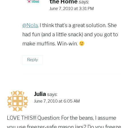
the Home
says:
June 7, 2010 at 3:31 PM
@Nola
, I think that’s a great solution. She
had fun (and a little snack) and you got to
make muffins. Win-win.
Reply
Julia
says:
June 7, 2010 at 6:05 AM
LOVE THIS!!! Question: For the beans, I assume
you use freezer-safe mason jars? Do you freeze