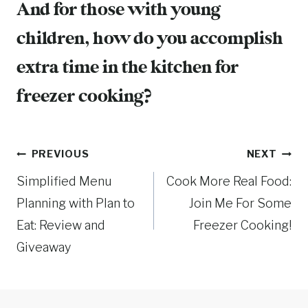
And for those with young
children, how do you accomplish
extra time in the kitchen for
freezer cooking?
Post
PREVIOUS
NEXT
Simplified Menu
Cook More Real Food:
navigation
Planning with Plan to
Join Me For Some
Eat: Review and
Freezer Cooking!
Giveaway