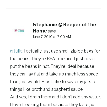
Stephanie @ Keeper of the
Home
says:
June 7, 2010 at 7:00 AM
@Julia
, I actually just use small ziploc bags for
the beans. They’re BPA free and I just never
put the beans in hot. They’re ideal because
they can lay flat and take up much less space
than jars would. Plus I like to save my jars for
things like broth and spaghetti sauce.
And yes, I drain them and I don’t add any water.
I love freezing them because they taste just