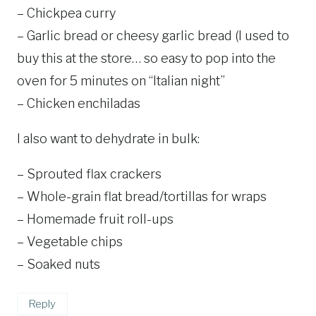
– Chickpea curry
– Garlic bread or cheesy garlic bread (I used to
buy this at the store… so easy to pop into the
oven for 5 minutes on “Italian night”
– Chicken enchiladas
I also want to dehydrate in bulk:
– Sprouted flax crackers
– Whole-grain flat bread/tortillas for wraps
– Homemade fruit roll-ups
– Vegetable chips
– Soaked nuts
Reply