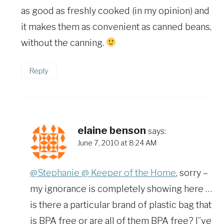
as good as freshly cooked (in my opinion) and
it makes them as convenient as canned beans,
without the canning.
Reply
elaine benson
says:
June 7, 2010 at 8:24 AM
@Stephanie @ Keeper of the Home
, sorry –
my ignorance is completely showing here …
is there a particular brand of plastic bag that
is BPA free or are all of them BPA free? I”ve