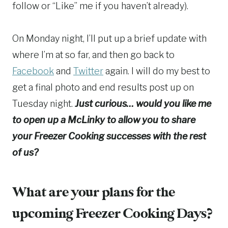
follow or “Like” me if you haven’t already).
On Monday night, I’ll put up a brief update with
where I’m at so far, and then go back to
Facebook
and
Twitter
again. I will do my best to
get a final photo and end results post up on
Tuesday night.
Just curious… would you like me
to open up a McLinky to allow you to share
your Freezer Cooking successes with the rest
of us?
What are your plans for the
upcoming Freezer Cooking Days?