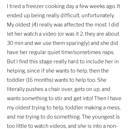
I tried a freezer cooking day a few weeks ago. It
ended up being really difficult, unfortunately.
My oldest (4) really was affected the most. I did
let her watch a video (or was it 2, they are about
30 min and we use them sparingly) and she did
have her regular quiet time/sometimes naps.
But I find this stage really hard to include her in
helping, since if she wants to help, then the
toddler (16 months) wants to help too. She
literally pushes a chair over, gets on up, and
wants something to stir and get into! Then I have
my oldest trying to help, toddler making a mess,
and me trying to do something. The youngest is
too little to watch videos, and she is into a non-