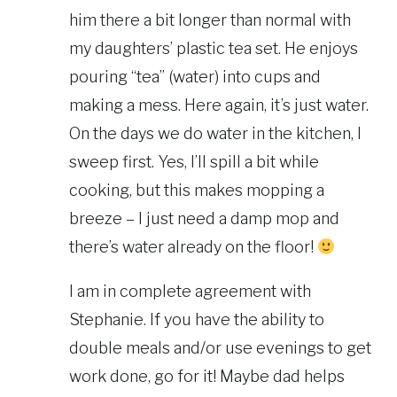
him there a bit longer than normal with
my daughters’ plastic tea set. He enjoys
pouring “tea” (water) into cups and
making a mess. Here again, it’s just water.
On the days we do water in the kitchen, I
sweep first. Yes, I’ll spill a bit while
cooking, but this makes mopping a
breeze – I just need a damp mop and
there’s water already on the floor!
I am in complete agreement with
Stephanie. If you have the ability to
double meals and/or use evenings to get
work done, go for it! Maybe dad helps