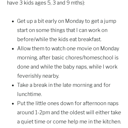
have 3 kids ages 5, 3 and 9 mths):
Get up a bit early on Monday to get a jump
start on some things that I can work on
before/while the kids eat breakfast.
Allow them to watch one movie on Monday
morning, after basic chores/homeschool is
done and while the baby naps, while I work
feverishly nearby.
Take a break in the late morning and for
lunchtime.
Put the little ones down for afternoon naps
around 1-2pm and the oldest will either take
a quiet time or come help me in the kitchen.