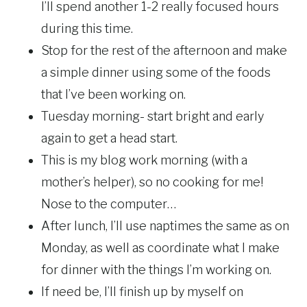
I’ll spend another 1-2 really focused hours
during this time.
Stop for the rest of the afternoon and make
a simple dinner using some of the foods
that I’ve been working on.
Tuesday morning- start bright and early
again to get a head start.
This is my blog work morning (with a
mother’s helper), so no cooking for me!
Nose to the computer…
After lunch, I’ll use naptimes the same as on
Monday, as well as coordinate what I make
for dinner with the things I’m working on.
If need be, I’ll finish up by myself on