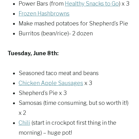
Power Bars (from
Healthy Snacks to Go
) x 3
Frozen Hashbrowns
Make mashed potatoes for Shepherd’s Pie
Burritos (bean/rice)- 2 dozen
Tuesday, June 8th:
Seasoned taco meat and beans
Chicken Apple Sausages
x 3
Shepherd’s Pie x 3
Samosas (time consuming, but so worth it!)
x 2
Chili
(start in crockpot first thing in the
morning) – huge pot!