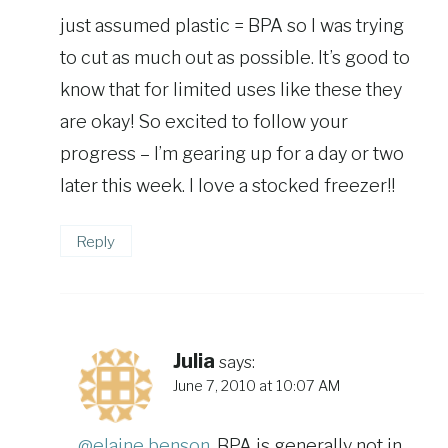
just assumed plastic = BPA so I was trying
to cut as much out as possible. It’s good to
know that for limited uses like these they
are okay! So excited to follow your
progress – I’m gearing up for a day or two
later this week. I love a stocked freezer!!
Reply
Julia
says:
June 7, 2010 at 10:07 AM
@elaine benson
, BPA is generally not in