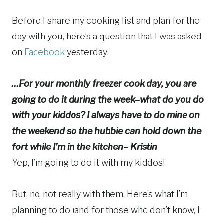
Before I share my cooking list and plan for the
day with you, here’s a question that I was asked
on
Facebook
yesterday:
…For your monthly freezer cook day, you are
going to do it during the week–what do you do
with your kiddos? I always have to do mine on
the weekend so the hubbie can hold down the
fort while I’m in the kitchen– Kristin
Yep, I’m going to do it with my kiddos!
But, no, not really with them. Here’s what I’m
planning to do (and for those who don’t know, I