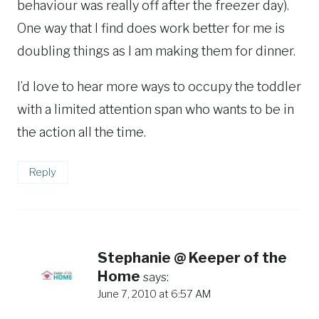
behaviour was really off after the freezer day).
One way that I find does work better for me is
doubling things as I am making them for dinner.
I’d love to hear more ways to occupy the toddler
with a limited attention span who wants to be in
the action all the time.
Reply
Stephanie @ Keeper of the
Home
says:
June 7, 2010 at 6:57 AM