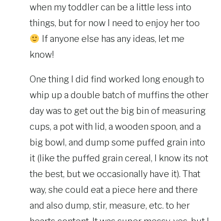
when my toddler can be a little less into
things, but for now I need to enjoy her too
If anyone else has any ideas, let me
know!
One thing I did find worked long enough to
whip up a double batch of muffins the other
day was to get out the big bin of measuring
cups, a pot with lid, a wooden spoon, and a
big bowl, and dump some puffed grain into
it (like the puffed grain cereal, I know its not
the best, but we occasionally have it). That
way, she could eat a piece here and there
and also dump, stir, measure, etc. to her