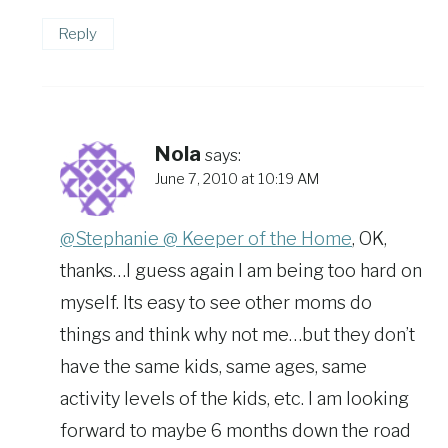
Reply
Nola
says:
June 7, 2010 at 10:19 AM
@Stephanie @ Keeper of the Home
, OK,
thanks…I guess again I am being too hard on
myself. Its easy to see other moms do
things and think why not me…but they don’t
have the same kids, same ages, same
activity levels of the kids, etc. I am looking
forward to maybe 6 months down the road