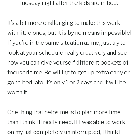
Tuesday night after the kids are in bed.
It’s a bit more challenging to make this work
with little ones, but it is by no means impossible!
If you’re in the same situation as me, just try to
look at your schedule really creatively and see
how you can give yourself different pockets of
focused time. Be willing to get up extra early or
go to bed late. It’s only 1 or 2 days and it will be
worth it.
One thing that helps me is to plan more time
than I think I’ll really need. If I was able to work
on my list completely uninterrupted, I think I