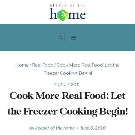
Skip
to
content
Home
/
Real Food
/
Cook More Real Food: Let the
Freezer Cooking Begin!
REAL FOOD
Cook More Real Food: Let
the Freezer Cooking Begin!
by
keeper of the home
june 5, 2010