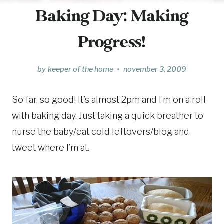
Baking Day: Making
Progress!
by
keeper of the home
november 3, 2009
So far, so good! It’s almost 2pm and I’m on a roll
with baking day. Just taking a quick breather to
nurse the baby/eat cold leftovers/blog and
tweet where I’m at.