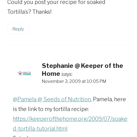
Could you post your recipe for soaked
Tortilla’s? Thanks!
Reply
Stephanie @ Keeper of the
Home
says:
November 3, 2009 at 10:05 PM
@Pamela @ Seeds of Nutrition
, Pamela, here
is the link to my tortilla recipe:
https://keeperofthehome.org/2009/07/soake
d-tortilla-tutorial.html