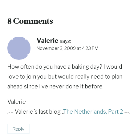
8 Comments
Valerie
says:
November 3, 2009 at 4:23 PM
How often do you have a baking day? I would
love to join you but would really need to plan
ahead since I’ve never done it before.
Valerie
.-= Valerie´s last blog ..
The Netherlands, Part 2
=-.
Reply