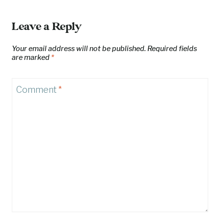
Leave a Reply
Your email address will not be published.
Required fields
are marked
*
Comment
*