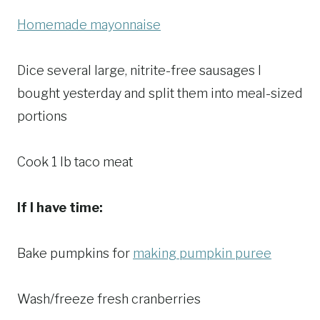
Homemade mayonnaise
Dice several large, nitrite-free sausages I
bought yesterday and split them into meal-sized
portions
Cook 1 lb taco meat
If I have time:
Bake pumpkins for
making pumpkin puree
Wash/freeze fresh cranberries