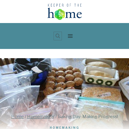
Skip
to
content
Home
/
Homemaking
/
Baking Day: Making Progress!
HOMEMAKING