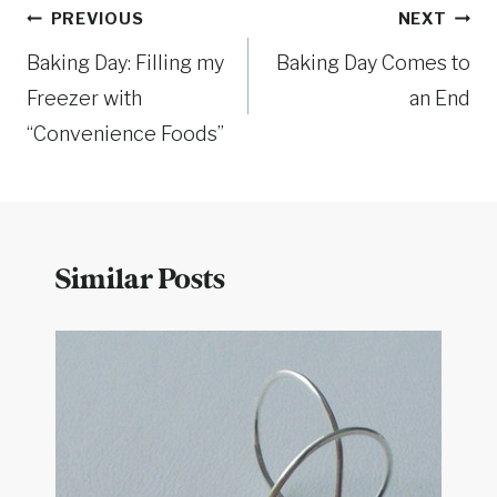
Post
PREVIOUS
NEXT
Baking Day: Filling my
Baking Day Comes to
navigation
Freezer with
an End
“Convenience Foods”
Similar Posts