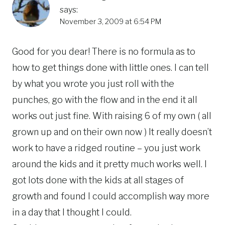
says:
November 3, 2009 at 6:54 PM
Good for you dear! There is no formula as to
how to get things done with little ones. I can tell
by what you wrote you just roll with the
punches, go with the flow and in the end it all
works out just fine. With raising 6 of my own ( all
grown up and on their own now ) It really doesn’t
work to have a ridged routine – you just work
around the kids and it pretty much works well. I
got lots done with the kids at all stages of
growth and found I could accomplish way more
in a day that I thought I could.