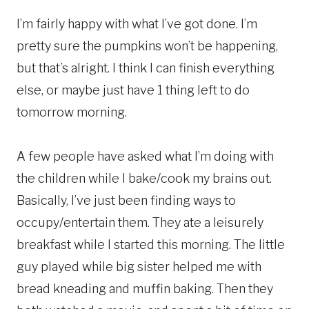
I’m fairly happy with what I’ve got done. I’m
pretty sure the pumpkins won’t be happening,
but that’s alright. I think I can finish everything
else, or maybe just have 1 thing left to do
tomorrow morning.
A few people have asked what I’m doing with
the children while I bake/cook my brains out.
Basically, I’ve just been finding ways to
occupy/entertain them. They ate a leisurely
breakfast while I started this morning. The little
guy played while big sister helped me with
bread kneading and muffin baking. Then they