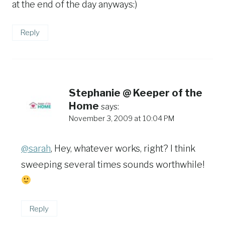
at the end of the day anyways:)
Reply
Stephanie @ Keeper of the
Home
says:
November 3, 2009 at 10:04 PM
@sarah
, Hey, whatever works, right? I think
sweeping several times sounds worthwhile!
Reply