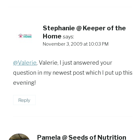
Stephanie @ Keeper of the
Home
says:
November 3, 2009 at 10:03 PM
@Valerie
, Valerie, I just answered your
question in my newest post which I put up this
evening!
Reply
Pamela @ Seeds of Nutrition