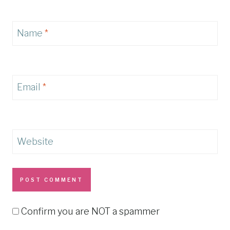
Name
*
Email
*
Website
Confirm you are NOT a spammer