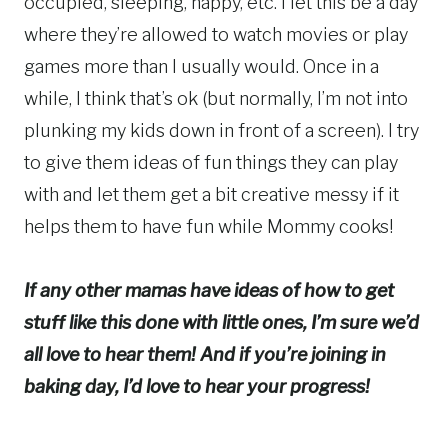
occupied, sleeping, happy, etc. I let this be a day
where they’re allowed to watch movies or play
games more than I usually would. Once in a
while, I think that’s ok (but normally, I’m not into
plunking my kids down in front of a screen). I try
to give them ideas of fun things they can play
with and let them get a bit creative messy if it
helps them to have fun while Mommy cooks!
If any other mamas have ideas of how to get
stuff like this done with little ones, I’m sure we’d
all love to hear them! And if you’re joining in
baking day, I’d love to hear your progress!