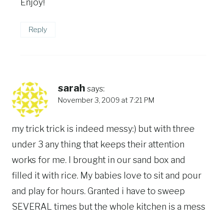
Enjoy!
Reply
sarah
says:
November 3, 2009 at 7:21 PM
my trick trick is indeed messy:) but with three
under 3 any thing that keeps their attention
works for me. I brought in our sand box and
filled it with rice. My babies love to sit and pour
and play for hours. Granted i have to sweep
SEVERAL times but the whole kitchen is a mess