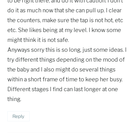
to be right there, and do it with caution. I don’t
do it as much now that she can pull up. I clear
the counters, make sure the tap is not hot, etc
etc. She likes being at my level. I know some
might think it is not safe.
Anyways sorry this is so long, just some ideas. I
try different things depending on the mood of
the baby and I also might do several things
within a short frame of time to keep her busy.
Different stages I find can last longer at one
thing.
Reply