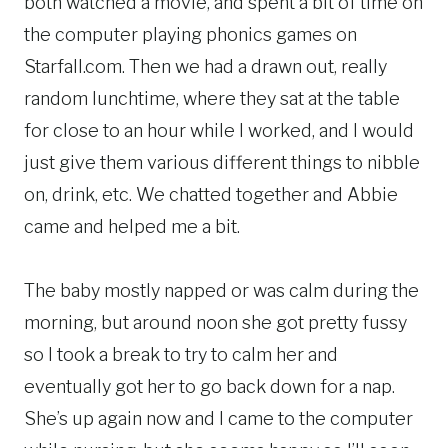
both watched a movie, and spent a bit of time on
the computer playing phonics games on
Starfall.com. Then we had a drawn out, really
random lunchtime, where they sat at the table
for close to an hour while I worked, and I would
just give them various different things to nibble
on, drink, etc. We chatted together and Abbie
came and helped me a bit.
The baby mostly napped or was calm during the
morning, but around noon she got pretty fussy
so I took a break to try to calm her and
eventually got her to go back down for a nap.
She’s up again now and I came to the computer