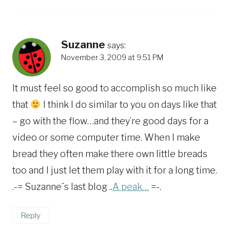
Suzanne
says:
November 3, 2009 at 9:51 PM
It must feel so good to accomplish so much like
that
I think I do similar to you on days like that
– go with the flow…and they’re good days for a
video or some computer time. When I make
bread they often make there own little breads
too and I just let them play with it for a long time.
.-= Suzanne´s last blog ..
A peak…
=-.
Reply