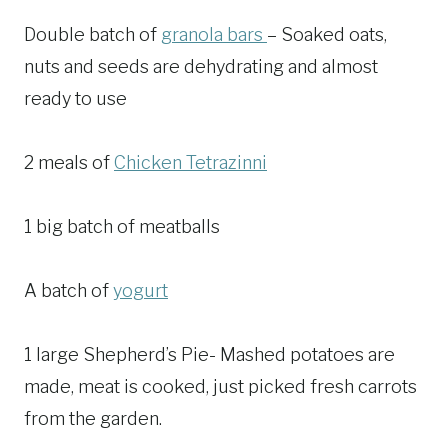
Double batch of
granola bars
– Soaked oats,
nuts and seeds are dehydrating and almost
ready to use
2 meals of
Chicken Tetrazinni
1 big batch of meatballs
A batch of
yogurt
1 large Shepherd’s Pie- Mashed potatoes are
made, meat is cooked, just picked fresh carrots
from the garden.