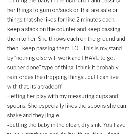
-putting the baby in the high chair and passing
her things to gum on/suck on that are safe or
things that she likes for like 2 minutes each. I
keep a stack on the counter and keep passing
them to her. She throws each on the ground and
then I keep passing them. LOL This is my stand
by “nothing else will work and I HAVE to get
supper done” type of thing. I think it probably
reinforces the dropping things…but I can live
with that, its a tradeoff.
-letting her play with my measuring cups and
spoons. She especially likes the spoons she can
shake and they jingle
-putting the baby in the clean, dry sink. You have