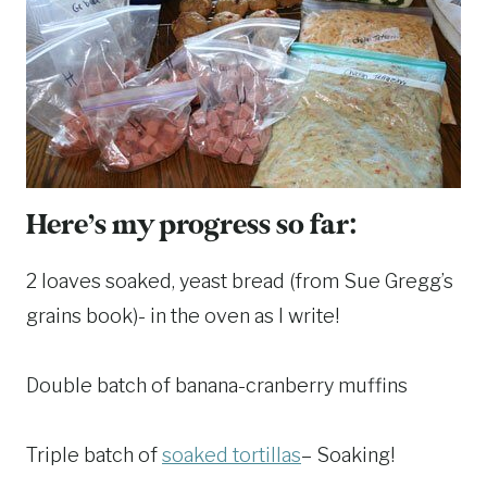
Here’s my progress so far:
2 loaves soaked, yeast bread (from Sue Gregg’s
grains book)- in the oven as I write!
Double batch of banana-cranberry muffins
Triple batch of
soaked tortillas
– Soaking!