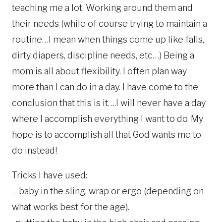
teaching me a lot. Working around them and
their needs (while of course trying to maintain a
routine…I mean when things come up like falls,
dirty diapers, discipline needs, etc…) Being a
mom is all about flexibility. I often plan way
more than I can do in a day. I have come to the
conclusion that this is it….I will never have a day
where I accomplish everything I want to do. My
hope is to accomplish all that God wants me to
do instead!
Tricks I have used:
– baby in the sling, wrap or ergo (depending on
what works best for the age).