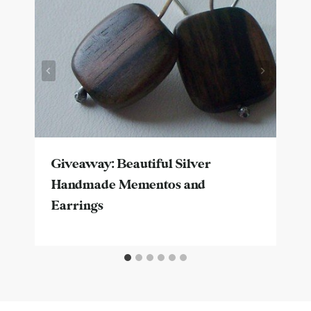
Giveaway: Beautiful Silver
Handmade Mementos and
Earrings