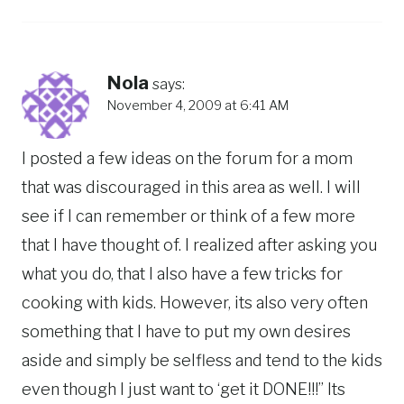
Nola
says:
November 4, 2009 at 6:41 AM
I posted a few ideas on the forum for a mom
that was discouraged in this area as well. I will
see if I can remember or think of a few more
that I have thought of. I realized after asking you
what you do, that I also have a few tricks for
cooking with kids. However, its also very often
something that I have to put my own desires
aside and simply be selfless and tend to the kids
even though I just want to ‘get it DONE!!!” Its