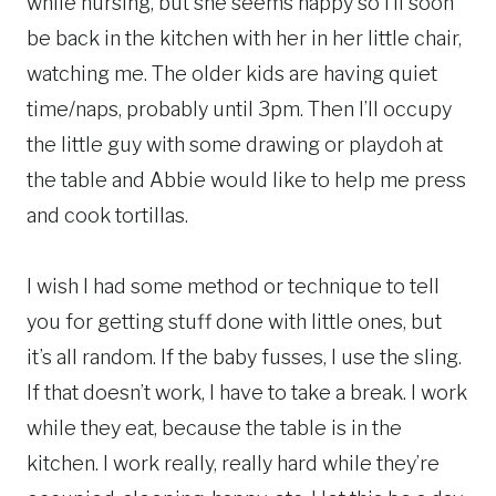
while nursing, but she seems happy so I’ll soon
be back in the kitchen with her in her little chair,
watching me. The older kids are having quiet
time/naps, probably until 3pm. Then I’ll occupy
the little guy with some drawing or playdoh at
the table and Abbie would like to help me press
and cook tortillas.
I wish I had some method or technique to tell
you for getting stuff done with little ones, but
it’s all random. If the baby fusses, I use the sling.
If that doesn’t work, I have to take a break. I work
while they eat, because the table is in the
kitchen. I work really, really hard while they’re