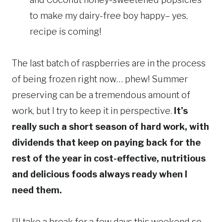
to make my dairy-free boy happy– yes,
recipe is coming!
The last batch of raspberries are in the process
of being frozen right now… phew! Summer
preserving can be a tremendous amount of
work, but I try to keep it in perspective.
It’s
really such a short season of hard work, with
dividends that keep on paying back for the
rest of the year in cost-effective, nutritious
and delicious foods always ready when I
need them.
I’ll take a break for a few days this weekend so