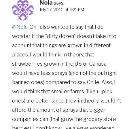
Nola
says:
July 17, 2010 at 4:21 PM
@Nola
, Oh I also wanted to say that I do
wonder if the “dirty dozen” doesn’t take into
account that things are grown in different
places. I would think, in theory, that
strawberries grown in the US or Canada
would have less sprays (and not the outright
banned ones) compared to say, Chile. Also, I
would think that smaller farms (like u-pick
ones) are better since they, in theory, wouldn’t
afford the amount of sprays that bigger
companies can (that grow the grocery store
berries). I don’t know. I’ve always wondered.