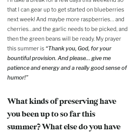
that I can gear up to get started on blueberries
next week! And maybe more raspberries… and
cherries…and the garlic needs to be picked, and
then the green beans will be ready. My prayer
this summer is
“Thank you, God, for your
bountiful provision. And please… give me
patience and energy and a really good sense of
humor!”
What kinds of preserving have
you been up to so far this
summer? What else do you have