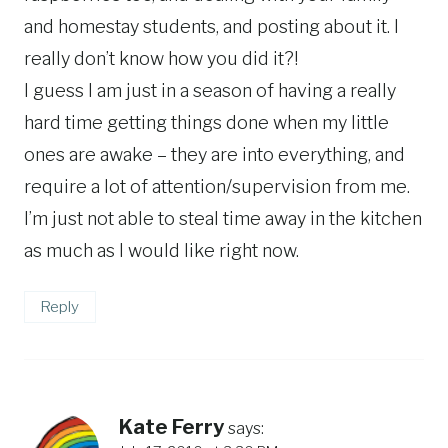
and homestay students, and posting about it. I
really don’t know how you did it?!
I guess I am just in a season of having a really
hard time getting things done when my little
ones are awake – they are into everything, and
require a lot of attention/supervision from me.
I’m just not able to steal time away in the kitchen
as much as I would like right now.
Reply
Kate Ferry
says: