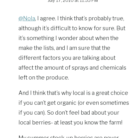
July 17, 2010 at 11:55 PM
@Nola
, I agree. I think that’s probably true,
although it’s difficult to know for sure. But
it’s something I wonder about when the
make the lists, and I am sure that the
different factors you are talking about
affect the amount of sprays and chemicals
left on the produce.
And I think that’s why local is a great choice
if you can’t get organic (or even sometimes
if you can). So don’t feel bad about your
local berries- at least you know the farm!
My summer stock-up berries are never