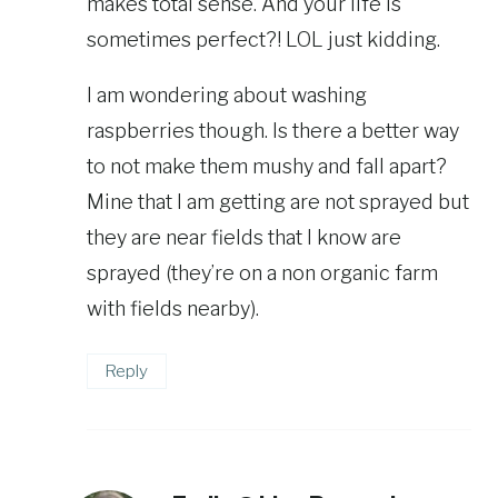
makes total sense. And your life is
sometimes perfect?! LOL just kidding.
I am wondering about washing
raspberries though. Is there a better way
to not make them mushy and fall apart?
Mine that I am getting are not sprayed but
they are near fields that I know are
sprayed (they’re on a non organic farm
with fields nearby).
Reply