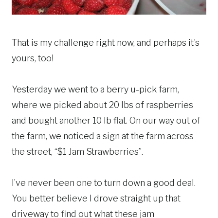
That is my challenge right now, and perhaps it’s
yours, too!
Yesterday we went to a berry u-pick farm,
where we picked about 20 lbs of raspberries
and bought another 10 lb flat. On our way out of
the farm, we noticed a sign at the farm across
the street, “$1 Jam Strawberries”.
I’ve never been one to turn down a good deal.
You better believe I drove straight up that
driveway to find out what these jam