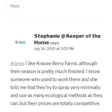
Reply
Stephanie @ Keeper of the
Home
says:
July 16, 2010 at 3:01 PM
@Jenn
, I like Krause Berry Farms, although
their season is pretty much finished. I know
someone who used to work there and she
told me that they try to spray very minimally
and use as many ecological methods as they
can, but their prices are totally competitive.