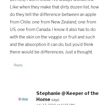
Like when they make that dirty dozen list, how
do they tell the difference between an apple
from Chile, one from New Zealand, one from
US, one from Canada. I know it also has to do
with the skin on the veggie or fruit and such
and the absorption it can do, but you’d think
there would be differences. Just a thought.
Reply
Stephanie @ Keeper of the
Home
says: