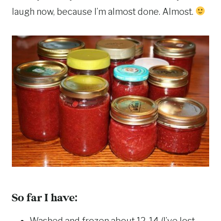
laugh now, because I’m almost done. Almost.
So far I have:
Washed and frozen about 12-14 (I’ve lost