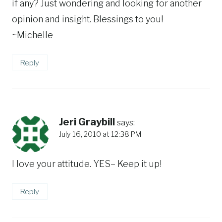
if any? Just wondering and looking for another
opinion and insight. Blessings to you!
~Michelle
Reply
Jeri Graybill
says:
July 16, 2010 at 12:38 PM
I love your attitude. YES– Keep it up!
Reply