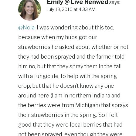
Emily @ Live Renwed
says:
July 19, 2010 at 4:33 AM
@Nola
, I was wondering about this too,
because when my hubs got our
strawberries he asked about whether or not
they had been sprayed and the farmer told
him no, but that they spray them in the fall
with a fungicide, to help with the spring
crop, but that he doesn’t know any one
around here (I am in northern Indiana and
the berries were from Michigan) that sprays
their strawberries in the spring. So I felt
good that they were local berries that had
not been sprayed, even though they were