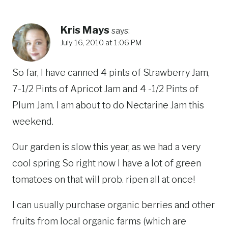
Kris Mays
says:
July 16, 2010 at 1:06 PM
So far, I have canned 4 pints of Strawberry Jam,
7-1/2 Pints of Apricot Jam and 4 -1/2 Pints of
Plum Jam. I am about to do Nectarine Jam this
weekend.
Our garden is slow this year, as we had a very
cool spring So right now I have a lot of green
tomatoes on that will prob. ripen all at once!
I can usually purchase organic berries and other
fruits from local organic farms (which are