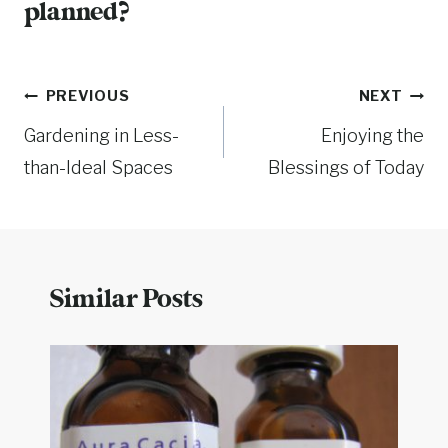
planned?
Post
PREVIOUS
NEXT
Gardening in Less-
Enjoying the
navigation
than-Ideal Spaces
Blessings of Today
Similar Posts