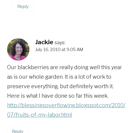
Reply
Jackie
says:
July 16, 2010 at 9:05 AM
Our blackberries are really doing well this year
as is our whole garden. It is a lot of work to
preserve everything, but definitely worth it.
Here is what I have done so far this week.
http://blessingsoverflowing.blogspot.com/2010/
07/fruits-of-my-labor.html
Reply