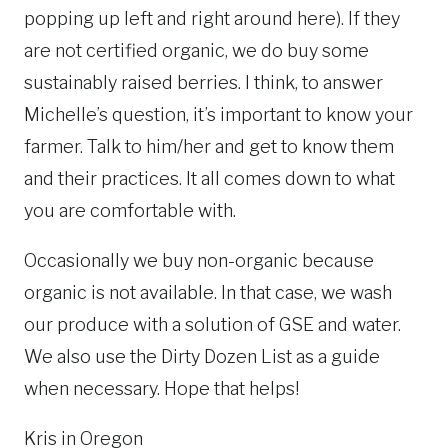
popping up left and right around here). If they
are not certified organic, we do buy some
sustainably raised berries. I think, to answer
Michelle’s question, it’s important to know your
farmer. Talk to him/her and get to know them
and their practices. It all comes down to what
you are comfortable with.
Occasionally we buy non-organic because
organic is not available. In that case, we wash
our produce with a solution of GSE and water.
We also use the Dirty Dozen List as a guide
when necessary. Hope that helps!
Kris in Oregon