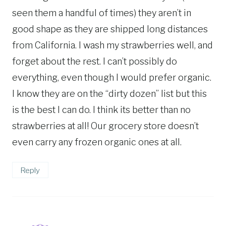
seen them a handful of times) they aren’t in
good shape as they are shipped long distances
from California. I wash my strawberries well, and
forget about the rest. I can’t possibly do
everything, even though I would prefer organic.
I know they are on the “dirty dozen” list but this
is the best I can do. I think its better than no
strawberries at all! Our grocery store doesn’t
even carry any frozen organic ones at all.
Reply