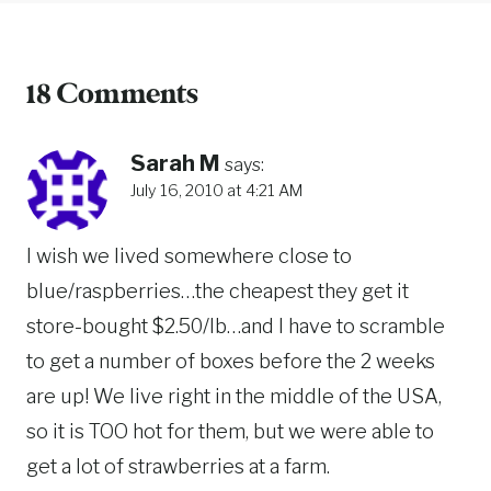
18 Comments
Sarah M
says:
July 16, 2010 at 4:21 AM
I wish we lived somewhere close to
blue/raspberries…the cheapest they get it
store-bought $2.50/lb…and I have to scramble
to get a number of boxes before the 2 weeks
are up! We live right in the middle of the USA,
so it is TOO hot for them, but we were able to
get a lot of strawberries at a farm.