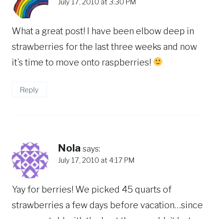
July 17, 2010 at 3:30 PM
What a great post! I have been elbow deep in
strawberries for the last three weeks and now
it’s time to move onto raspberries!
Reply
Nola
says:
July 17, 2010 at 4:17 PM
Yay for berries! We picked 45 quarts of
strawberries a few days before vacation…since