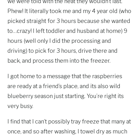
we were told with the heat they wouldn’t last.
Phew! It literally took me and my 4 year old (who
picked straight for 3 hours because she wanted
to…crazy! I left toddler and husband at home) 9
hours (well only I did the processing and
driving) to pick for 3 hours, drive there and
back, and process them into the freezer.
I got home to a message that the raspberries
are ready at a friend’s place, and its also wild
blueberry season just starting. You’re right its
very busy.
I find that I can’t possibly tray freeze that many at
once, and so after washing, I towel dry as much