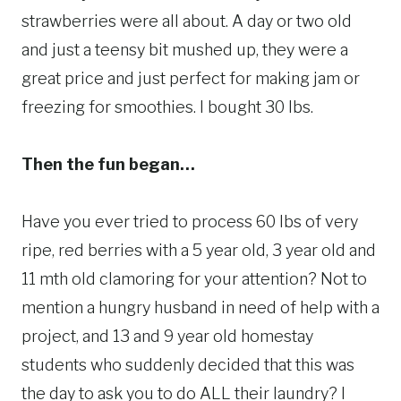
strawberries were all about. A day or two old
and just a teensy bit mushed up, they were a
great price and just perfect for making jam or
freezing for smoothies. I bought 30 lbs.
Then the fun began…
Have you ever tried to process 60 lbs of very
ripe, red berries with a 5 year old, 3 year old and
11 mth old clamoring for your attention? Not to
mention a hungry husband in need of help with a
project, and 13 and 9 year old homestay
students who suddenly decided that this was
the day to ask you to do ALL their laundry? I