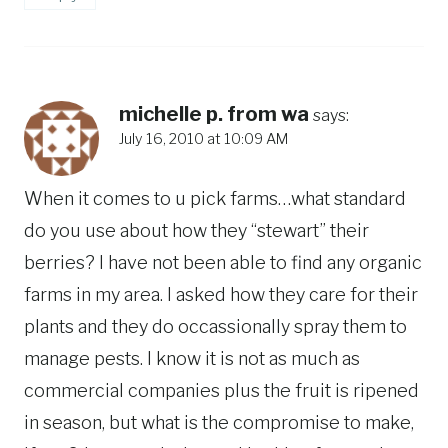
michelle p. from wa
says:
July 16, 2010 at 10:09 AM
When it comes to u pick farms…what standard
do you use about how they “stewart” their
berries? I have not been able to find any organic
farms in my area. I asked how they care for their
plants and they do occassionally spray them to
manage pests. I know it is not as much as
commercial companies plus the fruit is ripened
in season, but what is the compromise to make,