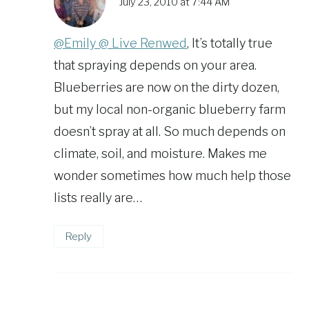
July 23, 2010 at 7:44 AM
@Emily @ Live Renwed
, It’s totally true
that spraying depends on your area.
Blueberries are now on the dirty dozen,
but my local non-organic blueberry farm
doesn’t spray at all. So much depends on
climate, soil, and moisture. Makes me
wonder sometimes how much help those
lists really are…
Reply