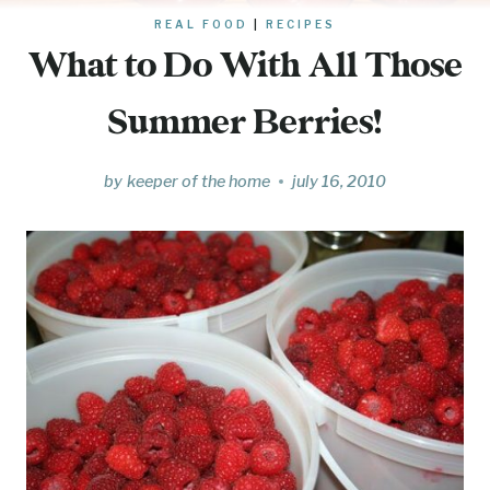
REAL FOOD
|
RECIPES
What to Do With All Those
Summer Berries!
by
keeper of the home
july 16, 2010