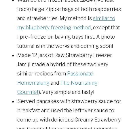
track) large Ziploc bags of both raspberries
and strawberries. My method is
similar to
my blueberry freezing method
, except that
I pre-freeze on baking trays first. A photo
tutorial is in the works and coming soon!
Made 12 jars of Raw Strawberry Freezer
Jam (I made a hybrid of these two very
similar recipes from
Passionate
Homemaking
and
The Nourishing
Gourmet
). Very simple and tasty!
Served pancakes with strawberry sauce for
breakfast and used the leftover sauce to
come up with delicious Creamy Strawberry
and Coconut honey-sweetened popsicles