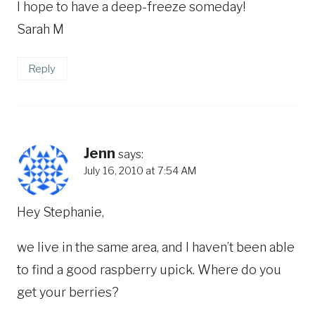
I hope to have a deep-freeze someday!
Sarah M
Reply
Jenn
says:
July 16, 2010 at 7:54 AM
Hey Stephanie,
we live in the same area, and I haven’t been able
to find a good raspberry upick. Where do you
get your berries?