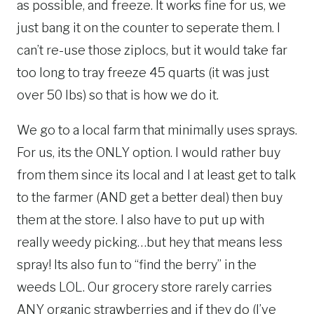
as possible, and freeze. It works fine for us, we
just bang it on the counter to seperate them. I
can’t re-use those ziplocs, but it would take far
too long to tray freeze 45 quarts (it was just
over 50 lbs) so that is how we do it.
We go to a local farm that minimally uses sprays.
For us, its the ONLY option. I would rather buy
from them since its local and I at least get to talk
to the farmer (AND get a better deal) then buy
them at the store. I also have to put up with
really weedy picking…but hey that means less
spray! Its also fun to “find the berry” in the
weeds LOL. Our grocery store rarely carries
ANY organic strawberries and if they do (I’ve