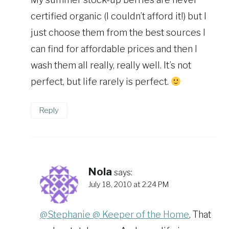
certified organic (I couldn’t afford it!) but I
just choose them from the best sources I
can find for affordable prices and then I
wash them all really, really well. It’s not
perfect, but life rarely is perfect.
Reply
Nola
says:
July 18, 2010 at 2:24 PM
@Stephanie @ Keeper of the Home
, That