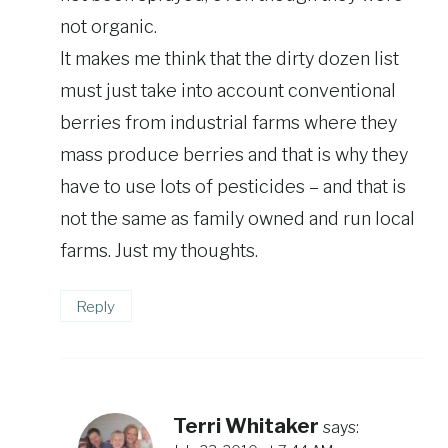
not organic.
It makes me think that the dirty dozen list
must just take into account conventional
berries from industrial farms where they
mass produce berries and that is why they
have to use lots of pesticides – and that is
not the same as family owned and run local
farms. Just my thoughts.
Reply
Terri Whitaker
says: