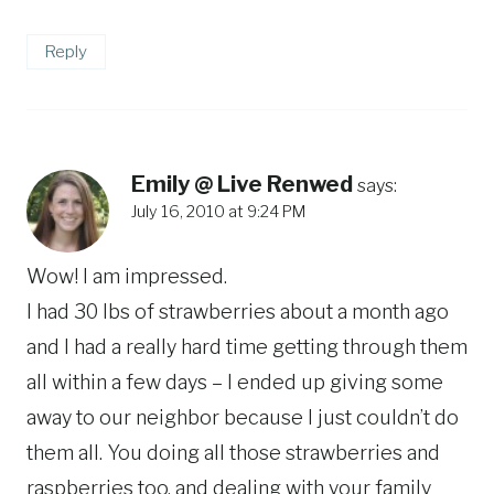
Reply
Emily @ Live Renwed
says:
July 16, 2010 at 9:24 PM
Wow! I am impressed.
I had 30 lbs of strawberries about a month ago
and I had a really hard time getting through them
all within a few days – I ended up giving some
away to our neighbor because I just couldn’t do
them all. You doing all those strawberries and
raspberries too, and dealing with your family