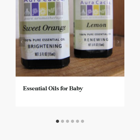
Essential Oils for Baby