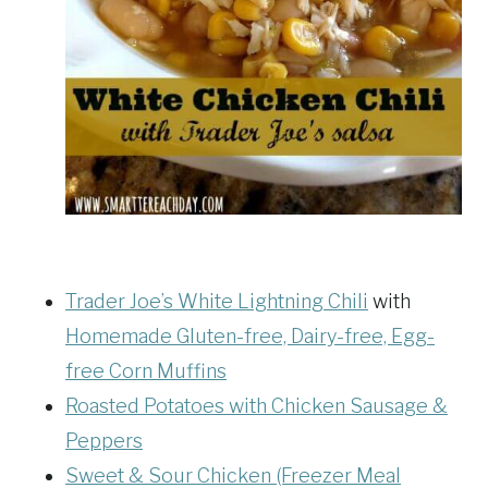
Trader Joe’s White Lightning Chili
with
Homemade Gluten-free, Dairy-free, Egg-
free Corn Muffins
Roasted Potatoes with Chicken Sausage &
Peppers
Sweet & Sour Chicken (Freezer Meal