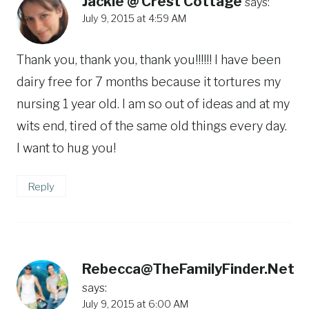
Jackie @ Crest Cottage
says:
July 9, 2015 at 4:59 AM
Thank you, thank you, thank you!!!!!! I have been
dairy free for 7 months because it tortures my
nursing 1 year old. I am so out of ideas and at my
wits end, tired of the same old things every day.
I want to hug you!
Reply
Rebecca@TheFamilyFinder.Net
says:
July 9, 2015 at 6:00 AM