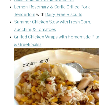
Lemon, Rosemary, & Garlic Grilled Pork
Tenderloin
with
Dairy-Free Biscuits
Summer Chicken Stew with Fresh Corn,
Zucchini, & Tomatoes
Grilled Chicken Wraps with Homemade Pita
& Greek Salsa