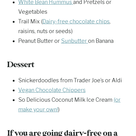
White Bean Hummus
and Pretzels or
Vegetables
Trail Mix (
Dairy-free chocolate chips
,
raisins, nuts or seeds)
Peanut Butter or
Sunbutter
on Banana
Dessert
Snickerdoodles from Trader Joe’s or Aldi
Vegan Chocolate Chippers
So Delicious Coconut Milk Ice Cream
(or
make your own!
)
If you are going dairy-free on a