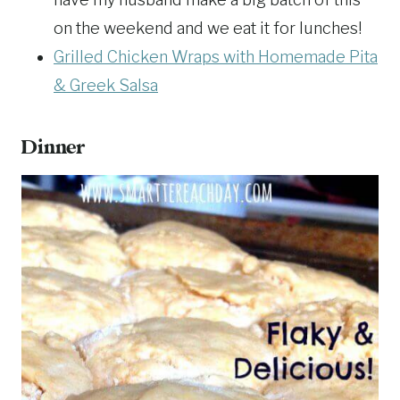
on the weekend and we eat it for lunches!
Grilled Chicken Wraps with Homemade Pita
& Greek Salsa
Dinner