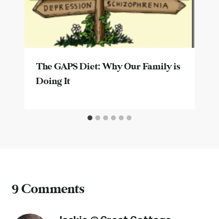
The GAPS Diet: Why Our Family is
Doing It
9 Comments