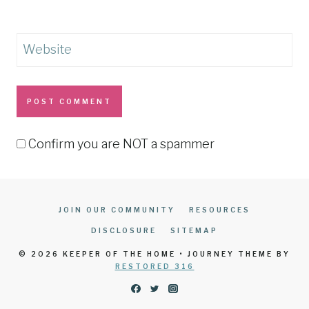
Website
Confirm you are NOT a spammer
JOIN OUR COMMUNITY
RESOURCES
DISCLOSURE
SITEMAP
© 2026 KEEPER OF THE HOME • JOURNEY THEME BY
RESTORED 316