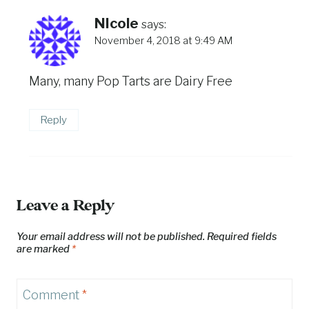
NIcole
says:
November 4, 2018 at 9:49 AM
Many, many Pop Tarts are Dairy Free
Reply
Leave a Reply
Your email address will not be published.
Required fields
are marked
*
Comment
*