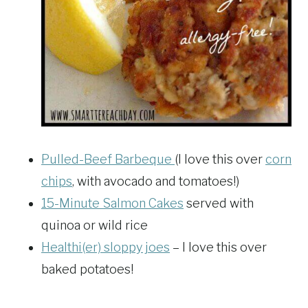
Pulled-Beef Barbeque
(I love this over
corn
chips
, with avocado and tomatoes!)
15-Minute Salmon Cakes
served with
quinoa or wild rice
Healthi(er) sloppy joes
– I love this over
baked potatoes!