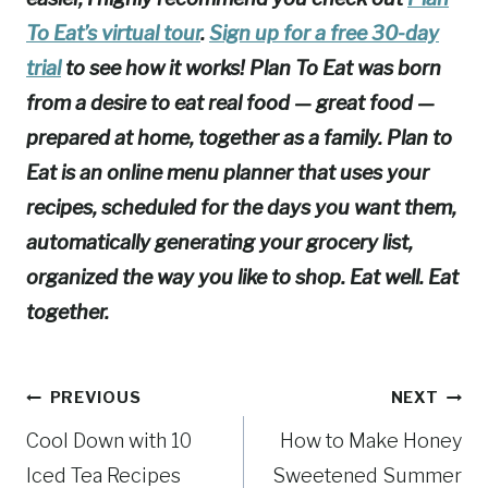
To Eat’s virtual tour
.
Sign up for a free 30-day
trial
to see how it works! Plan To Eat was born
from a desire to eat real food — great food —
prepared at home, together as a family. Plan to
Eat is an online menu planner that uses your
recipes, scheduled for the days you want them,
automatically generating your grocery list,
organized the way you like to shop. Eat well. Eat
together.
Post
PREVIOUS
NEXT
Cool Down with 10
How to Make Honey
navigation
Iced Tea Recipes
Sweetened Summer