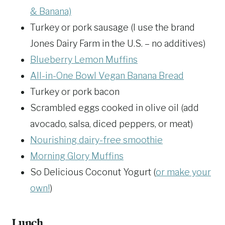
& Banana)
Turkey or pork sausage (I use the brand
Jones Dairy Farm in the U.S. – no additives)
Blueberry Lemon Muffins
All-in-One Bowl Vegan Banana Bread
Turkey or pork bacon
Scrambled eggs cooked in olive oil (add
avocado, salsa, diced peppers, or meat)
Nourishing dairy-free smoothie
Morning Glory Muffins
So Delicious Coconut Yogurt (
or make your
own!
)
Lunch