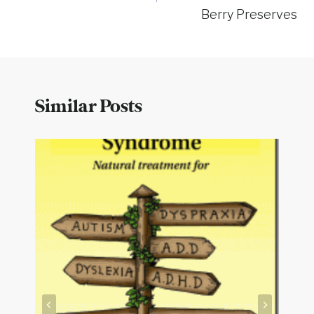
Berry Preserves
Similar Posts