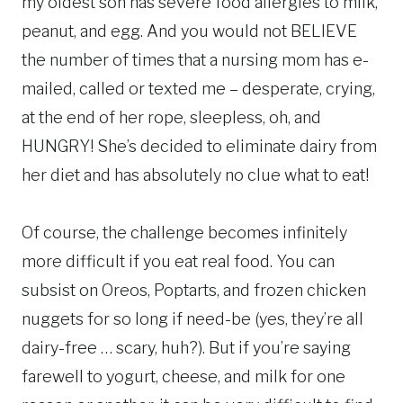
my oldest son has severe food allergies to milk,
peanut, and egg. And you would not BELIEVE
the number of times that a nursing mom has e-
mailed, called or texted me – desperate, crying,
at the end of her rope, sleepless, oh, and
HUNGRY! She’s decided to eliminate dairy from
her diet and has absolutely no clue what to eat!
Of course, the challenge becomes infinitely
more difficult if you eat real food. You can
subsist on Oreos, Poptarts, and frozen chicken
nuggets for so long if need-be (yes, they’re all
dairy-free … scary, huh?). But if you’re saying
farewell to yogurt, cheese, and milk for one