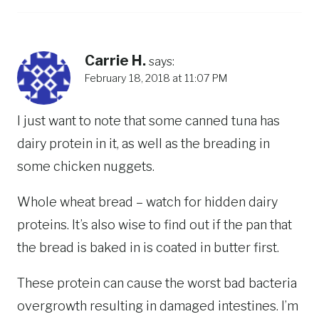
Carrie H.
says:
February 18, 2018 at 11:07 PM
I just want to note that some canned tuna has
dairy protein in it, as well as the breading in
some chicken nuggets.
Whole wheat bread – watch for hidden dairy
proteins. It’s also wise to find out if the pan that
the bread is baked in is coated in butter first.
These protein can cause the worst bad bacteria
overgrowth resulting in damaged intestines. I’m