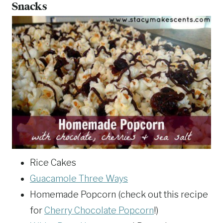
Snacks
Rice Cakes
Guacamole Three Ways
Homemade Popcorn (check out this recipe
for
Cherry Chocolate Popcorn
!)