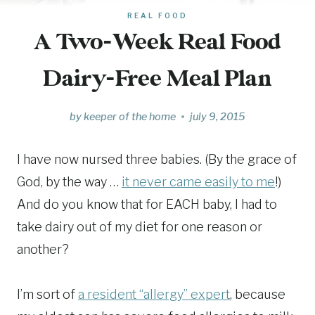
REAL FOOD
A Two-Week Real Food
Dairy-Free Meal Plan
by
keeper of the home
july 9, 2015
I have now nursed three babies. (By the grace of
God, by the way …
it never came easily to me
!)
And do you know that for EACH baby, I had to
take dairy out of my diet for one reason or
another?
I’m sort of
a resident “allergy” expert
, because