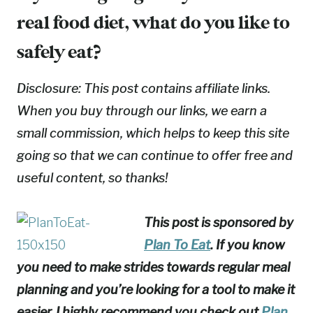
real food diet, what do you like to
safely eat?
Disclosure: This post contains affiliate links.
When you buy through our links, we earn a
small commission, which helps to keep this site
going so that we can continue to offer free and
useful content, so thanks!
This post is sponsored by
Plan To Eat
. If you know
you need to make strides towards regular meal
planning and you’re looking for a tool to make it
easier, I highly recommend you check out
Plan