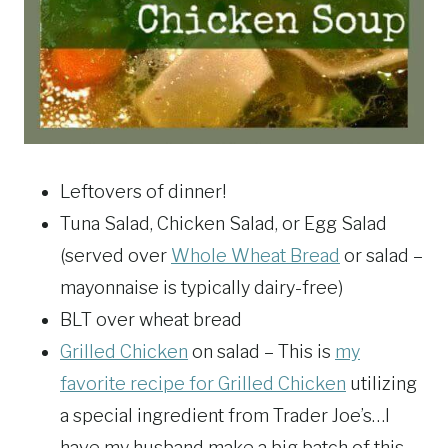
Leftovers of dinner!
Tuna Salad, Chicken Salad, or Egg Salad
(served over
Whole Wheat Bread
or salad –
mayonnaise is typically dairy-free)
BLT over wheat bread
Grilled Chicken
on salad – This is
my
favorite recipe for Grilled Chicken
utilizing
a special ingredient from Trader Joe’s…I
have my husband make a big batch of this