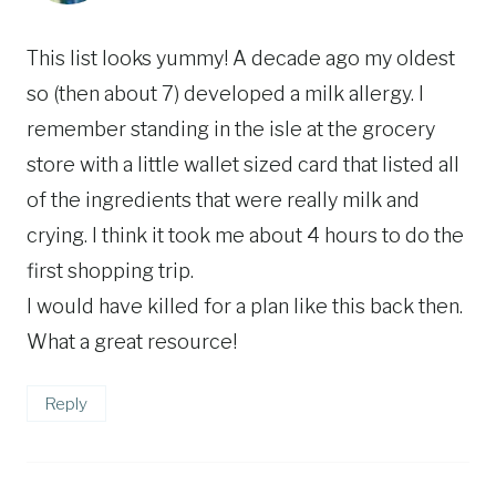
This list looks yummy! A decade ago my oldest
so (then about 7) developed a milk allergy. I
remember standing in the isle at the grocery
store with a little wallet sized card that listed all
of the ingredients that were really milk and
crying. I think it took me about 4 hours to do the
first shopping trip.
I would have killed for a plan like this back then.
What a great resource!
Reply