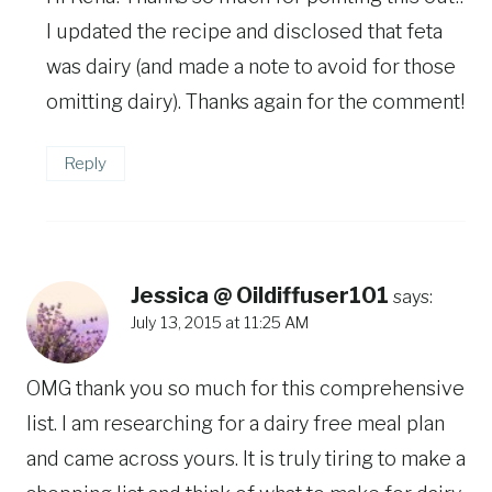
I updated the recipe and disclosed that feta
was dairy (and made a note to avoid for those
omitting dairy). Thanks again for the comment!
Reply
Jessica @ Oildiffuser101
says:
July 13, 2015 at 11:25 AM
OMG thank you so much for this comprehensive
list. I am researching for a dairy free meal plan
and came across yours. It is truly tiring to make a