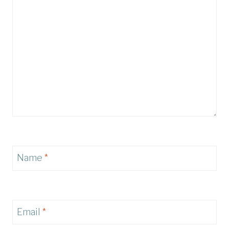
Name
*
Email
*