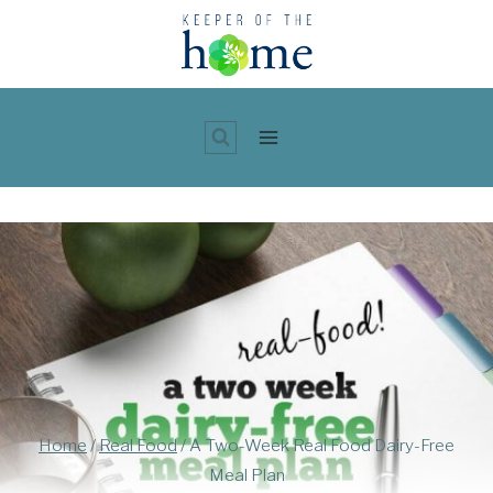
Skip
to
content
Home
/
Real Food
/
A Two-Week Real Food Dairy-Free
Meal Plan