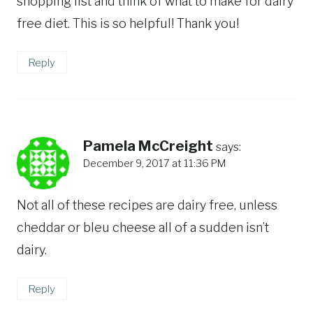
shopping list and think of what to make for dairy
free diet. This is so helpful! Thank you!
Reply
Pamela McCreight
says:
December 9, 2017 at 11:36 PM
Not all of these recipes are dairy free, unless
cheddar or bleu cheese all of a sudden isn’t
dairy.
Reply