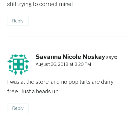
still trying to correct mine!
Reply
Savanna Nicole Noskay
says:
August 26, 2018 at 8:20 PM
I was at the store, and no pop tarts are dairy
free.. Just a heads up.
Reply