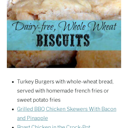
Turkey Burgers with whole-wheat bread,
served with homemade french fries or
sweet potato fries
Grilled BBQ Chicken Skewers With Bacon
and Pinapple
Roast Chicken in the Crock-Pot