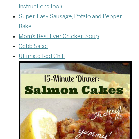
Instructions too!)
Super-Easy Sausage, Potato and Pepper
Bake
Mom’s Best Ever Chicken Soup
Cobb Salad
Ultimate Red Chili