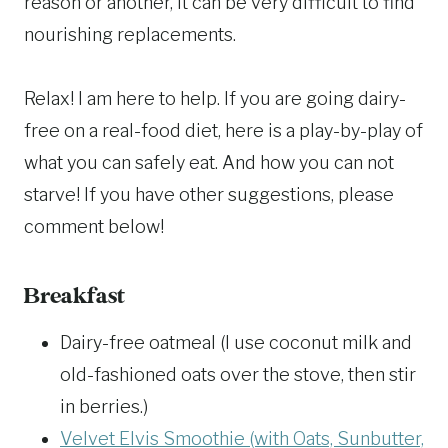
reason or another, it can be very difficult to find
nourishing replacements.
Relax! I am here to help. If you are going dairy-
free on a real-food diet, here is a play-by-play of
what you can safely eat. And how you can not
starve! If you have other suggestions, please
comment below!
Breakfast
Dairy-free oatmeal (I use coconut milk and
old-fashioned oats over the stove, then stir
in berries.)
Velvet Elvis Smoothie (with Oats, Sunbutter,