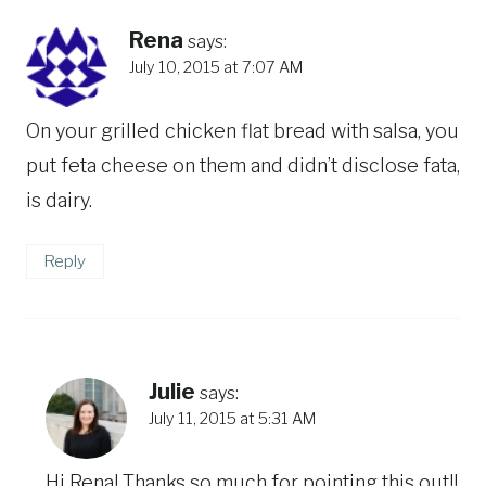
Rena
says:
July 10, 2015 at 7:07 AM
On your grilled chicken flat bread with salsa, you
put feta cheese on them and didn’t disclose fata,
is dairy.
Reply
Julie
says:
July 11, 2015 at 5:31 AM
Hi Rena! Thanks so much for pointing this out!!