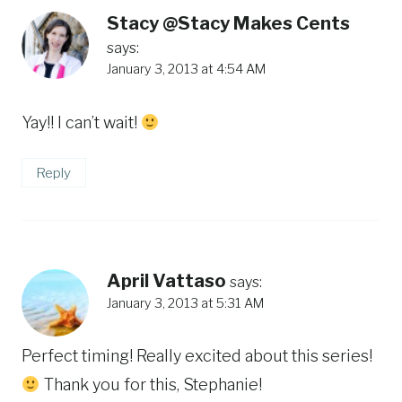
Stacy @Stacy Makes Cents
says:
January 3, 2013 at 4:54 AM
Yay!! I can’t wait!
Reply
April Vattaso
says:
January 3, 2013 at 5:31 AM
Perfect timing! Really excited about this series!
Thank you for this, Stephanie!