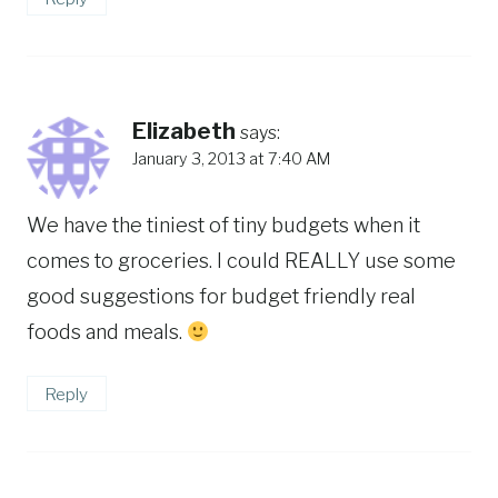
Elizabeth
says:
January 3, 2013 at 7:40 AM
We have the tiniest of tiny budgets when it
comes to groceries. I could REALLY use some
good suggestions for budget friendly real
foods and meals.
Reply