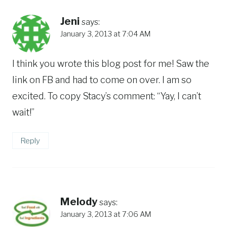
Jeni
says:
January 3, 2013 at 7:04 AM
I think you wrote this blog post for me! Saw the
link on FB and had to come on over. I am so
excited. To copy Stacy’s comment: “Yay, I can’t
wait!”
Reply
Melody
says:
January 3, 2013 at 7:06 AM