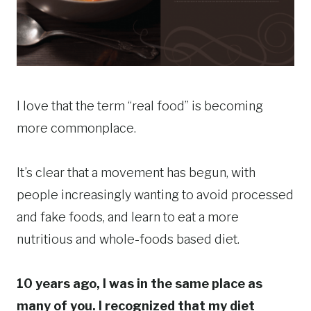
I love that the term “real food” is becoming
more commonplace.
It’s clear that a movement has begun, with
people increasingly wanting to avoid processed
and fake foods, and learn to eat a more
nutritious and whole-foods based diet.
10 years ago, I was in the same place as
many of you. I recognized that my diet