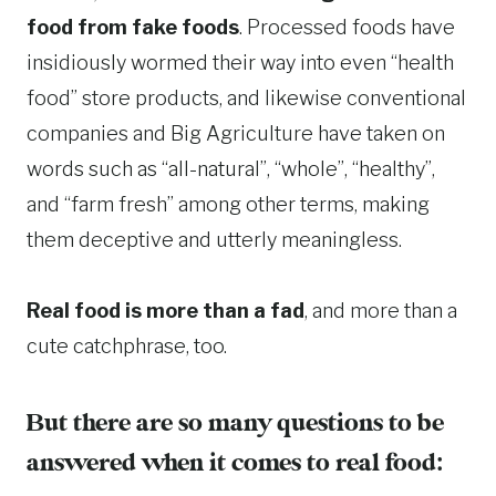
food from fake foods
. Processed foods have
insidiously wormed their way into even “health
food” store products, and likewise conventional
companies and Big Agriculture have taken on
words such as “all-natural”, “whole”, “healthy”,
and “farm fresh” among other terms, making
them deceptive and utterly meaningless.
Real food is more than a fad
, and more than a
cute catchphrase, too.
But there are so many questions to be
answered when it comes to real food: