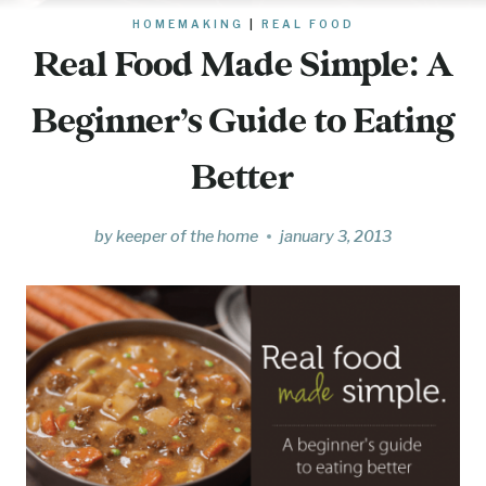
HOMEMAKING
|
REAL FOOD
Real Food Made Simple: A
Beginner’s Guide to Eating
Better
by
keeper of the home
january 3, 2013