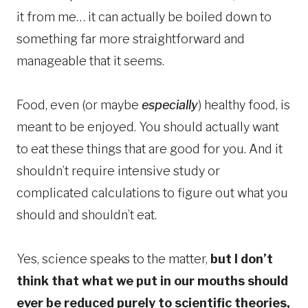
it from me… it can actually be boiled down to
something far more straightforward and
manageable that it seems.
Food, even (or maybe
especially
) healthy food, is
meant to be enjoyed. You should actually want
to eat these things that are good for you. And it
shouldn’t require intensive study or
complicated calculations to figure out what you
should and shouldn’t eat.
Yes, science speaks to the matter,
but I don’t
think that what we put in our mouths should
ever be reduced purely to scientific theories,