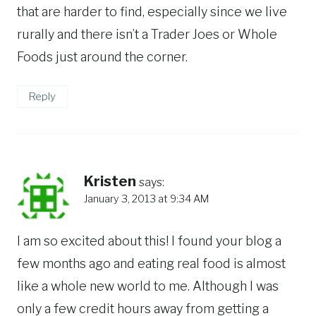
that are harder to find, especially since we live
rurally and there isn’t a Trader Joes or Whole
Foods just around the corner.
Reply
Kristen
says:
January 3, 2013 at 9:34 AM
I am so excited about this! I found your blog a
few months ago and eating real food is almost
like a whole new world to me. Although I was
only a few credit hours away from getting a