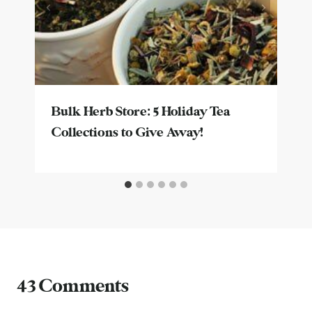
Bulk Herb Store: 5 Holiday Tea
Collections to Give Away!
43 Comments