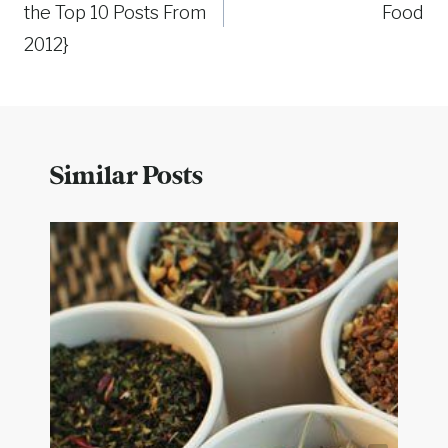
the Top 10 Posts From
Food
2012}
Similar Posts