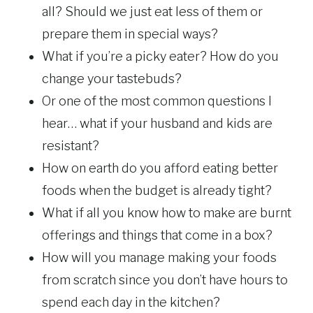
all? Should we just eat less of them or
prepare them in special ways?
What if you’re a picky eater? How do you
change your tastebuds?
Or one of the most common questions I
hear… what if your husband and kids are
resistant?
How on earth do you afford eating better
foods when the budget is already tight?
What if all you know how to make are burnt
offerings and things that come in a box?
How will you manage making your foods
from scratch since you don’t have hours to
spend each day in the kitchen?