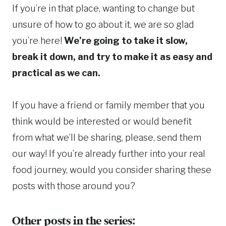
If you’re in that place, wanting to change but
unsure of how to go about it, we are so glad
you’re here!
We’re going to take it slow,
break it down, and try to make it as easy and
practical as we can.
If you have a friend or family member that you
think would be interested or would benefit
from what we’ll be sharing, please, send them
our way! If you’re already further into your real
food journey, would you consider sharing these
posts with those around you?
Other posts in the series: