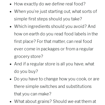
How exactly do we define real food?
When you’re just starting out, what sorts of
simple first steps should you take?
Which ingredients should you avoid? And
how on earth do you read food labels in the
first place? For that matter, can real food
ever come in packages or from a regular
grocery store?
And if a regular store is all you have, what
do you buy?
Do you have to change how you cook, or are
there simple switches and substitutions
that you can make?
What about grains? Should we eat them at