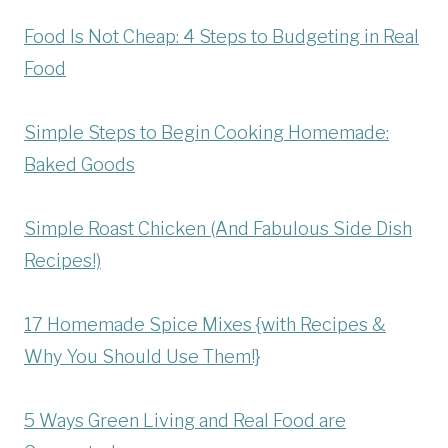
Food Is Not Cheap: 4 Steps to Budgeting in Real
Food
Simple Steps to Begin Cooking Homemade:
Baked Goods
Simple Roast Chicken (And Fabulous Side Dish
Recipes!)
17 Homemade Spice Mixes {with Recipes &
Why You Should Use Them!}
5 Ways Green Living and Real Food are