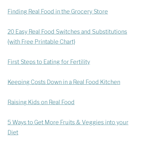
Finding Real Food in the Grocery Store
20 Easy Real Food Switches and Substitutions
{with Free Printable Chart}
First Steps to Eating for Fertility
Keeping Costs Down in a Real Food Kitchen
Raising Kids on Real Food
5 Ways to Get More Fruits & Veggies into your
Diet