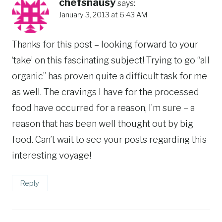
chefsnausy
says:
January 3, 2013 at 6:43 AM
Thanks for this post – looking forward to your
‘take’ on this fascinating subject! Trying to go “all
organic” has proven quite a difficult task for me
as well. The cravings I have for the processed
food have occurred for a reason, I’m sure – a
reason that has been well thought out by big
food. Can’t wait to see your posts regarding this
interesting voyage!
Reply