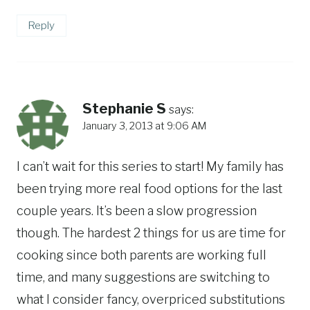
Reply
Stephanie S
says:
January 3, 2013 at 9:06 AM
I can’t wait for this series to start! My family has
been trying more real food options for the last
couple years. It’s been a slow progression
though. The hardest 2 things for us are time for
cooking since both parents are working full
time, and many suggestions are switching to
what I consider fancy, overpriced substitutions