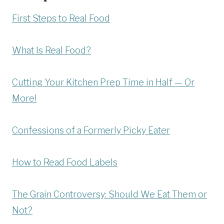
First Steps to Real Food
What Is Real Food?
Cutting Your Kitchen Prep Time in Half — Or
More!
Confessions of a Formerly Picky Eater
How to Read Food Labels
The Grain Controversy: Should We Eat Them or
Not?