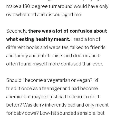
make a 180-degree turnaround would have only
overwhelmed and discouraged me.
Secondly,
there was a lot of confusion about
what eating healthy meant.
I read a ton of
different books and websites, talked to friends
and family and nutritionists and doctors, and
often found myself more confused than ever.
Should I become a vegetarian or vegan? I’d
tried it once as a teenager and had become
anemic, but maybe I just had to learn to do it
better? Was dairy inherently bad and only meant
for baby cows? Low-fat sounded sensible, but