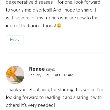
degenerative diseases. I, for one, look forward
to your simple series!!! And I hope to share it
with several of my friends who are new to the
idea of traditional foods!
Reply
Renee
says:
January 3, 2013 at 8:07 AM
Thank you, Stephanie, for starting this series. I’m
looking forward to reading it and sharing it with
others! It’s very needed!