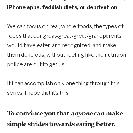
iPhone apps, faddish diets, or deprivation.
We can focus on real, whole foods, the types of
foods that our great-great-great-grandparents
would have eaten and recognized, and make
them delicious, without feeling like the nutrition
police are out to get us.
If I can accomplish only one thing through this
series, I hope that it’s this:
To convince you that
anyone
can make
simple strides towards eating better.