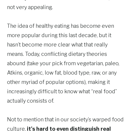
not very appealing.
The idea of healthy eating has become even
more popular during this last decade, but it
hasn’t become more clear what that really
means. Today, conflicting dietary theories
abound (take your pick from vegetarian, paleo,
Atkins, organic, low fat, blood type, raw, or any
other myriad of popular options), making it
increasingly difficult to know what “real food”
actually consists of.
Not to mention that in our society’s warped food
culture,
it’s hard to even distinguish real