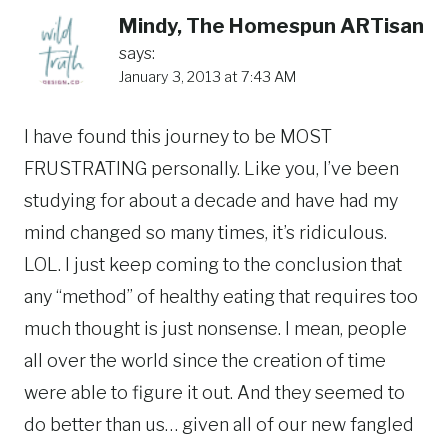
Mindy, The Homespun ARTisan
says:
January 3, 2013 at 7:43 AM
I have found this journey to be MOST
FRUSTRATING personally. Like you, I’ve been
studying for about a decade and have had my
mind changed so many times, it’s ridiculous.
LOL. I just keep coming to the conclusion that
any “method” of healthy eating that requires too
much thought is just nonsense. I mean, people
all over the world since the creation of time
were able to figure it out. And they seemed to
do better than us… given all of our new fangled