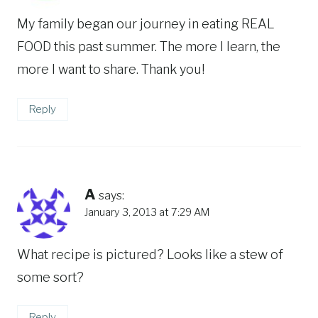
My family began our journey in eating REAL
FOOD this past summer. The more I learn, the
more I want to share. Thank you!
Reply
A
says:
January 3, 2013 at 7:29 AM
What recipe is pictured? Looks like a stew of
some sort?
Reply