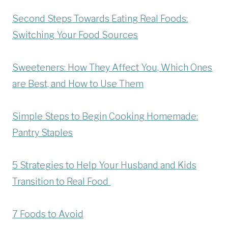
Second Steps Towards Eating Real Foods:
Switching Your Food Sources
Sweeteners: How They Affect You, Which Ones
are Best, and How to Use Them
Simple Steps to Begin Cooking Homemade:
Pantry Staples
5 Strategies to Help Your Husband and Kids
Transition to Real Food
7 Foods to Avoid