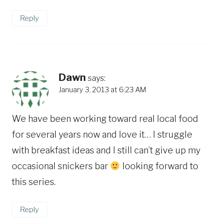
Reply
Dawn
says:
January 3, 2013 at 6:23 AM
We have been working toward real local food
for several years now and love it… I struggle
with breakfast ideas and I still can’t give up my
occasional snickers bar
looking forward to
this series.
Reply