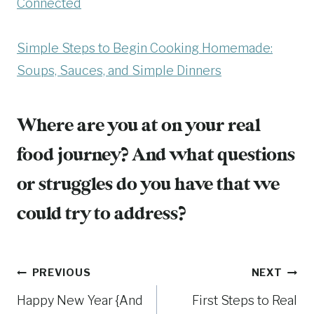
Connected
Simple Steps to Begin Cooking Homemade:
Soups, Sauces, and Simple Dinners
Where are you at on your real
food journey? And what questions
or struggles do you have that we
could try to address?
Post
PREVIOUS
NEXT
Happy New Year {And
First Steps to Real
navigation