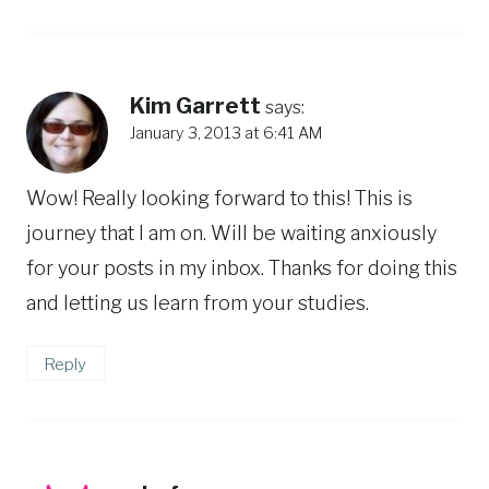
Kim Garrett
says:
January 3, 2013 at 6:41 AM
Wow! Really looking forward to this! This is
journey that I am on. Will be waiting anxiously
for your posts in my inbox. Thanks for doing this
and letting us learn from your studies.
Reply