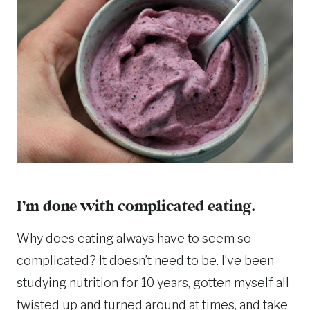
I’m done with complicated eating.
Why does eating always have to seem so
complicated? It doesn’t need to be. I’ve been
studying nutrition for 10 years, gotten myself all
twisted up and turned around at times, and take