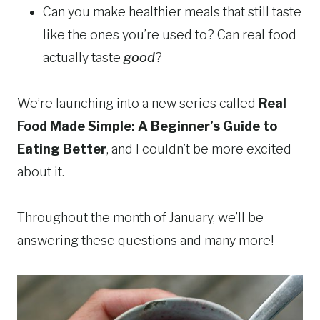
Can you make healthier meals that still taste
like the ones you’re used to? Can real food
actually taste
good
?
We’re launching into a new series called
Real
Food Made Simple: A Beginner’s Guide to
Eating Better
, and I couldn’t be more excited
about it.
Throughout the month of January, we’ll be
answering these questions and many more!