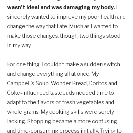
wasn’t ideal and was damaging my body.
I
sincerely wanted to improve my poor health and
change the way that I ate. Much as I wanted to
make those changes, though, two things stood
in my way.
For one thing, I couldn’t make a sudden switch
and change everything all at once. My
Campbell’s Soup, Wonder Bread, Doritos and
Coke-influenced tastebuds needed time to
adapt to the flavors of fresh vegetables and
whole grains. My cooking skills were sorely
lacking. Shopping became a more confusing
and time-consuming process initially. Trying to