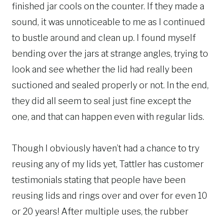
finished jar cools on the counter. If they made a
sound, it was unnoticeable to me as I continued
to bustle around and clean up. I found myself
bending over the jars at strange angles, trying to
look and see whether the lid had really been
suctioned and sealed properly or not. In the end,
they did all seem to seal just fine except the
one, and that can happen even with regular lids.
Though I obviously haven’t had a chance to try
reusing any of my lids yet, Tattler has customer
testimonials stating that people have been
reusing lids and rings over and over for even 10
or 20 years! After multiple uses, the rubber