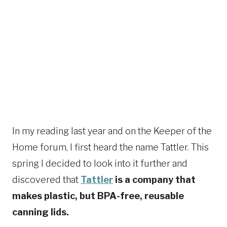
In my reading last year and on the Keeper of the
Home forum, I first heard the name Tattler. This
spring I decided to look into it further and
discovered that
Tattler
is a company that
makes plastic, but BPA-free, reusable
canning lids.