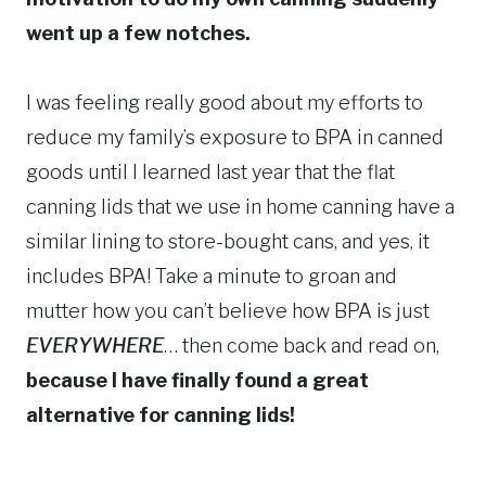
went up a few notches.
I was feeling really good about my efforts to
reduce my family’s exposure to BPA in canned
goods until I learned last year that the flat
canning lids that we use in home canning have a
similar lining to store-bought cans, and yes, it
includes BPA! Take a minute to groan and
mutter how you can’t believe how BPA is just
EVERYWHERE
… then come back and read on,
because I have finally found a great
alternative for canning lids!