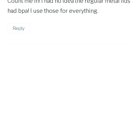
Count me in! I had no idea the regular metal lids
had bpa! I use those for everything.
Reply