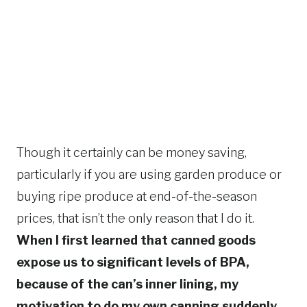
Though it certainly can be money saving,
particularly if you are using garden produce or
buying ripe produce at end-of-the-season
prices, that isn’t the only reason that I do it.
When I first learned that canned goods
expose us to significant levels of BPA,
because of the can’s inner lining, my
motivation to do my own canning suddenly