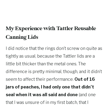
My Experience with
Tattler Reusable
Canning Lids
I did notice that the rings don’t screw on quite as
tightly as usual, because the Tattler lids are a
little bit thicker than the metal ones. The
difference is pretty minimal, though, and it didn’t
seem to affect their performance.
Out of 16
jars of peaches, I had only one that didn’t
seal when it was all said and done
(and one
that I was unsure of in my first batch, that I