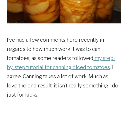
I’ve had a few comments here recently in
regards to how much work it was to can
tomatoes, as some readers followed
my step-
by-step tutorial for canning diced tomatoes
. I
agree. Canning takes a lot of work. Much as I
love the end result, it isn’t really something I do
just for kicks.