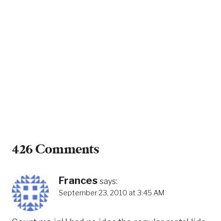
426 Comments
Frances
says:
September 23, 2010 at 3:45 AM