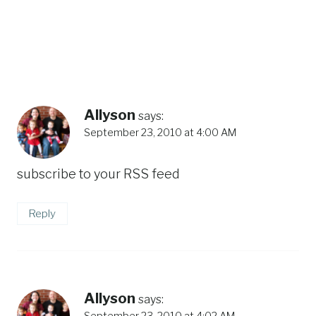
Allyson
says:
September 23, 2010 at 4:00 AM
subscribe to your RSS feed
Reply
Allyson
says:
September 23, 2010 at 4:02 AM