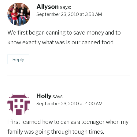
Allyson
says:
September 23, 2010 at 3:59 AM
We first began canning to save money and to
know exactly what was is our canned food.
Reply
Holly
says:
September 23, 2010 at 4:00 AM
I first learned how to can as a teenager when my
family was going through tough times,