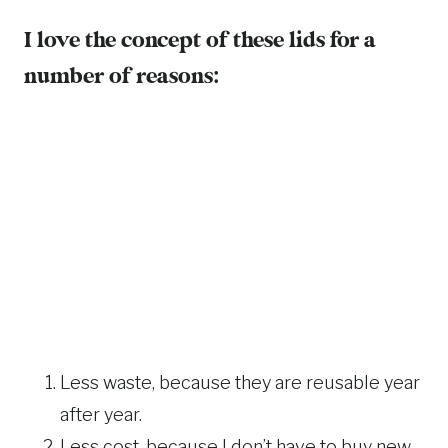
I love the concept of these lids for a
number of reasons:
Less waste, because they are reusable year
after year.
Less cost, because I don’t have to buy new