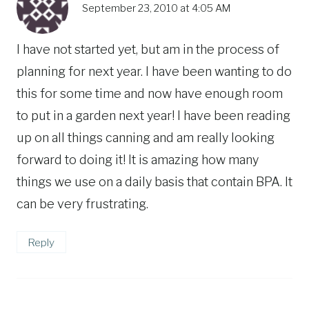
September 23, 2010 at 4:05 AM
I have not started yet, but am in the process of
planning for next year. I have been wanting to do
this for some time and now have enough room
to put in a garden next year! I have been reading
up on all things canning and am really looking
forward to doing it! It is amazing how many
things we use on a daily basis that contain BPA. It
can be very frustrating.
Reply