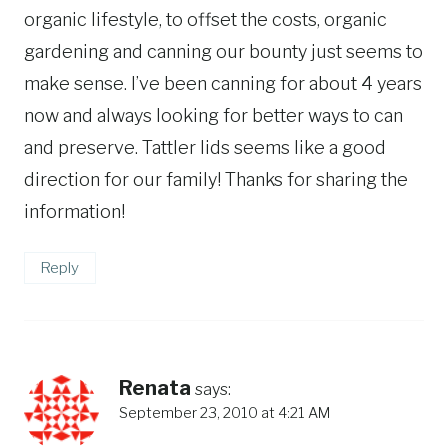
organic lifestyle, to offset the costs, organic
gardening and canning our bounty just seems to
make sense. I’ve been canning for about 4 years
now and always looking for better ways to can
and preserve. Tattler lids seems like a good
direction for our family! Thanks for sharing the
information!
Reply
Renata
says:
September 23, 2010 at 4:21 AM