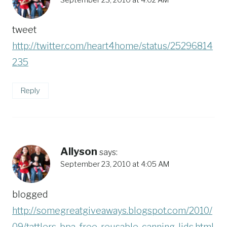
tweet
http://twitter.com/heart4home/status/25296814
235
Reply
Allyson
says:
September 23, 2010 at 4:05 AM
blogged
http://somegreatgiveaways.blogspot.com/2010/
09/tattlers-bpa-free-reusable-canning-lids.html