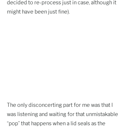
decided to re-process just in case, although it
might have been just fine).
The only disconcerting part for me was that I
was listening and waiting for that unmistakable
“pop” that happens when a lid seals as the