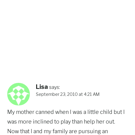
Lisa
says:
September 23, 2010 at 4:21 AM
My mother canned when I was a little child but I
was more inclined to play than help her out.
Now that I and my family are pursuing an