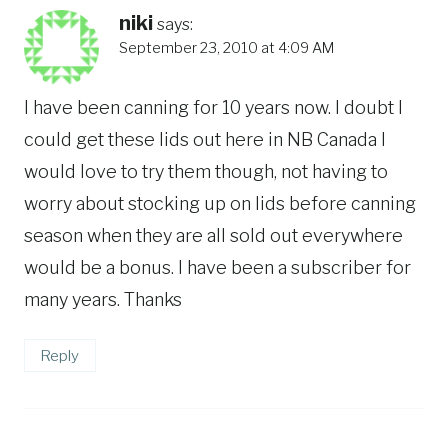
niki
says:
September 23, 2010 at 4:09 AM
I have been canning for 10 years now. I doubt I
could get these lids out here in NB Canada I
would love to try them though, not having to
worry about stocking up on lids before canning
season when they are all sold out everywhere
would be a bonus. I have been a subscriber for
many years. Thanks
Reply