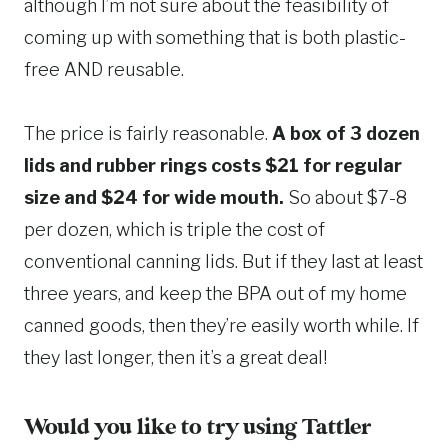
although I’m not sure about the feasibility of
coming up with something that is both plastic-
free AND reusable.
The price is fairly reasonable.
A box of 3 dozen
lids and rubber rings costs $21 for regular
size and $24 for wide mouth.
So about $7-8
per dozen, which is triple the cost of
conventional canning lids. But if they last at least
three years, and keep the BPA out of my home
canned goods, then they’re easily worth while. If
they last longer, then it’s a great deal!
Would you like to try using
Tattler