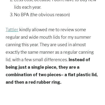
lids each year.
No BPA (the obvious reason)
Tattler
kindly allowed me to review some
regular and wide mouth lids for my summer
canning this year. They are used in almost
exactly the same manner as a regular canning
lid, with a few small differences.
Instead of
being just a single piece, they are a
combination of two pieces– a flat plastic lid,
and then a red rubber ring.