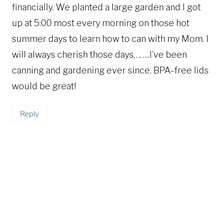
financially. We planted a large garden and I got
up at 5:00 most every morning on those hot
summer days to learn how to can with my Mom. I
will always cherish those days……..I’ve been
canning and gardening ever since. BPA-free lids
would be great!
Reply