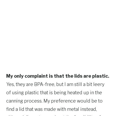
My only complaint is that the lids are plastic.
Yes, they are BPA-free, but I am still a bit leery
of using plastic that is being heated up in the
canning process. My preference would be to
find a lid that was made with metal instead,