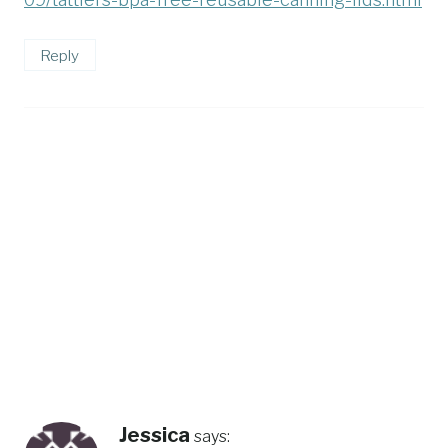
Reply
Jessica
says: