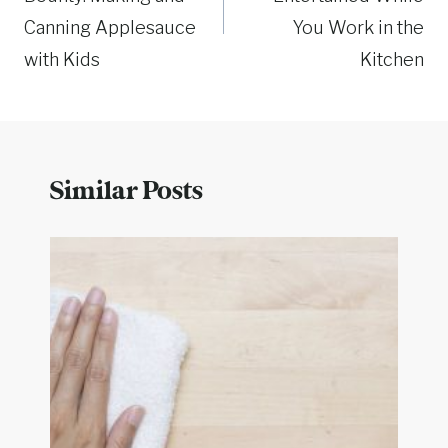
Canning Applesauce
You Work in the
with Kids
Kitchen
Similar Posts