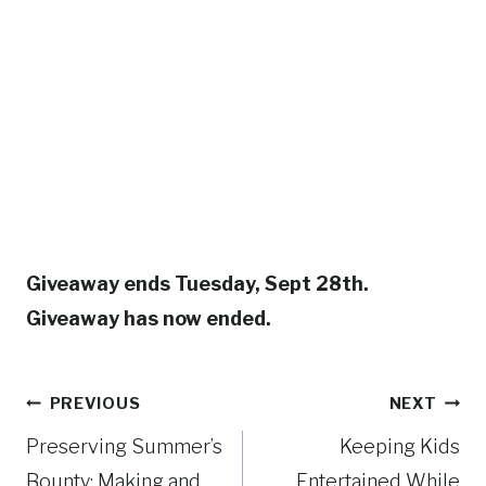
Giveaway ends Tuesday, Sept 28th.
Giveaway has now ended.
Post
PREVIOUS
NEXT
Preserving Summer’s
Keeping Kids
navigation
Bounty: Making and
Entertained While