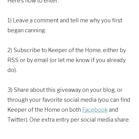
Here’s how to enter:
1) Leave a comment and tell me why you first
began canning.
2) Subscribe to Keeper of the Home, either by
RSS or by email (or let me know if you already
do).
3) Share about this giveaway on your blog, or
through your favorite social media (you can find
Keeper of the Home on both
Facebook
and
Twitter). One extra entry per social media share.