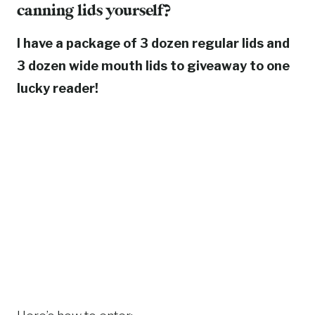
canning lids
yourself?
I have a package of 3 dozen regular lids and
3 dozen wide mouth lids to giveaway to one
lucky reader!