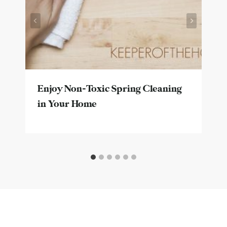
Enjoy Non-Toxic Spring Cleaning
in Your Home