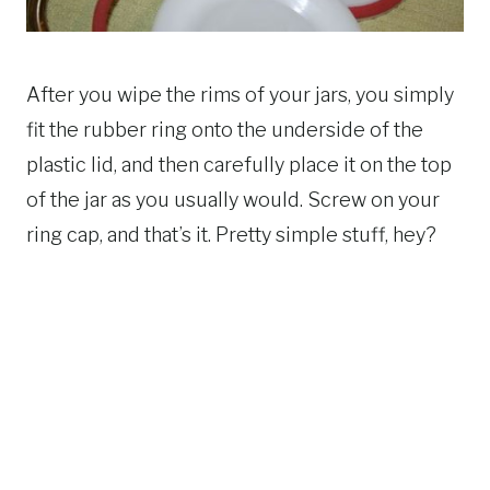
After you wipe the rims of your jars, you simply
fit the rubber ring onto the underside of the
plastic lid, and then carefully place it on the top
of the jar as you usually would. Screw on your
ring cap, and that’s it. Pretty simple stuff, hey?