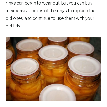
rings can begin to wear out, but you can buy
inexpensive boxes of the rings to replace the
old ones, and continue to use them with your
old lids.