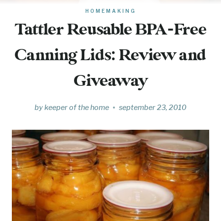
HOMEMAKING
Tattler Reusable BPA-Free
Canning Lids: Review and
Giveaway
by
keeper of the home
september 23, 2010