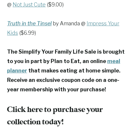
@
Not Just Cute
($9.00)
Truth in the Tinsel
by Amanda @
Impress Your
Kids
($6.99)
The Simplify Your Family Life Sale is brought
to you in part by Plan to Eat, an online
meal
planner
that makes eating at home simple.
Receive an exclusive coupon code on a one-
year membership with your purchase!
Click here to purchase your
collection today!