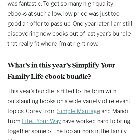
was fantastic. To get so many high quality
ebooks at such a low, low price was just too
good an offer to pass up. One year later, I am still
discovering new books out of last year’s bundle
that really fit where I’m at right now.
What’s in this year’s Simplify Your
Family Life ebook bundle?
This year’s bundle is filled to the brim with
outstanding books on a wide variety of relevant
topics. Corey from
Simple Marriage
and Mandi
from
Life…Your Way
have worked hard to bring
together some of the top authors in the family