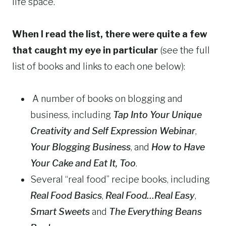
life space.
When I read the list, there were quite a few
that caught my eye in particular
(see the full
list of books and links to each one below):
A number of books on blogging and
business, including
Tap Into Your Unique
Creativity and Self Expression Webinar
,
Your Blogging Business
, and
How to Have
Your Cake and Eat It, Too
.
Several “real food” recipe books, including
Real Food Basics
,
Real Food…Real Easy
,
Smart Sweets
and
The Everything Beans