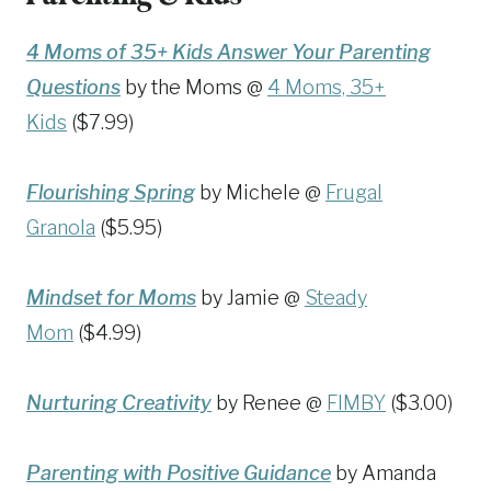
4 Moms of 35+ Kids Answer Your Parenting
Questions
by the Moms @
4 Moms, 35+
Kids
($7.99)
Flourishing Spring
by Michele @
Frugal
Granola
($5.95)
Mindset for Moms
by Jamie @
Steady
Mom
($4.99)
Nurturing Creativity
by Renee @
FIMBY
($3.00)
Parenting with Positive Guidance
by Amanda