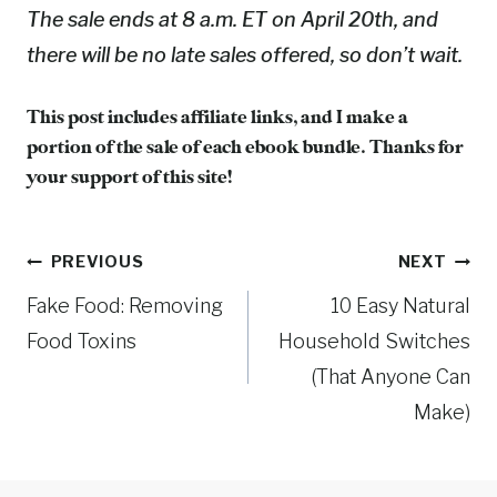
The sale ends at 8 a.m. ET on April 20th, and
there will be no late sales offered, so don’t wait.
This post includes affiliate links, and I make a
portion of the sale of each ebook bundle. Thanks for
your support of this site!
Post
PREVIOUS
NEXT
Fake Food: Removing
10 Easy Natural
navigation
Food Toxins
Household Switches
(That Anyone Can
Make)