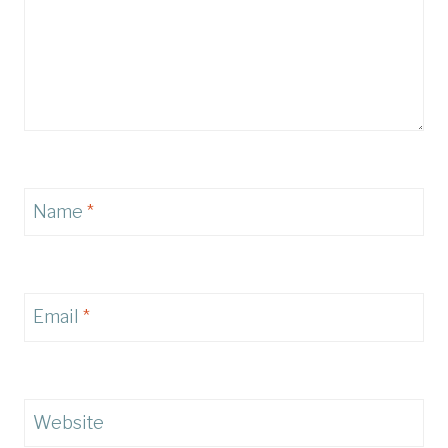
Name
*
Email
*
Website