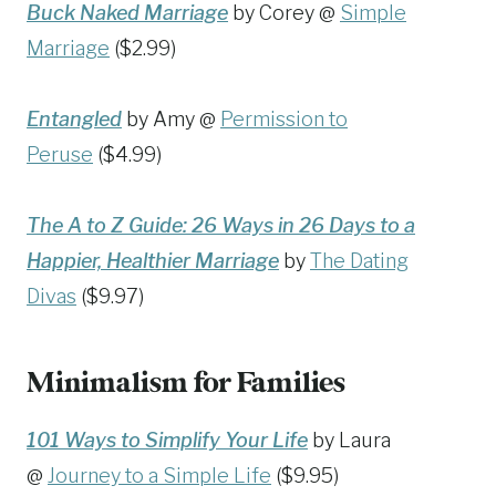
Buck Naked Marriage
by Corey @
Simple
Marriage
($2.99)
Entangled
by Amy @
Permission to
Peruse
($4.99)
The A to Z Guide: 26 Ways in 26 Days to a
Happier, Healthier Marriage
by
The Dating
Divas
($9.97)
Minimalism for Families
101 Ways to Simplify Your Life
by Laura
@
Journey to a Simple Life
($9.95)