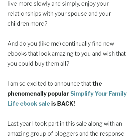
live more slowly and simply, enjoy your
relationships with your spouse and your
children more?
And do you (like me) continually find new
ebooks that look amazing to you and wish that
you could buy them all?
I am so excited to announce that
the
phenomenally popular
Simplify Your Family
Life ebook sale
is BACK!
Last year I took part in this sale along with an
amazing group of bloggers and the response