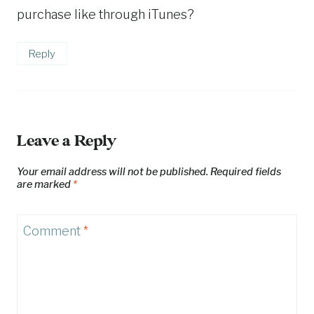
purchase like through iTunes?
Reply
Leave a Reply
Your email address will not be published.
Required fields
are marked
*
Comment
*