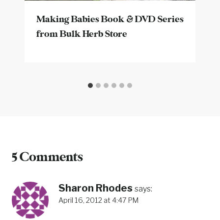
Making Babies Book & DVD Series
from Bulk Herb Store
5 Comments
Sharon Rhodes
says:
April 16, 2012 at 4:47 PM