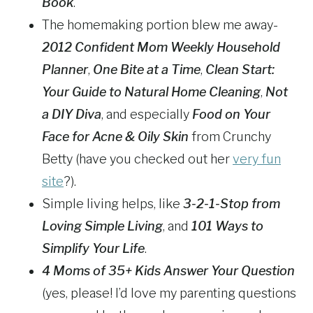
Book
.
The homemaking portion blew me away-
2012 Confident Mom Weekly Household
Planner
,
One Bite at a Time
,
Clean Start:
Your Guide to Natural Home Cleaning
,
Not
a DIY Diva
, and especially
Food on Your
Face for Acne & Oily Skin
from Crunchy
Betty (have you checked out her
very fun
site
?).
Simple living helps, like
3-2-1-Stop from
Loving Simple Living
, and
101 Ways to
Simplify Your Life
.
4 Moms of 35+ Kids Answer Your Question
(yes, please! I’d love my parenting questions