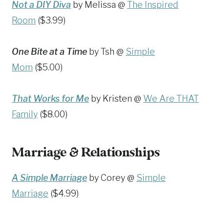
Not a DIY Diva
by Melissa @
The Inspired
Room
($3.99)
One Bite at a Time
by Tsh @
Simple
Mom
($5.00)
That Works for Me
by Kristen @
We Are THAT
Family
($8.00)
Marriage & Relationships
A Simple Marriage
by Corey @
Simple
Marriage
($4.99)