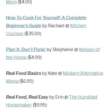
Mom
($4.00)
How To Cook For Yourself: A Complete
Beginner’s Guide
by Rachael @
Kitchen
Courses
($35.00)
Plan It, Don’t Panic
by Stephanie @
Keeper of
the Home
($4.99)
Real Food Basics
by Kate @
Modern Alternative
Mama
($6.95)
Real Food, Real Easy
by Erin @
The Humbled
Homemaker
($9.95)