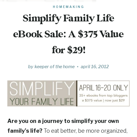
HOMEMAKING
Simplify Family Life
eBook Sale: A $375 Value
for $29!
by
keeper of the home
april 16, 2012
Are you on a journey to simplify your own
family’s life?
To eat better, be more organized,