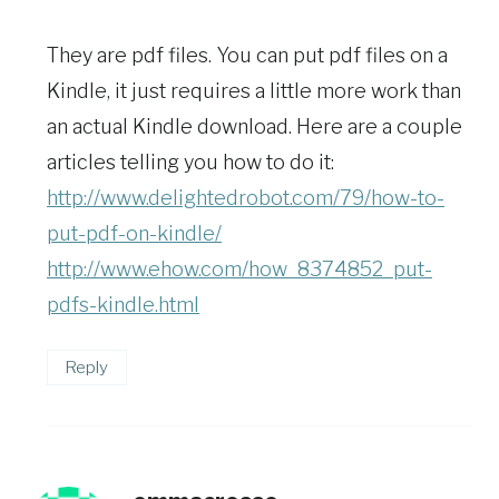
They are pdf files. You can put pdf files on a
Kindle, it just requires a little more work than
an actual Kindle download. Here are a couple
articles telling you how to do it:
http://www.delightedrobot.com/79/how-to-
put-pdf-on-kindle/
http://www.ehow.com/how_8374852_put-
pdfs-kindle.html
Reply