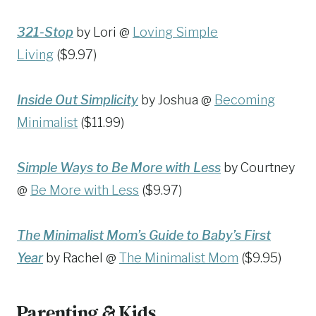
321-Stop
by Lori @
Loving Simple
Living
($9.97)
Inside Out Simplicity
by Joshua @
Becoming
Minimalist
($11.99)
Simple Ways to Be More with Less
by Courtney
@
Be More with Less
($9.97)
The Minimalist Mom’s Guide to Baby’s First
Year
by Rachel @
The Minimalist Mom
($9.95)
Parenting & Kids