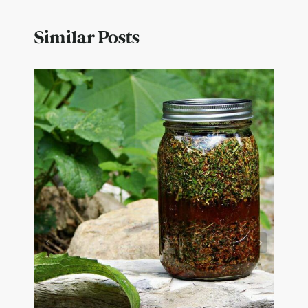
Similar Posts