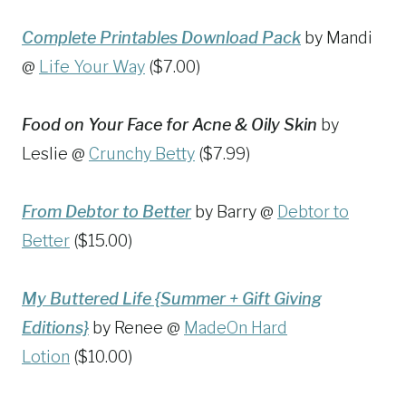
Complete Printables Download Pack
by Mandi
@
Life Your Way
($7.00)
Food on Your Face for Acne & Oily Skin
by
Leslie @
Crunchy Betty
($7.99)
From Debtor to Better
by Barry @
Debtor to
Better
($15.00)
My Buttered Life {Summer + Gift Giving
Editions}
by Renee @
MadeOn Hard
Lotion
($10.00)