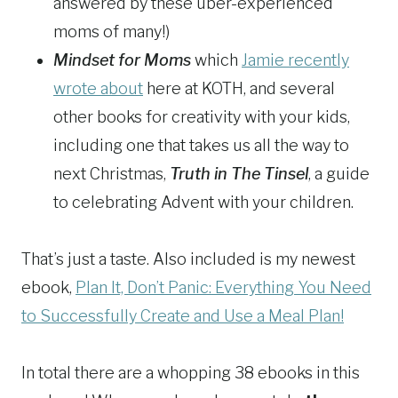
answered by these uber-experienced
moms of many!)
Mindset for Moms
which
Jamie recently
wrote about
here at KOTH, and several
other books for creativity with your kids,
including one that takes us all the way to
next Christmas,
Truth in The Tinsel
, a guide
to celebrating Advent with your children.
That’s just a taste. Also included is my newest
ebook,
Plan It, Don’t Panic: Everything You Need
to Successfully Create and Use a Meal Plan!
In total there are a whopping 38 ebooks in this