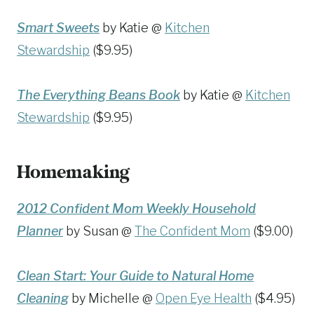
Smart Sweets
by Katie @
Kitchen
Stewardship
($9.95)
The Everything Beans Book
by Katie @
Kitchen
Stewardship
($9.95)
Homemaking
2012 Confident Mom Weekly Household
Planner
by Susan @
The Confident Mom
($9.00)
Clean Start: Your Guide to Natural Home
Cleaning
by Michelle @
Open Eye Health
($4.95)