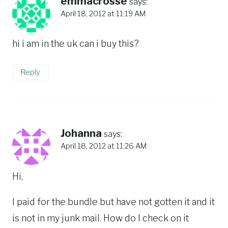
emmacrosse
says:
April 18, 2012 at 11:19 AM
hi i am in the uk can i buy this?
Reply
Johanna
says:
April 18, 2012 at 11:26 AM
Hi,
I paid for the bundle but have not gotten it and it
is not in my junk mail. How do I check on it