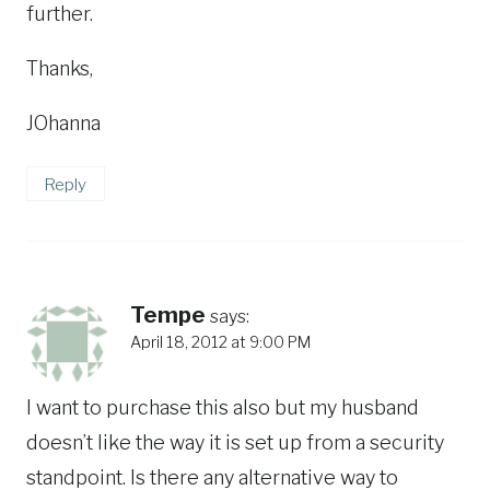
further.
Thanks,
JOhanna
Reply
Tempe
says:
April 18, 2012 at 9:00 PM
I want to purchase this also but my husband
doesn’t like the way it is set up from a security
standpoint. Is there any alternative way to