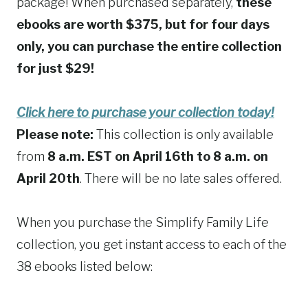
package! When purchased separately,
these
ebooks are worth $375, but for four days
only, you can purchase the entire collection
for just $29!
Click here to purchase your collection today!
Please note:
This collection is only available
from
8 a.m. EST on April 16th to 8 a.m. on
April 20th
. There will be no late sales offered.
When you purchase the Simplify Family Life
collection, you get instant access to each of the
38 ebooks listed below: