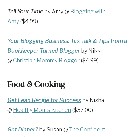
Tell Your Time
by Amy @
Blogging with
Amy
($4.99)
Your Blogging Business: Tax Talk & Tips from a
Bookkeeper Turned Blogger
by Nikki
@
Christian Mommy Blogger
($4.99)
Food & Cooking
Get Lean Recipe for Success
by Nisha
@
Healthy Mom’s Kitchen
($37.00)
Got Dinner?
by Susan @
The Confident