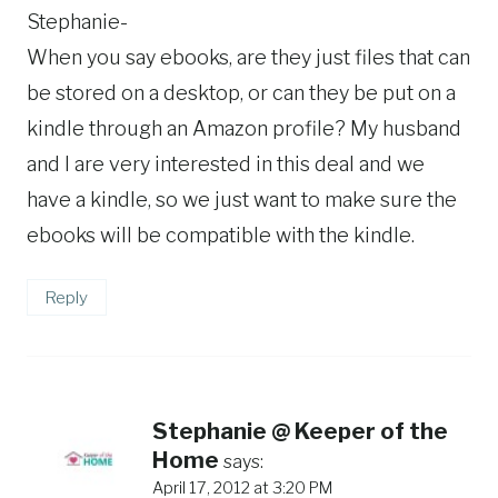
Stephanie-
When you say ebooks, are they just files that can
be stored on a desktop, or can they be put on a
kindle through an Amazon profile? My husband
and I are very interested in this deal and we
have a kindle, so we just want to make sure the
ebooks will be compatible with the kindle.
Reply
Stephanie @ Keeper of the
Home
says:
April 17, 2012 at 3:20 PM