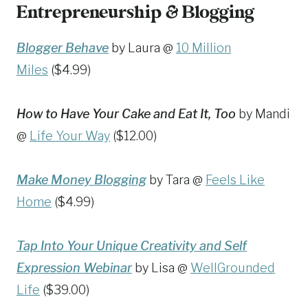
Entrepreneurship & Blogging
Blogger Behave
by Laura @
10 Million
Miles
($4.99)
How to Have Your Cake and Eat It, Too
by Mandi
@
Life Your Way
($12.00)
Make Money Blogging
by Tara @
Feels Like
Home
($4.99)
Tap Into Your Unique Creativity and Self
Expression Webinar
by Lisa @
WellGrounded
Life
($39.00)