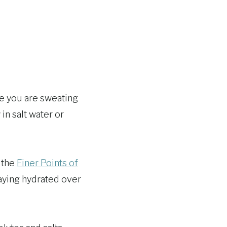
ce you are sweating
in salt water or
n the
Finer Points of
aying hydrated over