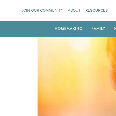
Skip
JOIN OUR COMMUNITY
ABOUT
RESOURCES
to
content
HOMEMAKING
FAMILY