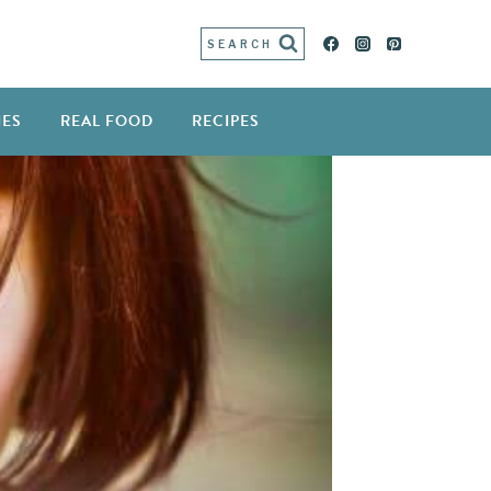
SEARCH
IES
REAL FOOD
RECIPES