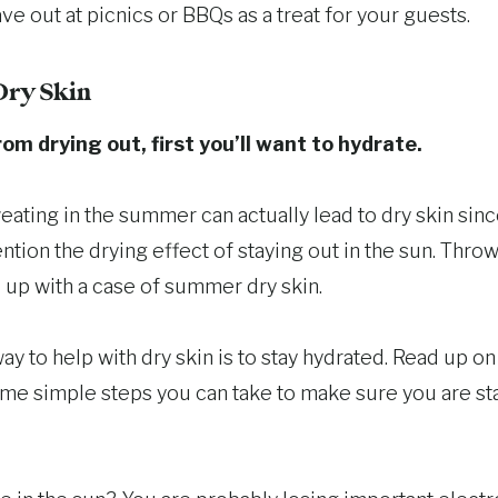
ve out at picnics or BBQs as a treat for your guests.
Dry Skin
om drying out, first you’ll want to hydrate.
eating in the summer can actually lead to dry skin sin
tion the drying effect of staying out in the sun. Throw 
 up with a case of summer dry skin.
y to help with dry skin is to stay hydrated. Read up o
ome simple steps you can take to make sure you are st