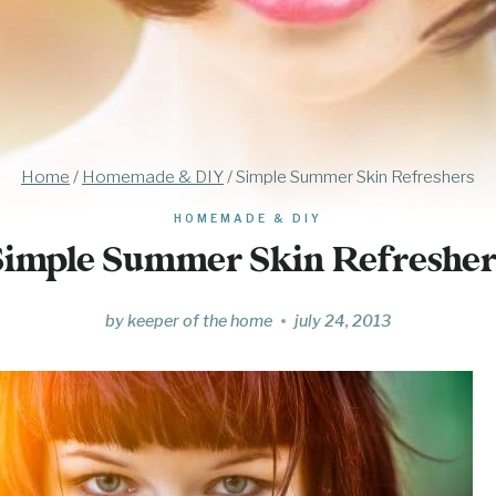
Home
/
Homemade & DIY
/
Simple Summer Skin Refreshers
HOMEMADE & DIY
Simple Summer Skin Refresher
by
keeper of the home
july 24, 2013