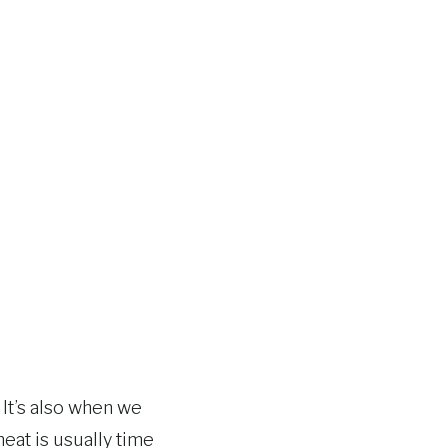
It’s also when we
eat is usually time