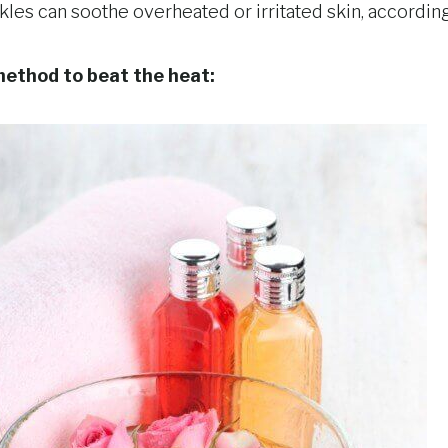
nkles can soothe overheated or irritated skin, accordin
 method to beat the heat: