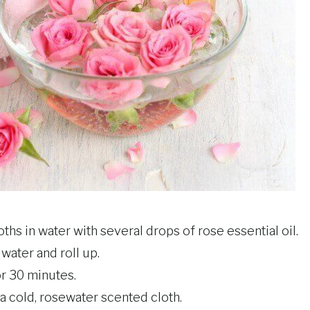
hs in water with several drops of rose essential oil.
ater and roll up.
or 30 minutes.
a cold, rosewater scented cloth.