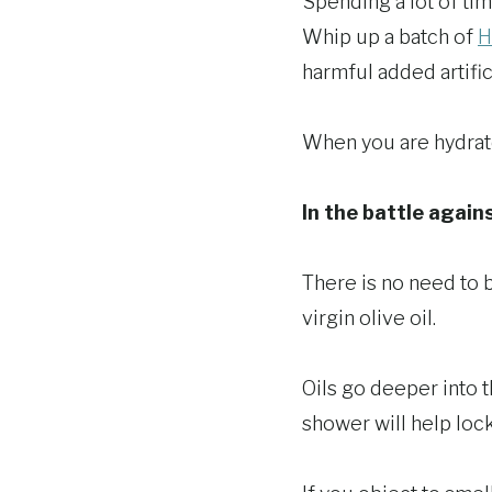
Spending a lot of tim
Whip up a batch of
H
harmful added artific
When you are hydrate
In the battle agains
There is no need to 
virgin olive oil.
Oils go deeper into th
shower will help lock