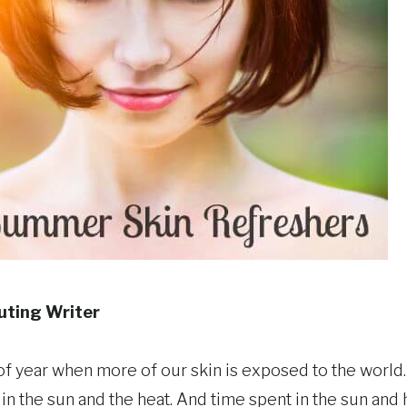
buting Writer
f year when more of our skin is exposed to the world. 
n the sun and the heat. And time spent in the sun and h