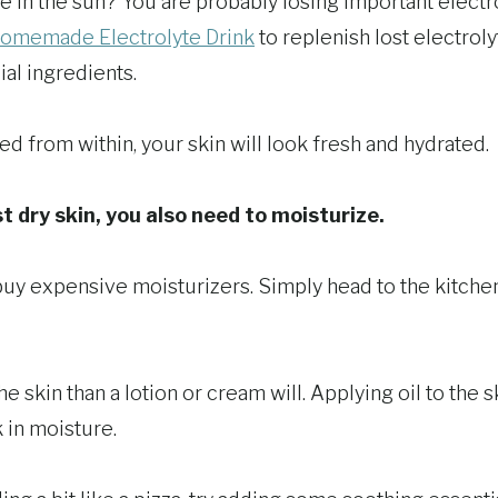
e in the sun? You are probably losing important electro
omemade Electrolyte Drink
to replenish lost electrol
ial ingredients.
d from within, your skin will look fresh and hydrated.
t dry skin, you also need to moisturize.
buy expensive moisturizers. Simply head to the kitche
e skin than a lotion or cream will. Applying oil to the sk
 in moisture.