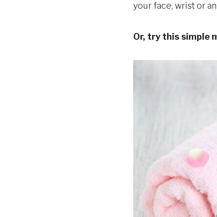
your face, wrist or a
Or, try this simple