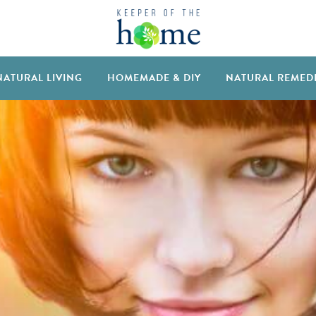
NATURAL LIVING
HOMEMADE & DIY
NATURAL REMED