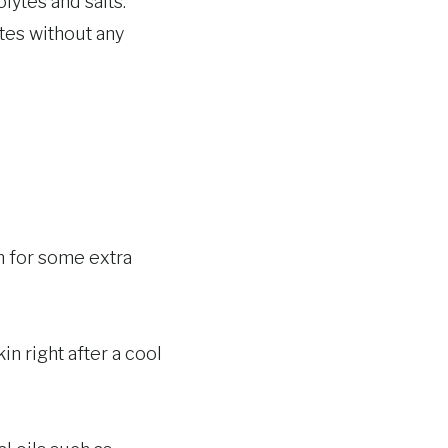
lytes and salts.
ytes without any
n for some extra
in right after a cool