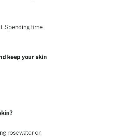
 it. Spending time
nd keep your skin
skin?
ying rosewater on