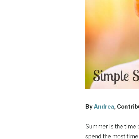
By
Andrea
, Contri
Summer is the time o
spend the most time i