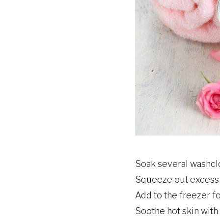
Soak several washclot
Squeeze out excess w
Add to the freezer f
Soothe hot skin with 