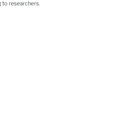
g to researchers.