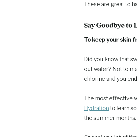
These are great to ha
Say Goodbye to 
To keep your skin fr
Did you know that sw
out water? Not to men
chlorine and you end
The most effective wa
Hydration
to learn s
the summer months.