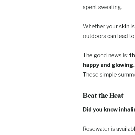
spent sweating.
Whether your skin is 
outdoors can lead to 
The good news is:
th
happy and glowing.
These simple summer 
Beat the Heat
Did you know inhali
Rosewater is availab