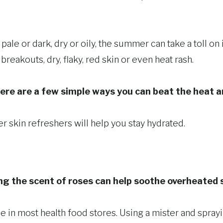
pale or dark, dry or oily, the summer can take a toll on
breakouts, dry, flaky, red skin or even heat rash.
ere are a few simple ways you can beat the heat a
skin refreshers will help you stay hydrated.
ng the scent of roses can help soothe overheated 
le in most health food stores. Using a mister and spra