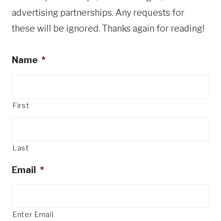
advertising partnerships. Any requests for
these will be ignored. Thanks again for reading!
Name
*
First
Last
Email
*
Enter Email