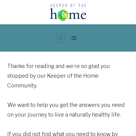
Skip
to
content
Thanks for reading and we’re so glad you
stopped by our Keeper of the Home
Community.
We want to help you get the answers you need
on your journey to live a naturally healthy life.
If you did not find what you need to know by