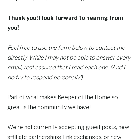
Thank you! I look forward to hearing from
you!
Feel free to use the form below to contact me
directly. While I may not be able to answer every
email, rest assured that I read each one. (And I
do try to respond personally!)
Part of what makes Keeper of the Home so
great is the community we have!
We’re not currently accepting guest posts, new
affiliate partnerships, link exchanges, or new