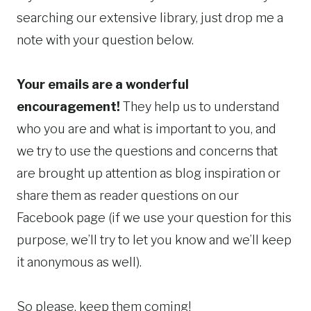
searching our extensive library, just drop me a
note with your question below.
Your emails are a wonderful
encouragement!
They help us to understand
who you are and what is important to you, and
we try to use the questions and concerns that
are brought up attention as blog inspiration or
share them as reader questions on our
Facebook page (if we use your question for this
purpose, we’ll try to let you know and we’ll keep
it anonymous as well).
So please, keep them coming!