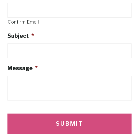
Confirm Email
Subject
*
Message
*