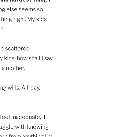
ing else seems so
hing right. My kids
r?
nd scattered
kids, how shall I say
s a mother.
 wills. All. day.
 feel inadequate, ill
truggle with knowing
learn from anything I’m