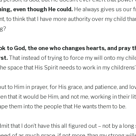
ing, even though He could.
He always gives us our fr
t, to think that I have more authority over my child th
ng?
ook to God, the one who changes hearts, and pray t
rst.
That instead of trying to force my will onto my chil
he space that His Spirit needs to work in my childrens’ 
 out to Him in prayer, for His grace, and patience, and l
en that it would be Him, and not me, working in their lit
pe them into the people that He wants them to be.
admit that I don’t have this all figured out – not by a long
eed of as much grace, if not more, than my strong willed