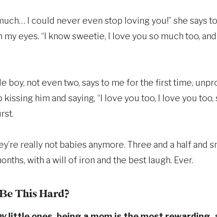
much… I could never even stop loving you!” she says t
 my eyes. “I know sweetie, I love you so much too, and
ttle boy, not even two, says to me for the first time, un
p kissing him and saying, “I love you too, I love you to
rst.
y’re really not babies anymore. Three and a half and s
onths, with a will of iron and the best laugh. Ever.
o Be This Hard?
y
little ones, being a mom is the most rewarding, 