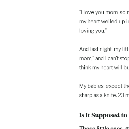
“I love you mom, so 
my heart welled up in
loving you.”
And last night, my li
mom,” and I can’t sto
think my heart will bu
My babies, except the
sharp as a knife. 23 m
Is It Supposed t
These little ones,
m