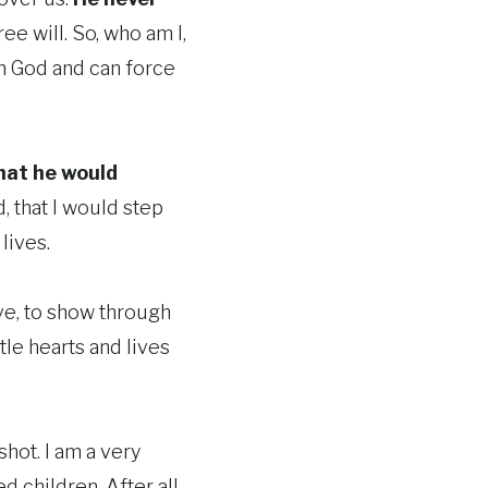
ee will. So, who am I,
an God and can force
hat he would
d, that I would step
lives.
ove, to show through
tle hearts and lives
 shot. I am a very
 children. After all,