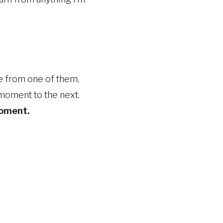
e from one of them,
e moment to the next.
moment.