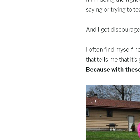
saying or trying to t
And I get discouraged
I often find myself 
that tells me that it
Because with these 