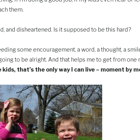
each them.
, and disheartened. Is it supposed to be this hard?
needing some encouragement, a word, a thought, a smil
’s going to be alright. And that helps me to get from on
kids, that’s the only way I can live – moment by 