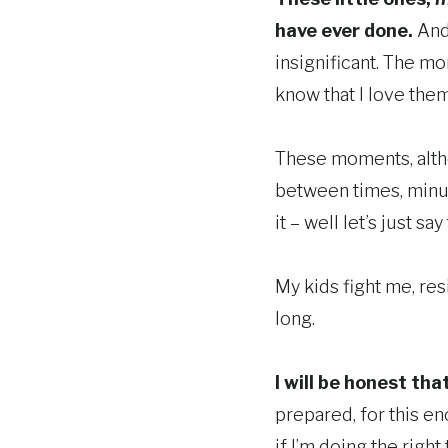
have ever done.
And 
insignificant. The mo
know that I love them
These moments, altho
between times, minut
it – well let’s just s
My kids fight me, resi
long.
I will be honest tha
prepared, for this en
if I’m doing the right