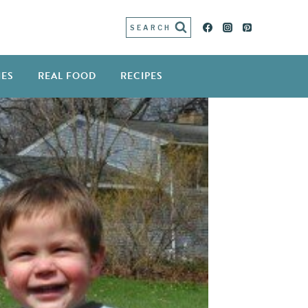
SEARCH
IES
REAL FOOD
RECIPES