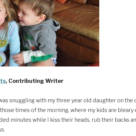
ts
, Contributing Writer
was snuggling with my three year old daughter on the c
 those times of the morning, where my kids are bleary e
ded minutes while I kiss their heads, rub their backs and
s.