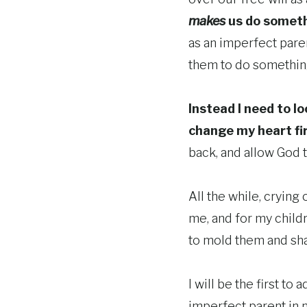
makes
us do someth
as an imperfect paren
them to do somethi
Instead I need to l
change my heart fi
back, and allow God t
All the while, crying
me, and for my childr
to mold them and sha
I will be the first to 
imperfect parent in n