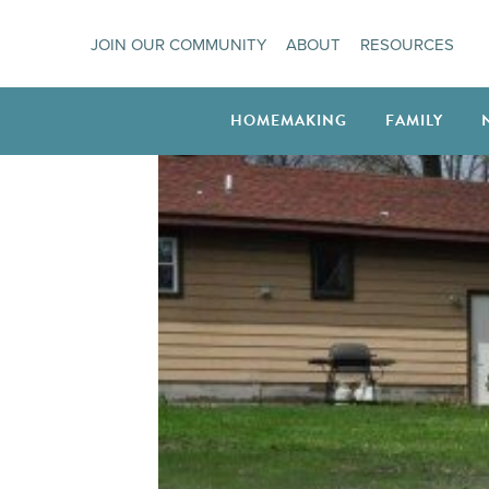
Skip
JOIN OUR COMMUNITY
ABOUT
RESOURCES
to
content
HOMEMAKING
FAMILY