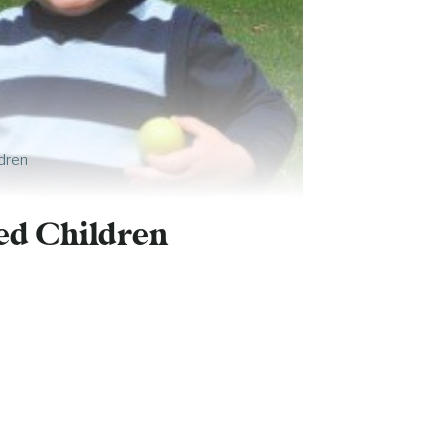
dren
ed Children