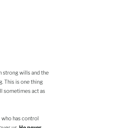
h strong wills and the
. This is one thing
till sometimes act as
, who has control
 over us.
He never