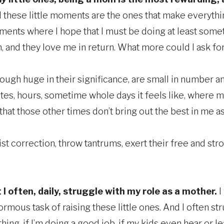
these little moments are the ones that make everyth
ments where I hope that I must be doing at least somet
, and they love me in return. What more could I ask fo
ugh huge in their significance, are small in number a
es, hours, sometime whole days it feels like, where my 
ay that those other times don’t bring out the best in me a
st correction, throw tantrums, exert their free and strong
t I often, daily, struggle with my role as a mother.
I
ormous task of raising these little ones. And I often s
 thing, if I’m doing a good job, if my kids even hear or 