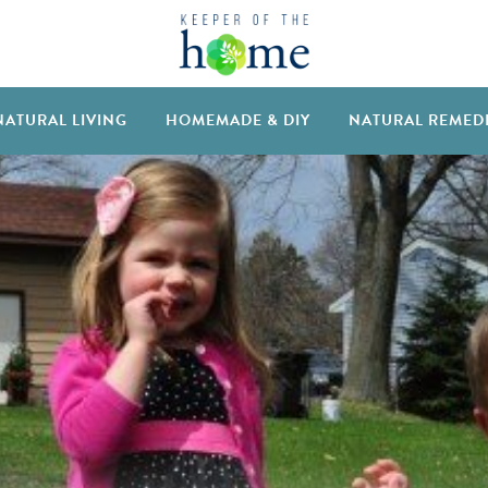
NATURAL LIVING
HOMEMADE & DIY
NATURAL REMED