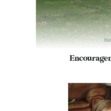
Ho
Encouragem