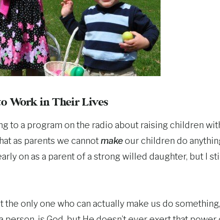
o Work in Their Lives
ing to a program on the radio about raising children wit
hat as parents we cannot
make
our children do anything
early on as a parent of a strong willed daughter, but I s
at the only one who can actually make us do something
 a person, is God, but He doesn’t ever exert that power