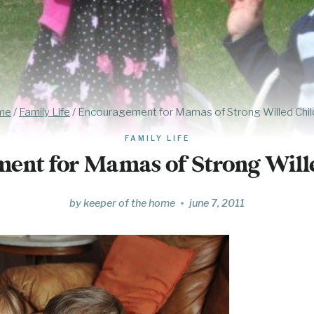
me
/
Family Life
/
Encouragement for Mamas of Strong Willed Chil
FAMILY LIFE
ent for Mamas of Strong Will
by
keeper of the home
june 7, 2011