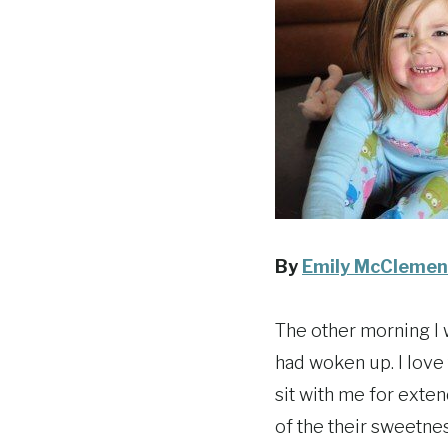
By
Emily McClemen
The other morning I 
had woken up. I love
sit with me for exten
of the their sweetnes