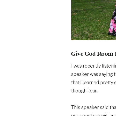
Give God Room t
I was recently listen
speaker was saying t
that I learned pretty 
though I can.
This speaker said th
over our free will as