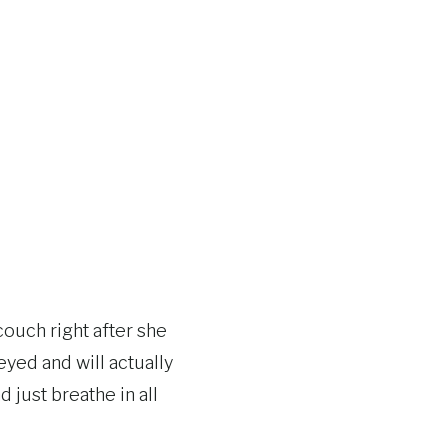
ouch right after she
yed and will actually
 just breathe in all