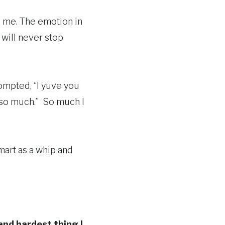
o me. The emotion in
 will never stop
prompted, “I yuve you
o, so much.” So much I
mart as a whip and
and hardest thing I