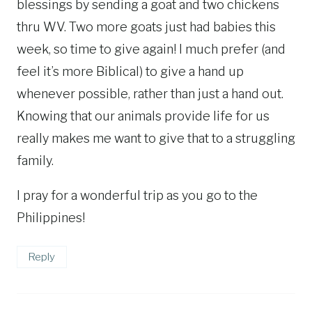
blessings by sending a goat and two chickens
thru WV. Two more goats just had babies this
week, so time to give again! I much prefer (and
feel it’s more Biblical) to give a hand up
whenever possible, rather than just a hand out.
Knowing that our animals provide life for us
really makes me want to give that to a struggling
family.
I pray for a wonderful trip as you go to the
Philippines!
Reply