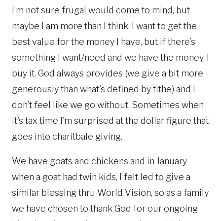
I’m not sure frugal would come to mind, but
maybe I am more than I think. I want to get the
best value for the money I have, but if there’s
something I want/need and we have the money, I
buy it. God always provides (we give a bit more
generously than what’s defined by tithe) and I
don’t feel like we go without. Sometimes when
it’s tax time I’m surprised at the dollar figure that
goes into charitbale giving.
We have goats and chickens and in January
when a goat had twin kids, I felt led to give a
similar blessing thru World Vision, so as a family
we have chosen to thank God for our ongoing