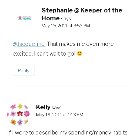
Stephanie @ Keeper of the
Home
says:
May 19, 2011 at 3:53 PM
@Jacqueline
, That makes me even more
excited. I can’t wait to go!
Reply
Kelly
says:
May 19, 2011 at 1:13 PM
If I were to describe my spending/money habits,