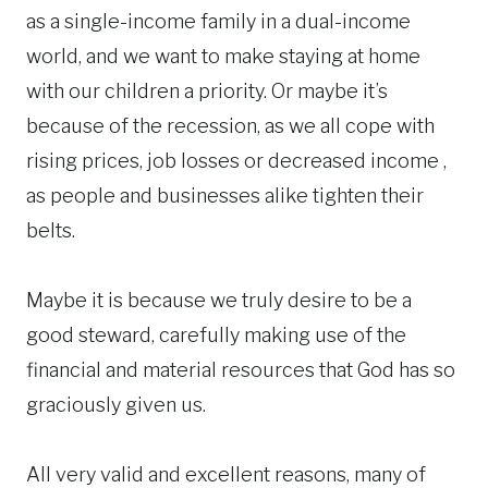
as a single-income family in a dual-income
world, and we want to make staying at home
with our children a priority. Or maybe it’s
because of the recession, as we all cope with
rising prices, job losses or decreased income ,
as people and businesses alike tighten their
belts.
Maybe it is because we truly desire to be a
good steward, carefully making use of the
financial and material resources that God has so
graciously given us.
All very valid and excellent reasons, many of