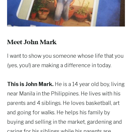
Meet John Mark
I want to show you someone whose life that you
(yes, you!) are making a difference in today.
This is John Mark.
He is a 14 year old boy, living
near Manila in the Philippines. He lives with his
parents and 4 siblings. He loves basketball, art
and going for walks. He helps his family by
buying and selling in the market, gardening and
caring for his siblings while his parents are