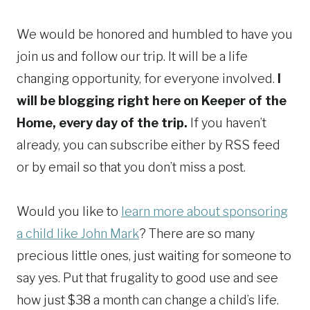
We would be honored and humbled to have you
join us and follow our trip. It will be a life
changing opportunity, for everyone involved.
I
will be blogging right here on Keeper of the
Home, every day of the trip.
If you haven’t
already, you can subscribe either by RSS feed
or by email so that you don’t miss a post.
Would you like to
learn more about sponsoring
a child like John Mark
? There are so many
precious little ones, just waiting for someone to
say yes. Put that frugality to good use and see
how just $38 a month can change a child’s life.