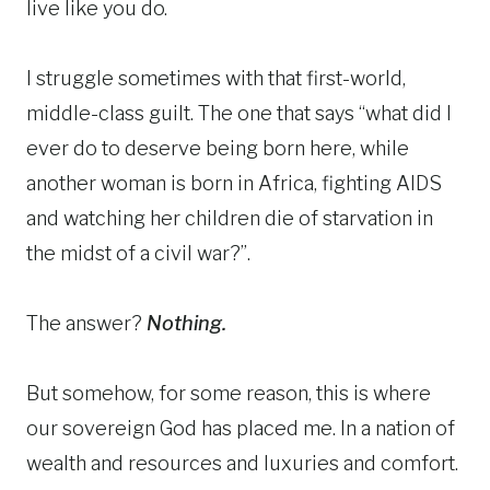
live like you do.
I struggle sometimes with that first-world,
middle-class guilt. The one that says “what did I
ever do to deserve being born here, while
another woman is born in Africa, fighting AIDS
and watching her children die of starvation in
the midst of a civil war?”.
The answer?
Nothing.
But somehow, for some reason, this is where
our sovereign God has placed me. In a nation of
wealth and resources and luxuries and comfort.