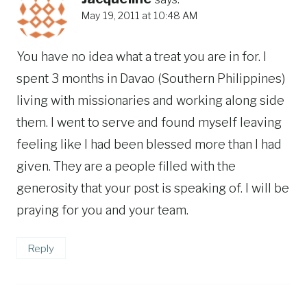
May 19, 2011 at 10:48 AM
You have no idea what a treat you are in for. I
spent 3 months in Davao (Southern Philippines)
living with missionaries and working along side
them. I went to serve and found myself leaving
feeling like I had been blessed more than I had
given. They are a people filled with the
generosity that your post is speaking of. I will be
praying for you and your team.
Reply