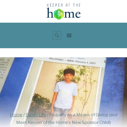
Skip
to
content
Home
/
Family Life
/
Frugality as a Means of Giving (and
Meet Keeper of the Home’s New Sponsor Child!)