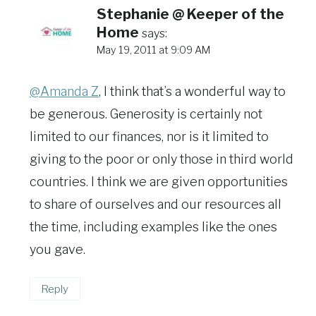
Stephanie @ Keeper of the
Home
says:
May 19, 2011 at 9:09 AM
@Amanda Z
, I think that’s a wonderful way to
be generous. Generosity is certainly not
limited to our finances, nor is it limited to
giving to the poor or only those in third world
countries. I think we are given opportunities
to share of ourselves and our resources all
the time, including examples like the ones
you gave.
Reply