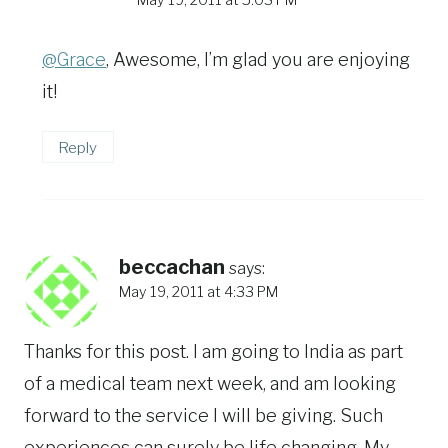
May 19, 2011 at 5:03 PM
@Grace
, Awesome, I’m glad you are enjoying
it!
Reply
beccachan
says:
May 19, 2011 at 4:33 PM
Thanks for this post. I am going to India as part
of a medical team next week, and am looking
forward to the service I will be giving. Such
experiences can surely be life changing. My