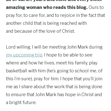
amazing woman who reads this blog.
Ours to
pray for, to care for, and to rejoice in the fact that
another child that is being reached with
and because of the love of Christ.
Lord willing, I will be meeting John Mark during
my upcoming trip
. I hope to be able to see
where and how he lives, meet his family, play
basketball with him (he’s going to school me, of
this I’m sure), pray for him. I hope that you’ll join
me as I share about the work that is being done
to ensure that John Mark has hope in Christ and
a bright future.