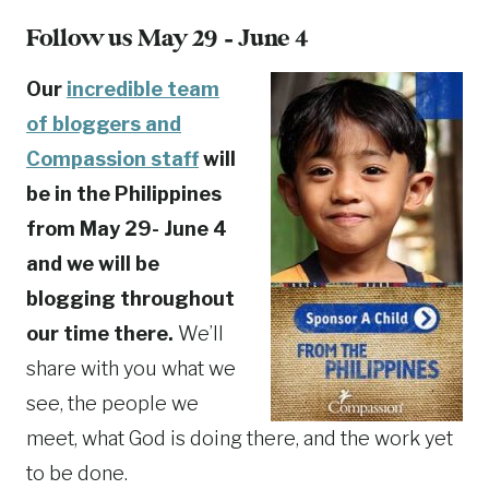
Follow us May 29 – June 4
Our
incredible team
of bloggers and
Compassion staff
will
be in the Philippines
from May 29- June 4
and we will be
blogging throughout
our time there.
We’ll
share with you what we
see, the people we
meet, what God is doing there, and the work yet
to be done.