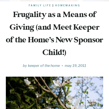
FAMILY LIFE
|
HOMEMAKING
Frugality as a Means of
Giving (and Meet Keeper
of the Home’s New Sponsor
Child!)
by
keeper of the home
may 19, 2011