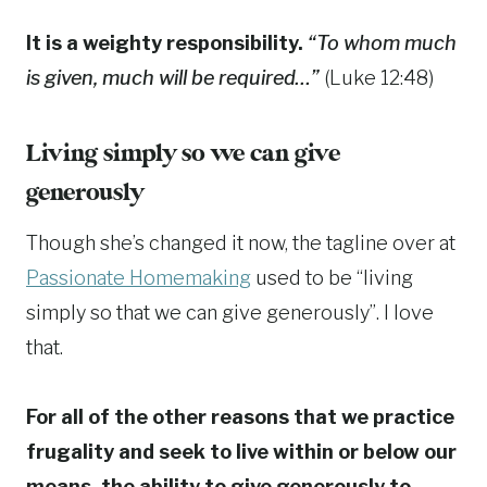
It is a weighty responsibility.
“To whom much
is given, much will be required…”
(Luke 12:48)
Living simply so we can give
generously
Though she’s changed it now, the tagline over at
Passionate Homemaking
used to be “living
simply so that we can give generously”. I love
that.
For all of the other reasons that we practice
frugality and seek to live within or below our
means, the ability to give generously to