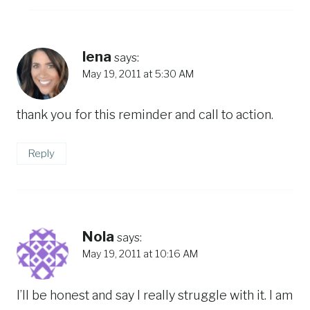
lena
says:
May 19, 2011 at 5:30 AM
thank you for this reminder and call to action.
Reply
Nola
says:
May 19, 2011 at 10:16 AM
I’ll be honest and say I really struggle with it. I am