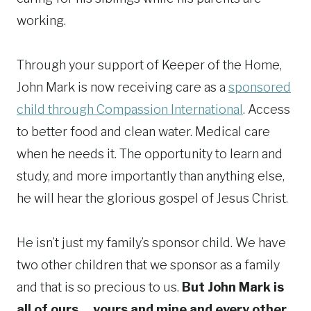
working.
Through your support of Keeper of the Home,
John Mark is now receiving care as a
sponsored
child through Compassion International
. Access
to better food and clean water. Medical care
when he needs it. The opportunity to learn and
study, and more importantly than anything else,
he will hear the glorious gospel of Jesus Christ.
He isn’t just my family’s sponsor child. We have
two other children that we sponsor as a family
and that is so precious to us.
But John Mark is
all of ours… yours and mine and every other