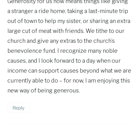
Generosity for us now means things like giving
a stranger a ride home, taking a last-minute trip
out of town to help my sister, or sharing an extra
large cut of meat with friends. We tithe to our
church and give any extras to the church’s
benevolence fund. I recognize many noble
causes, and I look forward to a day when our
income can support causes beyond what we are
currently able to do – for now, I am enjoying this
new way of being generous.
Reply