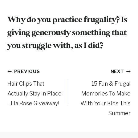
Why do you practice frugality? Is
giving generously something that
you struggle with, as I did?
Post
PREVIOUS
NEXT
Hair Clips That
15 Fun & Frugal
navigation
Actually Stay in Place:
Memories To Make
Lilla Rose Giveaway!
With Your Kids This
Summer