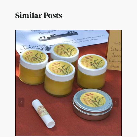
Similar Posts