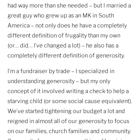
had way more than she needed – but I married a
great guy who grew up as an MK in South
America – not only does he have a completely
different definition of frugality than my own
(or… did… I’ve changed a lot) – he also has a
completely different definition of generosity.
I’m a fundraiser by trade – I specialized in
understanding generosity – but my only
concept of it involved writing a check to help a
starving child (or some social cause equivalent).
We’ve started tightening our budget a lot and
reigned in almost all of our generosity to focus
on our families, church families and community.