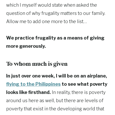
which I myself would state when asked the
question of why frugality matters to our family.
Allow me to add one more to the list…
We practice frugality as a means of giving
more generously.
To whom much is given
In just over one week, I will be on an airplane,
flying to the Philippines
to see what poverty
looks like firsthand.
In reality, there is poverty
around us here as well, but there are levels of
poverty that exist in the developing world that