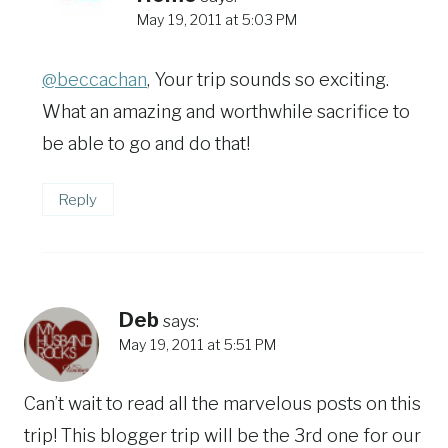
May 19, 2011 at 5:03 PM
@beccachan
, Your trip sounds so exciting.
What an amazing and worthwhile sacrifice to
be able to go and do that!
Reply
Deb
says:
May 19, 2011 at 5:51 PM
Can’t wait to read all the marvelous posts on this
trip! This blogger trip will be the 3rd one for our