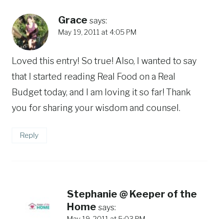
Grace
says:
May 19, 2011 at 4:05 PM
Loved this entry! So true! Also, I wanted to say
that I started reading Real Food on a Real
Budget today, and I am loving it so far! Thank
you for sharing your wisdom and counsel.
Reply
Stephanie @ Keeper of the
Home
says: