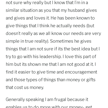
not sure why really but I know that I’m in a
similar situation as you that my husband gives
and gives and loves it. He has been known to
give things that I think he actually needs (but
doesn’t really as we all know our needs are very
simple in true reality). Sometimes he gives
things that I am not sure if its the best idea but I
try to go with his leadership. I love this part of
him but its shown me that I am not good at it. I
find it easier to give time and encouragement
and those types of things than money or gifts
that cost us money.
Generally speaking I am frugal because it
enables us to do more with our money- get