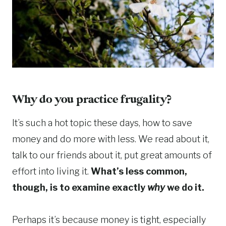
Why do you practice frugality?
It’s such a hot topic these days, how to save
money and do more with less. We read about it,
talk to our friends about it, put great amounts of
effort into living it.
What’s less common,
though, is to examine exactly
why
we do it.
Perhaps it’s because money is tight, especially