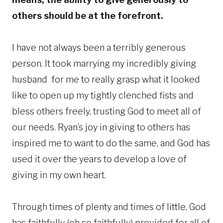
others should be at the forefront.
I have not always been a terribly generous
person. It took marrying my incredibly giving
husband for me to really grasp what it looked
like to open up my tightly clenched fists and
bless others freely, trusting God to meet all of
our needs. Ryan’s joy in giving to others has
inspired me to want to do the same, and God has
used it over the years to develop a love of
giving in my own heart.
Through times of plenty and times of little, God
has faithfully (oh so faithfully) provided for all of