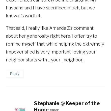
husband and I have sacrificed much, but we
know it’s worth it.
That said, I really like Amanda Z’s comment
about her generosity right here. I often try to
remind myself that, while helping the extremely
impoverished is very important, loving your
neighbor starts with… your _neighbor_.
Reply
Stephanie @ Keeper of the
Home
says: