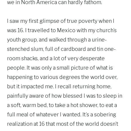
we in North America can hardly fathom.
I saw my first glimpse of true poverty when I
was 16. I travelled to Mexico with my church’s
youth group, and walked through a urine-
stenched slum, full of cardboard and tin one-
room shacks, and a lot of very desperate
people. It was only a small picture of what is
happening to various degrees the world over,
but it impacted me. I recall returning home,
painfully aware of how blessed I was to sleep in
a soft, warm bed, to take a hot shower, to eat a
full meal of whatever I wanted. It’s a sobering
realization at 16 that most of the world doesn’t