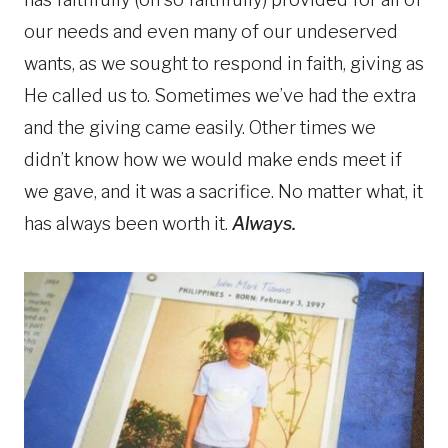
our needs and even many of our undeserved
wants, as we sought to respond in faith, giving as
He called us to. Sometimes we’ve had the extra
and the giving came easily. Other times we
didn’t know how we would make ends meet if
we gave, and it was a sacrifice. No matter what, it
has always been worth it.
Always.