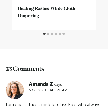
Healing Rashes While Cloth
Diapering
23 Comments
Amanda Z
says:
May 19, 2011 at 5:26 AM
I am one of those middle-class kids who always