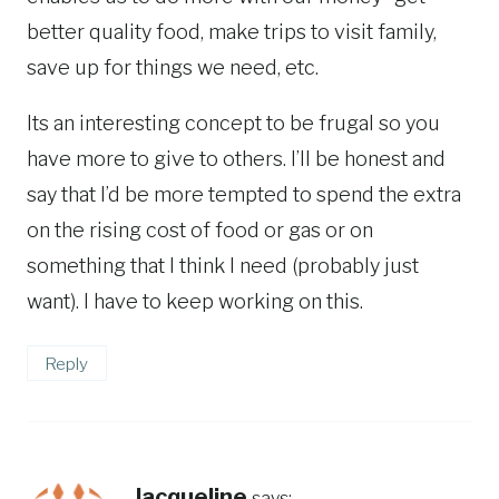
better quality food, make trips to visit family,
save up for things we need, etc.
Its an interesting concept to be frugal so you
have more to give to others. I’ll be honest and
say that I’d be more tempted to spend the extra
on the rising cost of food or gas or on
something that I think I need (probably just
want). I have to keep working on this.
Reply
Jacqueline
says: