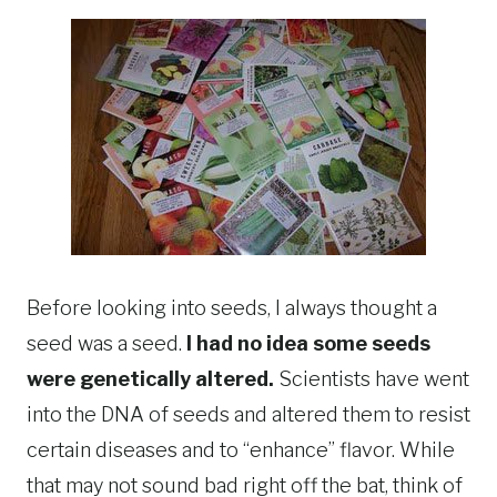
Before looking into seeds, I always thought a
seed was a seed.
I had no idea some seeds
were genetically altered.
Scientists have went
into the DNA of seeds and altered them to resist
certain diseases and to “enhance” flavor. While
that may not sound bad right off the bat, think of