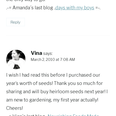
.-= Amanda´s last blog ..
days with my boys
=-.
Reply
Vina
says:
March 2, 2010 at 7:08 AM
I wish I had read this before I purchased our
year’s worth of seeds! Thank you so much for
sharing and will buy heirloom seeds next year! I
am new to gardening, my first year actually!
Cheers!