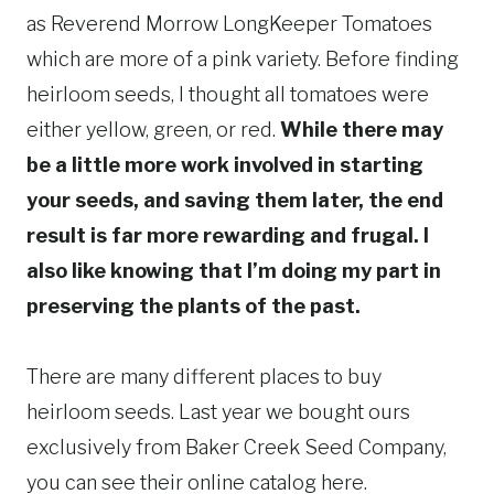
as Reverend Morrow LongKeeper Tomatoes
which are more of a pink variety. Before finding
heirloom seeds, I thought all tomatoes were
either yellow, green, or red.
While there may
be a little more work involved in starting
your seeds, and saving them later, the end
result is far more rewarding and frugal. I
also like knowing that I’m doing my part in
preserving the plants of the past.
There are many different places to buy
heirloom seeds. Last year we bought ours
exclusively from Baker Creek Seed Company,
you can see their online catalog here.