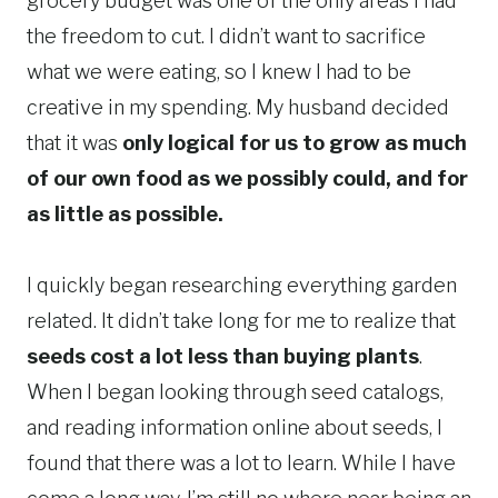
grocery budget was one of the only areas I had
the freedom to cut. I didn’t want to sacrifice
what we were eating, so I knew I had to be
creative in my spending. My husband decided
that it was
only logical for us to grow as much
of our own food as we possibly could, and for
as little as possible.
I quickly began researching everything garden
related. It didn’t take long for me to realize that
seeds cost a lot less than buying plants
.
When I began looking through seed catalogs,
and reading information online about seeds, I
found that there was a lot to learn. While I have