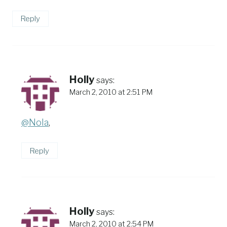
Reply
Holly
says:
March 2, 2010 at 2:51 PM
@Nola
,
Reply
Holly
says:
March 2, 2010 at 2:54 PM