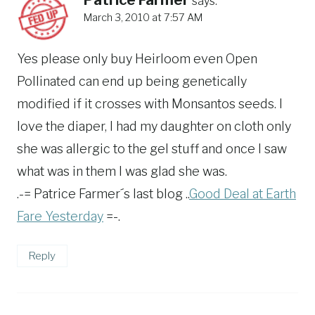
says:
March 3, 2010 at 7:57 AM
Yes please only buy Heirloom even Open
Pollinated can end up being genetically
modified if it crosses with Monsantos seeds. I
love the diaper, I had my daughter on cloth only
she was allergic to the gel stuff and once I saw
what was in them I was glad she was.
.-= Patrice Farmer´s last blog ..
Good Deal at Earth
Fare Yesterday
=-.
Reply