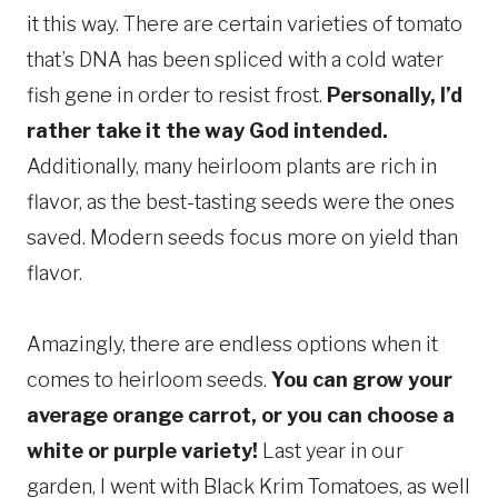
it this way. There are certain varieties of tomato
that’s DNA has been spliced with a cold water
fish gene in order to resist frost.
Personally, I’d
rather take it the way God intended.
Additionally, many heirloom plants are rich in
flavor, as the best-tasting seeds were the ones
saved. Modern seeds focus more on yield than
flavor.
Amazingly, there are endless options when it
comes to heirloom seeds.
You can grow your
average orange carrot, or you can choose a
white or purple variety!
Last year in our
garden, I went with Black Krim Tomatoes, as well