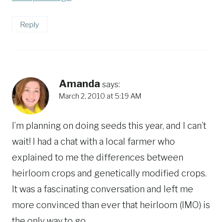
Reply
Amanda
says:
March 2, 2010 at 5:19 AM
I’m planning on doing seeds this year, and I can’t
wait! I had a chat with a local farmer who
explained to me the differences between
heirloom crops and genetically modified crops.
It was a fascinating conversation and left me
more convinced than ever that heirloom (IMO) is
the only way to go.