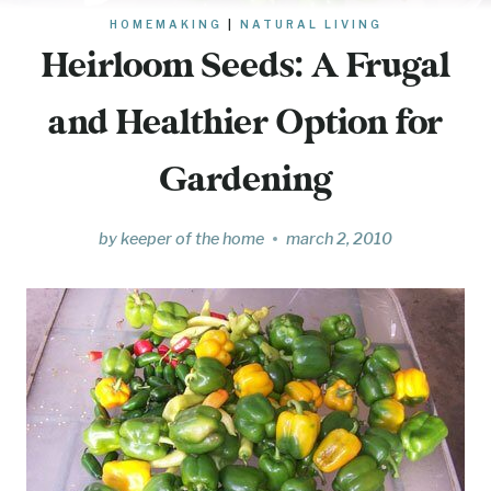
HOMEMAKING
|
NATURAL LIVING
Heirloom Seeds: A Frugal
and Healthier Option for
Gardening
by
keeper of the home
march 2, 2010