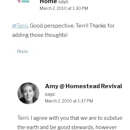
Home
says:
March 2, 2010 at 1:30 PM
@Terri
, Good perspective, Terri! Thanks for
adding those thoughts!
Reply
Amy @ Homestead Revival
says:
March 2, 2010 at 1:37 PM
Terri, I agree with you that we are to subdue
the earth and be good stewards, however