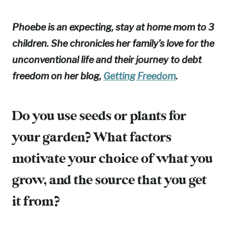
Phoebe is an expecting, stay at home mom to 3
children. She chronicles her family’s love for the
unconventional life and their journey to debt
freedom on her blog,
Getting Freedom
.
Do you use seeds or plants for
your garden? What factors
motivate your choice of what you
grow, and the source that you get
it from?