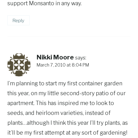
support Monsanto in any way.
Reply
Nikki Moore
says:
March 7, 2010 at 8:04 PM
I’m planning to start my first container garden
this year, on my little second-story patio of our
apartment. This has inspired me to look to
seeds, and heirloom varieties, instead of
plants…although I think this year I’ll try plants, as
it’ll be my first attempt at any sort of gardening!