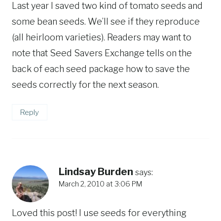
Last year I saved two kind of tomato seeds and
some bean seeds. We’ll see if they reproduce
(all heirloom varieties). Readers may want to
note that Seed Savers Exchange tells on the
back of each seed package how to save the
seeds correctly for the next season.
Reply
Lindsay Burden
says:
March 2, 2010 at 3:06 PM
Loved this post! I use seeds for everything