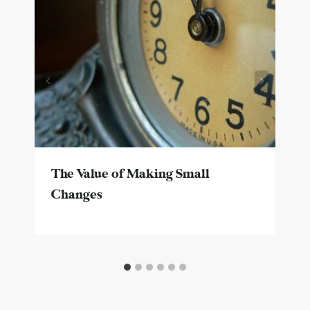
The Value of Making Small
Changes