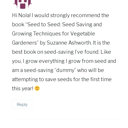
Hi Nola! I would strongly recommend the
book “Seed to Seed: Seed Saving and
Growing Techniques for Vegetable
Gardeners” by Suzanne Ashworth. It is the
best book on seed-saving I’ve found. Like
you, I grow everything I grow from seed and
am a seed-saving “dummy” who will be
attempting to save seeds for the first time
this year!
Reply