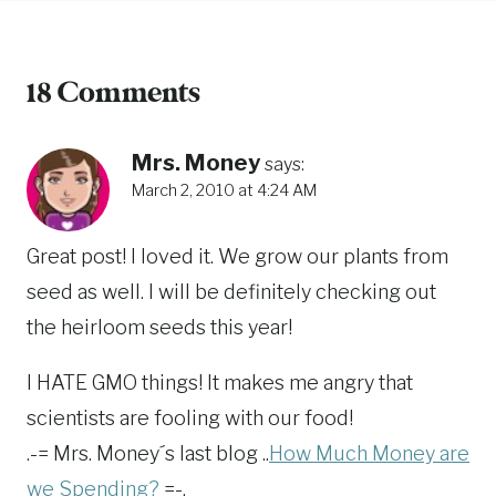
18 Comments
Mrs. Money
says:
March 2, 2010 at 4:24 AM
Great post! I loved it. We grow our plants from
seed as well. I will be definitely checking out
the heirloom seeds this year!
I HATE GMO things! It makes me angry that
scientists are fooling with our food!
.-= Mrs. Money´s last blog ..
How Much Money are
we Spending?
=-.