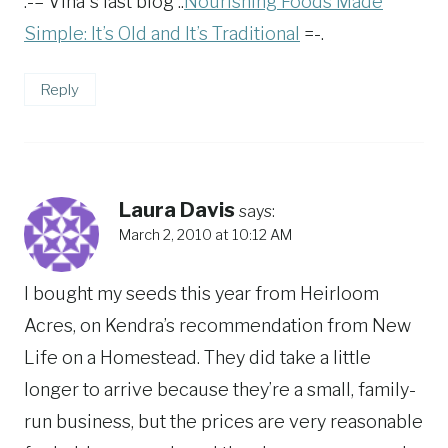
.-= Vina´s last blog ..
Nourishing Foods Made
Simple: It’s Old and It’s Traditional
=-.
Reply
Laura Davis
says:
March 2, 2010 at 10:12 AM
I bought my seeds this year from Heirloom
Acres, on Kendra’s recommendation from New
Life on a Homestead. They did take a little
longer to arrive because they’re a small, family-
run business, but the prices are very reasonable