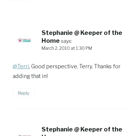
Stephanie @ Keeper of the
Home
says:
March 2, 2010 at 1:30 PM
@Terri
, Good perspective, Terry. Thanks for
adding that in!
Reply
Stephanie @ Keeper of the