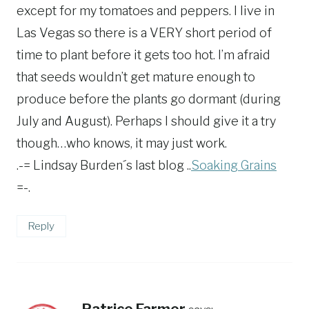
except for my tomatoes and peppers. I live in
Las Vegas so there is a VERY short period of
time to plant before it gets too hot. I’m afraid
that seeds wouldn’t get mature enough to
produce before the plants go dormant (during
July and August). Perhaps I should give it a try
though…who knows, it may just work.
.-= Lindsay Burden´s last blog ..
Soaking Grains
=-.
Reply
Patrice Farmer