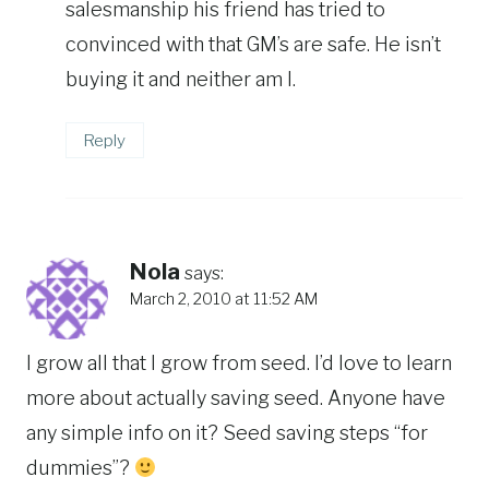
salesmanship his friend has tried to
convinced with that GM’s are safe. He isn’t
buying it and neither am I.
Reply
Nola
says:
March 2, 2010 at 11:52 AM
I grow all that I grow from seed. I’d love to learn
more about actually saving seed. Anyone have
any simple info on it? Seed saving steps “for
dummies”?