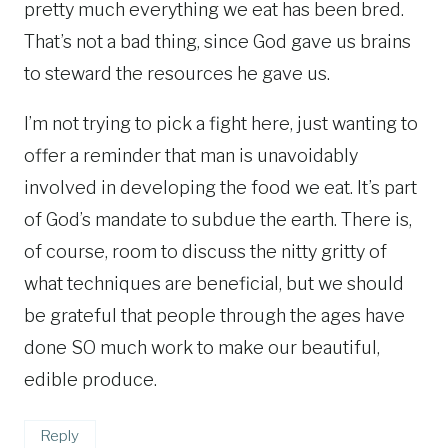
pretty much everything we eat has been bred.
That’s not a bad thing, since God gave us brains
to steward the resources he gave us.
I’m not trying to pick a fight here, just wanting to
offer a reminder that man is unavoidably
involved in developing the food we eat. It’s part
of God’s mandate to subdue the earth. There is,
of course, room to discuss the nitty gritty of
what techniques are beneficial, but we should
be grateful that people through the ages have
done SO much work to make our beautiful,
edible produce.
Reply