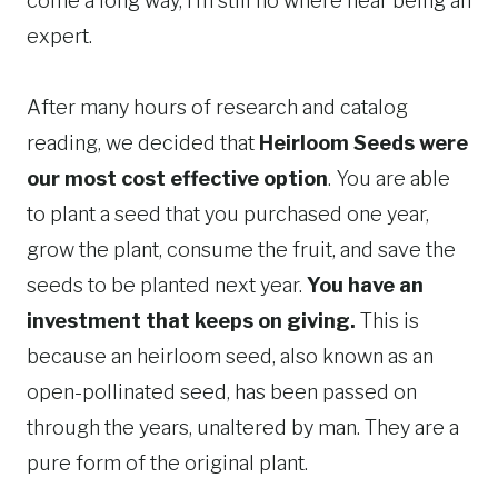
come a long way, I’m still no where near being an
expert.
After many hours of research and catalog
reading, we decided that
Heirloom Seeds were
our most cost effective option
. You are able
to plant a seed that you purchased one year,
grow the plant, consume the fruit, and save the
seeds to be planted next year.
You have an
investment that keeps on giving.
This is
because an heirloom seed, also known as an
open-pollinated seed, has been passed on
through the years, unaltered by man. They are a
pure form of the original plant.