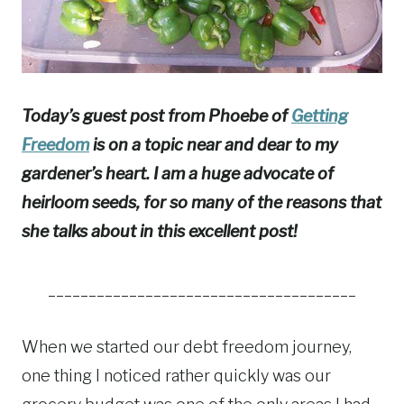
Today’s guest post from Phoebe of
Getting
Freedom
is on a topic near and dear to my
gardener’s heart. I am a huge advocate of
heirloom seeds, for so many of the reasons that
she talks about in this excellent post!
______________________________________
When we started our debt freedom journey,
one thing I noticed rather quickly was our