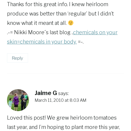
Thanks for this great info. I knew heirloom
produce was better than ‘regular’ but I didn’t
know what it meant at all.
.-= Nikki Moore´s last blog ..
chemicals on your
skin=chemicals in your body.
=-.
Reply
Jaime G
says:
March 11, 2010 at 8:03 AM
Loved this post! We grew heirloom tomatoes
last year, and I’m hoping to plant more this year,