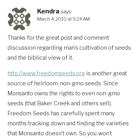
Kendra
says:
March 4, 2010 at 9:24 AM
Thanks for the great post and comment
discussion regarding man’s cultivation of seeds
and the biblical view of it.
http://www.freedomseeds.org
is another great
source of heirloom, non-gmo seeds. Since
Monsanto owns the rights to even non-gmo
seeds (that Baker Creek and others sell),
Freedom Seeds has carefully spent many
months tracking down and finding the varieties
that Monsanto doesn’t own. So you won’t