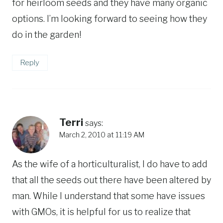
for heirloom seeds and they have many organic
options. I’m looking forward to seeing how they
do in the garden!
Reply
Terri
says:
March 2, 2010 at 11:19 AM
As the wife of a horticulturalist, I do have to add
that all the seeds out there have been altered by
man. While I understand that some have issues
with GMOs, it is helpful for us to realize that