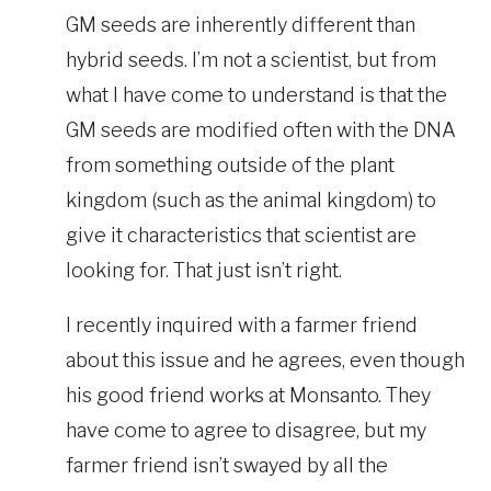
GM seeds are inherently different than
hybrid seeds. I’m not a scientist, but from
what I have come to understand is that the
GM seeds are modified often with the DNA
from something outside of the plant
kingdom (such as the animal kingdom) to
give it characteristics that scientist are
looking for. That just isn’t right.
I recently inquired with a farmer friend
about this issue and he agrees, even though
his good friend works at Monsanto. They
have come to agree to disagree, but my
farmer friend isn’t swayed by all the