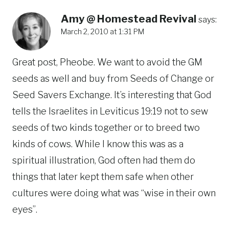
Amy @ Homestead Revival
says:
March 2, 2010 at 1:31 PM
Great post, Pheobe. We want to avoid the GM
seeds as well and buy from Seeds of Change or
Seed Savers Exchange. It’s interesting that God
tells the Israelites in Leviticus 19:19 not to sew
seeds of two kinds together or to breed two
kinds of cows. While I know this was as a
spiritual illustration, God often had them do
things that later kept them safe when other
cultures were doing what was “wise in their own
eyes”.