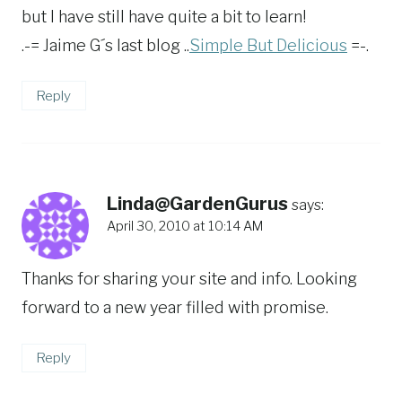
but I have still have quite a bit to learn!
.-= Jaime G´s last blog ..
Simple But Delicious
=-.
Reply
Linda@GardenGurus
says:
April 30, 2010 at 10:14 AM
Thanks for sharing your site and info. Looking
forward to a new year filled with promise.
Reply