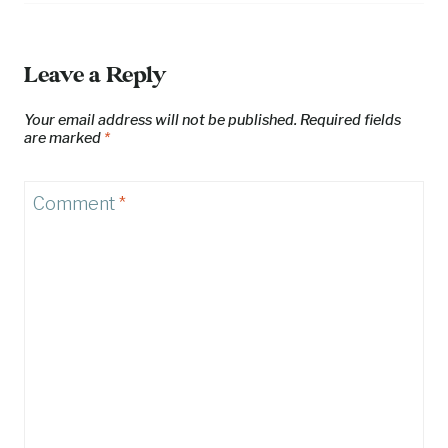
Leave a Reply
Your email address will not be published.
Required fields
are marked
*
Comment
*