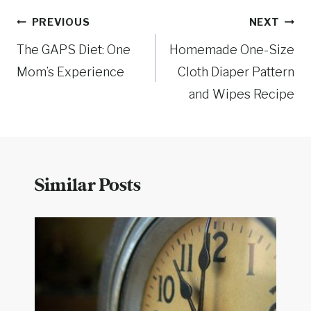
Post
PREVIOUS
NEXT
The GAPS Diet: One
Homemade One-Size
navigation
Mom’s Experience
Cloth Diaper Pattern
and Wipes Recipe
Similar Posts