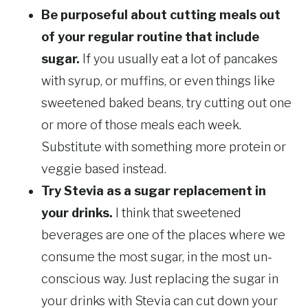
Be purposeful about cutting meals out
of your regular routine that include
sugar.
If you usually eat a lot of pancakes
with syrup, or muffins, or even things like
sweetened baked beans, try cutting out one
or more of those meals each week.
Substitute with something more protein or
veggie based instead.
Try Stevia as a sugar replacement in
your drinks.
I think that sweetened
beverages are one of the places where we
consume the most sugar, in the most un-
conscious way. Just replacing the sugar in
your drinks with Stevia can cut down your