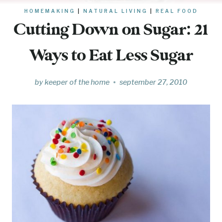
HOMEMAKING
|
NATURAL LIVING
|
REAL FOOD
Cutting Down on Sugar: 21
Ways to Eat Less Sugar
by
keeper of the home
september 27, 2010