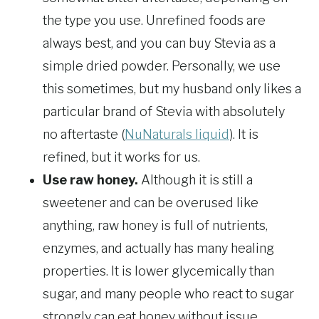
the type you use. Unrefined foods are
always best, and you can buy Stevia as a
simple dried powder. Personally, we use
this sometimes, but my husband only likes a
particular brand of Stevia with absolutely
no aftertaste (
NuNaturals liquid
). It is
refined, but it works for us.
Use raw honey.
Although it is still a
sweetener and can be overused like
anything, raw honey is full of nutrients,
enzymes, and actually has many healing
properties. It is lower glycemically than
sugar, and many people who react to sugar
strongly can eat honey without issue.