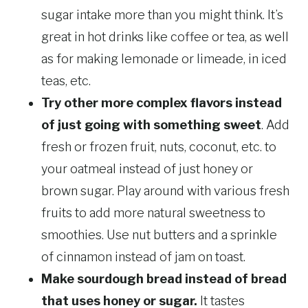
sugar intake more than you might think. It’s
great in hot drinks like coffee or tea, as well
as for making lemonade or limeade, in iced
teas, etc.
Try other more complex flavors instead
of just going with something sweet
. Add
fresh or frozen fruit, nuts, coconut, etc. to
your oatmeal instead of just honey or
brown sugar. Play around with various fresh
fruits to add more natural sweetness to
smoothies. Use nut butters and a sprinkle
of cinnamon instead of jam on toast.
Make sourdough bread instead of bread
that uses honey or sugar.
It tastes