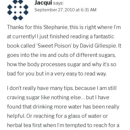
Jacqui
says:
September 27, 2010 at 6:31 AM
Thanks for this Stephanie, this is right where I’m
at currently! I just finished reading a fantastic
book called ‘Sweet Poison’ by David Gillespie. It
goes into the ins and outs of different sugars,
how the body processes sugar and why it’s so
bad for you but in a very easy to read way.
I don’t really have many tips, because I am still
craving sugar like nothing else… but I have
found that drinking more water has been really
helpful. Or reaching for a glass of water or
herbal tea first when I’m tempted to reach for a