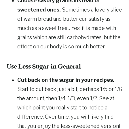
Choose savory grains instead of
sweetened ones.
Sometimes a lovely slice
of warm bread and butter can satisfy as
much as a sweet treat. Yes, it is made with
grains which are still carbohydrates, but the
effect on our body is so much better.
Use Less Sugar in General
Cut back on the sugar in your recipes.
Start to cut back just a bit, perhaps 1/5 or 1/6
the amount, then 1/4, 1/3, even 1/2. See at
which point you really start to notice a
difference. Over time, you will likely find
that you enjoy the less-sweetened version!