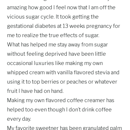
amazing how good I feel now that I am off the
vicious sugar cycle. It took getting the
gestational diabetes at 13 weeks pregnancy for
me to realize the true effects of sugar.
What has helped me stay away from sugar
without feeling deprived have been little
occasional luxuries like making my own
whipped cream with vanilla flavored stevia and
using it to top berries or peaches or whatever
fruit I have had on hand.
Making my own flavored coffee creamer has
helped too even though I don’t drink coffee
every day.
My favorite sweetner has been granulated palm