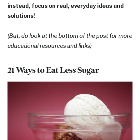
instead, focus on real, everyday ideas and
solutions!
(But, do look at the bottom of the post for more
educational resources and links)
21 Ways to Eat Less Sugar