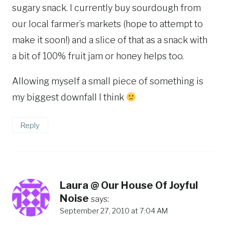
sugary snack. I currently buy sourdough from
our local farmer’s markets (hope to attempt to
make it soon!) and a slice of that as a snack with
a bit of 100% fruit jam or honey helps too.
Allowing myself a small piece of something is
my biggest downfall I think
Reply
Laura @ Our House Of Joyful
Noise
says:
September 27, 2010 at 7:04 AM