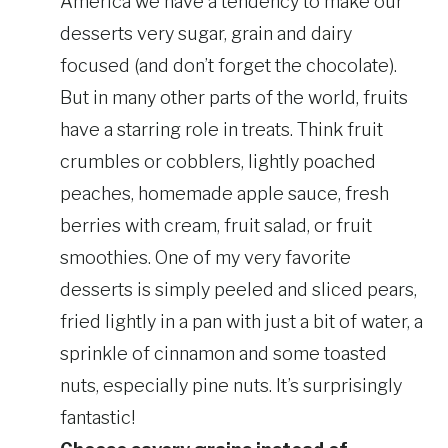
America we have a tendency to make our
desserts very sugar, grain and dairy
focused (and don’t forget the chocolate).
But in many other parts of the world, fruits
have a starring role in treats. Think fruit
crumbles or cobblers, lightly poached
peaches, homemade apple sauce, fresh
berries with cream, fruit salad, or fruit
smoothies. One of my very favorite
desserts is simply peeled and sliced pears,
fried lightly in a pan with just a bit of water, a
sprinkle of cinnamon and some toasted
nuts, especially pine nuts. It’s surprisingly
fantastic!