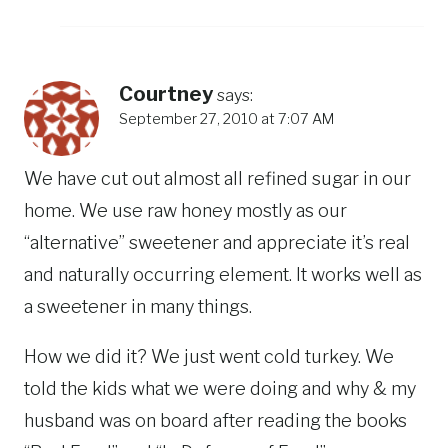
Courtney
says:
September 27, 2010 at 7:07 AM
We have cut out almost all refined sugar in our
home. We use raw honey mostly as our
“alternative” sweetener and appreciate it’s real
and naturally occurring element. It works well as
a sweetener in many things.
How we did it? We just went cold turkey. We
told the kids what we were doing and why & my
husband was on board after reading the books