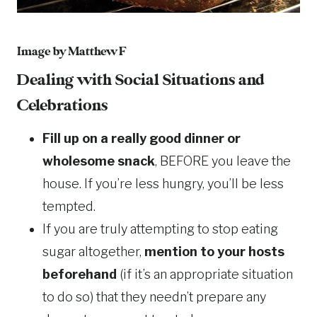
Image by Matthew F
Dealing with Social Situations and
Celebrations
Fill up on a really good dinner or
wholesome snack
, BEFORE you leave the
house. If you’re less hungry, you’ll be less
tempted.
If you are truly attempting to stop eating
sugar altogether,
mention to your hosts
beforehand
(if it’s an appropriate situation
to do so) that they needn’t prepare any