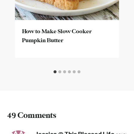
How to Make Slow Cooker
Pumpkin Butter
49 Comments