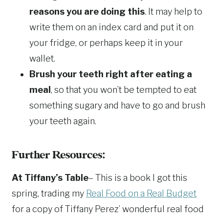
reasons you are doing this
. It may help to
write them on an index card and put it on
your fridge, or perhaps keep it in your
wallet.
Brush your teeth right after eating a
meal
, so that you won’t be tempted to eat
something sugary and have to go and brush
your teeth again.
Further Resources:
At Tiffany’s Table
– This is a book I got this
spring, trading my
Real Food on a Real Budget
for a copy of Tiffany Perez’ wonderful real food