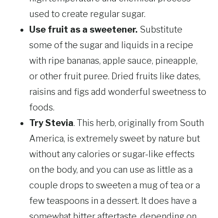
used to create regular sugar.
Use fruit as a sweetener.
Substitute
some of the sugar and liquids in a recipe
with ripe bananas, apple sauce, pineapple,
or other fruit puree. Dried fruits like dates,
raisins and figs add wonderful sweetness to
foods.
Try Stevia
. This herb, originally from South
America, is extremely sweet by nature but
without any calories or sugar-like effects
on the body, and you can use as little as a
couple drops to sweeten a mug of tea or a
few teaspoons in a dessert. It does have a
somewhat bitter aftertaste, depending on