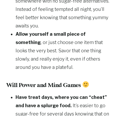
somewhere with no sugar-free alternatives.
Instead of feeling tempted all night, you’ll
feel better knowing that something yummy
awaits you.
Allow yourself a small piece of
something
, or just choose one item that
looks the very best. Savor that one thing
slowly, and really enjoy it, even if others
around you have a plateful.
Will Power and Mind Games
Have treat days, where you can “cheat”
and have a splurge food.
It’s easier to go
sugar-free for several days knowing that on