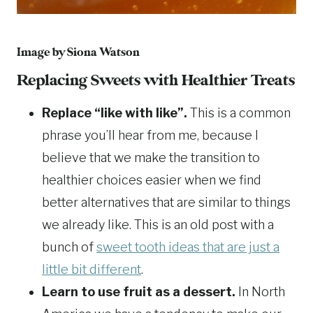
Image by
Siona Watson
Replacing Sweets with Healthier Treats
Replace “like with like”.
This is a common
phrase you’ll hear from me, because I
believe that we make the transition to
healthier choices easier when we find
better alternatives that are similar to things
we already like. This is an old post with a
bunch of
sweet tooth ideas that are just a
little bit different
.
Learn to use fruit as a dessert.
In North