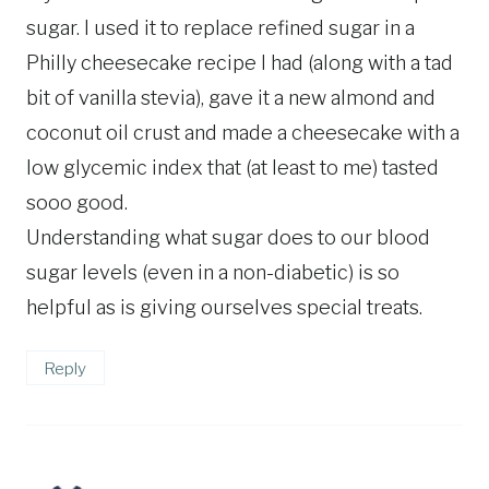
sugar. I used it to replace refined sugar in a
Philly cheesecake recipe I had (along with a tad
bit of vanilla stevia), gave it a new almond and
coconut oil crust and made a cheesecake with a
low glycemic index that (at least to me) tasted
sooo good.
Understanding what sugar does to our blood
sugar levels (even in a non-diabetic) is so
helpful as is giving ourselves special treats.
Reply