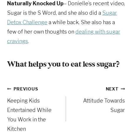
Naturally Knocked Up
– Donielle’s recent video,
Sugar is the S Word, and she also did a
Sugar
Detox Challenge
a while back. She also has a
few of her own thoughts on
dealing with sugar
cravings
.
What helps you to eat less sugar?
Post
PREVIOUS
NEXT
Keeping Kids
Attitude Towards
navigation
Entertained While
Sugar
You Work in the
Kitchen