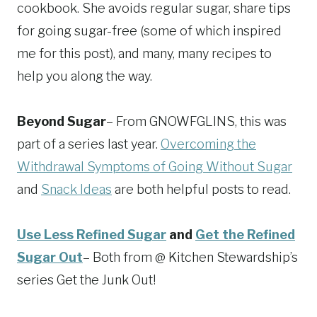
cookbook. She avoids regular sugar, share tips
for going sugar-free (some of which inspired
me for this post), and many, many recipes to
help you along the way.
Beyond Sugar
– From GNOWFGLINS, this was
part of a series last year.
Overcoming the
Withdrawal Symptoms of Going Without Sugar
and
Snack Ideas
are both helpful posts to read.
Use Less Refined Sugar
and
Get the Refined
Sugar Out
– Both from @ Kitchen Stewardship’s
series Get the Junk Out!