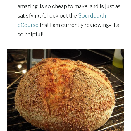
amazing, is so cheap to make, and is just as
satisfying (check out the
Sourdough
eCourse
that I am currently reviewing- it’s
so helpful!)