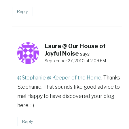
Reply
Laura @ Our House of
Joyful Noise
says:
September 27, 2010 at 2:09 PM
@Stephanie @ Keeper of the Home
, Thanks
Stephanie. That sounds like good advice to
me! Happy to have discovered your blog
here. : )
Reply