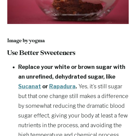
Image by
yogma
Use Better Sweeteners
Replace your white or brown sugar with
an unrefined, dehydrated sugar, like
Sucanat
or
Rapadura
.
Yes, it’s still sugar
but that one change still makes a difference
by somewhat reducing the dramatic blood
sugar effect, giving your body at least a few
nutrients in the process, and avoiding the
high temperature and chemical process