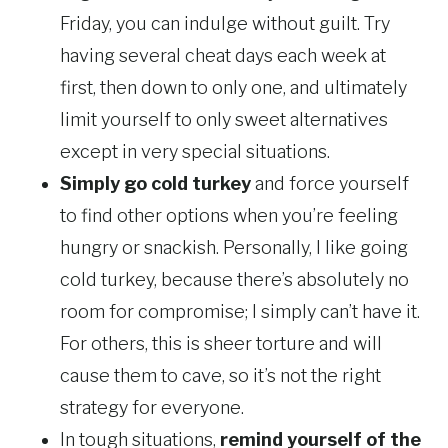
Friday, you can indulge without guilt. Try
having several cheat days each week at
first, then down to only one, and ultimately
limit yourself to only sweet alternatives
except in very special situations.
Simply go cold turkey
and force yourself
to find other options when you’re feeling
hungry or snackish. Personally, I like going
cold turkey, because there’s absolutely no
room for compromise; I simply can’t have it.
For others, this is sheer torture and will
cause them to cave, so it’s not the right
strategy for everyone.
In tough situations,
remind yourself of the