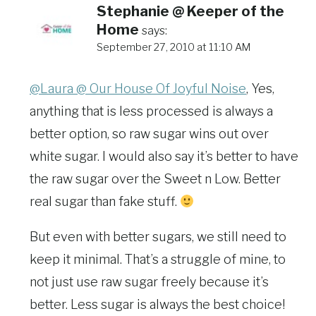
Stephanie @ Keeper of the
Home
says:
September 27, 2010 at 11:10 AM
@Laura @ Our House Of Joyful Noise
, Yes,
anything that is less processed is always a
better option, so raw sugar wins out over
white sugar. I would also say it’s better to have
the raw sugar over the Sweet n Low. Better
real sugar than fake stuff.
But even with better sugars, we still need to
keep it minimal. That’s a struggle of mine, to
not just use raw sugar freely because it’s
better. Less sugar is always the best choice!