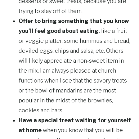
desserts or sweet treats, because you are
trying to stay off of them.
Offer to bring something that you know
you’ll feel good about eating,
like a fruit
or veggie platter, some hummus and bread,
deviled eggs, chips and salsa, etc. Others
will likely appreciate a non-sweet item in
the mix. I am always pleased at church
functions when I see that the savory treats
or the bowl of mandarins are the most
popular in the midst of the brownies,
cookies and bars.
Have a special treat waiting for yourself
at home
when you know that you will be