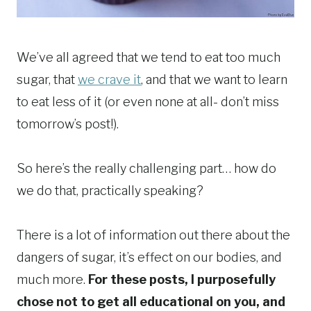
We’ve all agreed that we tend to eat too much
sugar, that
we crave it
, and that we want to learn
to eat less of it (or even none at all- don’t miss
tomorrow’s post!).
So here’s the really challenging part… how do
we do that, practically speaking?
There is a lot of information out there about the
dangers of sugar, it’s effect on our bodies, and
much more.
For these posts, I purposefully
chose not to get all educational on you, and