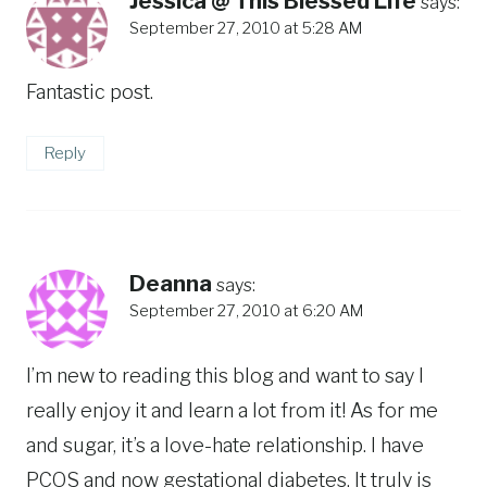
Jessica @ This Blessed Life
says:
September 27, 2010 at 5:28 AM
Fantastic post.
Reply
Deanna
says:
September 27, 2010 at 6:20 AM
I’m new to reading this blog and want to say I
really enjoy it and learn a lot from it! As for me
and sugar, it’s a love-hate relationship. I have
PCOS and now gestational diabetes. It truly is