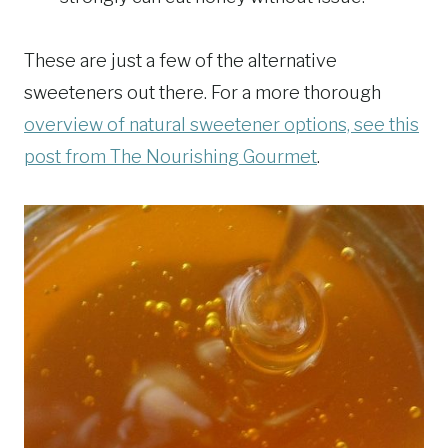
These are just a few of the alternative
sweeteners out there. For a more thorough
overview of natural sweetener options, see this
post from The Nourishing Gourmet
.