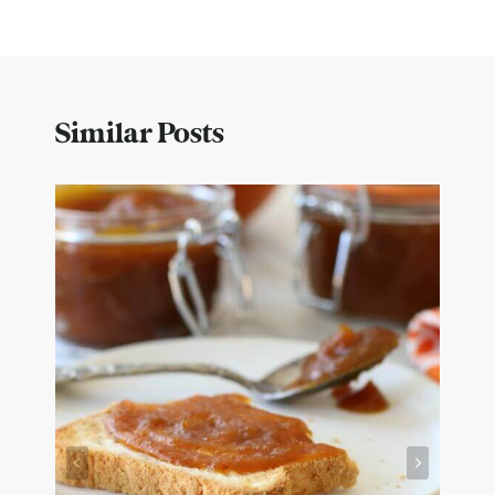
Similar Posts