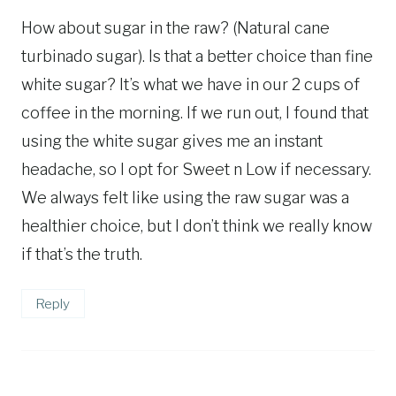
How about sugar in the raw? (Natural cane
turbinado sugar). Is that a better choice than fine
white sugar? It’s what we have in our 2 cups of
coffee in the morning. If we run out, I found that
using the white sugar gives me an instant
headache, so I opt for Sweet n Low if necessary.
We always felt like using the raw sugar was a
healthier choice, but I don’t think we really know
if that’s the truth.
Reply