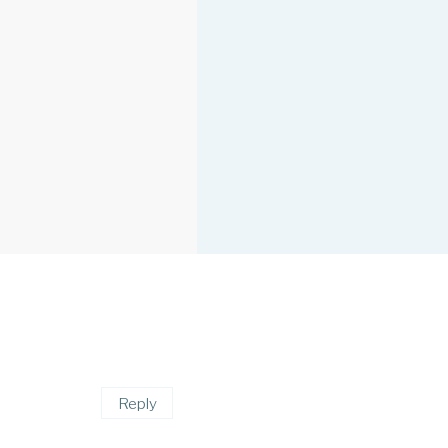
Reply