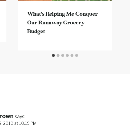
What’s Helping Me Conquer
Our Runaway Grocery
Budget
Brown
says:
, 2010 at 10:19 PM