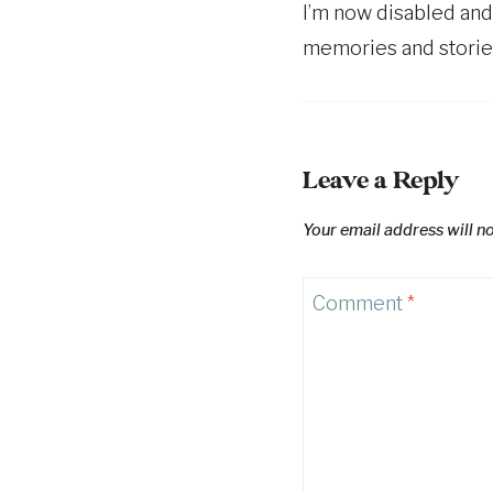
I’m now disabled and
memories and stories
Leave a Reply
Your email address will n
Comment
*