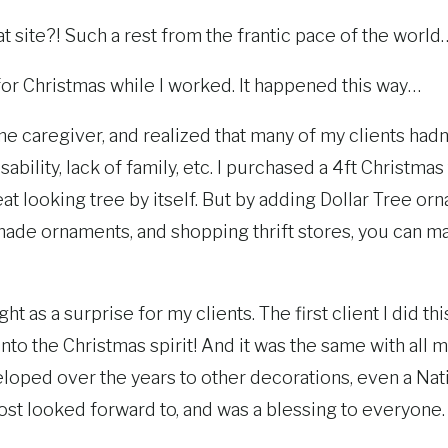
great site?! Such a rest from the frantic pace of the world
 for Christmas while I worked. It happened this way…
me caregiver, and realized that many of my clients hadn
sability, lack of family, etc. I purchased a 4ft Christma
reat looking tree by itself. But by adding Dollar Tree o
de ornaments, and shopping thrift stores, you can mak
ght as a surprise for my clients. The first client I did th
nto the Christmas spirit! And it was the same with all m
eloped over the years to other decorations, even a Nati
st looked forward to, and was a blessing to everyone.