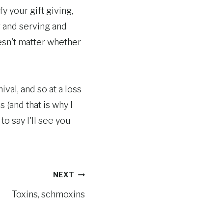
y your gift giving,
g and serving and
oesn't matter whether
val, and so at a loss
s (and that is why I
to say I'll see you
NEXT
Toxins, schmoxins