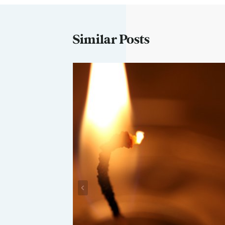
Similar Posts
Closet