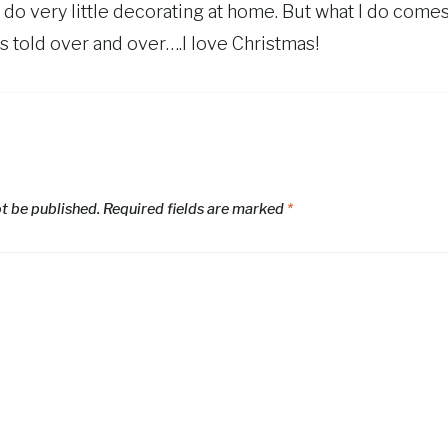
 do very little decorating at home. But what I do come
 told over and over….I love Christmas!
ot be published.
Required fields are marked
*