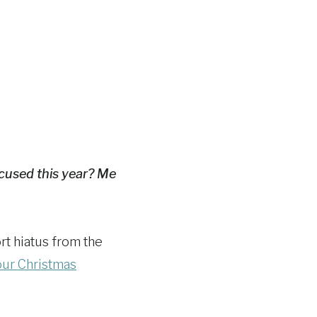
ocused this year? Me
ort hiatus from the
 our Christmas