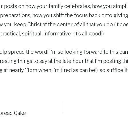
r posts on how your family celebrates, how you simplif
 preparations, how you shift the focus back onto givin
 you keep Christ at the center of all that you do (it d
ractical, spiritual, informative- it's all good!).
lp spread the word! I'm so looking forward to this carni
eresting things to say at the late hour that I'm posting thi
at nearly 11pm when I'm tired as can be!), so suffice it 
bread Cake