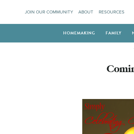
Skip
JOIN OUR COMMUNITY
ABOUT
RESOURCES
to
content
HOMEMAKING
FAMILY
Comin