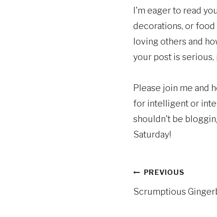
I'm eager to read you
decorations, or food
loving others and how
your post is serious, p
Please join me and he
for intelligent or int
shouldn't be blogging 
Saturday!
Post
PREVIOUS
Scrumptious Ginger
navigation