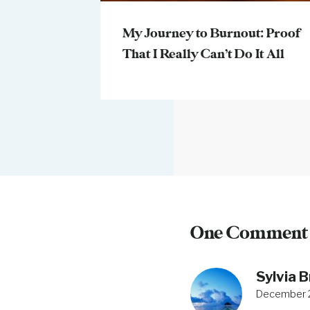
My Journey to Burnout: Proof
That I Really Can’t Do It All
One Comment
Sylvia 
December 2