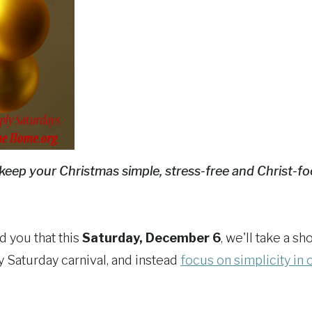
keep your Christmas simple, stress-free and Christ-f
d you that this
Saturday, December 6
, we'll take a sh
y Saturday carnival, and instead
focus on simplicity in