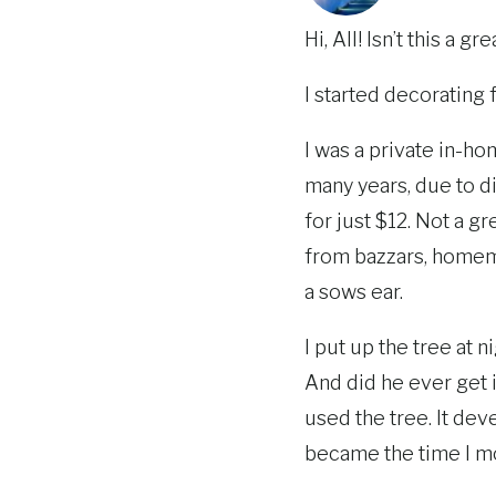
Hi, All! Isn’t this a 
I started decorating
I was a private in-ho
many years, due to di
for just $12. Not a g
from bazzars, homema
a sows ear.
I put up the tree at ni
And did he ever get i
used the tree. It dev
became the time I mo