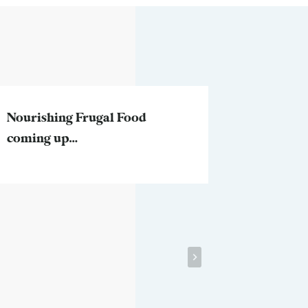
Nourishing Frugal Food
Two ques
coming up…