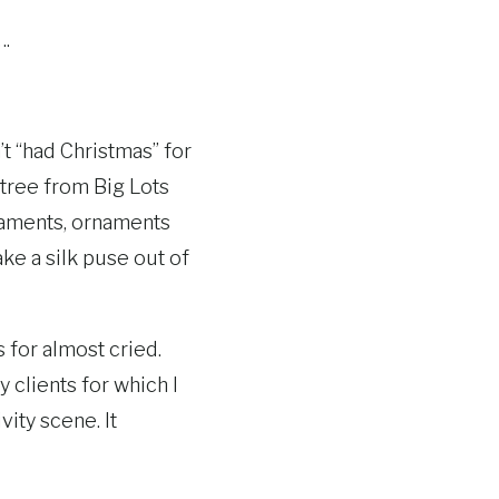
….
’t “had Christmas” for
s tree from Big Lots
rnaments, ornaments
e a silk puse out of
is for almost cried.
y clients for which I
vity scene. It