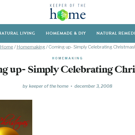
NATURAL LIVING
HOMEMADE & DIY
NATURAL REMED
Home
/
Homemaking
/
Coming up- Simply Celebrating Christmas
HOMEMAKING
g up- Simply Celebrating Chri
by
keeper of the home
december 3, 2008