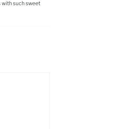
s with such sweet