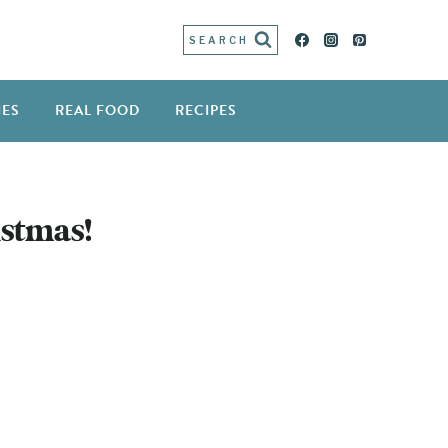
SEARCH
IES
REAL FOOD
RECIPES
!
stmas!