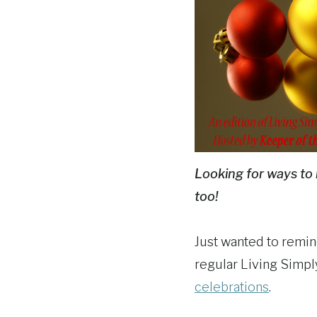
Looking for ways to 
too!
Just wanted to remin
regular Living Simpl
celebrations
.