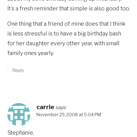
It’s a fresh reminder that simple is also good too.
One thing that a friend of mine does that I think
is less stressful is to have a big birthday bash
for her daughter every other year, with small
family ones yearly.
Reply
carrie
says:
November 29, 2008 at 5:04 PM
Stephanie,