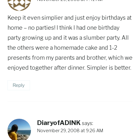
Keep it even simplier and just enjoy birthdays at
home – no parties! I think I had one birthday
party growing up and it was a slumber party. All
the others were a homemade cake and 1-2
presents from my parents and brother, which we
enjoyed together after dinner. Simpler is better.
Reply
DiaryofADINK
says:
November 29, 2008 at 9:26 AM