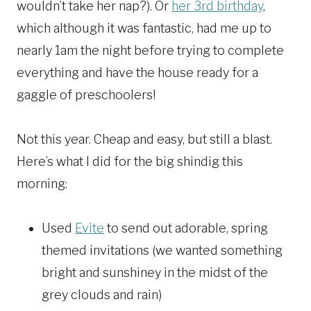
wouldn’t take her nap?). Or
her 3rd birthday
,
which although it was fantastic, had me up to
nearly 1am the night before trying to complete
everything and have the house ready for a
gaggle of preschoolers!
Not this year. Cheap and easy, but still a blast.
Here’s what I did for the big shindig this
morning:
Used
Evite
to send out adorable, spring
themed invitations (we wanted something
bright and sunshiney in the midst of the
grey clouds and rain)