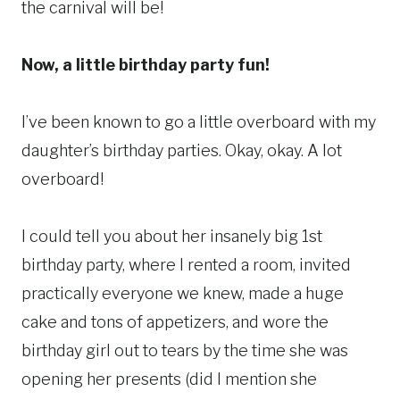
the carnival will be!
Now, a little birthday party fun!
I’ve been known to go a little overboard with my
daughter’s birthday parties. Okay, okay. A lot
overboard!
I could tell you about her insanely big 1st
birthday party, where I rented a room, invited
practically everyone we knew, made a huge
cake and tons of appetizers, and wore the
birthday girl out to tears by the time she was
opening her presents (did I mention she