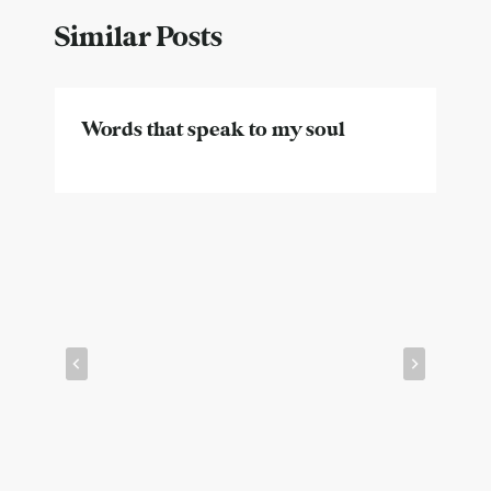
Similar Posts
Words that speak to my soul