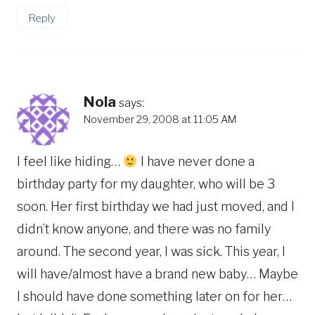
Reply
Nola
says:
November 29, 2008 at 11:05 AM
I feel like hiding…
I have never done a
birthday party for my daughter, who will be 3
soon. Her first birthday we had just moved, and I
didn’t know anyone, and there was no family
around. The second year, I was sick. This year, I
will have/almost have a brand new baby… Maybe
I should have done something later on for her…