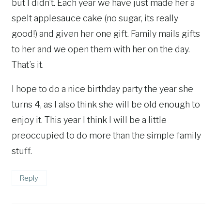
but I didn’t. Each year we have just made her a
spelt applesauce cake (no sugar, its really
good!) and given her one gift. Family mails gifts
to her and we open them with her on the day.
That’s it.
I hope to do a nice birthday party the year she
turns 4, as I also think she will be old enough to
enjoy it. This year I think I will be a little
preoccupied to do more than the simple family
stuff.
Reply