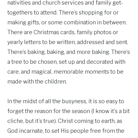
nativities and church services and family get-
togethers to attend. There’s shopping for or
making gifts, or some combination in between.
There are Christmas cards, family photos or
yearly letters to be written, addressed and sent.
There’s baking, baking, and more baking. There’s
a tree to be chosen, set up and decorated with
care, and magical, memorable moments to be
made with the children.
In the midst of all the busyness, it is so easy to
forget the reason for the season (I know it’s a bit
cliche, but it’s true). Christ coming to earth, as
God incarnate, to set His people free from the