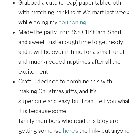
Grabbed a cute (cheap) paper tablecloth
with matching napkins at Walmart last week
while doing my
couponing
Made the party from 9:30-11:30am. Short
and sweet. Just enough time to get ready,
and it will be over in time for a small lunch
and much-needed naptimes after all the
excitement.
Craft- I decided to combine this with
making Christmas gifts, and it’s
super cute and easy, but I can’t tell you what
it is because some
family members who read this blog are
getting some (so
here’s
the link- but anyone