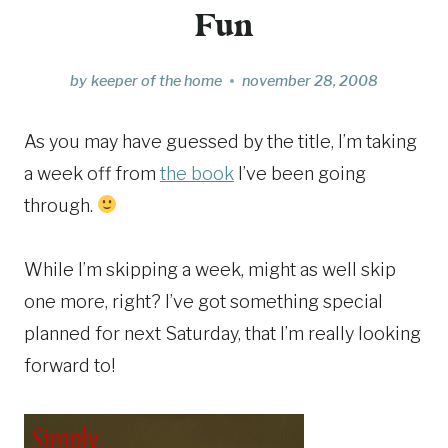
Fun
by
keeper of the home
november 28, 2008
As you may have guessed by the title, I’m taking
a week off from
the book
I’ve been going
through.
While I’m skipping a week, might as well skip
one more, right? I’ve got something special
planned for next Saturday, that I’m really looking
forward to!