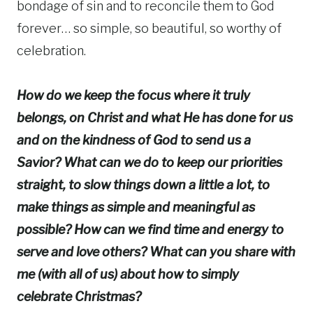
bondage of sin and to reconcile them to God
forever… so simple, so beautiful, so worthy of
celebration.
How do we keep the focus where it truly
belongs, on Christ and what He has done for us
and on the kindness of God to send us a
Savior? What can we do to keep our priorities
straight, to slow things down a little
a lot, to
make things as simple and meaningful as
possible? How can we find time and energy to
serve and love others? What can you share with
me (with all of us) about how to simply
celebrate Christmas?