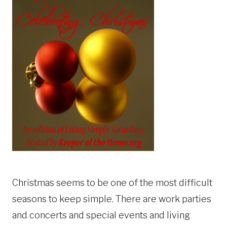
Christmas seems to be one of the most difficult
seasons to keep simple. There are work parties
and concerts and special events and living