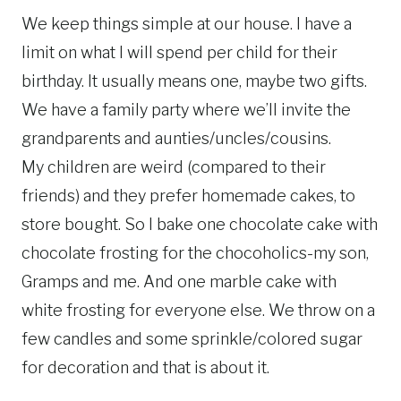
We keep things simple at our house. I have a
limit on what I will spend per child for their
birthday. It usually means one, maybe two gifts.
We have a family party where we’ll invite the
grandparents and aunties/uncles/cousins.
My children are weird (compared to their
friends) and they prefer homemade cakes, to
store bought. So I bake one chocolate cake with
chocolate frosting for the chocoholics-my son,
Gramps and me. And one marble cake with
white frosting for everyone else. We throw on a
few candles and some sprinkle/colored sugar
for decoration and that is about it.