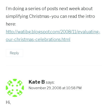
I’m doing a series of posts next week about
simplifying Christmas–you can read the intro
here:
http://watibg.blogspot.com/2008/11/evaluating-
our-christmas-celebrations.html
Reply
Kate B
says:
November 29, 2008 at 10:58 PM
Hi,