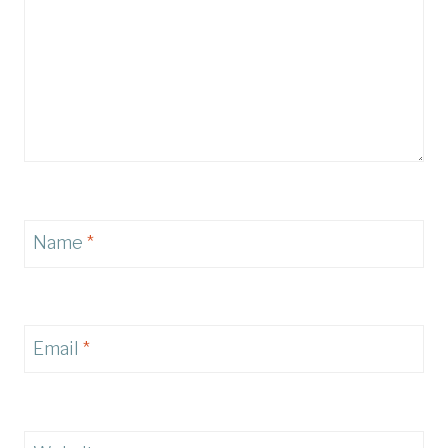
Name
*
Email
*