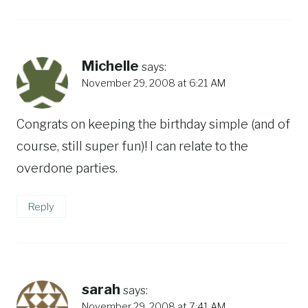
Michelle
says:
November 29, 2008 at 6:21 AM
Congrats on keeping the birthday simple (and of
course, still super fun)! I can relate to the
overdone parties.
Reply
sarah
says:
November 29, 2008 at 7:41 AM