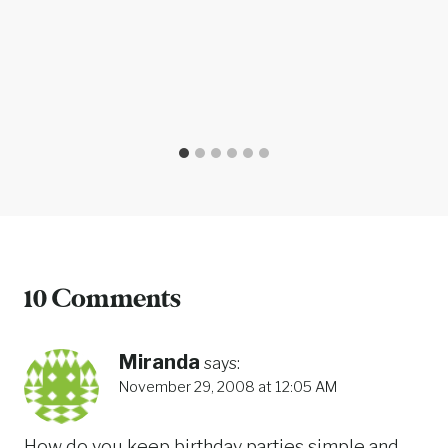
10 Comments
Miranda
says:
November 29, 2008 at 12:05 AM
How do you keep birthday parties simple and