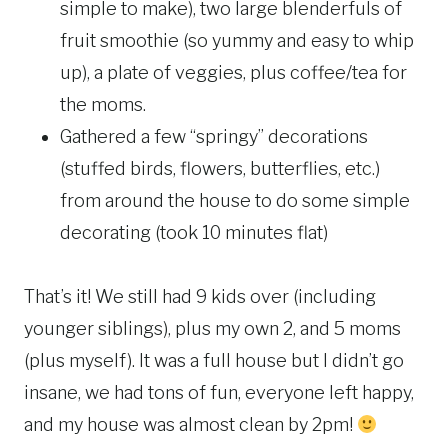
simple to make), two large blenderfuls of
fruit smoothie (so yummy and easy to whip
up), a plate of veggies, plus coffee/tea for
the moms.
Gathered a few “springy” decorations
(stuffed birds, flowers, butterflies, etc.)
from around the house to do some simple
decorating (took 10 minutes flat)
That’s it! We still had 9 kids over (including
younger siblings), plus my own 2, and 5 moms
(plus myself). It was a full house but I didn’t go
insane, we had tons of fun, everyone left happy,
and my house was almost clean by 2pm!