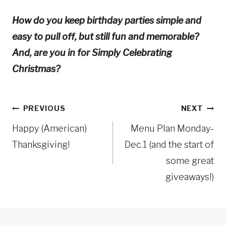
How do you keep birthday parties simple and
easy to pull off, but still fun and memorable?
And, are you in for Simply Celebrating
Christmas?
Post
PREVIOUS
NEXT
Happy (American)
Menu Plan Monday-
navigation
Thanksgiving!
Dec.1 (and the start of
some great
giveaways!)