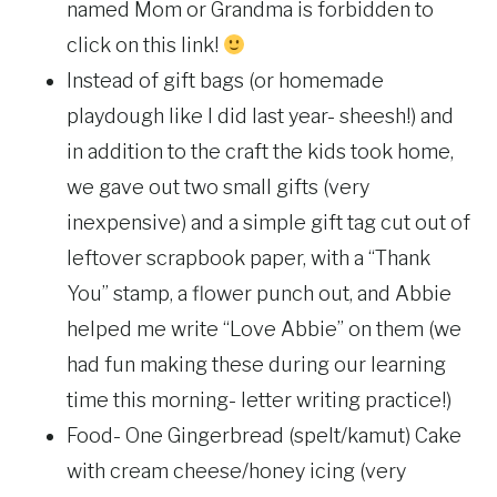
named Mom or Grandma is forbidden to
click on this link!
Instead of gift bags (or homemade
playdough like I did last year- sheesh!) and
in addition to the craft the kids took home,
we gave out two small gifts (very
inexpensive) and a simple gift tag cut out of
leftover scrapbook paper, with a “Thank
You” stamp, a flower punch out, and Abbie
helped me write “Love Abbie” on them (we
had fun making these during our learning
time this morning- letter writing practice!)
Food- One Gingerbread (spelt/kamut) Cake
with cream cheese/honey icing (very