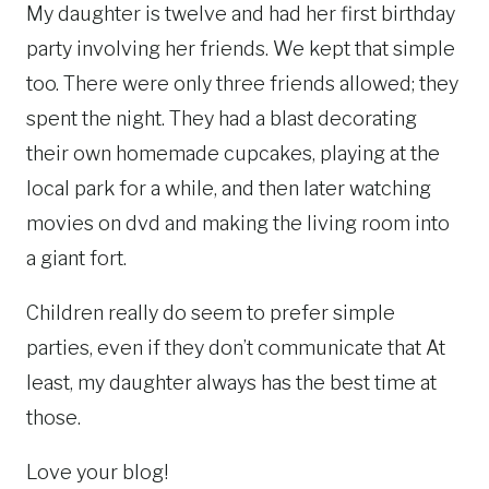
My daughter is twelve and had her first birthday
party involving her friends. We kept that simple
too. There were only three friends allowed; they
spent the night. They had a blast decorating
their own homemade cupcakes, playing at the
local park for a while, and then later watching
movies on dvd and making the living room into
a giant fort.
Children really do seem to prefer simple
parties, even if they don’t communicate that At
least, my daughter always has the best time at
those.
Love your blog!