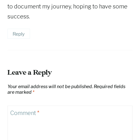
to document my journey, hoping to have some
success.
Reply
Leave a Reply
Your email address will not be published.
Required fields
are marked
*
Comment
*