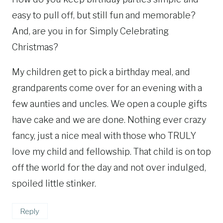
easy to pull off, but still fun and memorable?
And, are you in for Simply Celebrating
Christmas?
My children get to pick a birthday meal, and
grandparents come over for an evening with a
few aunties and uncles. We open a couple gifts
have cake and we are done. Nothing ever crazy
fancy, just a nice meal with those who TRULY
love my child and fellowship. That child is on top
off the world for the day and not over indulged,
spoiled little stinker.
Reply