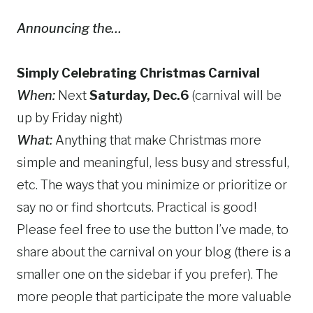
Announcing the…
Simply Celebrating Christmas Carnival
When:
Next
Saturday, Dec.6
(carnival will be
up by Friday night)
What:
Anything that make Christmas more
simple and meaningful, less busy and stressful,
etc. The ways that you minimize or prioritize or
say no or find shortcuts. Practical is good!
Please feel free to use the button I’ve made, to
share about the carnival on your blog (there is a
smaller one on the sidebar if you prefer). The
more people that participate the more valuable