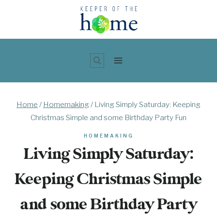
Skip
to
content
Home
/
Homemaking
/
Living Simply Saturday: Keeping
Christmas Simple and some Birthday Party Fun
HOMEMAKING
Living Simply Saturday:
Keeping Christmas Simple
and some Birthday Party