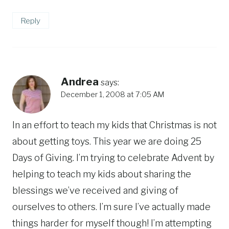
Reply
Andrea
says:
December 1, 2008 at 7:05 AM
In an effort to teach my kids that Christmas is not
about getting toys. This year we are doing 25
Days of Giving. I’m trying to celebrate Advent by
helping to teach my kids about sharing the
blessings we’ve received and giving of
ourselves to others. I’m sure I’ve actually made
things harder for myself though! I’m attempting