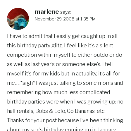
marlene
says:
November 29, 2008 at 1:35 PM
I have to admit that I easily get caught up in all
this birthday party glitz. I feel like it’s a silent
competition within myself to either outdo or do
as well as last year’s or someone else’s. I tell
myself it’s for my kids but in actuality, it’s all for
me…..*sigh* I was just talking to some moms and
remembering how much less complicated
birthday parties were when I was growing up: no
hall rentals, Bobs & Lolo, Go Bananas, etc.
Thanks for your post because I’ve been thinking
about my son’s birthday coming up in January.