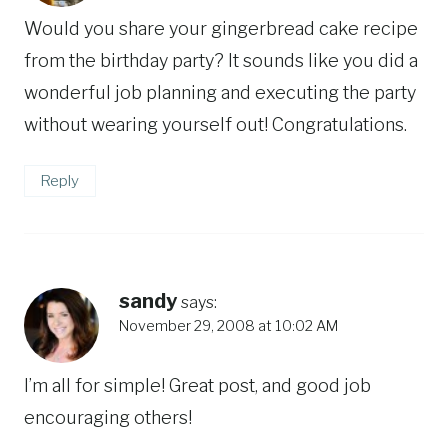
Would you share your gingerbread cake recipe
from the birthday party? It sounds like you did a
wonderful job planning and executing the party
without wearing yourself out! Congratulations.
Reply
sandy
says:
November 29, 2008 at 10:02 AM
I’m all for simple! Great post, and good job
encouraging others!