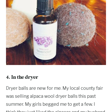
4. In the dryer
Dryer balls are new for me. My local county fair
was selling alpaca wool dryer balls this past
summer. My girls begged me to get a few. I