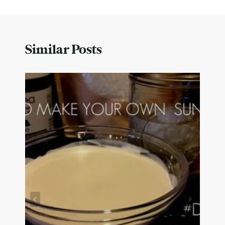
Similar Posts