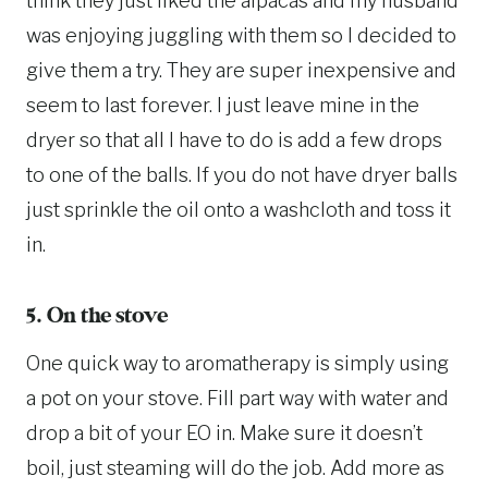
think they just liked the alpacas and my husband
was enjoying juggling with them so I decided to
give them a try. They are super inexpensive and
seem to last forever. I just leave mine in the
dryer so that all I have to do is add a few drops
to one of the balls. If you do not have dryer balls
just sprinkle the oil onto a washcloth and toss it
in.
5. On the stove
One quick way to aromatherapy is simply using
a pot on your stove. Fill part way with water and
drop a bit of your EO in. Make sure it doesn’t
boil, just steaming will do the job. Add more as