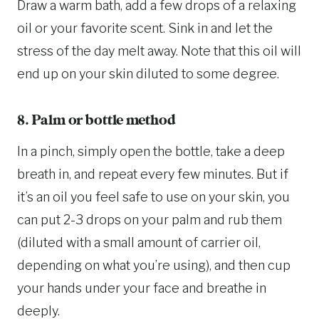
Draw a warm bath, add a few drops of a relaxing
oil or your favorite scent. Sink in and let the
stress of the day melt away. Note that this oil will
end up on your skin diluted to some degree.
8. Palm or bottle method
In a pinch, simply open the bottle, take a deep
breath in, and repeat every few minutes. But if
it’s an oil you feel safe to use on your skin, you
can put 2-3 drops on your palm and rub them
(diluted with a small amount of carrier oil,
depending on what you’re using), and then cup
your hands under your face and breathe in
deeply.