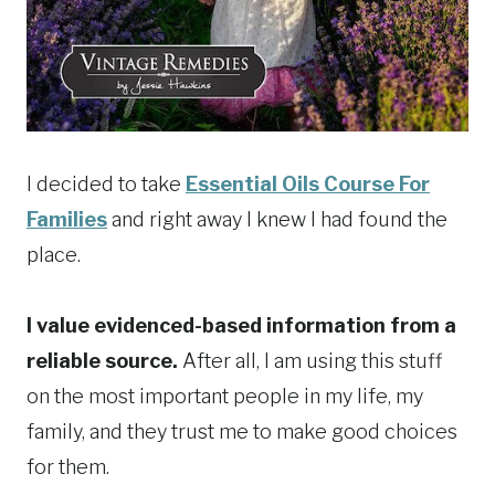
I decided to take
Essential Oils Course For
Families
and right away I knew I had found the
place.
I value evidenced-based information from a
reliable source.
After all, I am using this stuff
on the most important people in my life, my
family, and they trust me to make good choices
for them.