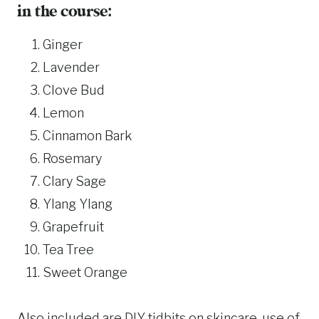
in the course:
Ginger
Lavender
Clove Bud
Lemon
Cinnamon Bark
Rosemary
Clary Sage
Ylang Ylang
Grapefruit
Tea Tree
Sweet Orange
Also included are DIY tidbits on skincare, use of