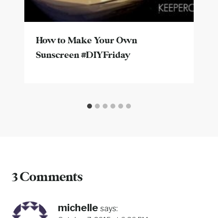
How to Make Your Own
Sunscreen #DIYFriday
3 Comments
michelle
says: