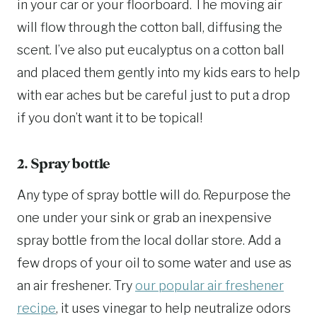
in your car or your floorboard. The moving air
will flow through the cotton ball, diffusing the
scent. I’ve also put eucalyptus on a cotton ball
and placed them gently into my kids ears to help
with ear aches but be careful just to put a drop
if you don’t want it to be topical!
2. Spray bottle
Any type of spray bottle will do. Repurpose the
one under your sink or grab an inexpensive
spray bottle from the local dollar store. Add a
few drops of your oil to some water and use as
an air freshener. Try
our popular air freshener
recipe
, it uses vinegar to help neutralize odors