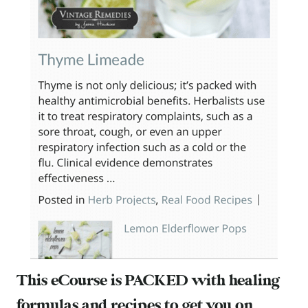
This eCourse is PACKED with healing
formulas and recipes to get you on