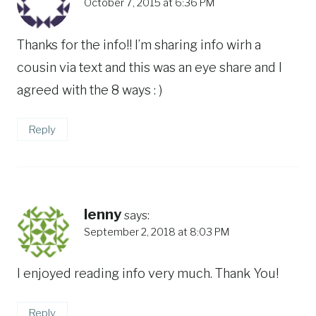
October 7, 2015 at 6:36 PM
Thanks for the info!! I’m sharing info wirh a
cousin via text and this was an eye share and I
agreed with the 8 ways : )
Reply
lenny
says:
September 2, 2018 at 8:03 PM
I enjoyed reading info very much. Thank You!
Reply