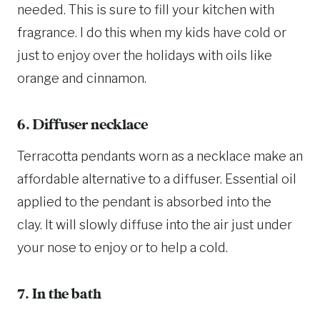
needed. This is sure to fill your kitchen with
fragrance. I do this when my kids have cold or
just to enjoy over the holidays with oils like
orange and cinnamon.
6. Diffuser necklace
Terracotta pendants worn as a necklace make an
affordable alternative to a diffuser. Essential oil
applied to the pendant is absorbed into the
clay. It will slowly diffuse into the air just under
your nose to enjoy or to help a cold.
7. In the bath