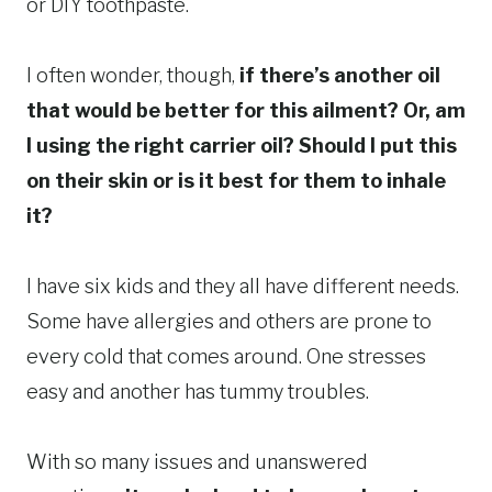
or DIY toothpaste.
I often wonder, though,
if there’s another oil
that would be better for this ailment?
Or, am
I using the right carrier oil? Should I put this
on their skin or is it best for them to inhale
it?
I have six kids and they all have different needs.
Some have allergies and others are prone to
every cold that comes around. One stresses
easy and another has tummy troubles.
With so many issues and unanswered