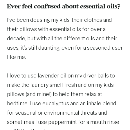
Ever feel confused about essential oils?
I’ve been dousing my kids, their clothes and
their pillows with essential oils for over a
decade, but with all the different oils and their
uses, it’s still daunting, even for a seasoned user
like me.
I love to use lavender oil on my dryer balls to
make the laundry smell fresh and on my kids’
pillows (and mine!) to help them relax at
bedtime. I use eucalyptus and an inhale blend
for seasonal or environmental threats and
sometimes I use peppermint for a mouth rinse