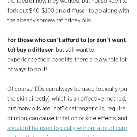
the idea of how they worked, but not so keen to
fork out $40-$100 on a diffuser to go along with
the already somewhat pricey oils.
For those who can’t afford to (or don’t want
to) buy a diffuser
, but still want to
experience their benefits, there are a whole lot
of ways to do it!
Of course, EOs can always be used topically (on
the skin directly), which is an effective method,
but many oils are “hot” or stronger oils, require
dilution, can cause irritation or side effects, and
shouldn’t be used topically without a lot of care