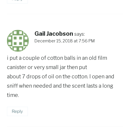
Gail Jacobson
says:
December 15, 2018 at 7:56 PM
i put a couple of cotton balls in an old film
canister or very small jar then put
about 7 drops of oil on the cotton. I open and
sniff when needed and the scent lasts a long
time.
Reply