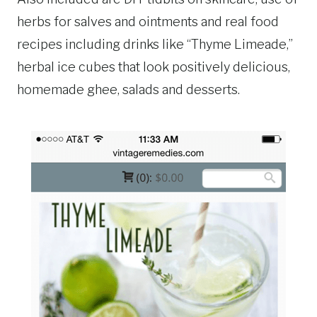
herbs for salves and ointments and real food
recipes including drinks like “Thyme Limeade,”
herbal ice cubes that look positively delicious,
homemade ghee, salads and desserts.