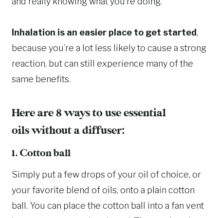
and really knowing what you’re doing.
Inhalation is an easier place to get started
,
because you’re a lot less likely to cause a strong
reaction, but can still experience many of the
same benefits.
Here are 8 ways to use essential
oils without a diffuser:
1. Cotton ball
Simply put a few drops of your oil of choice, or
your favorite blend of oils, onto a plain cotton
ball. You can place the cotton ball into a fan vent