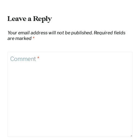
Leave a Reply
Your email address will not be published.
Required fields
are marked
*
Comment
*