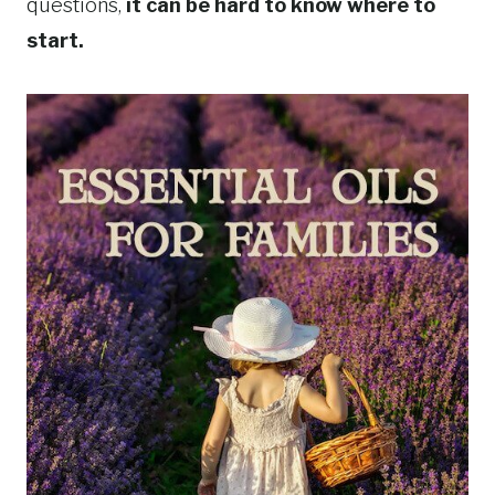
questions,
it can be hard to know where to
start.