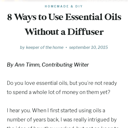
HOMEMADE & DIY
8 Ways to Use Essential Oils
Without a Diffuser
by
keeper of the home
september 10, 2015
By Ann Timm, Contributing Writer
Do you love essential oils, but you’re not ready
to spend a whole lot of money on them yet?
I hear you. When I first started using oils a
number of years back, I was really intrigued by