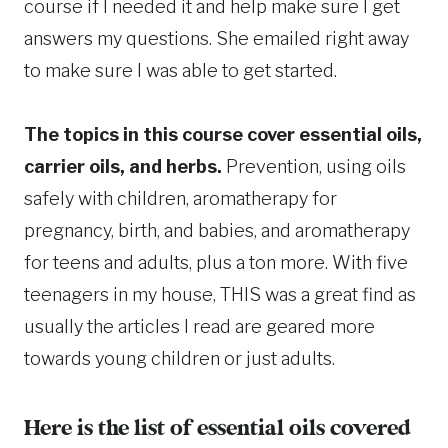
course if I needed it and help make sure I get
answers my questions. She emailed right away
to make sure I was able to get started.
The topics in this course cover essential oils,
carrier oils, and herbs.
Prevention, using oils
safely with children, aromatherapy for
pregnancy, birth, and babies, and aromatherapy
for teens and adults, plus a ton more. With five
teenagers in my house, THIS was a great find as
usually the articles I read are geared more
towards young children or just adults.
Here is the list of essential oils covered