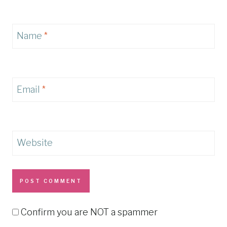
Name
*
Email
*
Website
Confirm you are NOT a spammer