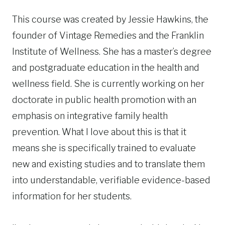
This course was created by Jessie Hawkins, the
founder of Vintage Remedies and the Franklin
Institute of Wellness. She has a master’s degree
and postgraduate education in the health and
wellness field. She is currently working on her
doctorate in public health promotion with an
emphasis on integrative family health
prevention. What I love about this is that it
means she is specifically trained to evaluate
new and existing studies and to translate them
into understandable, verifiable evidence-based
information for her students.