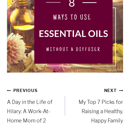
Post
PREVIOUS
NEXT
A Day in the Life of
My Top 7 Picks for
navigation
Hilary: A Work-At-
Raising a Healthy,
Home Mom of 2
Happy Family