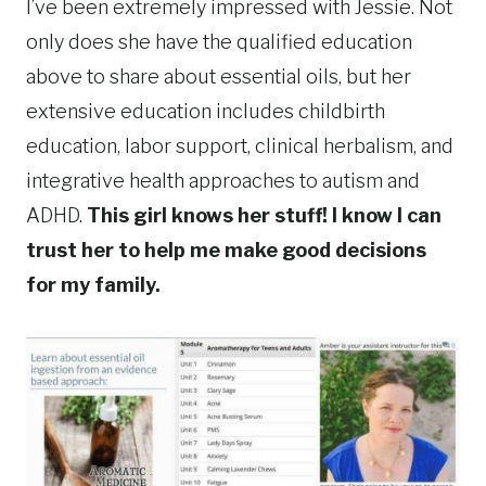
I’ve been extremely impressed with Jessie. Not
only does she have the qualified education
above to share about essential oils, but her
extensive education includes childbirth
education, labor support, clinical herbalism, and
integrative health approaches to autism and
ADHD.
This girl knows her stuff! I know I can
trust her to help me make good decisions
for my family.