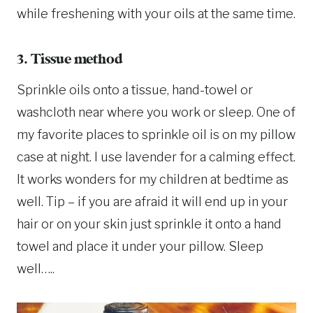
while freshening with your oils at the same time.
3. Tissue method
Sprinkle oils onto a tissue, hand-towel or
washcloth near where you work or sleep. One of
my favorite places to sprinkle oil is on my pillow
case at night. I use lavender for a calming effect.
It works wonders for my children at bedtime as
well. Tip – if you are afraid it will end up in your
hair or on your skin just sprinkle it onto a hand
towel and place it under your pillow. Sleep
well…..