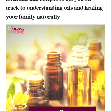
track to understanding oils and healing
your family naturally.