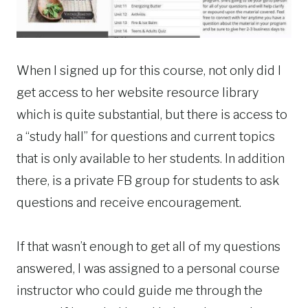
When I signed up for this course, not only did I
get access to her website resource library
which is quite substantial, but there is access to
a “study hall” for questions and current topics
that is only available to her students. In addition
there, is a private FB group for students to ask
questions and receive encouragement.
If that wasn’t enough to get all of my questions
answered, I was assigned to a personal course
instructor who could guide me through the